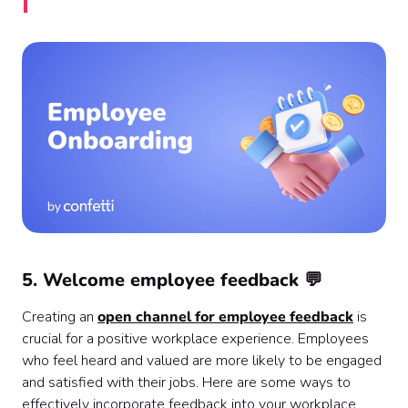
5. Welcome employee feedback 💬
Creating an
open channel for employee feedback
is
crucial for a positive workplace experience. Employees
who feel heard and valued are more likely to be engaged
and satisfied with their jobs. Here are some ways to
effectively incorporate feedback into your workplace