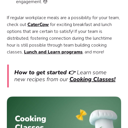
engagement. 💆
If regular workplace meals are a possibility for your team,
check out
CaterCow
for exciting breakfast and lunch
options that are certain to satisfy! If your team is
distributed, fostering connection during the lunchtime
hour is still possible through team building cooking
classes,
Lunch and Learn programs
, and more!
How to get started 👉
Learn some
new recipes from our
Cooking Classes!