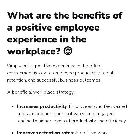
What are the benefits of
a positive employee
experience in the
workplace? 😌
Simply put, a positive experience in the office
environment is key to employee productivity, talent
retention, and successful business outcomes.
A beneficial workplace strategy:
Increases productivity
: Employees who feel valued
and satisfied are more motivated and engaged,
leading to higher levels of productivity and efficiency.
Improves retention rates
: A positive work