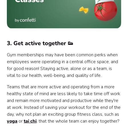
3. Get active together 👟
Gym memberships may have been common perks when
employees were operating in a central office space, and
for good reason! Staying active, alone or as a team, is
vital to our health, well-being, and quality of life.
Teams that are more active and operating from a more
healthy state of mind are less likely to take time off work
and remain more motivated and productive while they're
at work. Instead of saving your workout for the end of the
day, why not plan an exciting group fitness class, such as
yoga
or
tai chi
, that the whole team can enjoy together?