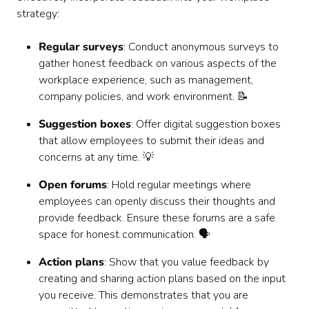
strategy:
Regular surveys
: Conduct anonymous surveys to
gather honest feedback on various aspects of the
workplace experience, such as management,
company policies, and work environment. 📝
Suggestion boxes
: Offer digital suggestion boxes
that allow employees to submit their ideas and
concerns at any time. 💡
Open forums
: Hold regular meetings where
employees can openly discuss their thoughts and
provide feedback. Ensure these forums are a safe
space for honest communication. 🗣️
Action plans
: Show that you value feedback by
creating and sharing action plans based on the input
you receive. This demonstrates that you are