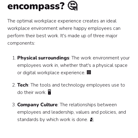
encompass? 🤔
The optimal workplace experience creates an ideal
workplace environment where happy employees can
perform their best work. It's made up of three major
components:
Physical surroundings
: The work environment your
employees work in, whether that's a physical space
or digital workplace experience. 🏢
Tech
: The tools and technology employees use to
do their work. 🖥️
Company Culture
: The relationships between
employees and leadership, values and policies, and
standards by which work is done. 🫂