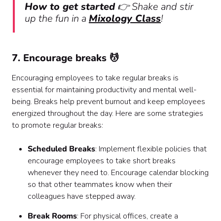
How to get started
👉 Shake and stir
up the fun in a
Mixology Class
!
7. Encourage breaks 💆
Encouraging employees to take regular breaks is
essential for maintaining productivity and mental well-
being. Breaks help prevent burnout and keep employees
energized throughout the day. Here are some strategies
to promote regular breaks:
Scheduled Breaks
: Implement flexible policies that
encourage employees to take short breaks
whenever they need to. Encourage calendar blocking
so that other teammates know when their
colleagues have stepped away.
Break Rooms
: For physical offices, create a