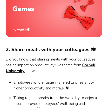
2. Share meals with your colleagues 🍽️
Did you know that sharing meals with your colleagues
has an impact on productivity? Research from
Cornell
University
shows:
Employees who engage in shared lunches show
higher productivity and morale. 💗
Taking regular breaks from the workday to enjoy a
meal improved employees' well-being and