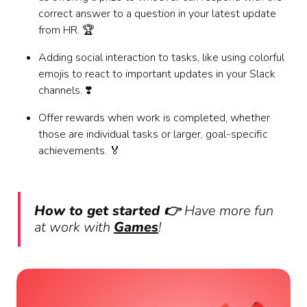
correct answer to a question in your latest update
from HR. 🏆
Adding social interaction to tasks, like using colorful
emojis to react to important updates in your Slack
channels. ❣️
Offer rewards when work is completed, whether
those are individual tasks or larger, goal-specific
achievements. 🏅
How to get started 👉
Have more fun
at work with
Games
!