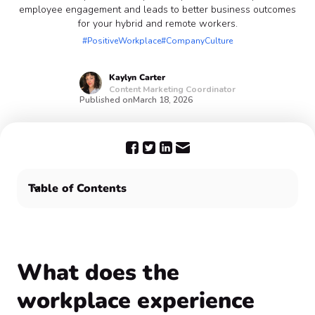
employee engagement and leads to better business outcomes
for your hybrid and remote workers.
#PositiveWorkplace
#CompanyCulture
Kaylyn
Carter
Content Marketing Coordinator
Published on
March 18, 2026
Table of Contents
What does the workplace experience encompass? 🤔
What are the benefits of a positive employee
experience in the workplace? 😌
Improve the workplace experience and increase
What does the
employee engagement with Confetti 🥳
workplace experience
Frequently Asked Questions ❓