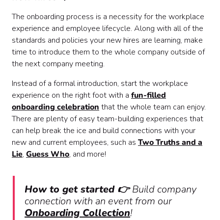
The onboarding process is a necessity for the workplace
experience and employee lifecycle. Along with all of the
standards and policies your new hires are learning, make
time to introduce them to the whole company outside of
the next company meeting.
Instead of a formal introduction, start the workplace
experience on the right foot with a
fun-filled
onboarding celebration
that the whole team can enjoy.
There are plenty of easy team-building experiences that
can help break the ice and build connections with your
new and current employees, such as
Two Truths and a
Lie
,
Guess Who
, and more!
How to get started 👉
Build company
connection with an event from our
Onboarding Collection
!