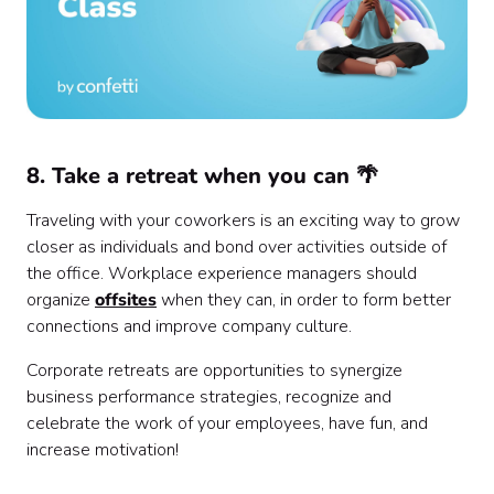
8. Take a retreat when you can 🌴
Traveling with your coworkers is an exciting way to grow
closer as individuals and bond over activities outside of
the office. Workplace experience managers should
organize
offsites
when they can, in order to form better
connections and improve company culture.
Corporate retreats are opportunities to synergize
business performance strategies, recognize and
celebrate the work of your employees, have fun, and
increase motivation!