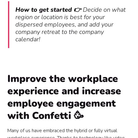
How to get started 👉
Decide on what
region or location is best for your
dispersed employees, and add your
company retreat to the company
calendar!
Improve the workplace
experience and increase
employee engagement
with Confetti 🥳
Many of us have embraced the hybrid or fully virtual
workplace experience. Thanks to technology like video