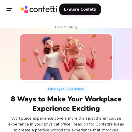
Explore Confetti
Back to blog
Employee Experience
8 Ways to Make Your Workplace
Experience Exciting
Workplace experience covers more than just the employee
experience in your physical office. Read on for Confetti's ideas
to create a positive workplace experience that improves