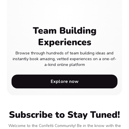
Team Building
Experiences
Browse through hundreds of team building ideas and
instantly book amazing, vetted experiences on a one-of-
a-kind online platform
Explore now
Subscribe to Stay Tuned!
Welcome to the Confetti Community! Be in the know with the