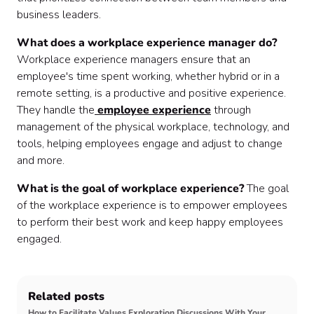
business leaders.
What does a workplace experience manager do?
Workplace experience managers ensure that an
employee's time spent working, whether hybrid or in a
remote setting, is a productive and positive experience.
They handle the
employee experience
through
management of the physical workplace, technology, and
tools, helping employees engage and adjust to change
and more.
What is the goal of workplace experience?
The goal
of the workplace experience is to empower employees
to perform their best work and keep happy employees
engaged.
Related posts
How to Facilitate Values Exploration Discussions With Your