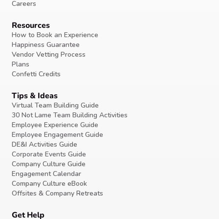
Careers
Resources
How to Book an Experience
Happiness Guarantee
Vendor Vetting Process
Plans
Confetti Credits
Tips & Ideas
Virtual Team Building Guide
30 Not Lame Team Building Activities
Employee Experience Guide
Employee Engagement Guide
DE&I Activities Guide
Corporate Events Guide
Company Culture Guide
Engagement Calendar
Company Culture eBook
Offsites & Company Retreats
Get Help