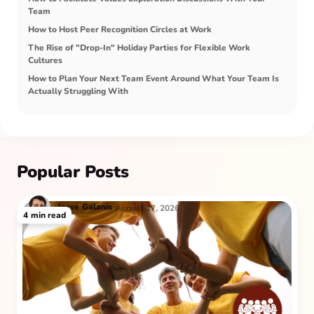
Team
How to Host Peer Recognition Circles at Work
The Rise of "Drop-In" Holiday Parties for Flexible Work
Cultures
How to Plan Your Next Team Event Around What Your Team Is
Actually Struggling With
Popular Posts
Jesse
Galanis
August 17, 2026
4
min read