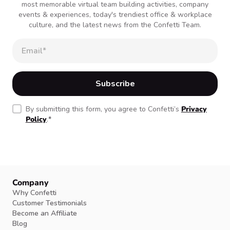
most memorable virtual team building activities, company
events & experiences, today's trendiest office & workplace
culture, and the latest news from the Confetti Team.
By submitting this form, you agree to Confetti’s
Privacy
Policy
.
*
Company
Why Confetti
Customer Testimonials
Become an Affiliate
Blog