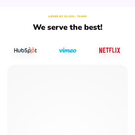
LOVED BY 25,000+ TEAMS
We serve the best!