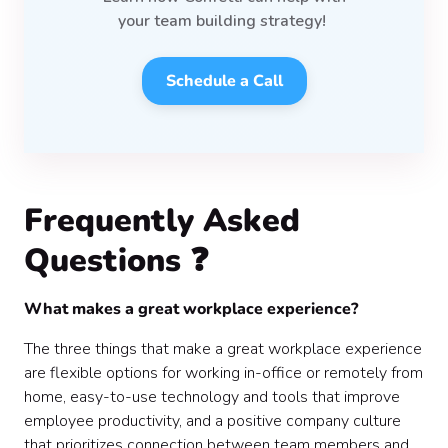
your team
building strategy!
Schedule a Call
Frequently Asked
Questions ❓
What makes a great workplace experience?
The three things that make a great workplace experience
are flexible options for working in-office or remotely from
home, easy-to-use technology and tools that improve
employee productivity, and a positive company culture
that prioritizes connection between team members and