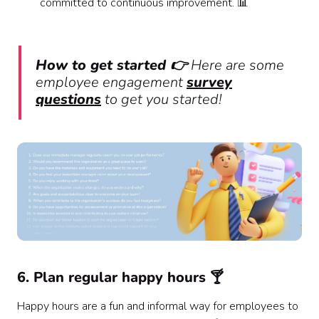
committed to continuous improvement. 📊
How to get started 👉
Here are some
employee engagement
survey
questions
to get you started!
6. Plan regular happy hours 🍸
Happy hours are a fun and informal way for employees to