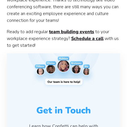
conferencing software, there are still many ways you can
create an exciting employee experience and culture
connection for your teams!
Ready to add regular
team building events
to your
workplace experience strategy?
Schedule a call
with us
to get started!
Get in Touch
Learn how Confetti can help with