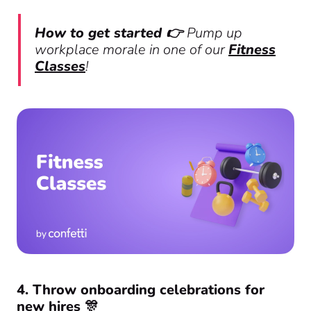
How to get started 👉
Pump up
workplace morale in one of our
Fitness
Classes
!
4. Throw onboarding celebrations for
new hires 🎊