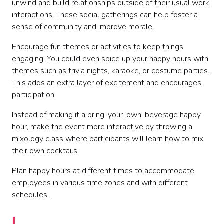
unwind and build relationships outside of their usual work
interactions. These social gatherings can help foster a
sense of community and improve morale.
Encourage fun themes or activities to keep things
engaging. You could even spice up your happy hours with
themes such as trivia nights, karaoke, or costume parties.
This adds an extra layer of excitement and encourages
participation.
Instead of making it a bring-your-own-beverage happy
hour, make the event more interactive by throwing a
mixology class where participants will learn how to mix
their own cocktails!
Plan happy hours at different times to accommodate
employees in various time zones and with different
schedules.