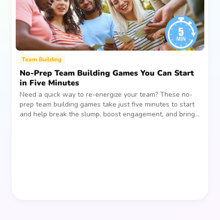
Team Building
No-Prep Team Building Games You Can Start
in Five Minutes
Need a quick way to re-energize your team? These no-
prep team building games take just five minutes to start
and help break the slump, boost engagement, and bring
people together—without planning, supplies, or extra
prep time.