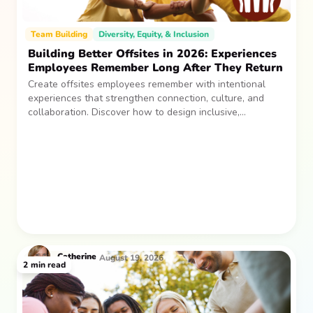
Team Building
Diversity, Equity, & Inclusion
Building Better Offsites in 2026: Experiences
Employees Remember Long After They Return
Create offsites employees remember with intentional
experiences that strengthen connection, culture, and
collaboration. Discover how to design inclusive,
sustainable team gatherings that make an impact long
after everyone returns.
Catherine
August 19, 2026
2
min read