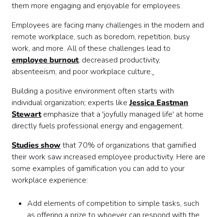
them more engaging and enjoyable for employees.
Employees are facing many challenges in the modern and
remote workplace, such as boredom, repetition, busy
work, and more. All of these challenges lead to
employee burnout
, decreased productivity,
absenteeism, and poor workplace culture.
Building a positive environment often starts with
individual organization; experts like
Jessica Eastman
Stewart
emphasize that a 'joyfully managed life' at home
directly fuels professional energy and engagement.
Studies show
that 70% of organizations that gamified
their work saw increased employee productivity. Here are
some examples of gamification you can add to your
workplace experience:
Add elements of competition to simple tasks, such
as offering a prize to whoever can respond with the