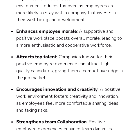
environment reduces turnover, as employees are
more likely to stay with a company that invests in
their well-being and development.
Enhances employee morale
: A supportive and
positive workplace boosts overall morale, leading to
a more enthusiastic and cooperative workforce.
Attracts top talent
: Companies known for their
positive employee experience can attract high-
quality candidates, giving them a competitive edge in
the job market.
Encourages innovation and creativity
: A positive
work environment fosters creativity and innovation,
as employees feel more comfortable sharing ideas
and taking risks.
Strengthens team Collaboration
: Positive
employee experiences enhance team dynamics,