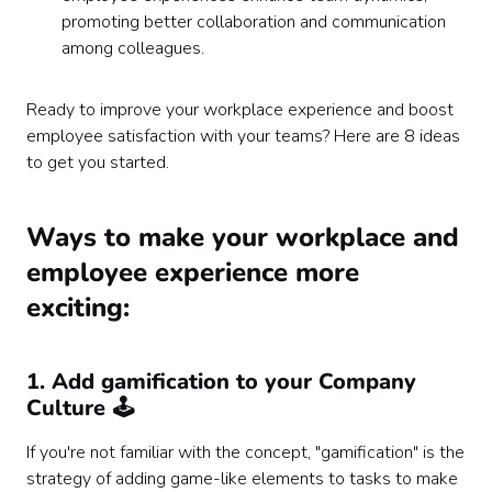
promoting better collaboration and communication
among colleagues.
Ready to improve your workplace experience and boost
employee satisfaction with your teams? Here are 8 ideas
to get you started.
‍Ways to make your workplace and
employee experience more
exciting:
1. Add gamification to your Company
Culture 🕹️
If you're not familiar with the concept, "gamification" is the
strategy of adding game-like elements to tasks to make