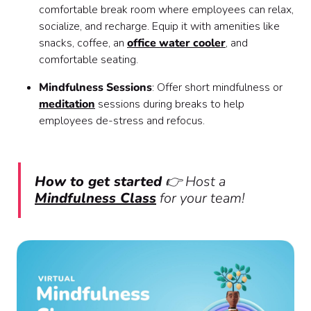
comfortable break room where employees can relax,
socialize, and recharge. Equip it with amenities like
snacks, coffee, an
office water cooler
, and
comfortable seating.
Mindfulness Sessions
: Offer short mindfulness or
meditation
sessions during breaks to help
employees de-stress and refocus.
How to get started
👉 Host a
Mindfulness Class
for your team!