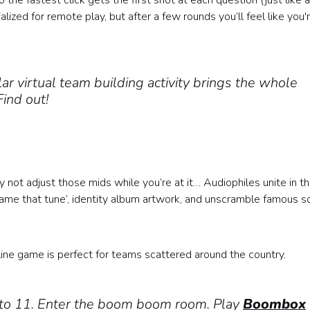
the fastest click gets the first shot at each question (just like a
lized for remote play, but after a few rounds you’ll feel like you'
ar virtual team building activity brings the whole
Find out!
 not adjust those mids while you’re at it… Audiophiles unite in th
name that tune’, identity album artwork, and unscramble famous s
ine game is perfect for teams scattered around the country.
p to 11. Enter the boom boom room. Play
Boombox