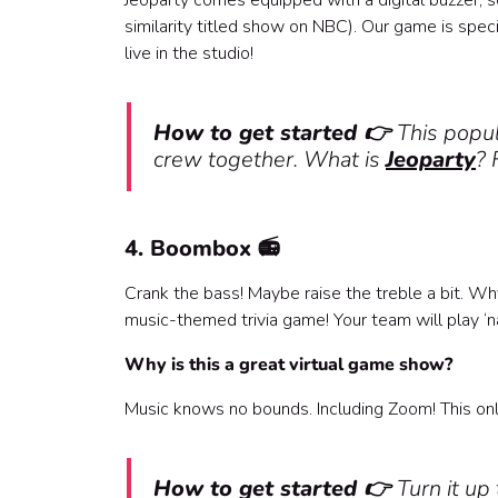
Jeoparty comes equipped with a digital buzzer, so 
similarity titled show on NBC). Our game is specia
live in the studio!
How to get started 👉
This popul
crew together. What is
Jeoparty
? 
4. Boombox 📻
Crank the bass! Maybe raise the treble a bit. Why
music-themed trivia game! Your team will play ‘
Why is this a great virtual game show?
Music knows no bounds. Including Zoom! This onl
How to get started 👉
Turn it u