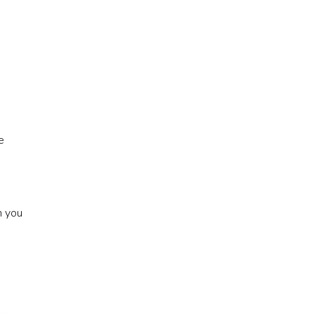
e
n you