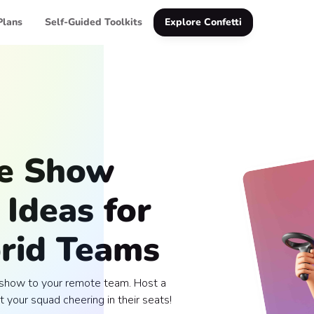
Plans
Self-Guided Toolkits
Explore Confetti
me Show
Ideas for
rid Teams
e show to your remote team. Host a
t your squad cheering in their seats!