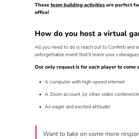
6. Codeword 🤐
These
team building activities
are perfect f
7. Office Olympics🕹
office!
8. Drag Queen Bingo 💃
Play the best virtual team building game shows
How do you host a virtual ga
All
you
need to do is reach out to Confetti and l
unforgettable event that’ll leave your colleagues 
Our only request is for each player to come 
A computer with high-speed internet
A Zoom account (or other video conferenci
An eager and excited attitude!
Want to take on some more respons