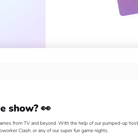
uilding? 🤔
me show? 👀
e games from TV and beyond. With the help of our pumped-up hos
 Coworker Clash, or any of our super fun game nights.