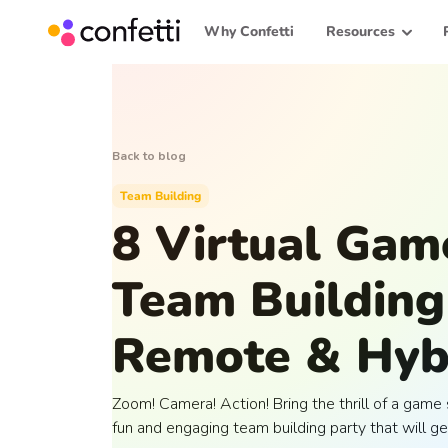
Why Confetti
Resources
Back to blog
Team Building
8 Virtual Ga
Team Building 
Remote & Hyb
Zoom! Camera! Action! Bring the thrill of a gam
fun and engaging team building party that will ge