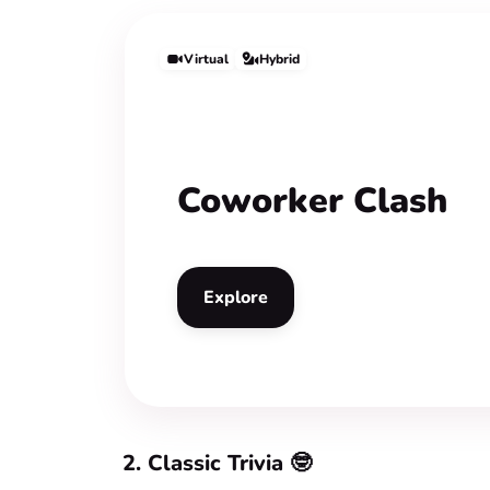
Virtual
Hybrid
Coworker Clash
Explore
2. Classic Trivia 🤓