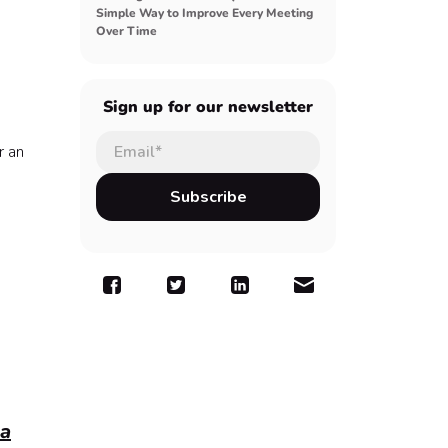
Simple Way to Improve Every Meeting
Over Time
Sign up for our newsletter
r an
 a