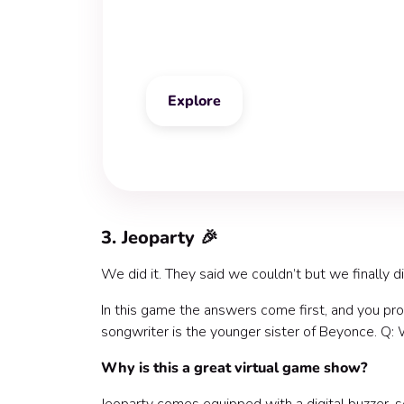
Classic Trivia
Explore
3. Jeoparty 🎉
We did it. They said we couldn’t but we finally di
In this game the answers come first, and you pr
songwriter is the younger sister of Beyonce. Q:
Why is this a great virtual game show?