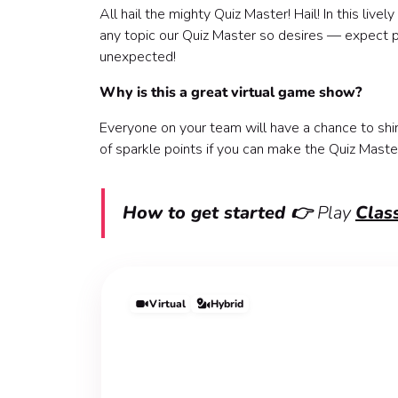
All hail the mighty Quiz Master! Hail! In this liv
any topic our Quiz Master so desires — expect po
unexpected!
Why is this a great virtual game show?
Everyone on your team will have a chance to shi
of sparkle points if you can make the Quiz Maste
How to get started 👉
Play
Class
Virtual
Hybrid