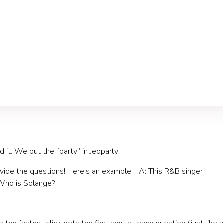
d it. We put the “party” in Jeoparty!
ovide the questions! Here’s an example… A: This R&B singer
 Who is Solange?