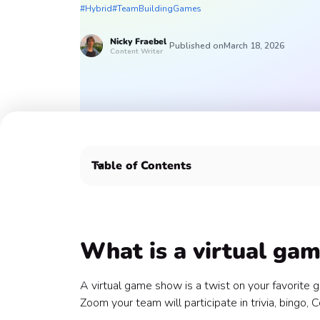
#Hybrid
#TeamBuildingGames
Nicky
Fraebel
Published on
March 18, 2026
Content Writer
Table of Contents
What is a virtual game show? 👀
How do you host a virtual game show for team b
Top 8 virtual game shows for team building 📺
1. Coworker Clash 🤼
What is a virtual ga
2. Classic Trivia 🤓
3. Jeoparty 🎉
A virtual game show is a twist on your favorit
4. Boombox 📻
Zoom your team will participate in trivia, bingo,
5. Traitorous Trivia 😏