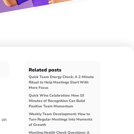
Related posts
Quick Team Energy Check: A 2-Minute
Ritual to Help Meetings Start With
More Focus
Quick Wins Celebration: How 10
Minutes of Recognition Can Build
Positive Team Momentum
Weekly Team Development: How to
t on
Turn Regular Meetings Into Moments
of Growth
Meeting Health Check Questions: A