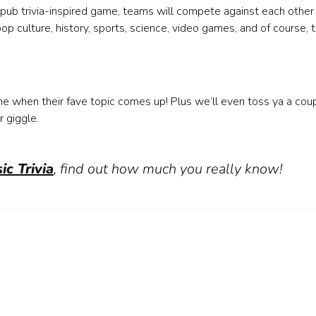
ely pub trivia-inspired game, teams will compete against each other
p culture, history, sports, science, video games, and of course, 
ne when their fave topic comes up! Plus we’ll even toss ya a cou
r giggle.
ic Trivia
, find out how much you really know!