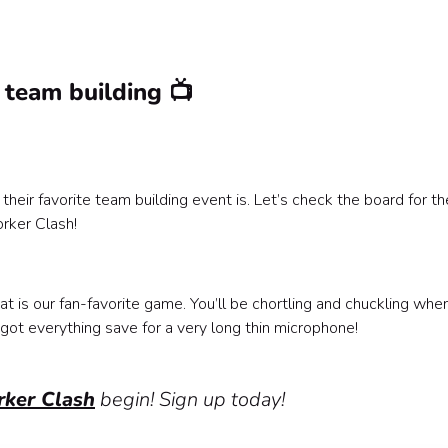
 team building 📺
r favorite team building event is. Let’s check the board for th
rker Clash!
t is our fan-favorite game. You’ll be chortling and chuckling whe
got everything save for a very long thin microphone!
ker Clash
begin! Sign up today!