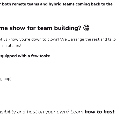
or both remote teams and hybrid teams coming back to the
 with Confetti! 🥳
me show for team building? 🤔
et us know you're down to clown! We’ll arrange the rest and tailo
in stitches!
equipped with a few tools:
ng app)
ibility and host on your own? Learn
how to host