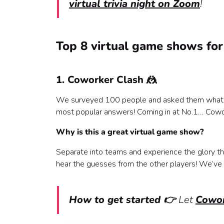
virtual trivia night on Zoom
!
Top 8 virtual game shows for
1. Coworker Clash 🤼
We surveyed 100 people and asked them what thei
most popular answers! Coming in at No.1… Cowo
Why is this a great virtual game show?
Separate into teams and experience the glory tha
hear the guesses from the other players! We’ve 
How to get started 👉
Let
Cowor