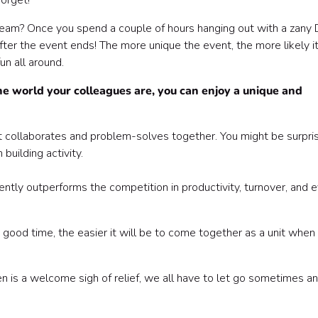
forget!
team? Once you spend a couple of hours hanging out with a zany 
ter the event ends! The more unique the event, the more likely it
un all around.
e world your colleagues are, you can enjoy a unique and
hat collaborates and problem-solves together. You might be surpri
building activity.
tly outperforms the competition in productivity, turnover, and 
ood time, the easier it will be to come together as a unit when
 is a welcome sigh of relief, we all have to let go sometimes a