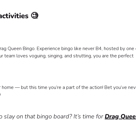
ctivities 🧐
 Drag Queen Bingo. Experience bingo like never B4, hosted by one 
ur team loves voguing, singing, and strutting, you are the perfect
?
r home — but this time you’re a part of the action! Bet you’ve nev

 slay on that bingo board? It’s time for
Drag Quee