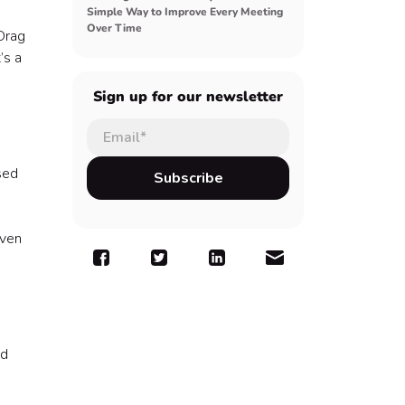
Simple Way to Improve Every Meeting
Over Time
Drag
’s a
Sign up for our newsletter
sed
even
nd