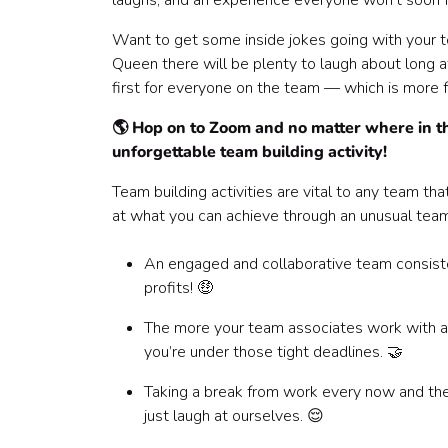
laughs, and an experience everyone won’t soon 
Frequently Asked Questions ⁉️
Want to get some inside jokes going with your 
Queen there will be plenty to laugh about long af
first for everyone on the team — which is more f
🌎 Hop on to Zoom and no matter where in th
unforgettable team building activity!
Team building activities are vital to any team t
at what you can achieve through an unusual team 
An engaged and collaborative team consisten
profits! 🤑
The more your team associates work with a g
you’re under those tight deadlines. 🤝
Taking a break from work every now and then
just laugh at ourselves. 😌