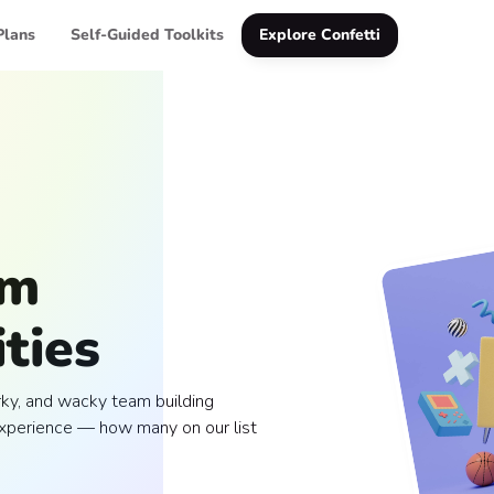
Plans
Self-Guided Toolkits
Explore Confetti
am
ities
irky, and wacky team building
experience — how many on our list