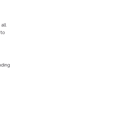
all
 to
nding