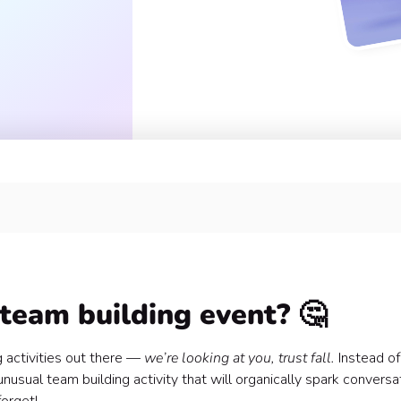
team building event? 🤔
 activities out there —
we’re looking at you, trust fall.
Instead of
usual team building activity that will organically spark conversat
fetti 🎉