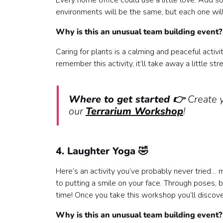
Every home office could use a little love. Add s
environments will be the same, but each one will
Why is this an unusual team building event
Caring for plants is a calming and peaceful activ
remember this activity, it’ll take away a little st
Where to get started 👉
Create 
our
Terrarium Workshop
!
4. Laughter Yoga 🤣
Here’s an activity you’ve probably never tried… 
to putting a smile on your face. Through poses, 
time! Once you take this workshop you’ll discover
Why is this an unusual team building event