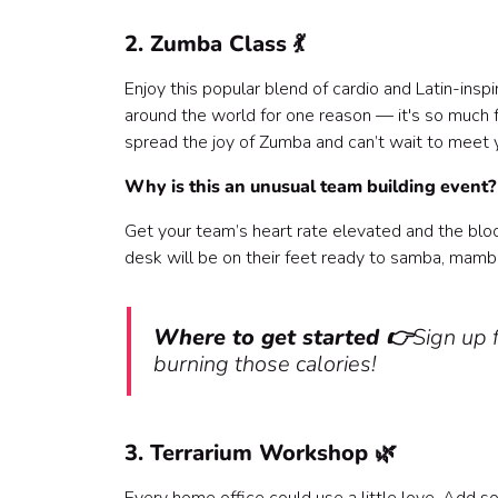
2. Zumba Class 💃
Enjoy this popular blend of cardio and Latin-ins
around the world for one reason — it's so much f
spread the joy of Zumba and can’t wait to meet 
Why is this an unusual team building event
Get your team’s heart rate elevated and the bl
desk will be on their feet ready to samba, mamb
Where to get started 👉
Sign up f
burning those calories!
3. Terrarium Workshop 🌿