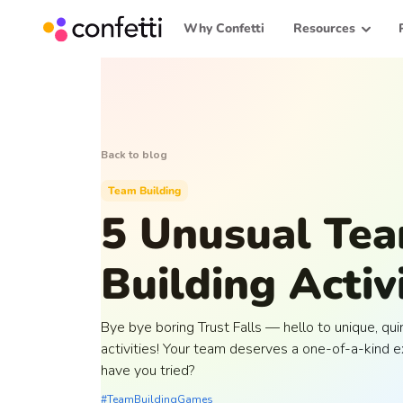
Why Confetti
Resources
Back to blog
Team Building
5 Unusual Te
Building Activ
Bye bye boring Trust Falls — hello to unique, qu
activities! Your team deserves a one-of-a-kind 
have you tried?
#TeamBuildingGames