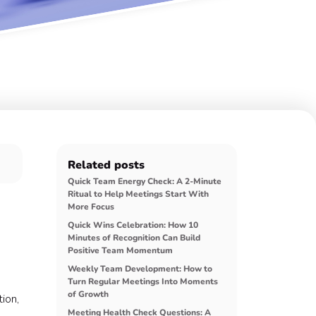
Related posts
Quick Team Energy Check: A 2-Minute
Ritual to Help Meetings Start With
More Focus
Quick Wins Celebration: How 10
Minutes of Recognition Can Build
Positive Team Momentum
Weekly Team Development: How to
Turn Regular Meetings Into Moments
of Growth
ion,
Meeting Health Check Questions: A