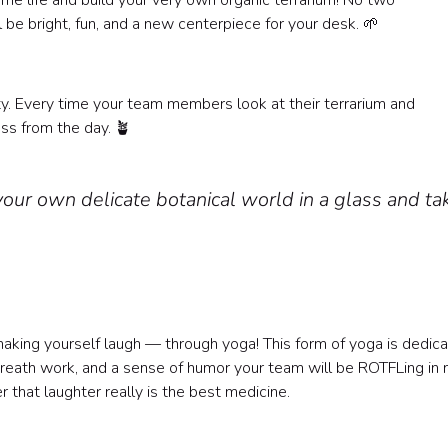
ome life and build your very own organic terrarium! No two
 be bright, fun, and a new centerpiece for your desk. 🌱
?
ity. Every time your team members look at their terrarium and
ress from the day. 🪴
your own delicate botanical world in a glass and ta
making yourself laugh — through yoga! This form of yoga is dedic
breath work, and a sense of humor your team will be ROTFLing in 
 that laughter really is the best medicine.
?