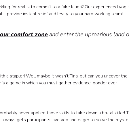
kling for real is to commit to a fake laugh? Our experienced yogi 
ll provide instant relief and levity to your hard working team!
your comfort zone
and enter the uproarious land o
ith a stapler! Well maybe it wasn’t Tina, but can you uncover the 
ity is a game in which you must gather evidence, ponder over
?
obably never applied those skills to take down a brutal killer! T
hat always gets participants involved and eager to solve the myster