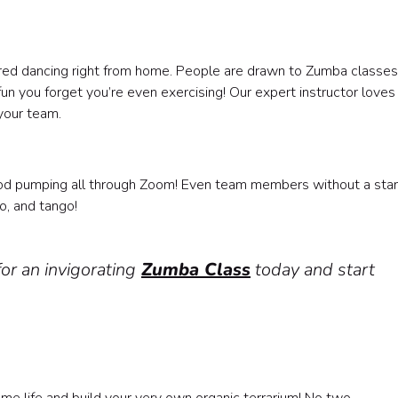
pired dancing right from home. People are drawn to Zumba classes 
un you forget you’re even exercising! Our expert instructor loves
your team.
?
ood pumping all through Zoom! Even team members without a sta
o, and tango!
or an invigorating
Zumba Class
today and start