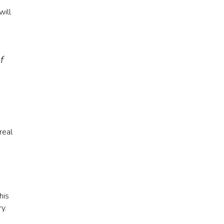
will
f
real
his
y.