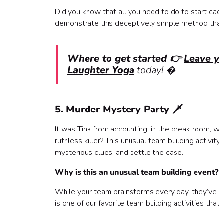
Did you know that all you need to do to start cac
demonstrate this deceptively simple method that’
Where to get started 👉
Leave 
Laughter Yoga
today! �
5. Murder Mystery Party 🗡️
It was Tina from accounting, in the break room, w
ruthless killer? This unusual team building activ
mysterious clues, and settle the case.
Why is this an unusual team building event
While your team brainstorms every day, they’ve pr
is one of our favorite team building activities t