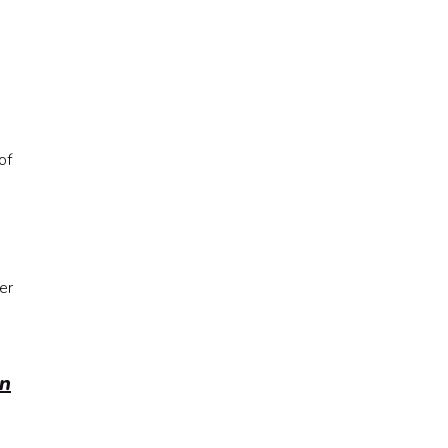
of
er
n