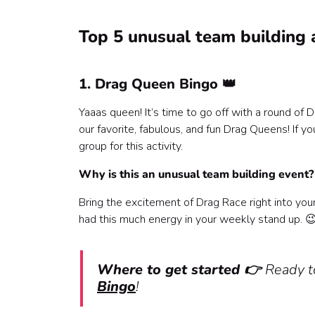
Top 5 unusual team building a
1. Drag Queen Bingo 👑
Yaaas queen! It’s time to go off with a round of
our favorite, fabulous, and fun Drag Queens! If yo
group for this activity.
Why is this an unusual team building event
Bring the excitement of Drag Race right into you
had this much energy in your weekly stand up. 
Where to get started 👉
Ready to
Bingo
!