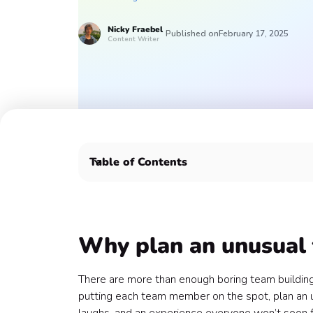
Nicky
Fraebel
Published on
February 17, 2025
Content Writer
Table of Contents
Why plan an unusual team building event? 🤔
Top 5 unusual team building activities 🧐
1. Drag Queen Bingo 👑
2. Zumba Class 💃
Why plan an unusual 
3. Terrarium Workshop 🌿
4. Laughter Yoga 🤣
There are more than enough boring team building
5. Murder Mystery Party 🗡️
putting each team member on the spot, plan an un
Plan your unique team building activity with Con