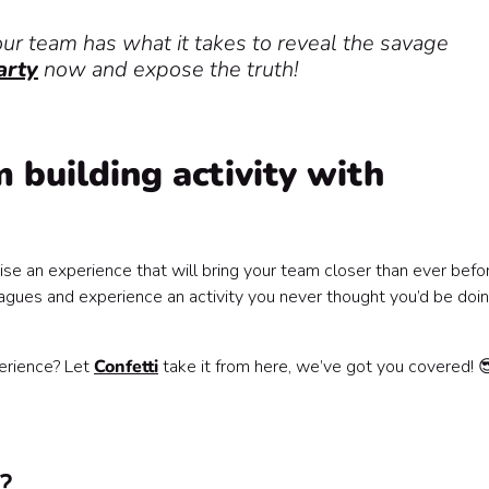
our team has what it takes to reveal the savage
arty
now and expose the truth!
 building activity with
se an experience that will bring your team closer than ever befo
ues and experience an activity you never thought you’d be doin
erience? Let
Confetti
take it from here, we’ve got you covered! 
️