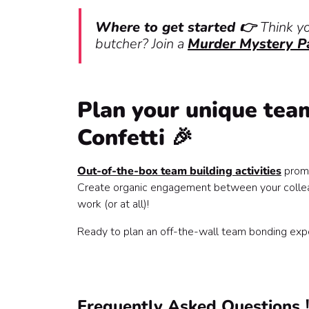
Where to get started 👉
Think y
butcher? Join a
Murder Mystery P
Plan your unique team
Confetti 🎉
Out-of-the-box team building activities
promi
Create organic engagement between your colleag
work (or at all)!
Ready to plan an off-the-wall team bonding exp
Frequently Asked Questions ⁉