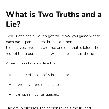
Facilitation tips for a better game
Sample invitation copy
What is Two Truths and a
Sample facilitator script
Common mistakes to avoid
Lie?
DIY vs. hosted: which should your team choose?
Final thoughts
Two Truths and a Lie is a get-to-know-you game where
each participant shares three statements about
themselves: two that are true and one that is false. The
rest of the group guesses which statement is the lie.
A basic round sounds like this:
I once met a celebrity in an airport.
I have never broken a bone.
I can speak four languages.
The group guesses, the person reveals the lie, and