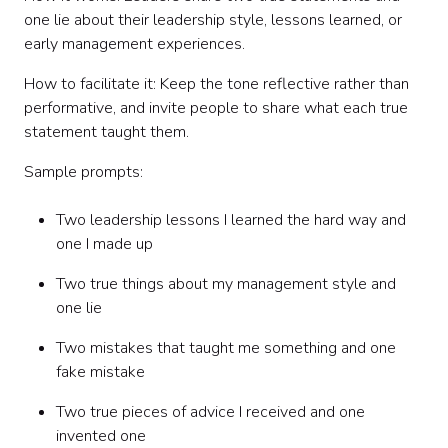
one lie about their leadership style, lessons learned, or
early management experiences.
How to facilitate it: Keep the tone reflective rather than
performative, and invite people to share what each true
statement taught them.
Sample prompts:
Two leadership lessons I learned the hard way and
one I made up
Two true things about my management style and
one lie
Two mistakes that taught me something and one
fake mistake
Two true pieces of advice I received and one
invented one