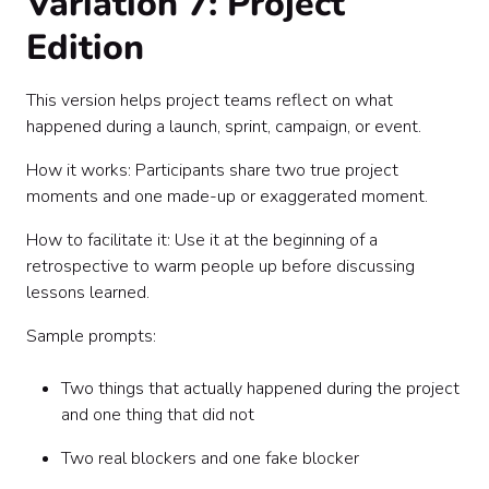
Variation 7: Project
Edition
This version helps project teams reflect on what
happened during a launch, sprint, campaign, or event.
How it works: Participants share two true project
moments and one made-up or exaggerated moment.
How to facilitate it: Use it at the beginning of a
retrospective to warm people up before discussing
lessons learned.
Sample prompts:
Two things that actually happened during the project
and one thing that did not
Two real blockers and one fake blocker