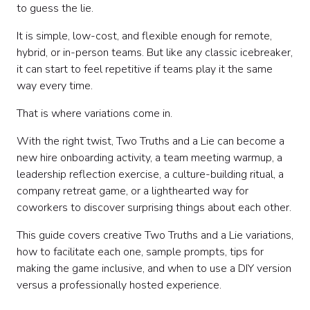
How to facilitate the classic version
to guess the lie.
Variation 1: New Hire Two Truths and a Lie
It is simple, low-cost, and flexible enough for remote,
Variation 2: Team History Edition
hybrid, or in-person teams. But like any classic icebreaker,
Variation 3: Values Edition
it can start to feel repetitive if teams play it the same
Variation 4: Work Style Edition
way every time.
Variation 5: Remote Work Edition
Variation 6: Photo Edition
That is where variations come in.
Variation 7: Project Edition
Variation 8: Leadership Edition
With the right twist, Two Truths and a Lie can become a
Variation 9: Pop Culture Edition
new hire onboarding activity, a team meeting warmup, a
Variation 10: Guess the Coworker
leadership reflection exercise, a culture-building ritual, a
Variation 11: Hot Takes Edition
company retreat game, or a lighthearted way for
Variation 12: Department Edition
coworkers to discover surprising things about each other.
Variation 13: Speed Round Edition
This guide covers creative Two Truths and a Lie variations,
Variation 14: Themed Event Edition
how to facilitate each one, sample prompts, tips for
Variation 15: Reverse Two Truths and a Lie
making the game inclusive, and when to use a DIY version
Variation 16: Team-Building Tournament
versus a professionally hosted experience.
Variation 17: Custom Company Edition
How to choose the right variation