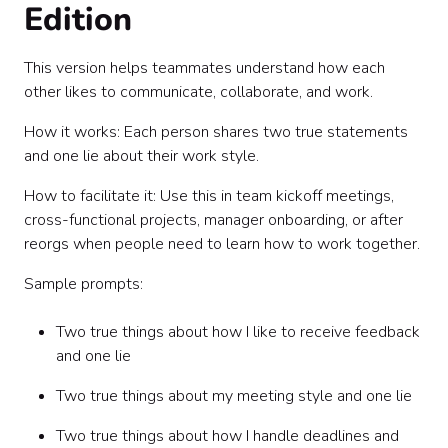
Edition
This version helps teammates understand how each
other likes to communicate, collaborate, and work.
How it works: Each person shares two true statements
and one lie about their work style.
How to facilitate it: Use this in team kickoff meetings,
cross-functional projects, manager onboarding, or after
reorgs when people need to learn how to work together.
Sample prompts:
Two true things about how I like to receive feedback
and one lie
Two true things about my meeting style and one lie
Two true things about how I handle deadlines and