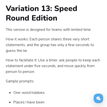
Variation 13: Speed
Round Edition
This version is designed for teams with limited time.
How it works: Each person shares three very short
statements, and the group has only a few seconds to
guess the lie.
How to facilitate it: Use a timer, ask people to keep each
statement under five seconds, and move quickly from
person to person.
Sample prompts:
One-word hobbies
Places I have been