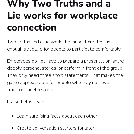
Why Two Truths and a
Lie works for workplace
connection
Two Truths and a Lie works because it creates just
enough structure for people to participate comfortably.
Employees do not have to prepare a presentation, share
deeply personal stories, or perform in front of the group.
They only need three short statements. That makes the
game approachable for people who may not love
traditional icebreakers.
It also helps teams:
Learn surprising facts about each other
Create conversation starters for later