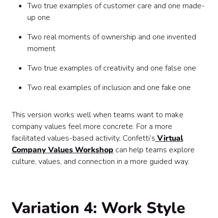
Two true examples of customer care and one made-
up one
Two real moments of ownership and one invented
moment
Two true examples of creativity and one false one
Two real examples of inclusion and one fake one
This version works well when teams want to make
company values feel more concrete. For a more
facilitated values-based activity, Confetti’s
Virtual
Company Values Workshop
can help teams explore
culture, values, and connection in a more guided way.
Variation 4: Work Style