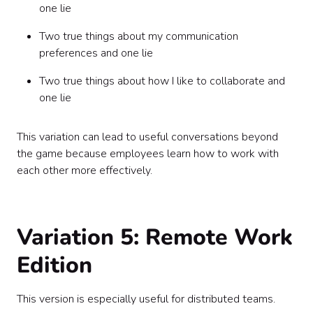
one lie
Two true things about my communication
preferences and one lie
Two true things about how I like to collaborate and
one lie
This variation can lead to useful conversations beyond
the game because employees learn how to work with
each other more effectively.
Variation 5: Remote Work
Edition
This version is especially useful for distributed teams.