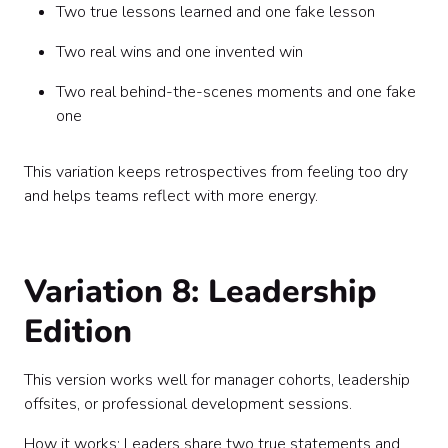
Two true lessons learned and one fake lesson
Two real wins and one invented win
Two real behind-the-scenes moments and one fake
one
This variation keeps retrospectives from feeling too dry
and helps teams reflect with more energy.
Variation 8: Leadership
Edition
This version works well for manager cohorts, leadership
offsites, or professional development sessions.
How it works: Leaders share two true statements and