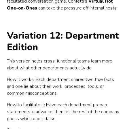
facilitated conversation game, Confetti’s
Virtual Hot
One-on-Ones
can take the pressure off internal hosts.
Variation 12: Department
Edition
This version helps cross-functional teams learn more
about what other departments actually do.
How it works: Each department shares two true facts
and one lie about their work, processes, tools, or
common misconceptions.
How to facilitate it: Have each department prepare
statements in advance, then let the rest of the company
guess which one is false.