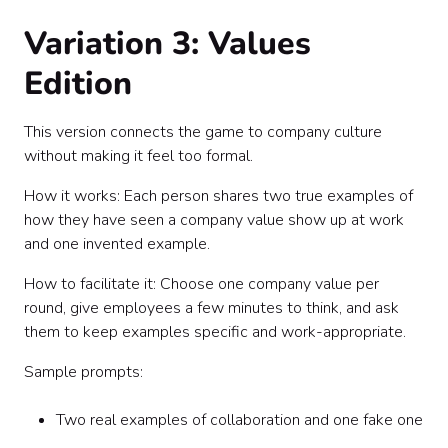
Variation 3: Values
Edition
This version connects the game to company culture
without making it feel too formal.
How it works: Each person shares two true examples of
how they have seen a company value show up at work
and one invented example.
How to facilitate it: Choose one company value per
round, give employees a few minutes to think, and ask
them to keep examples specific and work-appropriate.
Sample prompts:
Two real examples of collaboration and one fake one