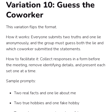
Variation 10: Guess the
Coworker
This variation flips the format.
How it works: Everyone submits two truths and one lie
anonymously, and the group must guess both the lie and
which coworker submitted the statements.
How to facilitate it: Collect responses in a form before
the meeting, remove identifying details, and present each
set one at a time.
Sample prompts:
Two real facts and one lie about me
Two true hobbies and one fake hobby