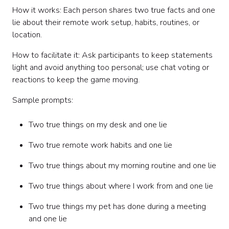
How it works: Each person shares two true facts and one
lie about their remote work setup, habits, routines, or
location.
How to facilitate it: Ask participants to keep statements
light and avoid anything too personal; use chat voting or
reactions to keep the game moving.
Sample prompts:
Two true things on my desk and one lie
Two true remote work habits and one lie
Two true things about my morning routine and one lie
Two true things about where I work from and one lie
Two true things my pet has done during a meeting
and one lie