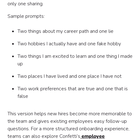
only one sharing.
Sample prompts:
Two things about my career path and one lie
Two hobbies I actually have and one fake hobby
Two things I am excited to learn and one thing I made
up
Two places I have lived and one place I have not
Two work preferences that are true and one that is
false
This version helps new hires become more memorable to
the team and gives existing employees easy follow-up
questions. For a more structured onboarding experience,
teams can also explore Confetti’s
employee