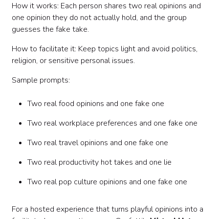
How it works: Each person shares two real opinions and
one opinion they do not actually hold, and the group
guesses the fake take.
How to facilitate it: Keep topics light and avoid politics,
religion, or sensitive personal issues.
Sample prompts:
Two real food opinions and one fake one
Two real workplace preferences and one fake one
Two real travel opinions and one fake one
Two real productivity hot takes and one lie
Two real pop culture opinions and one fake one
For a hosted experience that turns playful opinions into a