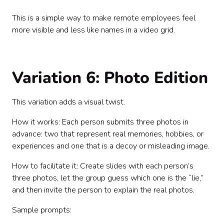
This is a simple way to make remote employees feel
more visible and less like names in a video grid.
Variation 6: Photo Edition
This variation adds a visual twist.
How it works: Each person submits three photos in
advance: two that represent real memories, hobbies, or
experiences and one that is a decoy or misleading image.
How to facilitate it: Create slides with each person’s
three photos, let the group guess which one is the “lie,”
and then invite the person to explain the real photos.
Sample prompts: