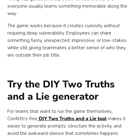
everyone usually learns something memorable along the
way.
The game works because it creates curiosity without
requiring deep vulnerability. Employees can share
something funny, unexpected, impressive, or low-stakes
while still giving teammates a better sense of who they
are outside their job title.
Try the DIY Two Truths
and a Lie generator
For teams that want to run the game themselves,
Confetti’s free
DIY Two Truths and a Lie tool
makes it
easier to generate prompts, structure the activity, and
avoid the awkward silence that sometimes happens