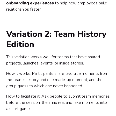
onboarding experiences
to help new employees build
relationships faster.
Variation 2: Team History
Edition
This variation works well for teams that have shared
projects, launches, events, or inside stories.
How it works: Participants share two true moments from
the team’s history and one made-up moment, and the
group guesses which one never happened.
How to facilitate it: Ask people to submit team memories
before the session, then mix real and fake moments into
a short game.