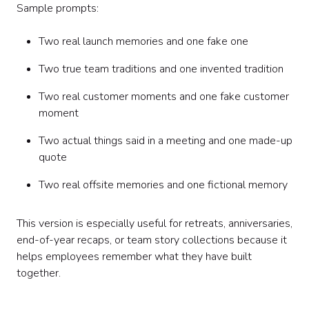
Sample prompts:
Two real launch memories and one fake one
Two true team traditions and one invented tradition
Two real customer moments and one fake customer
moment
Two actual things said in a meeting and one made-up
quote
Two real offsite memories and one fictional memory
This version is especially useful for retreats, anniversaries,
end-of-year recaps, or team story collections because it
helps employees remember what they have built
together.