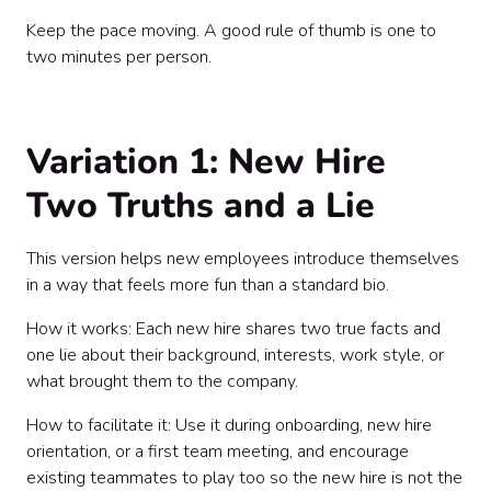
Keep the pace moving. A good rule of thumb is one to
two minutes per person.
Variation 1: New Hire
Two Truths and a Lie
This version helps new employees introduce themselves
in a way that feels more fun than a standard bio.
How it works: Each new hire shares two true facts and
one lie about their background, interests, work style, or
what brought them to the company.
How to facilitate it: Use it during onboarding, new hire
orientation, or a first team meeting, and encourage
existing teammates to play too so the new hire is not the