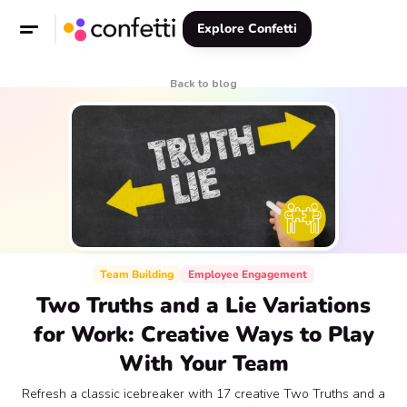
Explore Confetti
Back to blog
Team Building
Employee Engagement
Two Truths and a Lie Variations
for Work: Creative Ways to Play
With Your Team
Refresh a classic icebreaker with 17 creative Two Truths and a