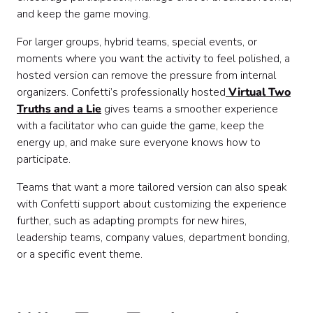
and keep the game moving.
For larger groups, hybrid teams, special events, or
moments where you want the activity to feel polished, a
hosted version can remove the pressure from internal
organizers. Confetti’s professionally hosted
Virtual Two
Truths and a Lie
gives teams a smoother experience
with a facilitator who can guide the game, keep the
energy up, and make sure everyone knows how to
participate.
Teams that want a more tailored version can also speak
with Confetti support about customizing the experience
further, such as adapting prompts for new hires,
leadership teams, company values, department bonding,
or a specific event theme.