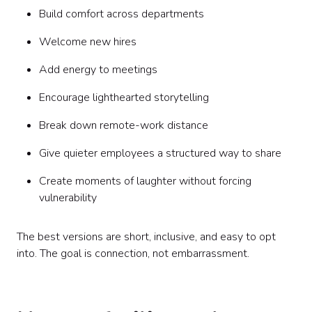
Build comfort across departments
Welcome new hires
Add energy to meetings
Encourage lighthearted storytelling
Break down remote-work distance
Give quieter employees a structured way to share
Create moments of laughter without forcing
vulnerability
The best versions are short, inclusive, and easy to opt
into. The goal is connection, not embarrassment.