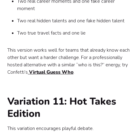
Two real career moments and one fake career
moment
Two real hidden talents and one fake hidden talent
Two true travel facts and one lie
This version works well for teams that already know each
other but want a harder challenge. For a professionally
hosted alternative with a similar “who is this?” energy, try
Confetti’s
Virtual Guess Who
.
Variation 11: Hot Takes
Edition
This variation encourages playful debate.