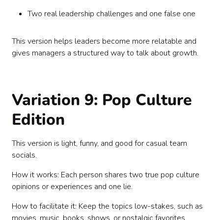
Two real leadership challenges and one false one
This version helps leaders become more relatable and
gives managers a structured way to talk about growth.
Variation 9: Pop Culture
Edition
This version is light, funny, and good for casual team
socials.
How it works: Each person shares two true pop culture
opinions or experiences and one lie.
How to facilitate it: Keep the topics low-stakes, such as
movies, music, books, shows, or nostalgic favorites.