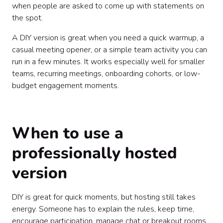
when people are asked to come up with statements on
the spot.
A DIY version is great when you need a quick warmup, a
casual meeting opener, or a simple team activity you can
run in a few minutes. It works especially well for smaller
teams, recurring meetings, onboarding cohorts, or low-
budget engagement moments.
When to use a
professionally hosted
version
DIY is great for quick moments, but hosting still takes
energy. Someone has to explain the rules, keep time,
encourage participation, manage chat or breakout rooms,