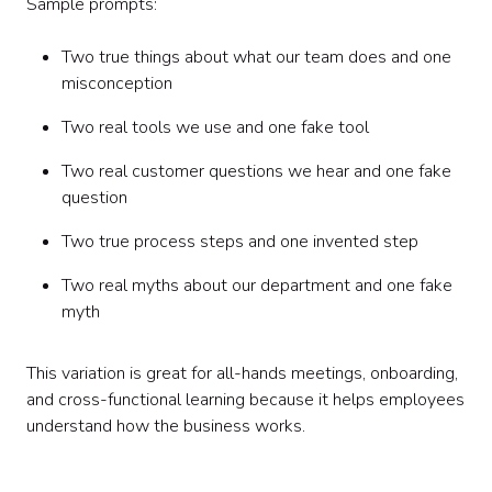
Sample prompts:
Two true things about what our team does and one
misconception
Two real tools we use and one fake tool
Two real customer questions we hear and one fake
question
Two true process steps and one invented step
Two real myths about our department and one fake
myth
This variation is great for all-hands meetings, onboarding,
and cross-functional learning because it helps employees
understand how the business works.