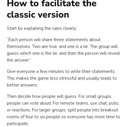
How to facilitate the
classic version
Start by explaining the rules clearly:
“Each person will share three statements about
themselves. Two are true, and one is a lie. The group will
guess which one is the lie, and then the person will reveal
the answer.”
Give everyone a few minutes to write their statements.
This makes the game less stressful and usually leads to
better answers.
Then decide how people will guess. For small groups,
people can vote aloud. For remote teams, use chat, polls,
or reactions. For larger groups, split people into breakout
rooms of four to six people so everyone has more time to
participate.