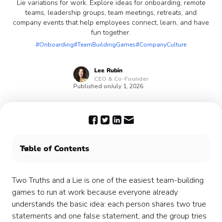
Lie variations for work. Explore ideas for onboarding, remote
teams, leadership groups, team meetings, retreats, and
company events that help employees connect, learn, and have
fun together.
#Onboarding
#TeamBuildingGames
#CompanyCulture
Lee
Rubin
CEO & Co-Founder
Published on
July 1, 2026
Table of Contents
What is Two Truths and a Lie?
Try the DIY Two Truths and a Lie generator
Two Truths and a Lie is one of the easiest team-building
When to use a professionally hosted version
games to run at work because everyone already
Why Two Truths and a Lie works for workplace
understands the basic idea: each person shares two true
connection
statements and one false statement, and the group tries