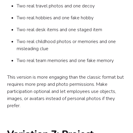
Two real travel photos and one decoy
Two real hobbies and one fake hobby
Two real desk items and one staged item
Two real childhood photos or memories and one
misleading clue
Two real team memories and one fake memory
This version is more engaging than the classic format but
requires more prep and photo permissions. Make
participation optional and let employees use objects,
images, or avatars instead of personal photos if they
prefer.