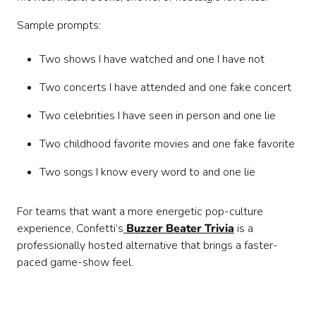
Sample prompts:
Two shows I have watched and one I have not
Two concerts I have attended and one fake concert
Two celebrities I have seen in person and one lie
Two childhood favorite movies and one fake favorite
Two songs I know every word to and one lie
For teams that want a more energetic pop-culture
experience, Confetti’s
Buzzer Beater Trivia
is a
professionally hosted alternative that brings a faster-
paced game-show feel.