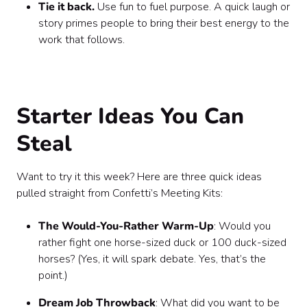
Tie it back.
Use fun to fuel purpose. A quick laugh or
story primes people to bring their best energy to the
work that follows.
Starter Ideas You Can
Steal
Want to try it this week? Here are three quick ideas
pulled straight from Confetti’s Meeting Kits:
The Would-You-Rather Warm-Up
: Would you
rather fight one horse-sized duck or 100 duck-sized
horses? (Yes, it will spark debate. Yes, that’s the
point.)
Dream Job Throwback
: What did you want to be