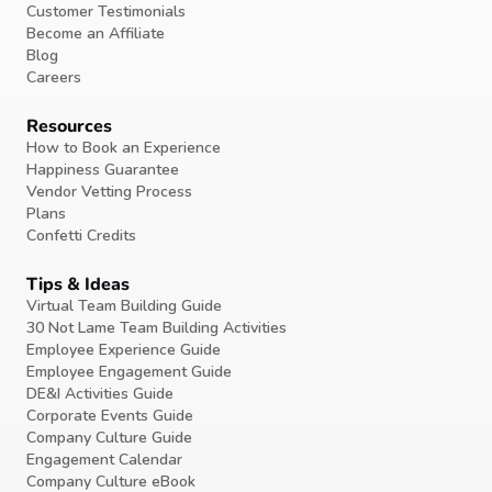
Customer Testimonials
Become an Affiliate
Blog
Careers
Resources
How to Book an Experience
Happiness Guarantee
Vendor Vetting Process
Plans
Confetti Credits
Tips & Ideas
Virtual Team Building Guide
30 Not Lame Team Building Activities
Employee Experience Guide
Employee Engagement Guide
DE&I Activities Guide
Corporate Events Guide
Company Culture Guide
Engagement Calendar
Company Culture eBook