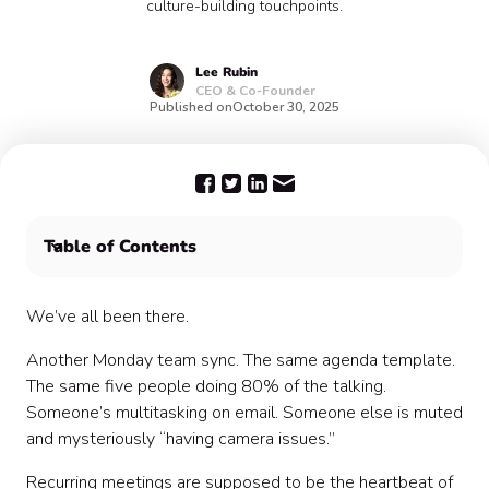
culture-building touchpoints.
Lee
Rubin
CEO & Co-Founder
Published on
October 30, 2025
Table of Contents
The Pain Point: Rote Meetings = Lost Opportunity
Small Changes, Big Impact
We’ve all been there.
My Own “Aha” Moment
Another Monday team sync. The same agenda template.
Making Fun & Connection Scalable
The same five people doing 80% of the talking.
Tips for Seamless Integration
Someone’s multitasking on email. Someone else is muted
Starter Ideas You Can Steal
and mysteriously “having camera issues.”
Why It Matters
Closing Reminder
Recurring meetings are supposed to be the heartbeat of