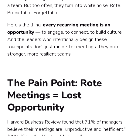
a team. But too often, they turn into white noise. Rote.
Predictable. Forgettable.
Here’s the thing:
every recurring meeting is an
opportunity
— to engage, to connect, to build culture.
And the leaders who intentionally design these
touchpoints don’t just run better meetings. They build
stronger, more resilient teams.
The Pain Point: Rote
Meetings = Lost
Opportunity
Harvard Business Review found that 71% of managers
believe their meetings are “unproductive and inefficient.”