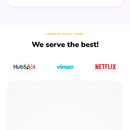
LOVED BY 25,000+ TEAMS
We serve the best!