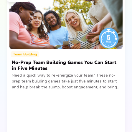
Team Building
No-Prep Team Building Games You Can Start
in Five Minutes
Need a quick way to re-energize your team? These no-
prep team building games take just five minutes to start
and help break the slump, boost engagement, and bring
people together—without planning, supplies, or extra
prep time.