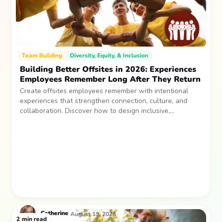
Team Building
Diversity, Equity, & Inclusion
Building Better Offsites in 2026: Experiences
Employees Remember Long After They Return
Create offsites employees remember with intentional
experiences that strengthen connection, culture, and
collaboration. Discover how to design inclusive,
sustainable team gatherings that make an impact long
after everyone returns.
Catherine
August 19, 2026
2
min read