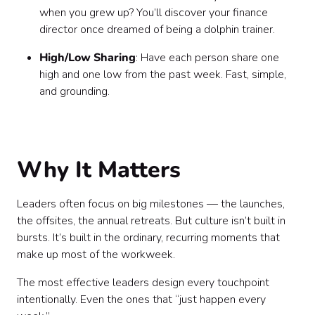
when you grew up? You’ll discover your finance
director once dreamed of being a dolphin trainer.
High/Low Sharing
: Have each person share one
high and one low from the past week. Fast, simple,
and grounding.
Why It Matters
Leaders often focus on big milestones — the launches,
the offsites, the annual retreats. But culture isn’t built in
bursts. It’s built in the ordinary, recurring moments that
make up most of the workweek.
The most effective leaders design every touchpoint
intentionally. Even the ones that “just happen every