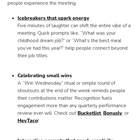
people experience the meeting.
Icebreakers that spark energy
Five minutes of laughter can shift the entire vibe of a
meeting. Quick prompts like, “What was your
childhood dream job?” or “What’s the best meal
you’ve had this year?” help people connect beyond
their job titles.
Celebrating small wins
A “Win Wednesday” ritual or simple round of
shoutouts at the end of the week reminds people
their contributions matter. Recognition fuels
engagement more than any quarterly performance
review ever will. Check out
Bucketlist
,
Bonusly
, or
HeyTaco
!