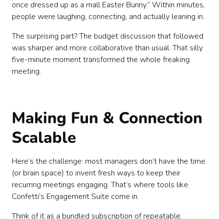
once dressed up as a mall Easter Bunny.” Within minutes,
people were laughing, connecting, and actually leaning in.
The surprising part? The budget discussion that followed
was sharper and more collaborative than usual. That silly
five-minute moment transformed the whole freaking
meeting.
Making Fun & Connection
Scalable
Here’s the challenge: most managers don’t have the time
(or brain space) to invent fresh ways to keep their
recurring meetings engaging. That’s where tools like
Confetti’s Engagement Suite come in.
Think of it as a bundled subscription of repeatable,