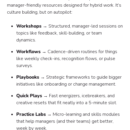
manager-friendly resources designed for hybrid work. It’s
culture building, but on autopilot:
Workshops
→ Structured, manager-led sessions on
topics like feedback, skill-building, or team
dynamics.
Workflows
→ Cadence-driven routines for things
like weekly check-ins, recognition flows, or pulse
surveys.
Playbooks
→ Strategic frameworks to guide bigger
initiatives like onboarding or change management.
Quick Plays
→ Fast energizers, icebreakers, and
creative resets that fit neatly into a 5-minute slot.
Practice Labs
→ Micro-learning and skills modules
that help managers (and their teams) get better,
week by week.