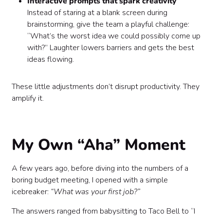
Interactive prompts that spark creativity
Instead of staring at a blank screen during
brainstorming, give the team a playful challenge:
“What’s the worst idea we could possibly come up
with?” Laughter lowers barriers and gets the best
ideas flowing.
These little adjustments don’t disrupt productivity. They
amplify it.
My Own “Aha” Moment
A few years ago, before diving into the numbers of a
boring budget meeting, I opened with a simple
icebreaker:
“What was your first job?”
The answers ranged from babysitting to Taco Bell to “I