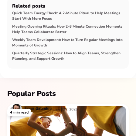
Related posts
Quick Team Energy Check: A 2-Minute Ritual to Help Meetings
Start With More Focus
Meeting Opening Rituals: How 2–3 Minute Connection Moments
Help Teams Collaborate Better
Weekly Team Development: How to Turn Regular Meetings Into
Moments of Growth
Quarterly Strategic Sessions: How to Align Teams, Strengthen
Planning, and Support Growth
Popular Posts
Jesse
Galanis
August 17, 2026
4
min read