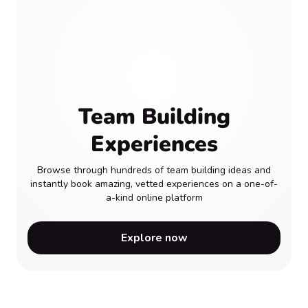
Team Building
Experiences
Browse through hundreds of team building ideas and
instantly book amazing, vetted experiences on a one-of-
a-kind online platform
Explore now