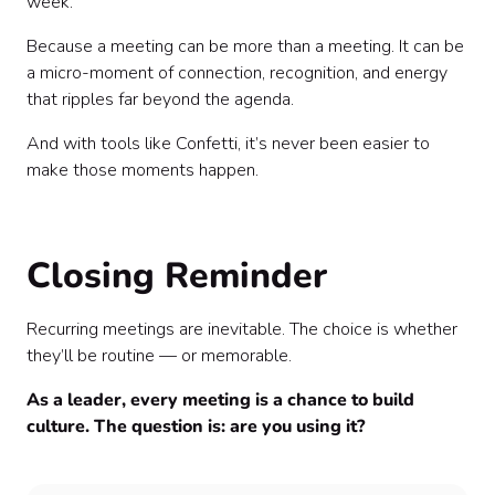
week.”
Because a meeting can be more than a meeting. It can be
a micro-moment of connection, recognition, and energy
that ripples far beyond the agenda.
And with tools like Confetti, it’s never been easier to
make those moments happen.
Closing Reminder
Recurring meetings are inevitable. The choice is whether
they’ll be routine — or memorable.
As a leader, every meeting is a chance to build
culture. The question is: are you using it?