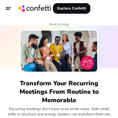
Explore Confetti
Back to blog
Transform Your Recurring
Meetings From Routine to
Memorable
Recurring meetings don’t have to be white noise. With small
shifts in structure and energy, leaders can transform them into