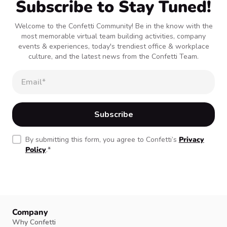
Subscribe to Stay Tuned!
Welcome to the Confetti Community! Be in the know with the
most memorable virtual team building activities, company
events & experiences, today's trendiest office & workplace
culture, and the latest news from the Confetti Team.
By submitting this form, you agree to Confetti’s
Privacy
Policy
.
*
Company
Why Confetti