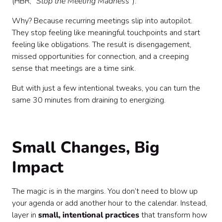
(HBR,
“Stop the Meeting Madness”
).
Why? Because recurring meetings slip into autopilot.
They stop feeling like meaningful touchpoints and start
feeling like obligations. The result is disengagement,
missed opportunities for connection, and a creeping
sense that meetings are a time sink.
But with just a few intentional tweaks, you can turn the
same 30 minutes from draining to energizing.
Small Changes, Big
Impact
The magic is in the margins. You don’t need to blow up
your agenda or add another hour to the calendar. Instead,
layer in
small, intentional practices
that transform how