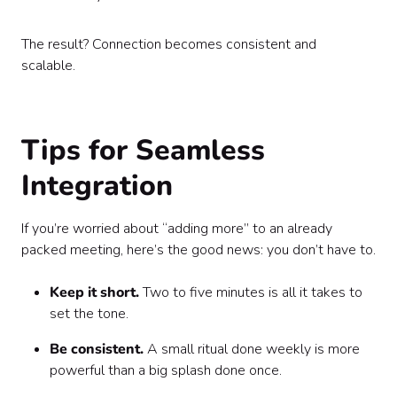
The result? Connection becomes consistent and
scalable.
Tips for Seamless
Integration
If you’re worried about “adding more” to an already
packed meeting, here’s the good news: you don’t have to.
Keep it short.
Two to five minutes is all it takes to
set the tone.
Be consistent.
A small ritual done weekly is more
powerful than a big splash done once.