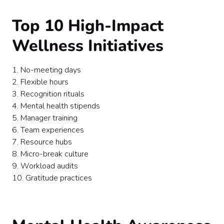
Top 10 High-Impact
Wellness Initiatives
1. No-meeting days
2. Flexible hours
3. Recognition rituals
4. Mental health stipends
5. Manager training
6. Team experiences
7. Resource hubs
8. Micro-break culture
9. Workload audits
10. Gratitude practices