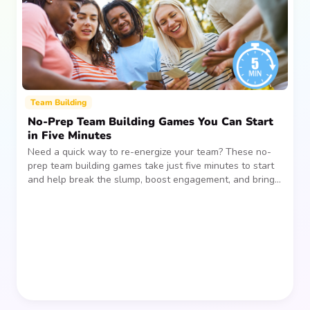
Team Building
No-Prep Team Building Games You Can Start
in Five Minutes
Need a quick way to re-energize your team? These no-
prep team building games take just five minutes to start
and help break the slump, boost engagement, and bring
people together—without planning, supplies, or extra
prep time.