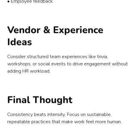
• Employee feedback
Vendor & Experience
Ideas
Consider structured team experiences like trivia,
workshops, or social events to drive engagement without
adding HR workload.
Final Thought
Consistency beats intensity. Focus on sustainable,
repeatable practices that make work feel more human.