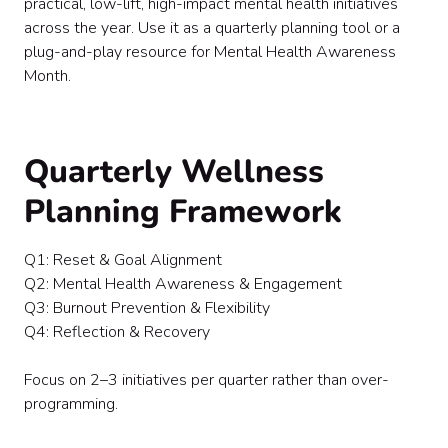
practical, low-lift, high-impact mental health initiatives
Vendor & Experience Ideas
across the year. Use it as a quarterly planning tool or a
Final Thought
plug-and-play resource for Mental Health Awareness
Month.
Quarterly Wellness
Planning Framework
Q1: Reset & Goal Alignment
Q2: Mental Health Awareness & Engagement
Q3: Burnout Prevention & Flexibility
Q4: Reflection & Recovery
Focus on 2–3 initiatives per quarter rather than over-
programming.