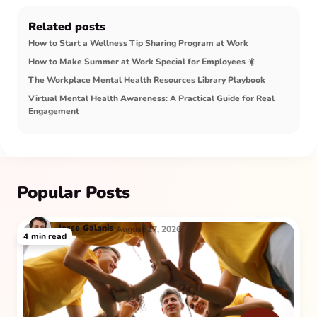
Related posts
How to Start a Wellness Tip Sharing Program at Work
How to Make Summer at Work Special for Employees ☀️
The Workplace Mental Health Resources Library Playbook
Virtual Mental Health Awareness: A Practical Guide for Real
Engagement
Popular Posts
Jesse
Galanis
August 17, 2026
4
min read