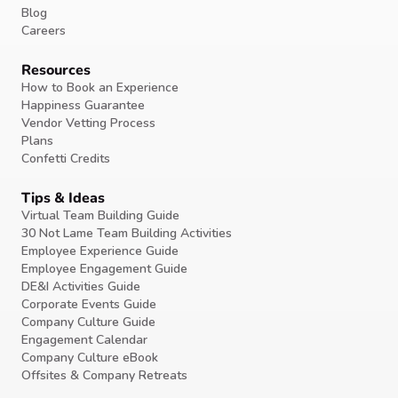
Blog
Careers
Resources
How to Book an Experience
Happiness Guarantee
Vendor Vetting Process
Plans
Confetti Credits
Tips & Ideas
Virtual Team Building Guide
30 Not Lame Team Building Activities
Employee Experience Guide
Employee Engagement Guide
DE&I Activities Guide
Corporate Events Guide
Company Culture Guide
Engagement Calendar
Company Culture eBook
Offsites & Company Retreats