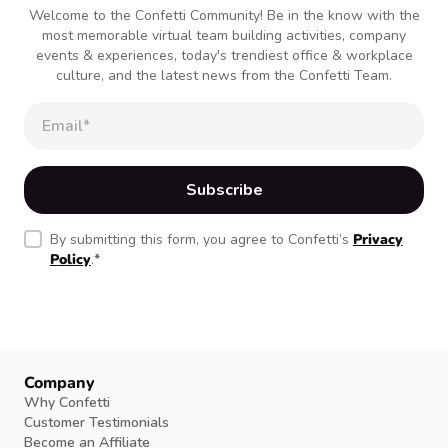
Welcome to the Confetti Community! Be in the know with the
most memorable virtual team building activities, company
events & experiences, today's trendiest office & workplace
culture, and the latest news from the Confetti Team.
By submitting this form, you agree to Confetti’s
Privacy
Policy
.
*
Company
Why Confetti
Customer Testimonials
Become an Affiliate