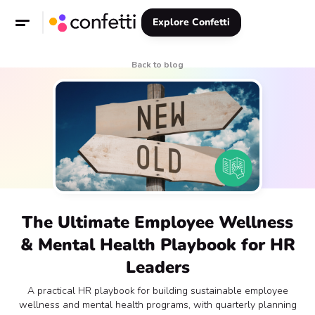
Explore Confetti
Back to blog
The Ultimate Employee Wellness
& Mental Health Playbook for HR
Leaders
A practical HR playbook for building sustainable employee
wellness and mental health programs, with quarterly planning