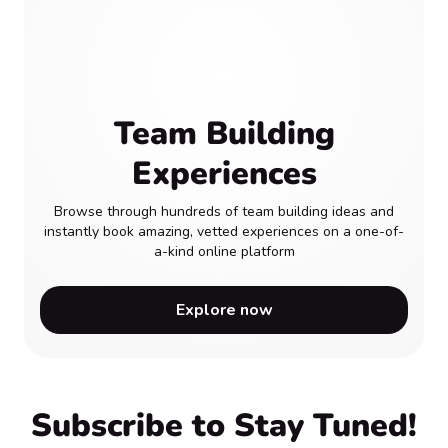
Team Building
Experiences
Browse through hundreds of team building ideas and
instantly book amazing, vetted experiences on a one-of-
a-kind online platform
Explore now
Subscribe to Stay Tuned!