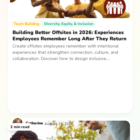
Team Building
Diversity, Equity, & Inclusion
Building Better Offsites in 2026: Experiences
Employees Remember Long After They Return
Create offsites employees remember with intentional
experiences that strengthen connection, culture, and
collaboration. Discover how to design inclusive,
sustainable team gatherings that make an impact long
after everyone returns.
Catherine
August 19, 2026
2
min read