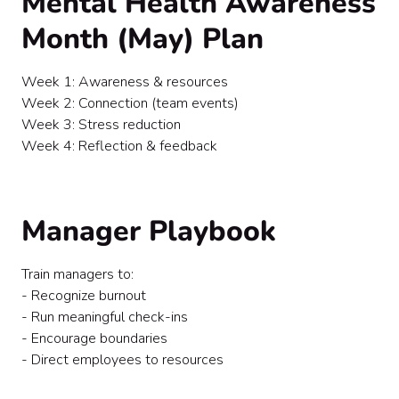
Mental Health Awareness
Month (May) Plan
Week 1: Awareness & resources
Week 2: Connection (team events)
Week 3: Stress reduction
Week 4: Reflection & feedback
Manager Playbook
Train managers to:
- Recognize burnout
- Run meaningful check-ins
- Encourage boundaries
- Direct employees to resources