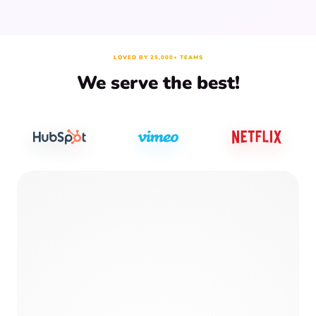
LOVED BY 25,000+ TEAMS
We serve the best!