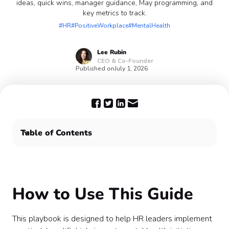
ideas, quick wins, manager guidance, May programming, and
key metrics to track.
#HR
#PositiveWorkplace
#MentalHealth
Lee
Rubin
CEO & Co-Founder
Published on
July 1, 2026
Table of Contents
How to Use This Guide
Quarterly Wellness Planning Framework
Top 10 High-Impact Wellness Initiatives
How to Use This Guide
Mental Health Awareness Month (May) Plan
Manager Playbook
Quick Wins (Low Effort, High Impact)
This playbook is designed to help HR leaders implement
Metrics to Track