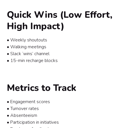
Quick Wins (Low Effort,
High Impact)
• Weekly shoutouts
• Walking meetings
• Slack ‘wins’ channel
• 15-min recharge blocks
Metrics to Track
• Engagement scores
• Turnover rates
• Absenteeism
• Participation in initiatives