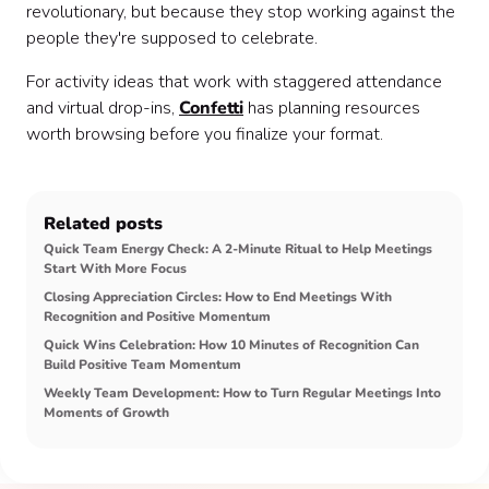
revolutionary, but because they stop working against the
people they're supposed to celebrate.
For activity ideas that work with staggered attendance
and virtual drop-ins,
Confetti
has planning resources
worth browsing before you finalize your format.
Related posts
Quick Team Energy Check: A 2-Minute Ritual to Help Meetings
Start With More Focus
Closing Appreciation Circles: How to End Meetings With
Recognition and Positive Momentum
Quick Wins Celebration: How 10 Minutes of Recognition Can
Build Positive Team Momentum
Weekly Team Development: How to Turn Regular Meetings Into
Moments of Growth