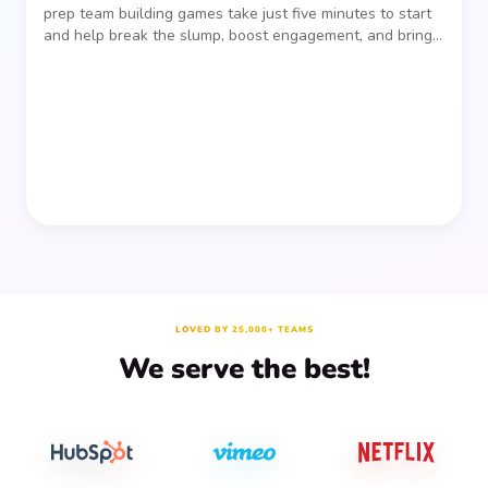
prep team building games take just five minutes to start
and help break the slump, boost engagement, and bring
people together—without planning, supplies, or extra
prep time.
LOVED BY 25,000+ TEAMS
We serve the best!