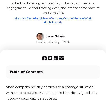
schedule, boosting participation, inclusion, and genuine
engagement—without forcing everyone into the same room at
the same time.
#Hybrid
#OfficePartyIdeas
#CompanyCulture
#RemoteWork
#HolidayParty
Jesse
Galanis
Published on
July 1, 2026
Table of Contents
🚪What Drop-In Actually Means
🎭 The Myth of the Defining Moment
Most company holiday parties are a hostage situation
🎨 How the Actual Design Works
with cheese plates. Attendance is technically good, but
🔧 Solving the Practical Problems
nobody would call it a success.
💡The Bit Nobody Says Out Loud