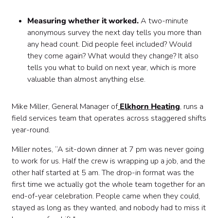
Measuring whether it worked.
A two-minute
anonymous survey the next day tells you more than
any head count. Did people feel included? Would
they come again? What would they change? It also
tells you what to build on next year, which is more
valuable than almost anything else.
Mike Miller, General Manager of
Elkhorn Heating
, runs a
field services team that operates across staggered shifts
year-round.
Miller notes, “A sit-down dinner at 7 pm was never going
to work for us. Half the crew is wrapping up a job, and the
other half started at 5 am. The drop-in format was the
first time we actually got the whole team together for an
end-of-year celebration. People came when they could,
stayed as long as they wanted, and nobody had to miss it