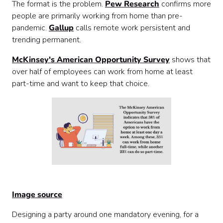
The format is the problem.
Pew Research
confirms more
people are primarily working from home than pre-
pandemic.
Gallup
calls remote work persistent and
trending permanent.
McKinsey's American Opportunity Survey
shows that
over half of employees can work from home at least
part-time and want to keep that choice.
Image source
Designing a party around one mandatory evening, for a