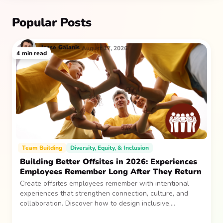
Popular Posts
Jesse
Galanis
August 17, 2026
4
min read
Team Building
Diversity, Equity, & Inclusion
Building Better Offsites in 2026: Experiences
Employees Remember Long After They Return
Create offsites employees remember with intentional
experiences that strengthen connection, culture, and
collaboration. Discover how to design inclusive,
sustainable team gatherings that make an impact long