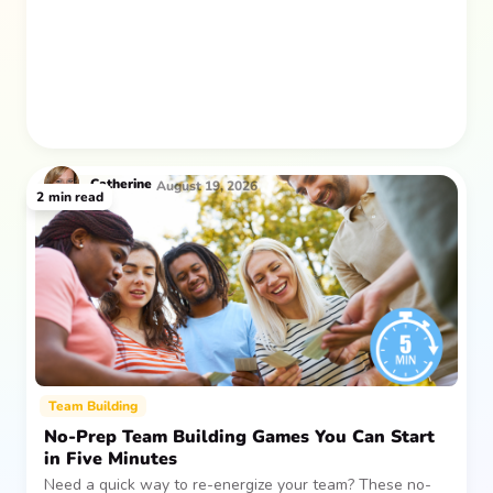
after everyone returns.
Catherine
August 19, 2026
2
min read
Team Building
No-Prep Team Building Games You Can Start
in Five Minutes
Need a quick way to re-energize your team? These no-