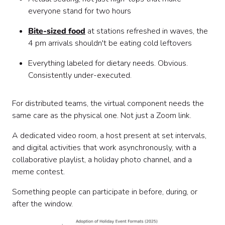
everyone stand for two hours
Bite-sized food
at stations refreshed in waves, the
4 pm arrivals shouldn't be eating cold leftovers
Everything labeled for dietary needs. Obvious.
Consistently under-executed.
For distributed teams, the virtual component needs the
same care as the physical one. Not just a Zoom link.
A dedicated video room, a host present at set intervals,
and digital activities that work asynchronously, with a
collaborative playlist, a holiday photo channel, and a
meme contest.
Something people can participate in before, during, or
after the window.