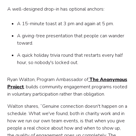
A well-designed drop-in has optional anchors:
A 15-minute toast at 3 pm and again at 5 pm.
A giving-tree presentation that people can wander
toward.
A quick holiday trivia round that restarts every half
hour, so nobody's locked out.
Ryan Walton, Program Ambassador of
The Anonymous
Project
, builds community engagement programs rooted
in voluntary participation rather than obligation.
Walton shares, “Genuine connection doesn't happen on a
schedule. What we've found, both in charity work and in
how we run our own team events, is that when you give
people a real choice about how and when to show up,
the quality of engagement goes up completely. The