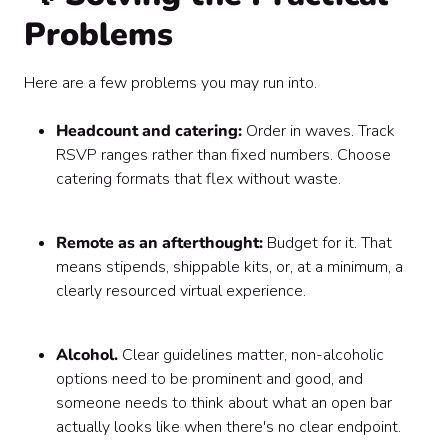
Problems
Here are a few problems you may run into.
Headcount and catering:
Order in waves. Track
RSVP ranges rather than fixed numbers. Choose
catering formats that flex without waste.
Remote as an afterthought:
Budget for it. That
means stipends, shippable kits, or, at a minimum, a
clearly resourced virtual experience.
Alcohol.
Clear guidelines matter, non-alcoholic
options need to be prominent and good, and
someone needs to think about what an open bar
actually looks like when there's no clear endpoint.