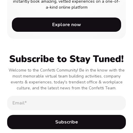
instantly book amazing, vetted experiences on a one-of-
a-kind online platform
Explore now
Subscribe to Stay Tuned!
Welcome to the Confetti Community! Be in the know with the
most memorable virtual team building activities, company
events & experiences, today's trendiest office & workplace
culture, and the latest news from the Confetti Team.