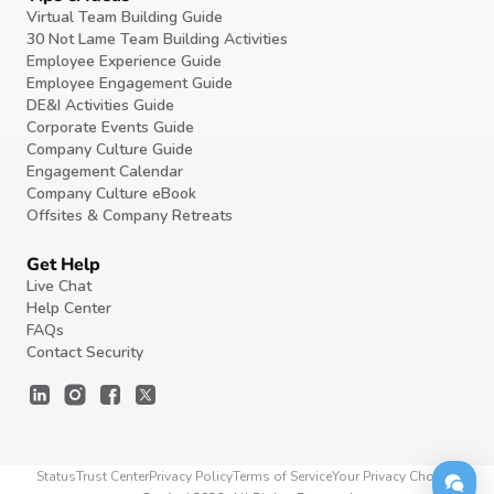
Virtual Team Building Guide
30 Not Lame Team Building Activities
Employee Experience Guide
Employee Engagement Guide
DE&I Activities Guide
Corporate Events Guide
Company Culture Guide
Engagement Calendar
Company Culture eBook
Offsites & Company Retreats
Get Help
Live Chat
Help Center
FAQs
Contact Security
Status
Trust Center
Privacy Policy
Terms of Service
Your Privacy Choices