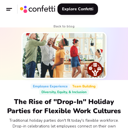
Explore Confetti
Back to blog
Employee Experience
Team Building
Diversity, Equity, & Inclusion
The Rise of "Drop-In" Holiday
Parties for Flexible Work Cultures
Traditional holiday parties don't fit today's flexible workforce.
Drop-in celebrations let employees connect on their own