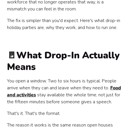
workforce that no longer operates that way, is a
mismatch you can feel in the room.
The fix is simpler than you'd expect. Here's what drop-in
holiday parties are, why they work, and how to run one.
🚪What Drop-In Actually
Means
You open a window. Two to six hours is typical. People
arrive when they can and leave when they need to.
Food
and activities
stay available the whole time, not just for
the fifteen minutes before someone gives a speech.
That's it. That's the format.
The reason it works is the same reason open houses