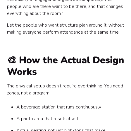
people who are there want to be there, and that changes
everything about the room."
Let the people who want structure plan around it, without
making everyone perform attendance at the same time.
🎨 How the Actual Design
Works
The physical setup doesn't require overthinking. You need
zones, not a program:
A beverage station that runs continuously
A photo area that resets itself
Actual seating, not just high-tops that make