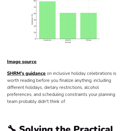
Image source
SHRM's guidance
on inclusive holiday celebrations is
worth reading before you finalize anything, including
different holidays, dietary restrictions, alcohol
preferences, and scheduling constraints your planning
team probably didn't think of.
🔧 Solving the Practical