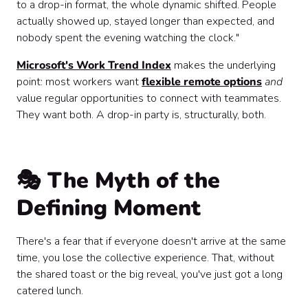
to a drop-in format, the whole dynamic shifted. People
actually showed up, stayed longer than expected, and
nobody spent the evening watching the clock."
Microsoft's Work Trend Index
makes the underlying
point: most workers want
flexible remote options
and
value regular opportunities to connect with teammates.
They want both. A drop-in party is, structurally, both.
🎭 The Myth of the
Defining Moment
There's a fear that if everyone doesn't arrive at the same
time, you lose the collective experience. That, without
the shared toast or the big reveal, you've just got a long
catered lunch.