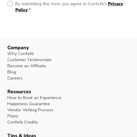
By submitting this form, you agree to Confetti’s
Privacy
Policy
.
*
Company
Why Confetti
Customer Testimonials
Become an Affiliate
Blog
Careers
Resources
How to Book an Experience
Happiness Guarantee
Vendor Vetting Process
Plans
Confetti Credits
Tips & Ideas