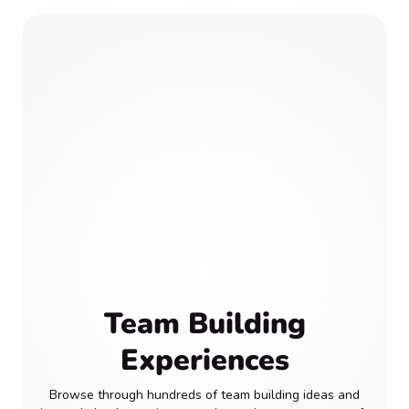
Team Building
Experiences
Browse through hundreds of team building ideas and