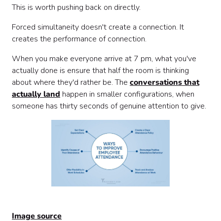
This is worth pushing back on directly.
Forced simultaneity doesn't create a connection. It
creates the performance of connection.
When you make everyone arrive at 7 pm, what you've
actually done is ensure that half the room is thinking
about where they'd rather be. The
conversations that
actually land
happen in smaller configurations, when
someone has thirty seconds of genuine attention to give.
Image source