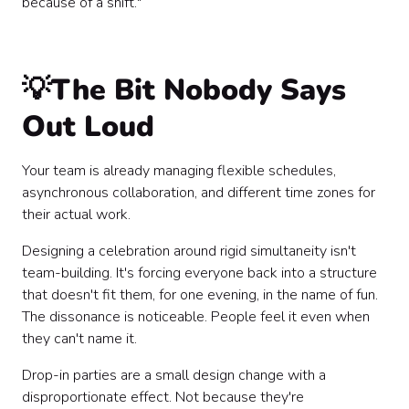
because of a shift."
💡The Bit Nobody Says
Out Loud
Your team is already managing flexible schedules,
asynchronous collaboration, and different time zones for
their actual work.
Designing a celebration around rigid simultaneity isn't
team-building. It's forcing everyone back into a structure
that doesn't fit them, for one evening, in the name of fun.
The dissonance is noticeable. People feel it even when
they can't name it.
Drop-in parties are a small design change with a
disproportionate effect. Not because they're