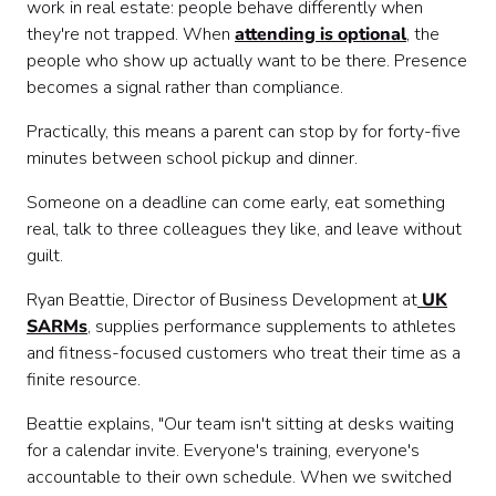
work in real estate: people behave differently when
they're not trapped. When
attending is optional
, the
people who show up actually want to be there. Presence
becomes a signal rather than compliance.
Practically, this means a parent can stop by for forty-five
minutes between school pickup and dinner.
Someone on a deadline can come early, eat something
real, talk to three colleagues they like, and leave without
guilt.
Ryan Beattie, Director of Business Development at
UK
SARMs
, supplies performance supplements to athletes
and fitness-focused customers who treat their time as a
finite resource.
Beattie explains, "Our team isn't sitting at desks waiting
for a calendar invite. Everyone's training, everyone's
accountable to their own schedule. When we switched