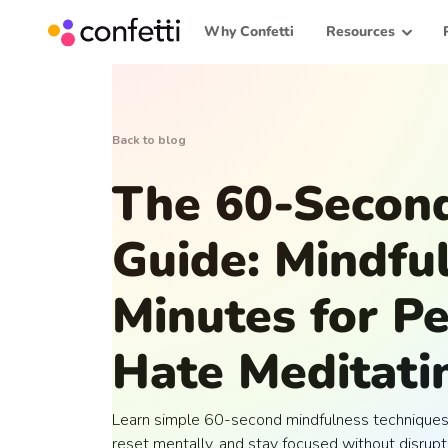
Why Confetti
Resources
Back to blog
The 60-Second
Guide: Mindfu
Minutes for 
Hate Meditati
Learn simple 60-second mindfulness techniques 
reset mentally, and stay focused without disrupt