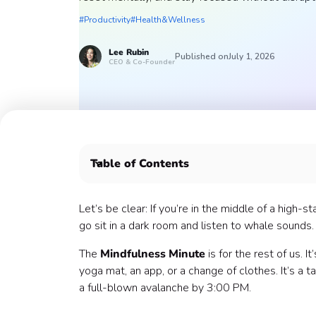
#Productivity
#Health&Wellness
Lee
Rubin
Published on
July 1, 2026
CEO & Co-Founder
Table of Contents
The Philosophy: The Micro-Dose
The Menu: Choose Your Minute
Let’s be clear: If you’re in the middle of a high
How to Facilitate (Without the "Cringe" Factor)
go sit in a dark room and listen to whale sounds. 
The Rollout: How to Make it a Habit
The
Mindfulness Minute
is for the rest of us. 
1. The Internal Announcement
yoga mat, an app, or a change of clothes. It’s a 
2. The "Minute of the Day" Drips (Slack/Team
a full-blown avalanche by 3:00 PM.
What Success Looks Like