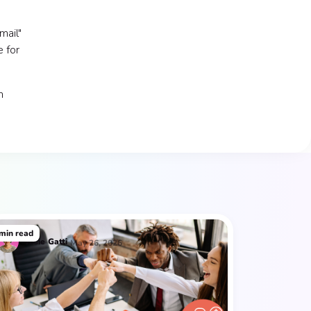
mail"
e for
m
min read
Josie
Gatti
May 26, 2026