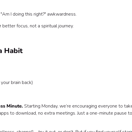
Am I doing this right?" awkwardness.
r better focus, not a spiritual journey.
a Habit
your brain back)
ss Minute.
Starting Monday, we’re encouraging everyone to tak
pps to download, no extra meetings. Just a one-minute pause t