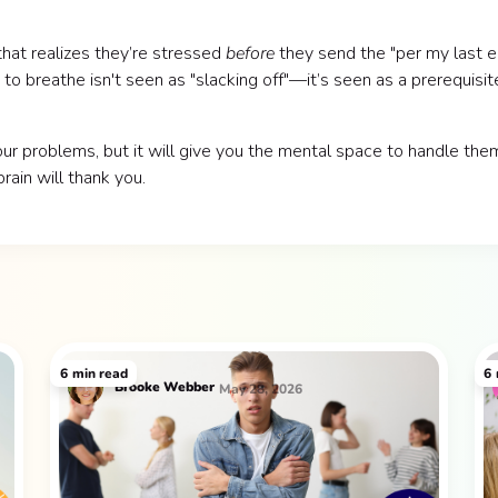
 that realizes they’re stressed
before
they send the "per my last e
to breathe isn't seen as "slacking off"—it’s seen as a prerequisit
ur problems, but it will give you the mental space to handle the
rain will thank you.
6
min read
6
Brooke Webber
May 28, 2026