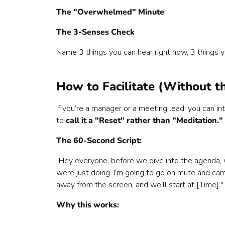
The "Overwhelmed" Minute
The 3-Senses Check
Name 3 things you can hear right now, 3 things you
How to Facilitate (Without t
If you’re a manager or a meeting lead, you can i
to
call it a "Reset" rather than "Meditation."
The 60-Second Script:
"Hey everyone, before we dive into the agenda, 
were just doing. I’m going to go on mute and cam
away from the screen, and we'll start at [Time]."
Why this works: