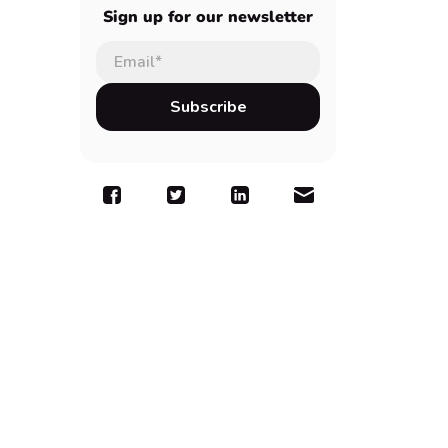
Sign up for our newsletter