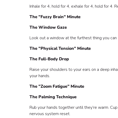
Inhale for 4, hold for 4, exhale for 4, hold for 4.
The "Fuzzy Brain" Minute
The Window Gaze
Look out a window at the furthest thing you can se
The "Physical Tension" Minute
The Full-Body Drop
Raise your shoulders to your ears on a deep inha
your hands.
The "Zoom Fatigue" Minute
The Palming Technique
Rub your hands together until they’re warm. Cup
nervous system reset.