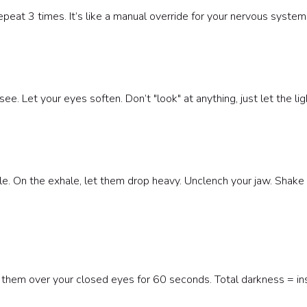
 Repeat 3 times. It’s like a manual override for your nervous system
e. Let your eyes soften. Don’t "look" at anything, just let the ligh
le. On the exhale, let them drop heavy. Unclench your jaw. Shake
 them over your closed eyes for 60 seconds. Total darkness = in