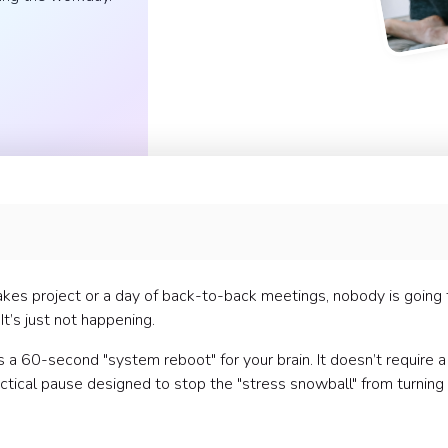
-stakes project or a day of back-to-back meetings, nobody is going 
It’s just not happening.
It’s a 60-second "system reboot" for your brain. It doesn’t require a
tactical pause designed to stop the "stress snowball" from turning 
s)