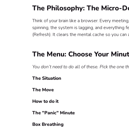
The Philosophy: The Micro-D
Think of your brain like a browser. Every meeting,
spinning, the system is lagging, and everything f
(Refresh). It clears the mental cache so you can a
The Menu: Choose Your Minu
You don’t need to do all of these. Pick the one th
The Situation
The Move
How to do it
The "Panic" Minute
Box Breathing