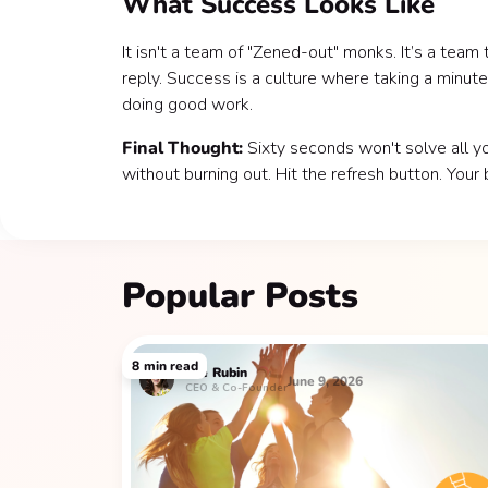
What Success Looks Like
It isn't a team of "Zened-out" monks. It’s a team
reply. Success is a culture where taking a minute 
doing good work.
Final Thought:
Sixty seconds won't solve all yo
without burning out. Hit the refresh button. Your b
Popular Posts
8
min read
Lee
Rubin
June 9, 2026
CEO & Co-Founder