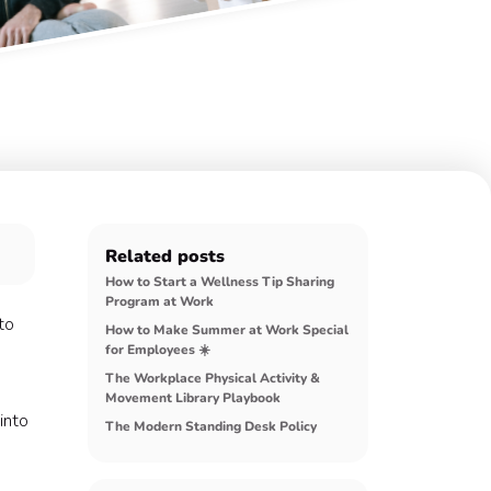
Related posts
How to Start a Wellness Tip Sharing
Program at Work
to
How to Make Summer at Work Special
for Employees ☀️
The Workplace Physical Activity &
Movement Library Playbook
into
The Modern Standing Desk Policy