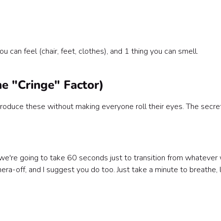
 can feel (chair, feet, clothes), and 1 thing you can smell.
he "Cringe" Factor)
ntroduce these without making everyone roll their eyes. The secret
we're going to take 60 seconds just to transition from whatever
era-off, and I suggest you do too. Just take a minute to breathe, 