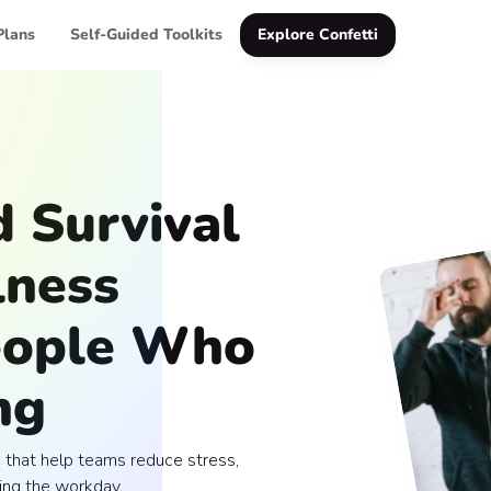
Plans
Self-Guided Toolkits
Explore Confetti
 Survival
lness
People Who
ng
that help teams reduce stress,
ing the workday.