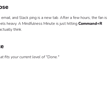
ose
 email, and Slack ping is a new tab. After a few hours, the fan is
eels heavy. A Mindfulness Minute is just hitting
Command+R
ctually think.
te
at fits your current level of "Done."