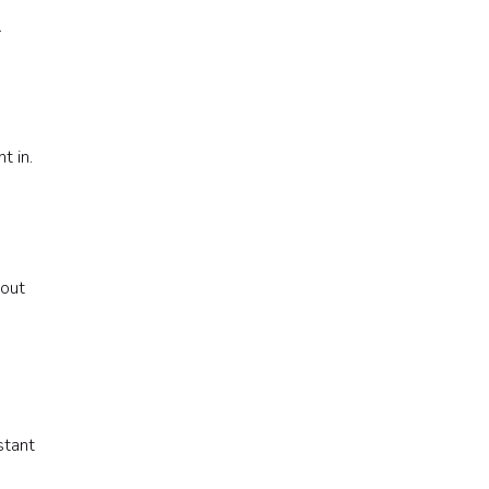
.
t in.
 out
stant