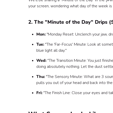
We’ll be sharing a "Minute of the Day" in the [#we
your screen, wondering what day of the week is it
2. The "Minute of the Day" Drips 
Mon:
"Monday Reset: Unclench your jaw, drop
Tue:
"The 'Far-Focus' Minute: Look at somet
blue light all day."
Wed:
"The Transition Minute: You just finis
doing absolutely nothing. Let the dust settle
Thu:
"The Sensory Minute: What are 3 sound
pulls you out of your head and back into the
Fri:
"The Finish Line: Close your eyes and ta