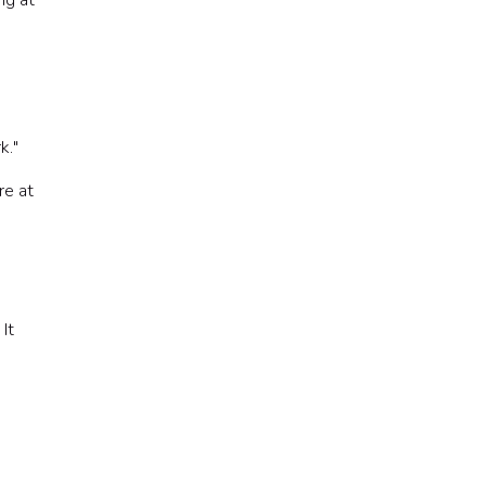
ng at
k."
re at
It