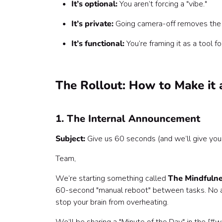
It’s optional:
You aren’t forcing a "vibe."
It’s private:
Going camera-off removes the "
It’s functional:
You’re framing it as a tool fo
The Rollout: How to Make it 
1. The Internal Announcement
Subject:
Give us 60 seconds (and we’ll give you 
Team,
We’re starting something called
The Mindfulne
60-second "manual reboot" between tasks. No a
stop your brain from overheating.