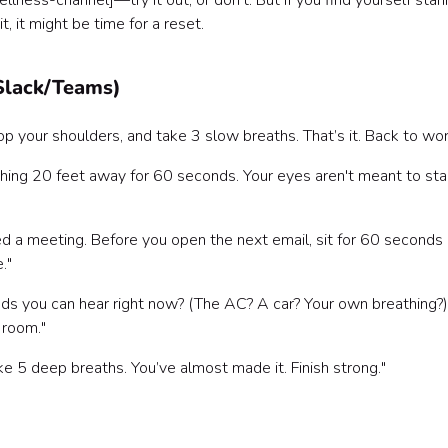
llness-channel]—try it out, or don't. But if you find yourself stari
, it might be time for a reset.
(Slack/Teams)
 your shoulders, and take 3 slow breaths. That’s it. Back to wor
hing 20 feet away for 60 seconds. Your eyes aren't meant to sta
hed a meeting. Before you open the next email, sit for 60 seconds
."
s you can hear right now? (The AC? A car? Your own breathing?) 
 room."
ke 5 deep breaths. You’ve almost made it. Finish strong."