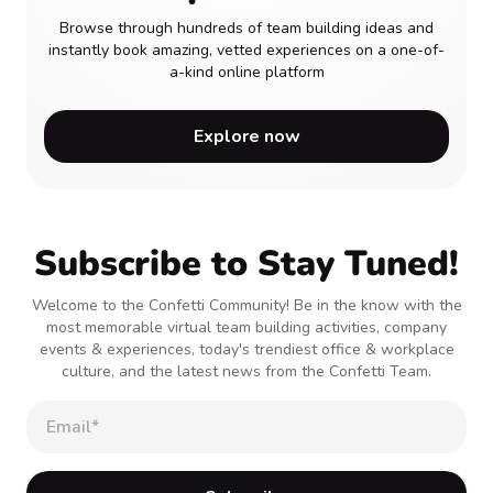
Browse through hundreds of team building ideas and
instantly book amazing, vetted experiences on a one-of-
a-kind online platform
Explore now
Subscribe to Stay Tuned!
Welcome to the Confetti Community! Be in the know with the
most memorable virtual team building activities, company
events & experiences, today's trendiest office & workplace
culture, and the latest news from the Confetti Team.