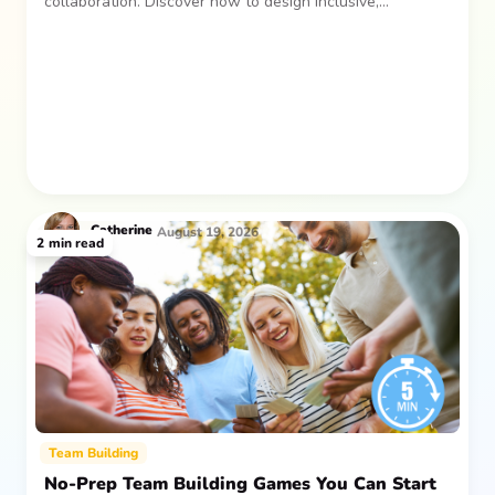
collaboration. Discover how to design inclusive,
sustainable team gatherings that make an impact long
after everyone returns.
Catherine
August 19, 2026
2
min read
Team Building
No-Prep Team Building Games You Can Start