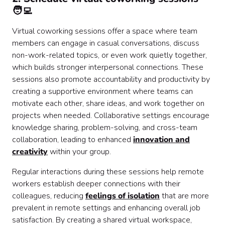
🧑‍💻
Virtual coworking sessions offer a space where team
members can engage in casual conversations, discuss
non-work-related topics, or even work quietly together,
which builds stronger interpersonal connections. These
sessions also promote accountability and productivity by
creating a supportive environment where teams can
motivate each other, share ideas, and work together on
projects when needed. Collaborative settings encourage
knowledge sharing, problem-solving, and cross-team
collaboration, leading to enhanced
innovation and
creativity
within your group.
Regular interactions during these sessions help remote
workers establish deeper connections with their
colleagues, reducing
feelings of isolation
that are more
prevalent in remote settings and enhancing overall job
satisfaction. By creating a shared virtual workspace,