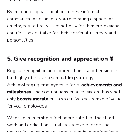
from remote work.
By encouraging participation in these informal
communication channels, you're creating a space for
employees to feel valued not only for their professional
contributions but also for their individual interests and
personalities.
5. Give recognition and appreciation ❣️
Regular recognition and appreciation is another simple
but highly effective team building strategy.
Acknowledging employees' efforts,
achievements and
milestones
, and contributions on a consistent basis not
only
boosts morale
but also cultivates a sense of value
for your employees.
When team members feel appreciated for their hard
work and dedication, it instills a sense of pride and