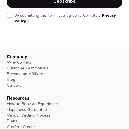
By submitting this form, you agree to Confetti’s
Privacy
Policy
.
*
Company
Why Confetti
Customer Testimonials
Become an Affiliate
Blog
Careers
Resources
How to Book an Experience
Happiness Guarantee
Vendor Vetting Process
Plans
Confetti Credits