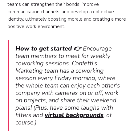
teams can strengthen their bonds, improve
communication channels, and develop a collective
identity, ultimately boosting morale and creating a more
positive work environment.
How to get started 👉
Encourage
team members to meet for weekly
coworking sessions. Confetti's
Marketing team has a coworking
session every Friday morning, where
the whole team can enjoy each other's
company with cameras on or off, work
on projects, and share their weekend
plans! (Plus, have some laughs with
filters and
virtual backgrounds
, of
course.)