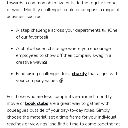
towards a common objective outside the regular scope
of work. Monthly challenges could encompass a range of
activities, such as:
A step challenge across your departments 👟 (One
of our favorites!)
A photo-based challenge where you encourage
employees to show off their company swag in a
creative way 📸
Fundraising challenges for a
charity
that aligns with
your company values 💰
For those who are less competitive-minded, monthly
movie or
book clubs
are a great way to gather with
colleagues outside of your day-to-day roles. Simply
choose the material, set a time frame for your individual
readings or viewings, and find a time to come together at