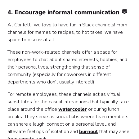
4. Encourage informal communication 💬
At Confetti, we
love
to have fun in Slack channels! From
channels for memes to recipes, to hot takes, we have
space to discuss it all.
These non-work-related channels offer a space for
employees to chat about shared interests, hobbies, and
their personal lives, strengthening that sense of
community (especially for coworkers in different
departments who don't usually interact!)
For remote employees, these channels act as virtual
substitutes for the casual interactions that typically take
place around the office
watercooler
or during lunch
breaks. They serve as social hubs where team members
can share a laugh, connect on a personal level, and
alleviate feelings of isolation and
burnout
that may arise