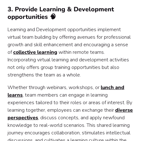
3. Provide Learning & Development
opportunities 🧠
Learning and Development opportunities implement
virtual team building by offering avenues for professional
growth and skill enhancement and encouraging a sense
of
collective learning
within remote teams.
Incorporating virtual learning and development activities
not only offers group training opportunities but also
strengthens the team as a whole.
Whether through webinars, workshops, or
lunch and
learns
, team members can engage in learning
experiences tailored to their roles or areas of interest. By
learning together, employees can exchange their
diverse
perspectives
, discuss concepts, and apply newfound
knowledge to real-world scenarios. This shared learning
journey encourages collaboration, stimulates intellectual
discussions, and cultivates a learning culture within the