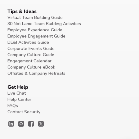
Tips & Ideas
Virtual Team Building Guide
30 Not Lame Team Building Activities
Employee Experience Guide
Employee Engagement Guide
DE&I Activities Guide
Corporate Events Guide
Company Culture Guide
Engagement Calendar
Company Culture eBook
Offsites & Company Retreats
Get Help
Live Chat
Help Center
FAQs
Contact Security