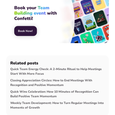
Related posts
Quick Team Energy Check: A 2-Minute Ritual to Help Meetings
Start With More Focus
Closing Appreciation Circles: How to End Meetings With
Recognition and Positive Momentum
Quick Wins Celebration: How 10 Minutes of Recognition Can
Build Positive Team Momentum
Weekly Team Development: How to Turn Regular Meetings Into
Moments of Growth