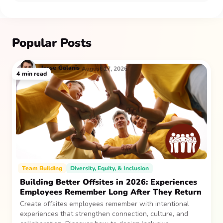
Popular Posts
Jesse
Galanis
August 17, 2026
4
min read
Team Building
Diversity, Equity, & Inclusion
Building Better Offsites in 2026: Experiences
Employees Remember Long After They Return
Create offsites employees remember with intentional
experiences that strengthen connection, culture, and