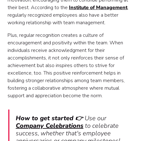
motivation, encouraging them to continue performing at
their best. According to the
Institute of Management
,
regularly recognized employees also have a better
working relationship with team management.
Plus, regular recognition creates a culture of
encouragement and positivity within the team. When
individuals receive acknowledgment for their
accomplishments, it not only reinforces their sense of
achievement but also inspires others to strive for
excellence, too. This positive reinforcement helps in
building stronger relationships among team members,
fostering a collaborative atmosphere where mutual
support and appreciation become the norm.
How to get started 👉
Use our
Company Celebrations
to celebrate
success, whether that's employee
anniversaries or company milestones!