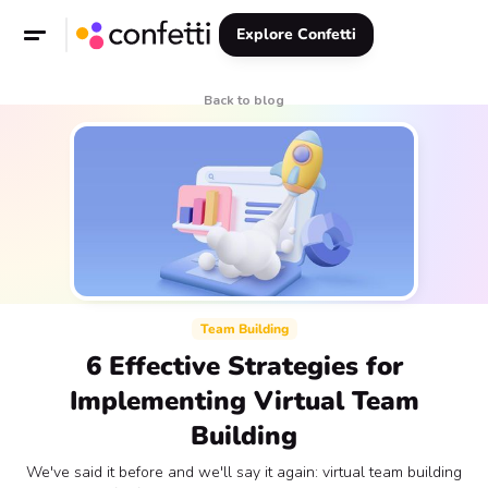
Explore Confetti
Back to blog
Team Building
6 Effective Strategies for
Implementing Virtual Team
Building
We've said it before and we'll say it again: virtual team building