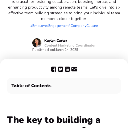
is crucial for fostering collaboration, boosting morale, and
enhancing productivity among remote teams. Let's dive into six
effective team building strategies to bring your individual team
members closer together.
#EmployeeEngagement
#CompanyCulture
Kaylyn
Carter
Content Marketing Coordinator
Published on
March 24, 2025
Table of Contents
The key to building a successful team 💪
Team work makes the dream work 🎊
The key to building a