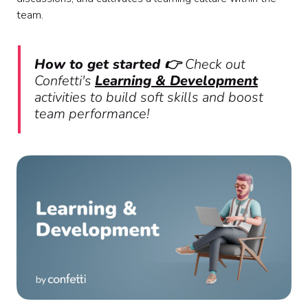
team.
How to get started 👉
Check out
Confetti's
Learning & Development
activities to build soft skills and boost
team performance!