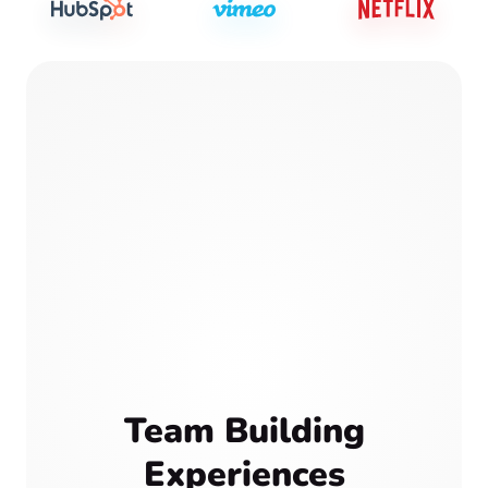
Team Building
Experiences