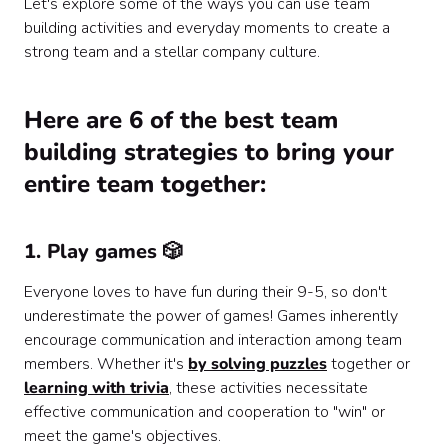
Let's explore some of the ways you can use team
building activities and everyday moments to create a
strong team and a stellar company culture.
Here are 6 of the best team
building strategies to bring your
entire team together:
1. Play games 🎲
Everyone loves to have fun during their 9-5, so don't
underestimate the power of games! Games inherently
encourage communication and interaction among team
members. Whether it's
by solving puzzles
together or
learning with trivia
, these activities necessitate
effective communication and cooperation to "win" or
meet the game's objectives.