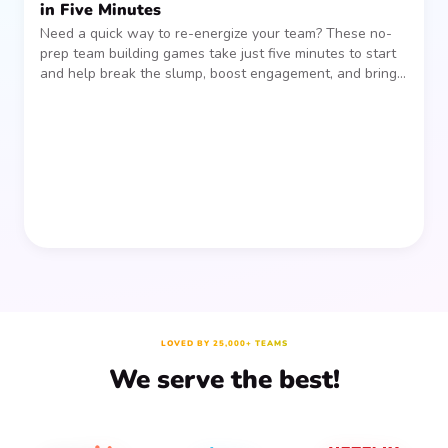
in Five Minutes
Need a quick way to re-energize your team? These no-
prep team building games take just five minutes to start
and help break the slump, boost engagement, and bring
people together—without planning, supplies, or extra
prep time.
LOVED BY 25,000+ TEAMS
We serve the best!