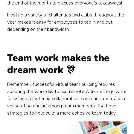
the end of the month to discuss everyone's takeaways!
Hosting a variety of challenges and clubs throughout the
year makes it easy for employees to tap in and out
depending on their bandwidth.
Team work makes the
dream work 🎊
Remember, successful virtual team building requires
adapting the work day to suit remote work settings while
focusing on fostering collaboration, communication, and a
sense of belonging among team members. Try these
strategies to help build a more cohesive team today!