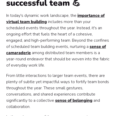
successful team 💪
In today's dynamic work landscape, the
importance of
virtual team building
includes more than your
scheduled events throughout the year. Instead, it's an
ongoing effort that fuels the heart of a cohesive,
engaged, and high-performing team. Beyond the confines
of scheduled team building events, nurturing a
sense of
camaraderie
among distributed team members is a
year-round endeavor that should be woven into the fabric
of everyday work life.
From little interactions to larger team events, there are
plenty of subtle yet impactful ways to fortify team bonds
throughout the year. These small gestures,
conversations, and shared experiences contribute
significantly to a collective
sense of belonging
and
collaboration.