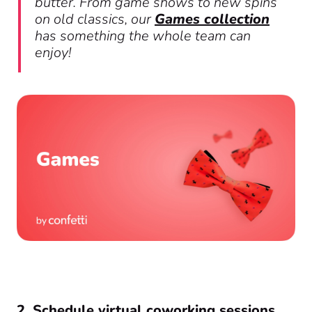
butter. From game shows to new spins
on old classics, our
Games collection
has something the whole team can
enjoy!
2. Schedule virtual coworking sessions