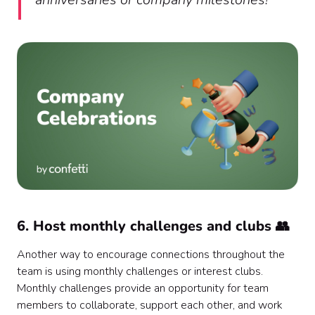
6. Host monthly challenges and clubs 👥
Another way to encourage connections throughout the
team is using monthly challenges or interest clubs.
Monthly challenges provide an opportunity for team
members to collaborate, support each other, and work