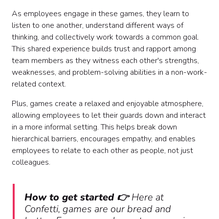
As employees engage in these games, they learn to
listen to one another, understand different ways of
thinking, and collectively work towards a common goal.
This shared experience builds trust and rapport among
team members as they witness each other's strengths,
weaknesses, and problem-solving abilities in a non-work-
related context.
Plus, games create a relaxed and enjoyable atmosphere,
allowing employees to let their guards down and interact
in a more informal setting. This helps break down
hierarchical barriers, encourages empathy, and enables
employees to relate to each other as people, not just
colleagues.
How to get started 👉
Here at
Confetti, games are our bread and