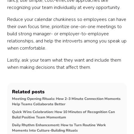
fancy, use simple, cost-effective approaches like
recognizing your team individually at every opportunity.
Reduce your calendar chunkiness so employees can have
their own focus time, prioritize one-on-one meetings to
build strong manager- or employer-to-employee
relationships, and help the introverts among you speak up
when comfortable.
Lastly, ask your team what they want and include them
when making decisions that affect them.
Related posts
Meeting Opening Rituals: How 2–3 Minute Connection Moments
Help Teams Collaborate Better
Quick Wins Celebration: How 10 Minutes of Recognition Can
Build Positive Team Momentum
Daily Rhythm Enhancement: How to Turn Routine Work
Moments Into Culture-Building Rituals