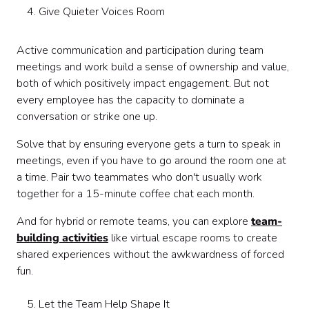
Give Quieter Voices Room
Active communication and participation during team
meetings and work build a sense of ownership and value,
both of which positively impact engagement. But not
every employee has the capacity to dominate a
conversation or strike one up.
Solve that by ensuring everyone gets a turn to speak in
meetings, even if you have to go around the room one at
a time. Pair two teammates who don't usually work
together for a 15-minute coffee chat each month.
And for hybrid or remote teams, you can explore
team-
building activities
like virtual escape rooms to create
shared experiences without the awkwardness of forced
fun.
Let the Team Help Shape It