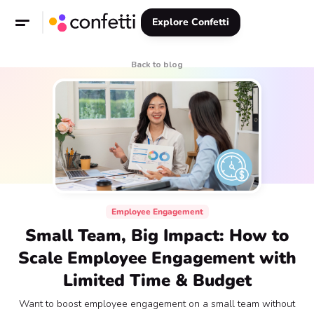
Explore Confetti
Back to blog
Employee Engagement
Small Team, Big Impact: How to
Scale Employee Engagement with
Limited Time & Budget
Want to boost employee engagement on a small team without