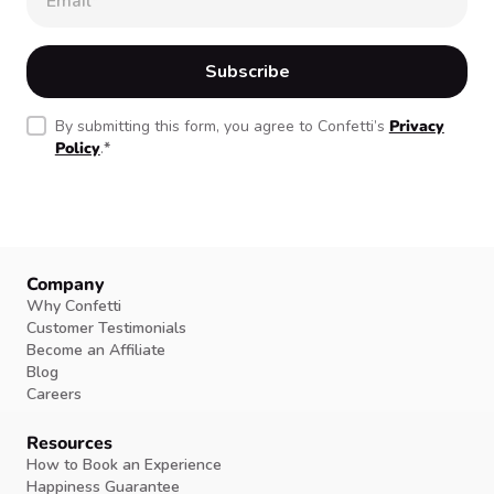
By submitting this form, you agree to Confetti’s
Privacy
Policy
.
*
Company
Why Confetti
Customer Testimonials
Become an Affiliate
Blog
Careers
Resources
How to Book an Experience
Happiness Guarantee