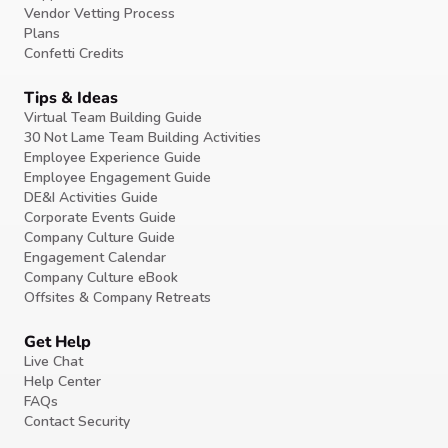
Vendor Vetting Process
Plans
Confetti Credits
Tips & Ideas
Virtual Team Building Guide
30 Not Lame Team Building Activities
Employee Experience Guide
Employee Engagement Guide
DE&I Activities Guide
Corporate Events Guide
Company Culture Guide
Engagement Calendar
Company Culture eBook
Offsites & Company Retreats
Get Help
Live Chat
Help Center
FAQs
Contact Security