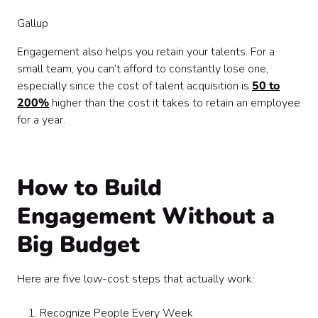
Gallup
Engagement also helps you retain your talents. For a
small team, you can’t afford to constantly lose one,
especially since the cost of talent acquisition is
50 to
200%
higher than the cost it takes to retain an employee
for a year.
How to Build
Engagement Without a
Big Budget
Here are five low-cost steps that actually work:
Recognize People Every Week