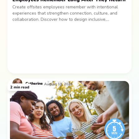
Create offsites employees remember with intentional
experiences that strengthen connection, culture, and
collaboration. Discover how to design inclusive,
sustainable team gatherings that make an impact long
after everyone returns.
Catherine
August 19, 2026
2
min read