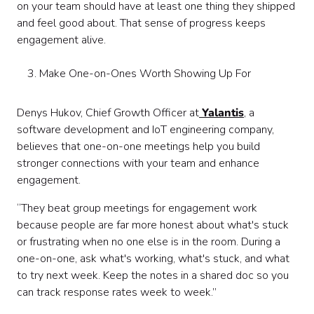
on your team should have at least one thing they shipped
and feel good about. That sense of progress keeps
engagement alive.
Make One-on-Ones Worth Showing Up For
Denys Hukov, Chief Growth Officer at
Yalantis
, a
software development and IoT engineering company,
believes that one-on-one meetings help you build
stronger connections with your team and enhance
engagement.
“They beat group meetings for engagement work
because people are far more honest about what's stuck
or frustrating when no one else is in the room. During a
one-on-one, ask what's working, what's stuck, and what
to try next week. Keep the notes in a shared doc so you
can track response rates week to week.”