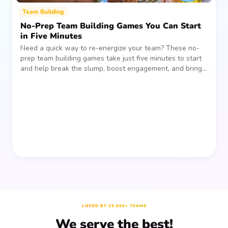
Team Building
No-Prep Team Building Games You Can Start
in Five Minutes
Need a quick way to re-energize your team? These no-
prep team building games take just five minutes to start
and help break the slump, boost engagement, and bring
people together—without planning, supplies, or extra
prep time.
LOVED BY 25,000+ TEAMS
We serve the best!