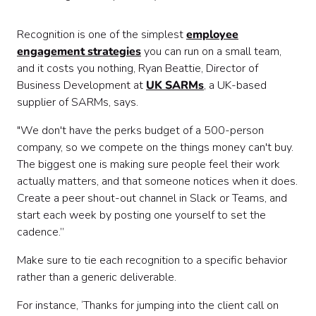
Recognition is one of the simplest
employee
engagement strategies
you can run on a small team,
and it costs you nothing, Ryan Beattie, Director of
Business Development at
UK SARMs
, a UK-based
supplier of SARMs, says.
"We don't have the perks budget of a 500-person
company, so we compete on the things money can't buy.
The biggest one is making sure people feel their work
actually matters, and that someone notices when it does.
Create a peer shout-out channel in Slack or Teams, and
start each week by posting one yourself to set the
cadence.”
Make sure to tie each recognition to a specific behavior
rather than a generic deliverable.
For instance, ‘Thanks for jumping into the client call on