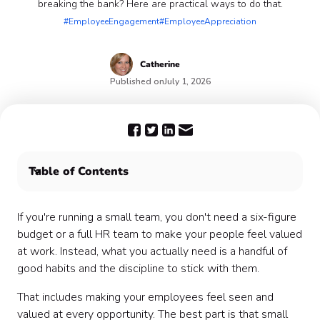
breaking the bank? Here are practical ways to do that.
#EmployeeEngagement
#EmployeeAppreciation
Catherine
Published on
July 1, 2026
Table of Contents
What Does Employee Engagement Look Like in a
Small Team?
If you're running a small team, you don't need a six-figure
Why Engagement Matters Even More When You're
budget or a full HR team to make your people feel valued
Small
at work. Instead, what you actually need is a handful of
How to Build Engagement Without a Big Budget
good habits and the discipline to stick with them.
Wrapping Up
That includes making your employees feel seen and
valued at every opportunity. The best part is that small