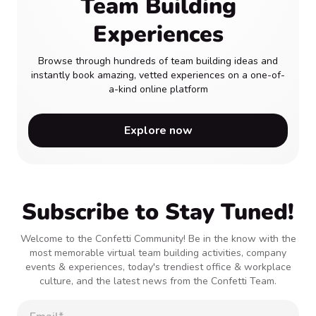
Team Building
Experiences
Browse through hundreds of team building ideas and
instantly book amazing, vetted experiences on a one-of-
a-kind online platform
Explore now
Subscribe to Stay Tuned!
Welcome to the Confetti Community! Be in the know with the
most memorable virtual team building activities, company
events & experiences, today's trendiest office & workplace
culture, and the latest news from the Confetti Team.