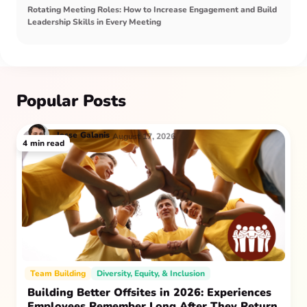
Rotating Meeting Roles: How to Increase Engagement and Build
Leadership Skills in Every Meeting
Popular Posts
Jesse
Galanis
August 17, 2026
4
min read
Team Building
Diversity, Equity, & Inclusion
Building Better Offsites in 2026: Experiences
Employees Remember Long After They Return