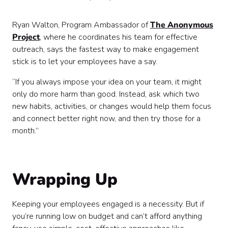
Ryan Walton, Program Ambassador of
The Anonymous
Project
, where he coordinates his team for effective
outreach, says the fastest way to make engagement
stick is to let your employees have a say.
“If you always impose your idea on your team, it might
only do more harm than good. Instead, ask which two
new habits, activities, or changes would help them focus
and connect better right now, and then try those for a
month.”
Wrapping Up
Keeping your employees engaged is a necessity. But if
you’re running low on budget and can’t afford anything