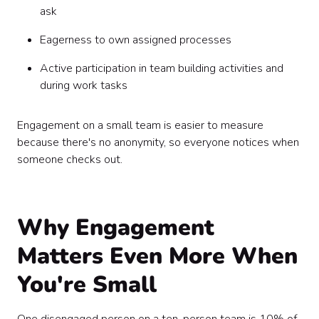
ask
Eagerness to own assigned processes
Active participation in team building activities and
during work tasks
Engagement on a small team is easier to measure
because there's no anonymity, so everyone notices when
someone checks out.
Why Engagement
Matters Even More When
You're Small