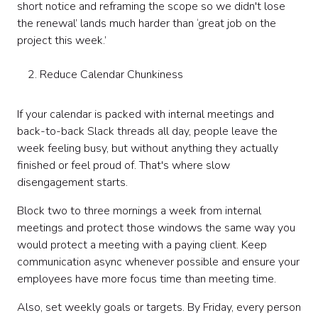
short notice and reframing the scope so we didn't lose
the renewal’ lands much harder than ‘great job on the
project this week.’
Reduce Calendar Chunkiness
If your calendar is packed with internal meetings and
back-to-back Slack threads all day, people leave the
week feeling busy, but without anything they actually
finished or feel proud of. That's where slow
disengagement starts.
Block two to three mornings a week from internal
meetings and protect those windows the same way you
would protect a meeting with a paying client. Keep
communication async whenever possible and ensure your
employees have more focus time than meeting time.
Also, set weekly goals or targets. By Friday, every person