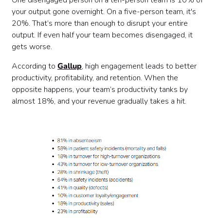
One disengaged person on a ten-person team is 10% of
your output gone overnight. On a five-person team, it's
20%. That’s more than enough to disrupt your entire
output. If even half your team becomes disengaged, it
gets worse.
According to
Gallup
, high engagement leads to better
productivity, profitability, and retention. When the
opposite happens, your team’s productivity tanks by
almost 18%, and your revenue gradually takes a hit.