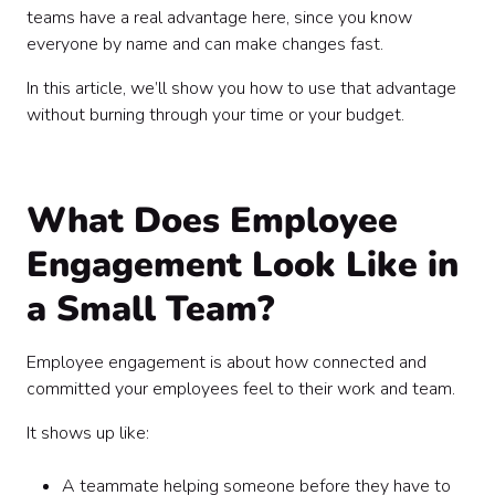
teams have a real advantage here, since you know
everyone by name and can make changes fast.
In this article, we’ll show you how to use that advantage
without burning through your time or your budget.
What Does Employee
Engagement Look Like in
a Small Team?
Employee engagement is about how connected and
committed your employees feel to their work and team.
It shows up like:
A teammate helping someone before they have to