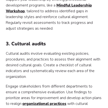
development programs, like a
Mindful Leadership
Workshop
, tailored to address identified gaps in
leadership styles and reinforce cultural alignment.
Regularly revisit assessments to track progress and
adjust strategies as needed.
3. Cultural audits
Cultural audits involve evaluating existing policies,
procedures, and practices to assess their alignment with
desired cultural goals. Create a checklist of cultural
indicators and systematically review each area of the
organization.
Engage stakeholders from different departments to
ensure a comprehensive evaluation. Use findings to
prioritize areas for improvement and develop action plans
to realign
organizational practices
with cultural