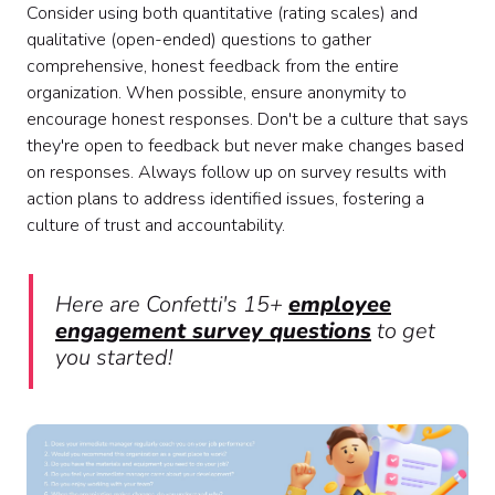
Consider using both quantitative (rating scales) and
qualitative (open-ended) questions to gather
comprehensive, honest feedback from the entire
organization. When possible, ensure anonymity to
encourage honest responses. Don't be a culture that says
they're open to feedback but never make changes based
on responses. Always follow up on survey results with
action plans to address identified issues, fostering a
culture of trust and accountability.
Here are Confetti's 15+
employee
engagement survey questions
to get
you started!