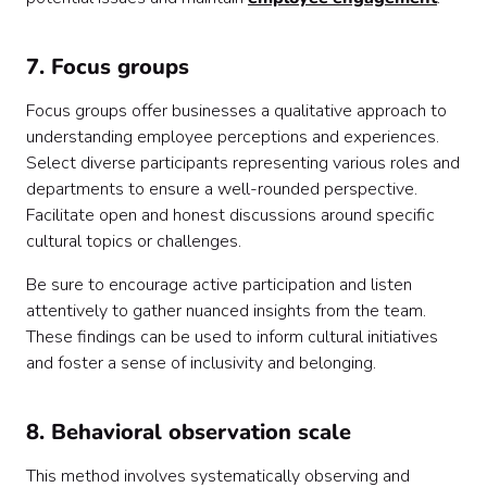
7. Focus groups
Focus groups offer businesses a qualitative approach to
understanding employee perceptions and experiences.
Select diverse participants representing various roles and
departments to ensure a well-rounded perspective.
Facilitate open and honest discussions around specific
cultural topics or challenges.
Be sure to encourage active participation and listen
attentively to gather nuanced insights from the team.
These findings can be used to inform cultural initiatives
and foster a sense of inclusivity and belonging.
8. Behavioral observation scale
This method involves systematically observing and