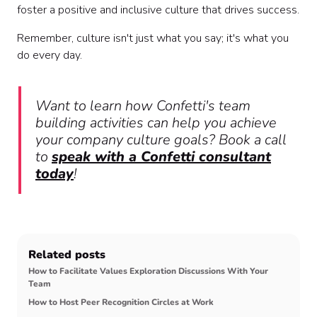
foster a positive and inclusive culture that drives success.
Remember, culture isn't just what you say; it's what you
do every day.
Want to learn how Confetti's team
building activities can help you achieve
your company culture goals? Book a call
to
speak with a Confetti consultant
today
!
Related posts
How to Facilitate Values Exploration Discussions With Your
Team
How to Host Peer Recognition Circles at Work