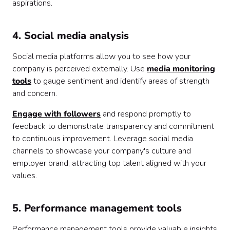
aspirations.
4. Social media analysis
Social media platforms allow you to see how your
company is perceived externally. Use
media monitoring
tools
to gauge sentiment and identify areas of strength
and concern.
Engage with followers
and respond promptly to
feedback to demonstrate transparency and commitment
to continuous improvement. Leverage social media
channels to showcase your company's culture and
employer brand, attracting top talent aligned with your
values.
5. Performance management tools
Performance management tools provide valuable insights