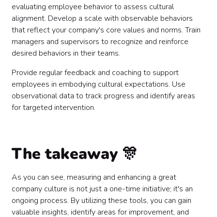
evaluating employee behavior to assess cultural
alignment. Develop a scale with observable behaviors
that reflect your company's core values and norms. Train
managers and supervisors to recognize and reinforce
desired behaviors in their teams.
Provide regular feedback and coaching to support
employees in embodying cultural expectations. Use
observational data to track progress and identify areas
for targeted intervention.
The takeaway 🎊
As you can see, measuring and enhancing a great
company culture is not just a one-time initiative; it's an
ongoing process. By utilizing these tools, you can gain
valuable insights, identify areas for improvement, and