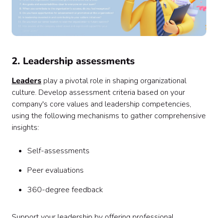
2. Leadership assessments
Leaders
play a pivotal role in shaping organizational
culture. Develop assessment criteria based on your
company's core values and leadership competencies,
using the following mechanisms to gather comprehensive
insights:
Self-assessments
Peer evaluations
360-degree feedback
Support your leadership by offering professional