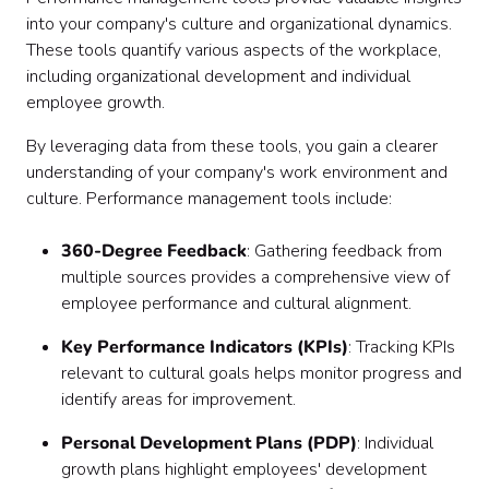
into your company's culture and organizational dynamics.
These tools quantify various aspects of the workplace,
including organizational development and individual
employee growth.
By leveraging data from these tools, you gain a clearer
understanding of your company's work environment and
culture. Performance management tools include:
360-Degree Feedback
: Gathering feedback from
multiple sources provides a comprehensive view of
employee performance and cultural alignment.
Key Performance Indicators (KPIs)
: Tracking KPIs
relevant to cultural goals helps monitor progress and
identify areas for improvement.
Personal Development Plans (PDP)
: Individual
growth plans highlight employees' development