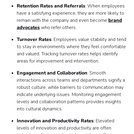
Retention Rates and Referrals
: When employees
have a satisfying experience, they are more likely to
remain with the company and even become
brand
advocates
who refer others.
Turnover Rates
: Employees value stability and tend
to stay in environments where they feel comfortable
and valued. Tracking turnover rates helps identify
areas for improvement and intervention.
Engagement and Collaboration
: Smooth
interactions across teams and departments signify a
robust culture, while barriers to communication may
indicate underlying issues. Monitoring engagement
levels and collaboration patterns provides insights
into cultural dynamics.
Innovation and Productivity Rates
: Elevated
levels of innovation and productivity are often