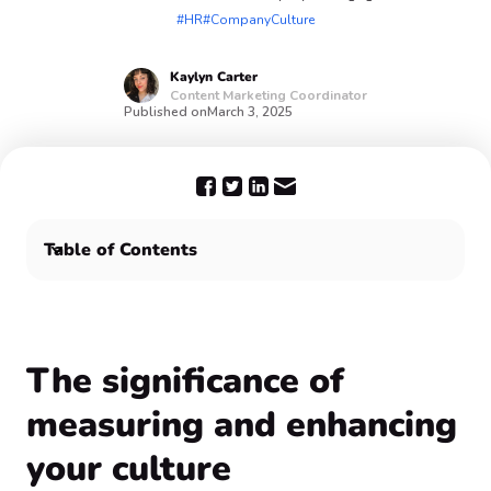
#HR
#CompanyCulture
Kaylyn
Carter
Content Marketing Coordinator
Published on
March 3, 2025
Table of Contents
‍The significance of measuring and enhancing your
culture
The takeaway 🎊
‍The significance of
measuring and enhancing
your culture