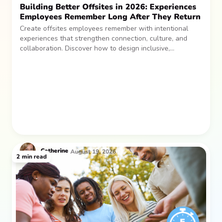
Building Better Offsites in 2026: Experiences
Employees Remember Long After They Return
Create offsites employees remember with intentional
experiences that strengthen connection, culture, and
collaboration. Discover how to design inclusive,
sustainable team gatherings that make an impact long
after everyone returns.
Catherine
August 19, 2026
2
min read