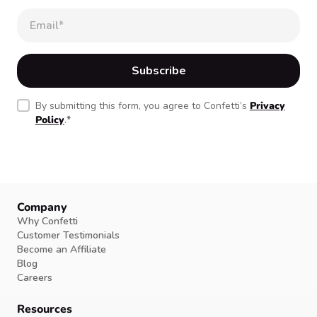
By submitting this form, you agree to Confetti’s
Privacy
Policy
.
*
Company
Why Confetti
Customer Testimonials
Become an Affiliate
Blog
Careers
Resources