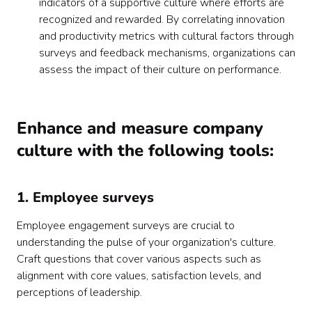
indicators of a supportive culture where efforts are
recognized and rewarded. By correlating innovation
and productivity metrics with cultural factors through
surveys and feedback mechanisms, organizations can
assess the impact of their culture on performance.
Enhance and measure company
culture with the following tools:
1. Employee surveys
Employee engagement surveys are crucial to
understanding the pulse of your organization's culture.
Craft questions that cover various aspects such as
alignment with core values, satisfaction levels, and
perceptions of leadership.