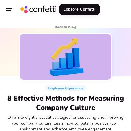
Explore Confetti
Back to blog
Employee Experience
8 Effective Methods for Measuring
Company Culture
Dive into eight practical strategies for assessing and improving
your company culture. Learn how to foster a positive work
environment and enhance employee engagement.