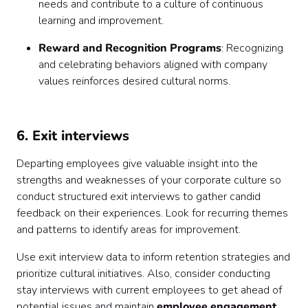
needs and contribute to a culture of continuous
learning and improvement.
Reward and Recognition Programs
: Recognizing
and celebrating behaviors aligned with company
values reinforces desired cultural norms.
6. Exit interviews
Departing employees give valuable insight into the
strengths and weaknesses of your corporate culture so
conduct structured exit interviews to gather candid
feedback on their experiences. Look for recurring themes
and patterns to identify areas for improvement.
Use exit interview data to inform retention strategies and
prioritize cultural initiatives. Also, consider conducting
stay interviews with current employees to get ahead of
potential issues and maintain
employee engagement
.