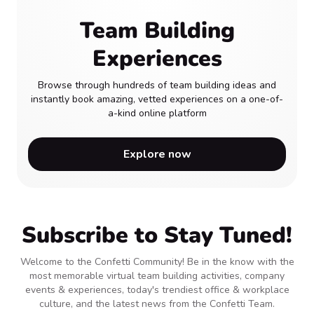
Team Building
Experiences
Browse through hundreds of team building ideas and
instantly book amazing, vetted experiences on a one-of-
a-kind online platform
Explore now
Subscribe to Stay Tuned!
Welcome to the Confetti Community! Be in the know with the
most memorable virtual team building activities, company
events & experiences, today's trendiest office & workplace
culture, and the latest news from the Confetti Team.