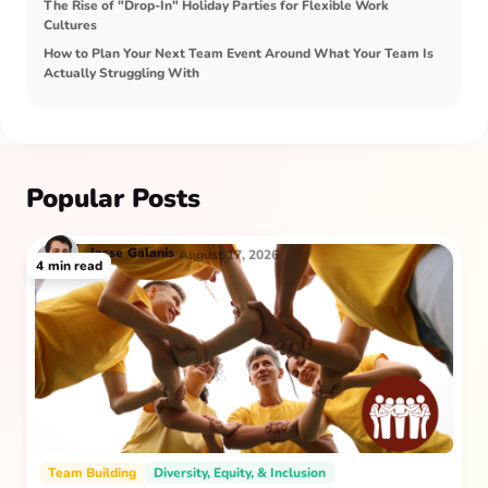
The Rise of "Drop-In" Holiday Parties for Flexible Work
Cultures
How to Plan Your Next Team Event Around What Your Team Is
Actually Struggling With
Popular Posts
Jesse
Galanis
August 17, 2026
4
min read
Team Building
Diversity, Equity, & Inclusion