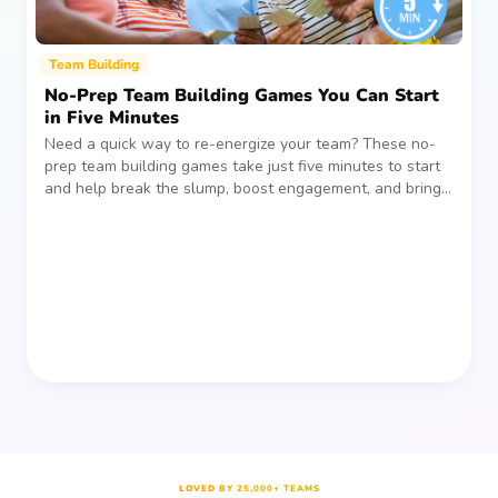
Team Building
No-Prep Team Building Games You Can Start
in Five Minutes
Need a quick way to re-energize your team? These no-
prep team building games take just five minutes to start
and help break the slump, boost engagement, and bring
people together—without planning, supplies, or extra
prep time.
LOVED BY 25,000+ TEAMS