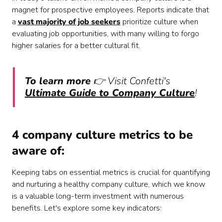
magnet for prospective employees. Reports indicate that
a
vast majority of job seekers
prioritize culture when
evaluating job opportunities, with many willing to forgo
higher salaries for a better cultural fit.
To learn more
👉 Visit Confetti's
Ultimate Guide to Company Culture
!
4 company culture metrics to be
aware of:
Keeping tabs on essential metrics is crucial for quantifying
and nurturing a healthy company culture, which we know
is a valuable long-term investment with numerous
benefits. Let's explore some key indicators: