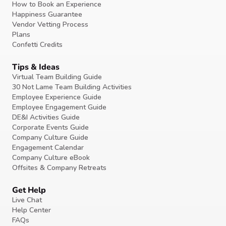
How to Book an Experience
Happiness Guarantee
Vendor Vetting Process
Plans
Confetti Credits
Tips & Ideas
Virtual Team Building Guide
30 Not Lame Team Building Activities
Employee Experience Guide
Employee Engagement Guide
DE&I Activities Guide
Corporate Events Guide
Company Culture Guide
Engagement Calendar
Company Culture eBook
Offsites & Company Retreats
Get Help
Live Chat
Help Center
FAQs