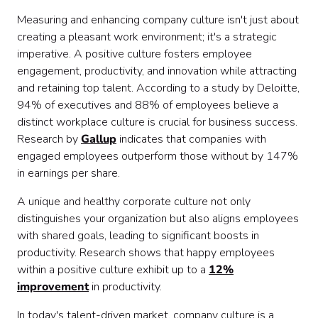
Measuring and enhancing company culture isn't just about
creating a pleasant work environment; it's a strategic
imperative. A positive culture fosters employee
engagement, productivity, and innovation while attracting
and retaining top talent. According to a study by Deloitte,
94% of executives and 88% of employees believe a
distinct workplace culture is crucial for business success.
Research by
Gallup
indicates that companies with
engaged employees outperform those without by 147%
in earnings per share.
A unique and healthy corporate culture not only
distinguishes your organization but also aligns employees
with shared goals, leading to significant boosts in
productivity. Research shows that happy employees
within a positive culture exhibit up to a
12%
improvement
in productivity.
In today's talent-driven market, company culture is a