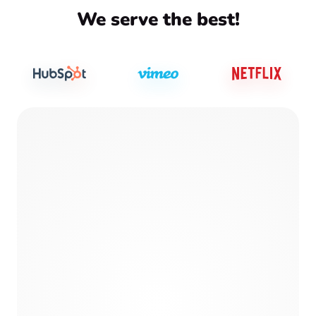
We serve the best!