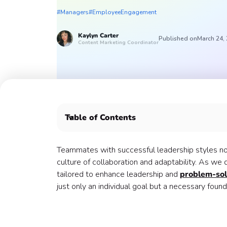
#Managers
#EmployeeEngagement
Kaylyn
Carter
Published on
March 24,
Content Marketing Coordinator
Table of Contents
How do you develop essential leadership skills
Here are 5 leadership team building activities t
Teammates with successful leadership styles not
1. Mindful Leadership Workshop
culture of collaboration and adaptability. As we 
2. Eyes Closed Drawing
tailored to enhance leadership and
problem-solv
3. Think Faster
just only an individual goal but a necessary found
4. The Human Knot
5. Culture Club: Work Community
Create successful leadership with Confetti 🎉