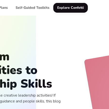
Plans
Self-Guided Toolkits
Explore Confetti
am
ties to
ip Skills
 creative leadership activities! If
guidance and people skills, this blog