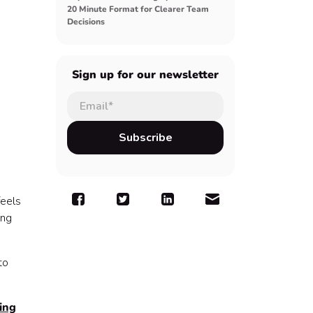
20 Minute Format for Clearer Team
Decisions
Sign up for our newsletter
feels
ing
to
ing