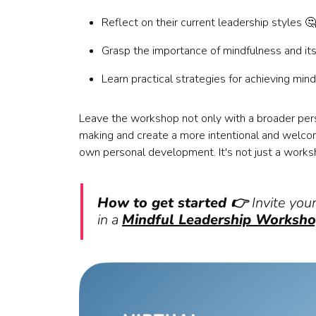
Reflect on their current leadership styles 🤔
Grasp the importance of mindfulness and its
Learn practical strategies for achieving mind
Leave the workshop not only with a broader per
making and create a more intentional and welcomin
own personal development. It's not just a works
How to get started 👉
Invite you
in a
Mindful Leadership Worksh