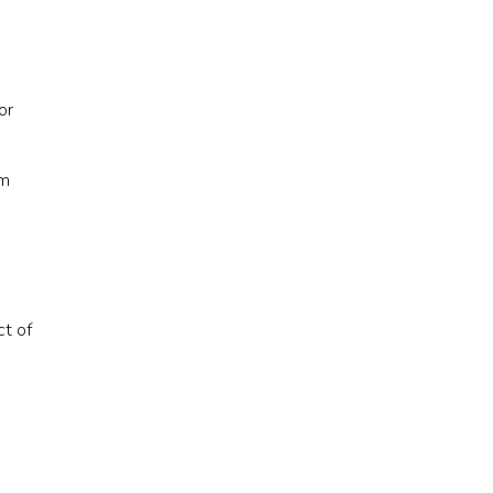
or
am
ct of