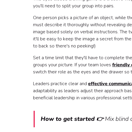
you'll need to split your group into pairs.
One person picks a picture of an object, while t
must describe it thoroughly without revealing det
image based solely on verbal instructions. The twi
it'll be easy to keep the image a secret from the
to back so there's no peeking!)
Set a time limit that they'll have to complete th
groups your picture. If your team loves
friendly
switch their role as the eyes and the drawer so t
Leaders practice clear and
effective communic
adaptability as leaders adjust their approach base
beneficial leadership in various professional sett
How to get started 👉
Mix blind 