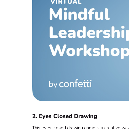
2. Eyes Closed Drawing
This eyes closed drawing game is a creative way 