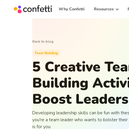
Why Confetti
Resources
Back to blog
Team Building
5 Creative Te
Building Activi
Boost Leadersh
Developing leadership skills can be fun with these
you're a team leader who wants to bolster their 
is for you.