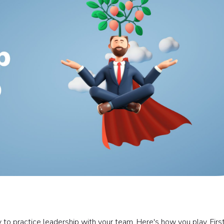
to practice leadership with your team. Here's how you play. Firs