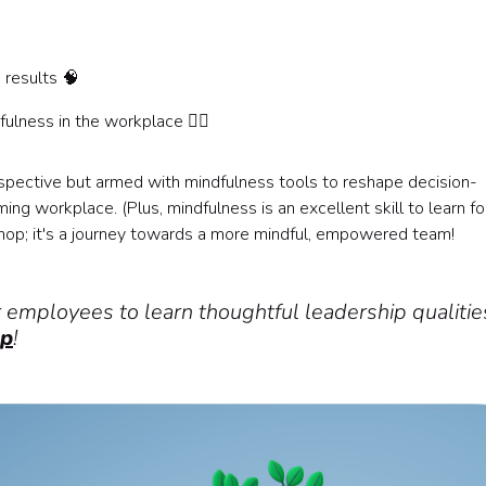
 results 🧠
fulness in the workplace 🧘‍♀️
spective but armed with mindfulness tools to reshape decision-
g workplace. (Plus, mindfulness is an excellent skill to learn fo
hop; it's a journey towards a more mindful, empowered team!
r employees to learn thoughtful leadership qualitie
op
!