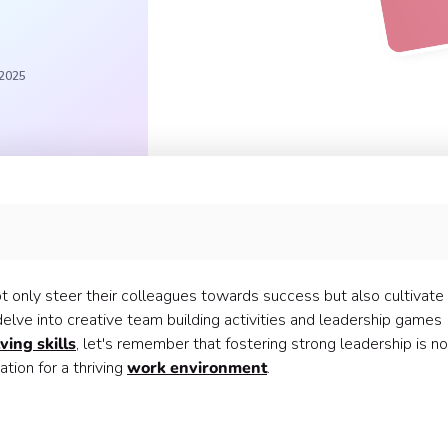
 2025
?
o use with your team:
 only steer their colleagues towards success but also cultivate
delve into creative team building activities and leadership games
ing skills
, let's remember that fostering strong leadership is no
ation for a thriving
work environment
.