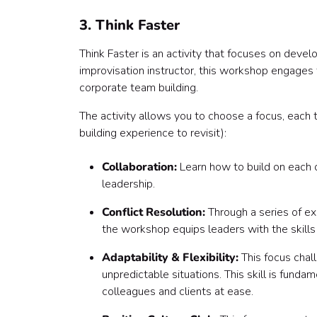
3. Think Faster
Think Faster is an activity that focuses on develo
improvisation instructor, this workshop engages t
corporate team building.
The activity allows you to choose a focus, each 
building experience to revisit):
Collaboration:
Learn how to build on each ot
leadership.
Conflict Resolution:
Through a series of exe
the workshop equips leaders with the skills
Adaptability & Flexibility:
This focus chall
unpredictable situations. This skill is fund
colleagues and clients at ease.