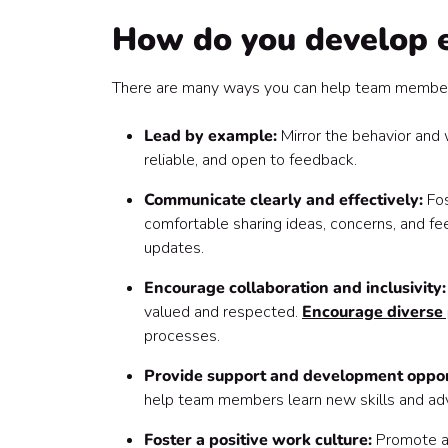
How do you develop es
There are many ways you can help team members
Lead by example:
Mirror the behavior and
reliable, and open to feedback.
Communicate clearly and effectively:
Fo
comfortable sharing ideas, concerns, and fe
updates.
Encourage collaboration and inclusivity
valued and respected.
Encourage diverse 
processes.
Provide support and development oppor
help team members learn new skills and adv
Foster a positive work culture:
Promote 