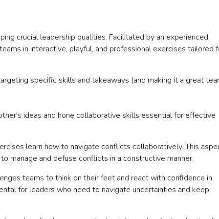
ping crucial leadership qualities. Facilitated by an experienced
eams in interactive, playful, and professional exercises tailored f
targeting specific skills and takeaways (and making it a great te
her's ideas and hone collaborative skills essential for effective
rcises learn how to navigate conflicts collaboratively. This aspe
 to manage and defuse conflicts in a constructive manner.
enges teams to think on their feet and react with confidence in
amental for leaders who need to navigate uncertainties and keep