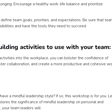
longing. Encourage a healthy work-life balance and prioritize
 define team goals, priorities, and expectations. Be sure that te
ibilities and have the tools they need to succeed.
ilding activities to use with your team:
tivities into the workplace, you can bolster the confidence of
ster collaboration, and create a more productive and cohesive wo
ave a mindful leadership style? If so, this workshop is for you. L
plores the significance of mindful leadership on personal and
, your team leaders will: