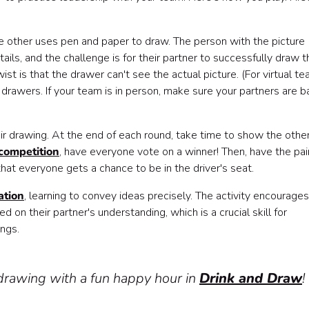
he other uses pen and paper to draw. The person with the picture
ails, and the challenge is for their partner to successfully draw t
st is that the drawer can't see the actual picture. (For virtual te
 drawers. If your team is in person, make sure your partners are b
eir drawing. At the end of each round, take time to show the othe
 competition
, have everyone vote on a winner! Then, have the pai
hat everyone gets a chance to be in the driver's seat.
ation
, learning to convey ideas precisely. The activity encourages
d on their partner's understanding, which is a crucial skill for
ings.
drawing with a fun happy hour in
Drink and Draw
!