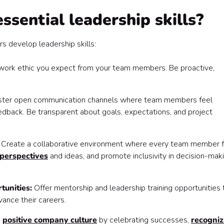
sential leadership skills?
 develop leadership skills:
 work ethic you expect from your team members. Be proactive,
ster open communication channels where team members feel
edback. Be transparent about goals, expectations, and project
:
Create a collaborative environment where every team member 
perspectives
and ideas, and promote inclusivity in decision-mak
tunities:
Offer mentorship and leadership training opportunities 
ance their careers.
a
positive company culture
by celebrating successes,
recogniz