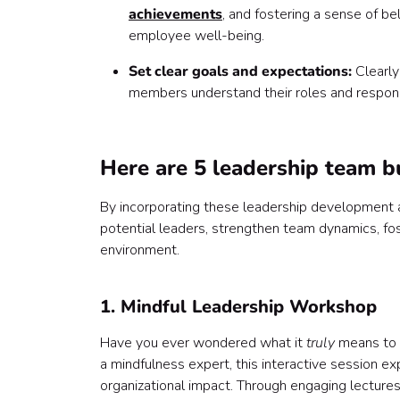
achievements
, and fostering a sense of be
employee well-being.
Set clear goals and expectations:
Clearly
members understand their roles and respons
Here are 5 leadership team bu
By incorporating these leadership development ac
potential leaders, strengthen team dynamics, fo
environment.
1. Mindful Leadership Workshop
Have you ever wondered what it
truly
means to h
a mindfulness expert, this interactive session ex
organizational impact. Through engaging lectures