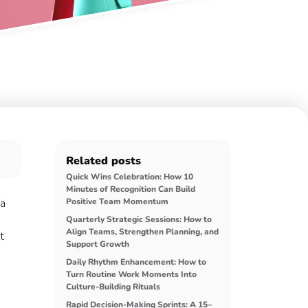
Related posts
Quick Wins Celebration: How 10
Minutes of Recognition Can Build
 a
Positive Team Momentum
Quarterly Strategic Sessions: How to
Align Teams, Strengthen Planning, and
t
Support Growth
Daily Rhythm Enhancement: How to
Turn Routine Work Moments Into
Culture-Building Rituals
Rapid Decision-Making Sprints: A 15–