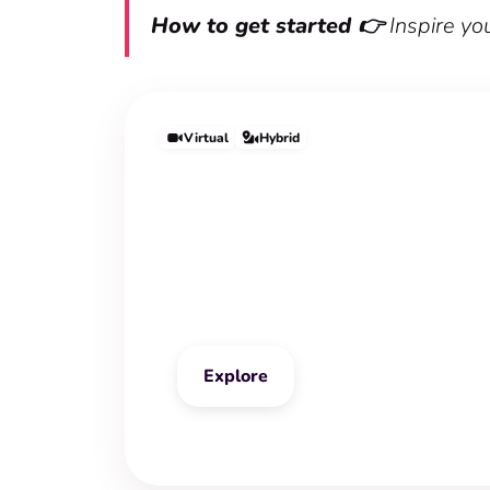
How to get started 👉
Inspire yo
Virtual
Hybrid
Vision Board Wor
Explore