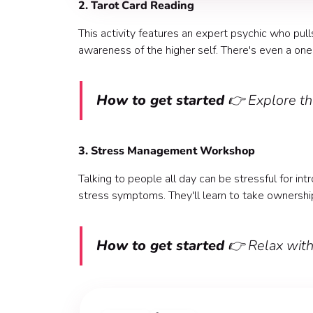
2. Tarot Card Reading
This activity features an expert psychic who pull
awareness of the higher self. There's even a one
How to get started
👉 Explore th
3. Stress Management Workshop
Talking to people all day can be stressful for i
stress symptoms. They'll learn to take ownershi
How to get started
👉 Relax wit