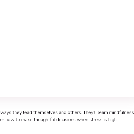
nt
 ways they lead themselves and others. They'll learn mindfulness
ver how to make thoughtful decisions when stress is high.