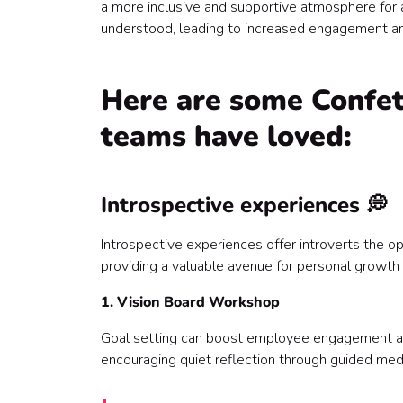
a more inclusive and supportive atmosphere for 
Make team building a memorable experience for 
understood, leading to increased engagement a
Here are some Confett
teams have loved:
Introspective experiences 💭
Introspective experiences offer introverts the op
providing a valuable avenue for personal growth
1. Vision Board Workshop
Goal setting can boost employee engagement and 
encouraging quiet reflection through guided medit