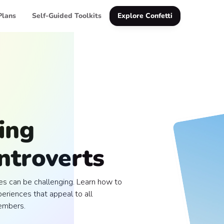
Plans
Self-Guided Toolkits
Explore Confetti
ing
Introverts
es can be challenging. Learn how to
eriences that appeal to all
embers.