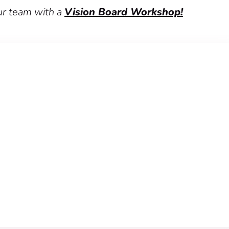
ur team with a
Vision Board Workshop!
kshop