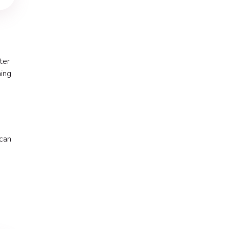
ter
ning
 can