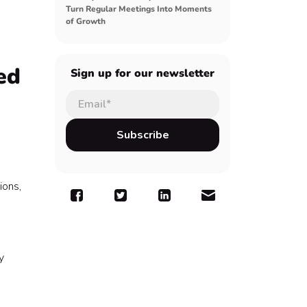
Turn Regular Meetings Into Moments
of Growth
ed
Sign up for our newsletter
ions,
y