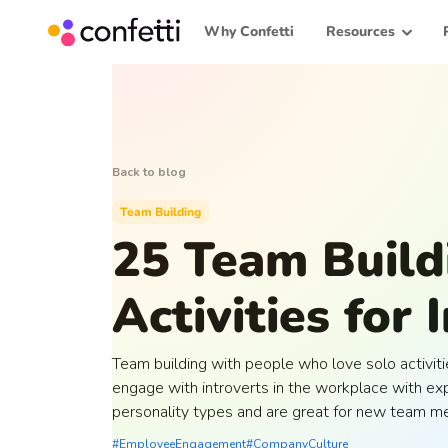
Why Confetti
Resources
Back to blog
Team Building
25 Team Build
Activities for 
Team building with people who love solo activiti
engage with introverts in the workplace with exp
personality types and are great for new team m
#EmployeeEngagement
#CompanyCulture