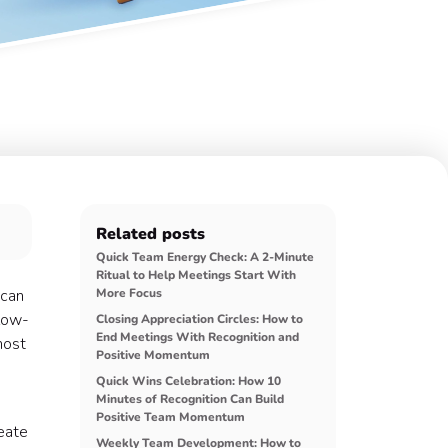
Related posts
Quick Team Energy Check: A 2-Minute
Ritual to Help Meetings Start With
 can
More Focus
 low-
Closing Appreciation Circles: How to
End Meetings With Recognition and
most
Positive Momentum
Quick Wins Celebration: How 10
Minutes of Recognition Can Build
Positive Team Momentum
reate
Weekly Team Development: How to