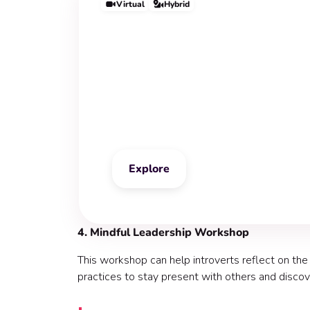
Virtual
Hybrid
Stress Manageme
Workshop
Explore
4. Mindful Leadership Workshop
This workshop can help introverts reflect on the
practices to stay present with others and disco