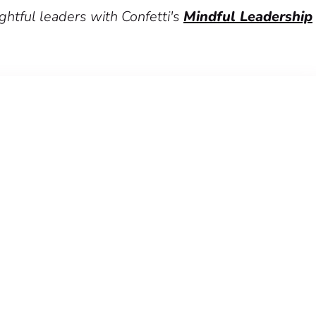
htful leaders with Confetti's
Mindful Leadership
p