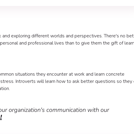
ok and exploring different worlds and perspectives. There's no bet
ersonal and professional lives than to give them the gift of lear
common situations they encounter at work and learn concrete
tress. Introverts will learn how to ask better questions so they
tion.
ur organization's communication with our
!