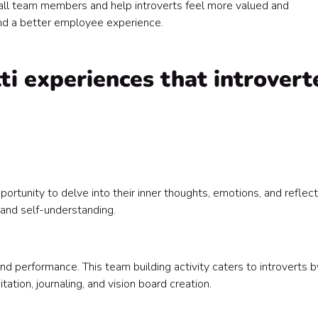
all team members and help introverts feel more valued and
all the right reasons 🥳
nd a better employee experience.
i experiences that introvert
portunity to delve into their inner thoughts, emotions, and reflect
 and self-understanding.
performance. This team building activity caters to introverts b
ation, journaling, and vision board creation.