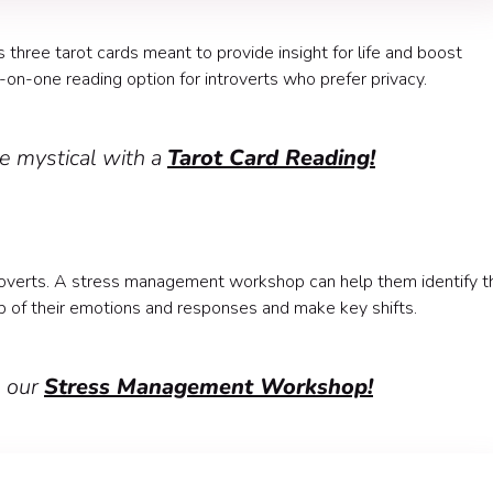
s three tarot cards meant to provide insight for life and boost
-on-one reading option for introverts who prefer privacy.
e mystical with a
Tarot Card Reading!
ntroverts. A stress management workshop can help them identify t
p of their emotions and responses and make key shifts.
h our
Stress Management Workshop!