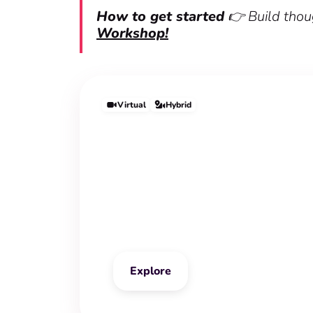
How to get started
👉 Build thoug
Workshop!
Virtual
Hybrid
Mindful Leadershi
Workshop
Explore