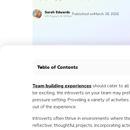
Sarah
Edwards
Published on
March 18, 2026
HR Expert & Writer
Table of Contents
Here are some Confetti experiences that introv
Introspective experiences 💭
Team building experiences
should cater to al
Learning experiences 🧠
be exciting, the introverts on your team may pref
Creative pursuits 🎨
pressure setting. Providing a variety of activit
Smaller groups 👥
out of the experience.
Deeper connections ❤️
Introverts often thrive in environments where t
Health & Wellness classes 🧘🏻
reflective, thoughtful projects. Incorporating act
Cooking or baking classes 🍽️