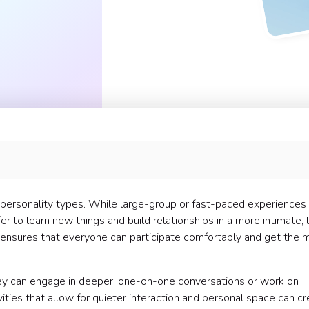
erted teams have loved:
l personality types. While large-group or fast-paced experiences
er to learn new things and build relationships in a more intimate,
ies ensures that everyone can participate comfortably and get the 
hey can engage in deeper, one-on-one conversations or work on
ivities that allow for quieter interaction and personal space can c