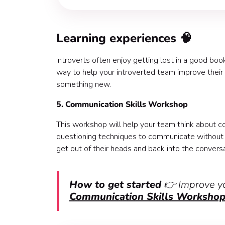
Learning experiences 🧠
Introverts often enjoy getting lost in a good bo
way to help your introverted team improve their p
something new.
5. Communication Skills Workshop
This workshop will help your team think about 
questioning techniques to communicate without s
get out of their heads and back into the conversa
How to get started
👉 Improve yo
Communication Skills Workshop