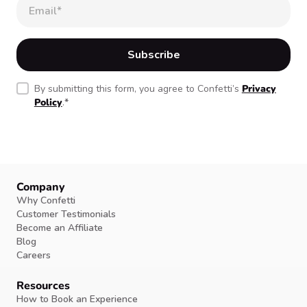
By submitting this form, you agree to Confetti’s
Privacy
Policy
.
*
Company
Why Confetti
Customer Testimonials
Become an Affiliate
Blog
Careers
Resources
How to Book an Experience