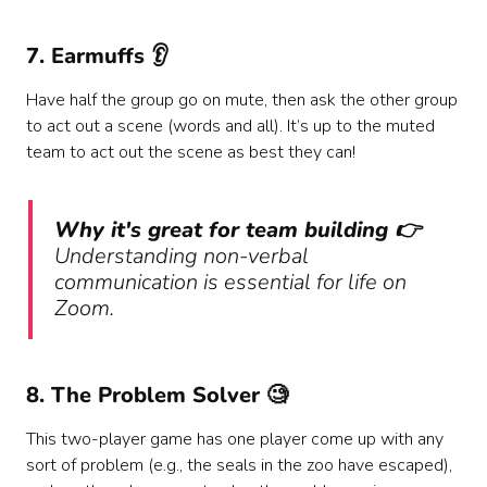
7. Earmuffs 👂
Have half the group go on mute, then ask the other group
to act out a scene (words and all). It’s up to the muted
team to act out the scene as best they can!
Why it's great for team building 👉
Understanding non-verbal
communication is essential for life on
Zoom.
8. The Problem Solver 🧐
This two-player game has one player come up with any
sort of problem (e.g., the seals in the zoo have escaped),