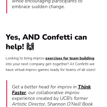
while encouraging participants to
embrace sudden change.
Yes, AND Confetti can
help! 🙌
Looking to bring improv
exercises for team building
into your next company get-together? At Confetti we
have virtual improv games ready for teams of all sizes!
Get a better head for improv in
Think
Faster
, our collaborative improv
experience created by UCB’s former
Artistic Director, Shannon O’Neil! Book