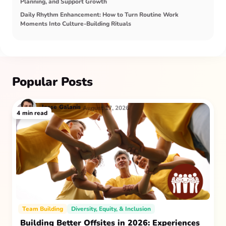
Planning, and Support Growth
Daily Rhythm Enhancement: How to Turn Routine Work
Moments Into Culture-Building Rituals
Popular Posts
Jesse
Galanis
August 17, 2026
4
min read
Team Building
Diversity, Equity, & Inclusion
Building Better Offsites in 2026: Experiences