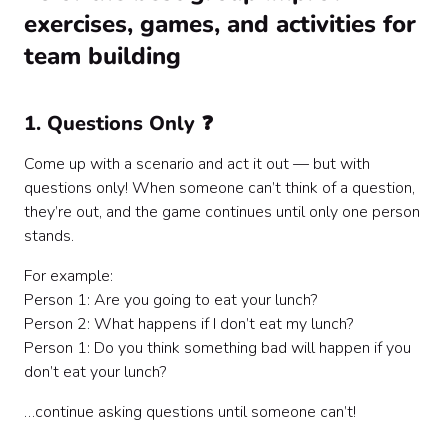
exercises, games, and activities for
team building
1. Questions Only ❓
Come up with a scenario and act it out — but with
questions only! When someone can’t think of a question,
they’re out, and the game continues until only one person
stands.
For example:
Person 1: Are you going to eat your lunch?
Person 2: What happens if I don’t eat my lunch?
Person 1: Do you think something bad will happen if you
don’t eat your lunch?
…continue asking questions until someone can’t!