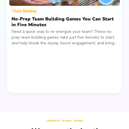
Team Building
No-Prep Team Building Games You Can Start
in Five Minutes
Need a quick way to re-energize your team? These no-
prep team building games take just five minutes to start
and help break the slump, boost engagement, and bring
people together—without planning, supplies, or extra
prep time.
LOVED BY 25,000+ TEAMS