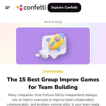
Explore Confetti
Back to blog
Team Building
The 15 Best Group Improv Games
for Team Building
Many companies, from Fortune 500 to independent startups,
rely on improv exercises to improve team collaboration,
communication, and problem-solving skills. Is your team ready