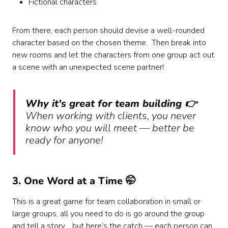
Fictional characters
From there, each person should devise a well-rounded
character based on the chosen theme. Then break into
new rooms and let the characters from one group act out
a scene with an unexpected scene partner!
Why it's great for team building 👉
When working with clients, you never
know who you will meet — better be
ready for anyone!
3. One Word at a Time 🤭
This is a great game for team collaboration in small or
large groups, all you need to do is go around the group
and tell a story… but here’s the catch — each person can