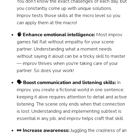
You don’t know the exact challenges of each day, but
you constantly come up with unique solutions.
Improv tests those skills at the micro level so you
can apply them at the macro!
🧠 Enhance emotional intelligence:
Most improv
games fall flat without empathy for your scene
partner. Understanding what a moment needs
without saying it aloud can be a tricky skill to master
— improv thrives when you're taking care of your
partner. So does your work!
🗣️ Boost communication and listening skills:
In
improv, you create a fictional world in one sentence;
keeping it alive requires attention to detail and active
listening. The scene only ends when that connection
is lost. Understanding and implementing subtext is
essential in any job, and improv helps craft that skill.
👀 Increase awareness:
Juggling the craziness of an