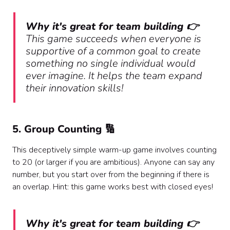
Why it's great for team building 👉
This game succeeds when everyone is
supportive of a common goal to create
something no single individual would
ever imagine. It helps the team expand
their innovation skills!
5. Group Counting 🔢
This deceptively simple warm-up game involves counting
to 20 (or larger if you are ambitious). Anyone can say any
number, but you start over from the beginning if there is
an overlap. Hint: this game works best with closed eyes!
Why it's great for team building 👉