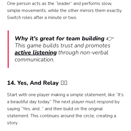
One person acts as the “leader” and performs slow,
simple movements, while the other mirrors them exactly.
Switch roles after a minute or two.
Why it's great for team building
👉
This game builds trust and promotes
active listening
through non-verbal
communication.
14. Yes, And Relay 🏃‍♀️
Start with one player making a simple statement, like “It’s
a beautiful day today.” The next player must respond by
saying “Yes, and...” and then build on the original
statement. This continues around the circle, creating a
story.