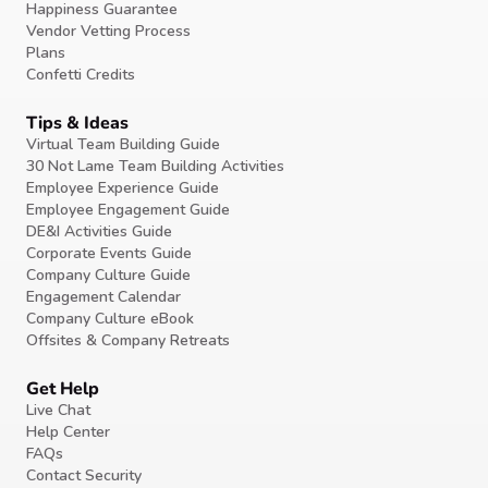
Happiness Guarantee
Vendor Vetting Process
Plans
Confetti Credits
Tips & Ideas
Virtual Team Building Guide
30 Not Lame Team Building Activities
Employee Experience Guide
Employee Engagement Guide
DE&I Activities Guide
Corporate Events Guide
Company Culture Guide
Engagement Calendar
Company Culture eBook
Offsites & Company Retreats
Get Help
Live Chat
Help Center
FAQs
Contact Security