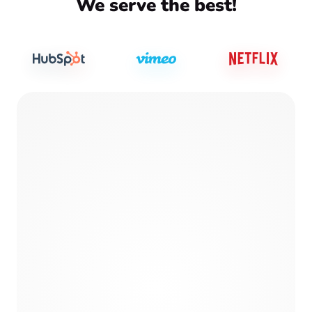
We serve the best!