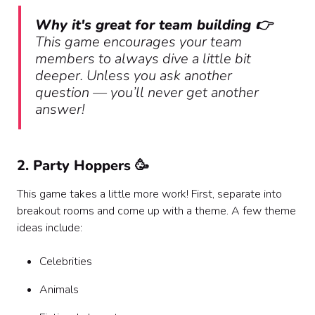
Why it's great for team building 👉
This game encourages your team
members to always dive a little bit
deeper. Unless you ask another
question — you’ll never get another
answer!
2. Party Hoppers 🥳
This game takes a little more work! First, separate into
breakout rooms and come up with a theme. A few theme
ideas include:
Celebrities
Animals