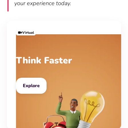
your experience today.
Virtual
Think Faster
Explore