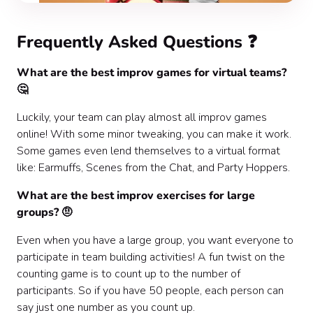
Frequently Asked Questions ❓
What are the best improv games for virtual teams?
🤔
Luckily, your team can play almost all improv games
online! With some minor tweaking, you can make it work.
Some games even lend themselves to a virtual format
like: Earmuffs, Scenes from the Chat, and Party Hoppers.
What are the best improv exercises for large
groups? 🤨
Even when you have a large group, you want everyone to
participate in team building activities! A fun twist on the
counting game is to count up to the number of
participants. So if you have 50 people, each person can
say just one number as you count up.