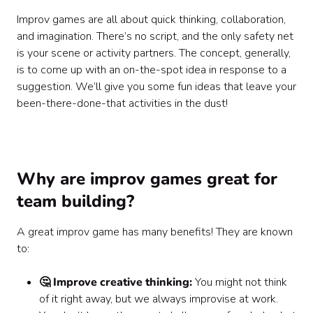
Improv games are all about quick thinking, collaboration,
and imagination. There’s no script, and the only safety net
is your scene or activity partners. The concept, generally,
is to come up with an on-the-spot idea in response to a
suggestion. We’ll give you some fun ideas that leave your
been-there-done-that activities in the dust!
Why are improv games great for
team building?
A great improv game has many benefits! They are known
to:
🤔 Improve creative thinking:
You might not think
of it right away, but we always improvise at work.