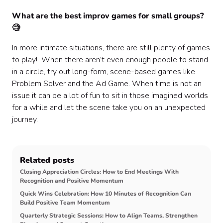
What are the best improv games for small groups?
🧐
In more intimate situations, there are still plenty of games
to play! When there aren’t even enough people to stand
in a circle, try out long-form, scene-based games like
Problem Solver and the Ad Game. When time is not an
issue it can be a lot of fun to sit in those imagined worlds
for a while and let the scene take you on an unexpected
journey.
Related posts
Closing Appreciation Circles: How to End Meetings With
Recognition and Positive Momentum
Quick Wins Celebration: How 10 Minutes of Recognition Can
Build Positive Team Momentum
Quarterly Strategic Sessions: How to Align Teams, Strengthen