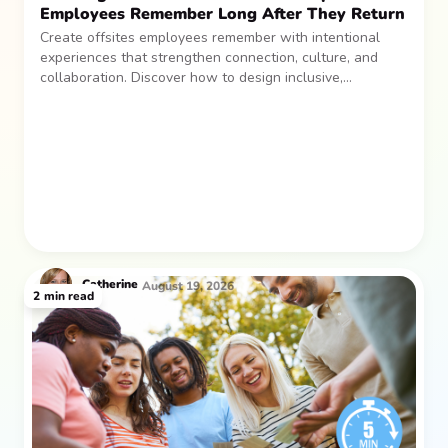
Employees Remember Long After They Return
Create offsites employees remember with intentional
experiences that strengthen connection, culture, and
collaboration. Discover how to design inclusive,
sustainable team gatherings that make an impact long
after everyone returns.
Catherine
August 19, 2026
2
min read