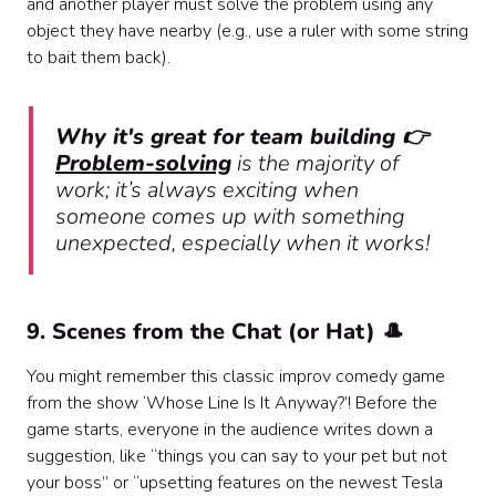
and another player must solve the problem using any
object they have nearby (e.g., use a ruler with some string
to bait them back).
Why it's great for team building 👉
Problem-solving
is the majority of
work; it’s always exciting when
someone comes up with something
unexpected, especially when it works!
9. Scenes from the Chat (or Hat) 🎩
You might remember this classic improv comedy game
from the show ‘Whose Line Is It Anyway?’! Before the
game starts, everyone in the audience writes down a
suggestion, like “things you can say to your pet but not
your boss” or “upsetting features on the newest Tesla