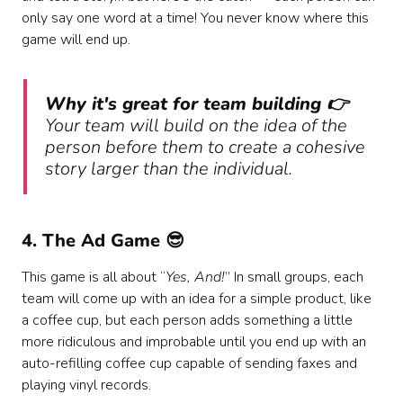
only say one word at a time! You never know where this
game will end up.
Why it's great for team building 👉
Your team will build on the idea of the
person before them to create a cohesive
story larger than the individual.
‍4. The Ad Game 😎
This game is all about “
Yes, And!
” In small groups, each
team will come up with an idea for a simple product, like
a coffee cup, but each person adds something a little
more ridiculous and improbable until you end up with an
auto-refilling coffee cup capable of sending faxes and
playing vinyl records.