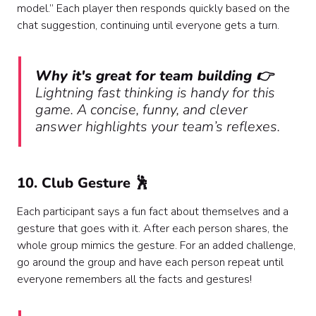
model.” Each player then responds quickly based on the
chat suggestion, continuing until everyone gets a turn.
Why it's great for team building 👉
Lightning fast thinking is handy for this
game. A concise, funny, and clever
answer highlights your team’s reflexes.
10. Club Gesture 🕺
Each participant says a fun fact about themselves and a
gesture that goes with it. After each person shares, the
whole group mimics the gesture. For an added challenge,
go around the group and have each person repeat until
everyone remembers all the facts and gestures!