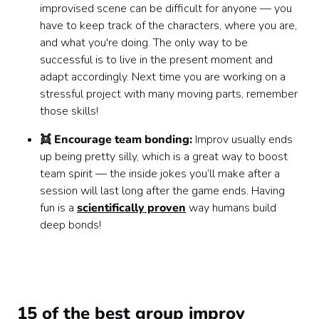
improvised scene can be difficult for anyone — you
have to keep track of the characters, where you are,
and what you're doing. The only way to be
successful is to live in the present moment and
adapt accordingly. Next time you are working on a
stressful project with many moving parts, remember
those skills!
👯 Encourage team bonding:
Improv usually ends
up being pretty silly, which is a great way to boost
team spirit — the inside jokes you’ll make after a
session will last long after the game ends. Having
fun is a
scientifically proven
way humans build
deep bonds!
15 of the best group improv