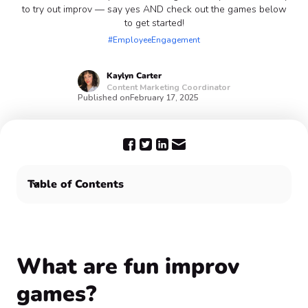
to try out improv — say yes AND check out the games below
to get started!
#EmployeeEngagement
Kaylyn
Carter
Content Marketing Coordinator
Published on
February 17, 2025
Table of Contents
What are fun improv games?
Yes, AND Confetti can help! 🙌
What are fun improv
games?