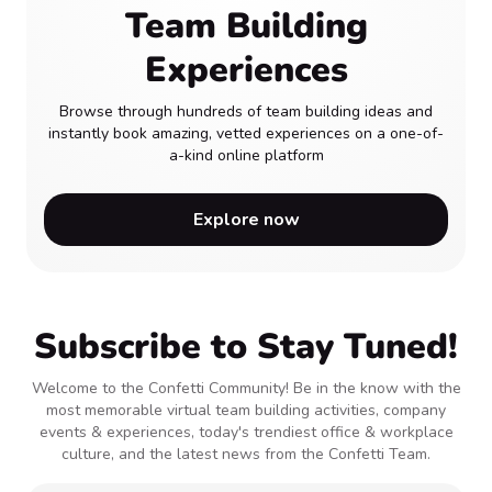
Team Building
Experiences
Browse through hundreds of team building ideas and
instantly book amazing, vetted experiences on a one-of-
a-kind online platform
Explore now
Subscribe to Stay Tuned!
Welcome to the Confetti Community! Be in the know with the
most memorable virtual team building activities, company
events & experiences, today's trendiest office & workplace
culture, and the latest news from the Confetti Team.