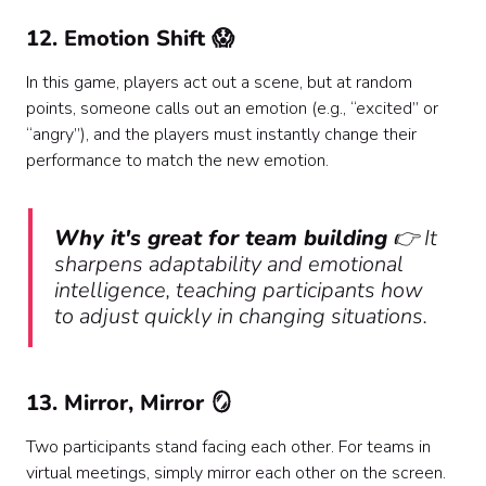
12. Emotion Shift 😱
In this game, players act out a scene, but at random
points, someone calls out an emotion (e.g., “excited” or
“angry”), and the players must instantly change their
performance to match the new emotion.
Why it's great for team building
👉 It
sharpens adaptability and emotional
intelligence, teaching participants how
to adjust quickly in changing situations.
13. Mirror, Mirror 🪞
Two participants stand facing each other. For teams in
virtual meetings, simply mirror each other on the screen.