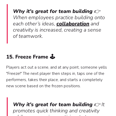
Why it's great for team building
👉
When employees practice building onto
each other’s ideas,
collaboration
and
creativity is increased, creating a sense
of teamwork.
15. Freeze Frame 🕹️
Players act out a scene, and at any point, someone yells
"Freeze!" The next player then steps in, taps one of the
performers, takes their place, and starts a completely
new scene based on the frozen positions.
Why it's great for team building
👉 It
promotes quick thinking and creativity