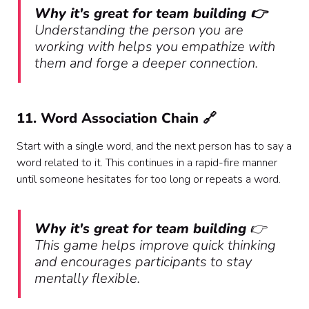
Why it's great for team building 👉
Understanding the person you are
working with helps you empathize with
them and forge a deeper connection.
11. Word Association Chain 🔗
Start with a single word, and the next person has to say a
word related to it. This continues in a rapid-fire manner
until someone hesitates for too long or repeats a word.
Why it's great for team building
👉
This game helps improve quick thinking
and encourages participants to stay
mentally flexible.