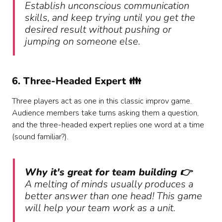
Establish unconscious communication
skills, and keep trying until you get the
desired result without pushing or
jumping on someone else.
6. Three-Headed Expert 👪
Three players act as one in this classic improv game.
Audience members take turns asking them a question,
and the three-headed expert replies one word at a time
(sound familiar?).
Why it's great for team building 👉
A melting of minds usually produces a
better answer than one head! This game
will help your team work as a unit.