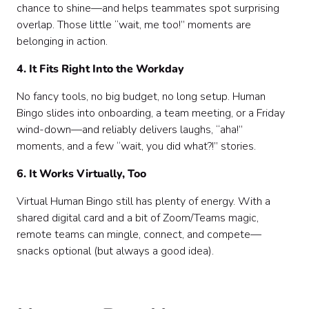
chance to shine—and helps teammates spot surprising
overlap. Those little “wait, me too!” moments are
belonging in action.
4. It Fits Right Into the Workday
No fancy tools, no big budget, no long setup. Human
Bingo slides into onboarding, a team meeting, or a Friday
wind-down—and reliably delivers laughs, “aha!”
moments, and a few “wait, you did what?!” stories.
6. It Works Virtually, Too
Virtual Human Bingo still has plenty of energy. With a
shared digital card and a bit of Zoom/Teams magic,
remote teams can mingle, connect, and compete—
snacks optional (but always a good idea).