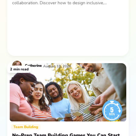
collaboration. Discover how to design inclusive,
sustainable team gatherings that make an impact long
after everyone returns.
Catherine
August 19, 2026
2
min read
Team Building
No-Prep Team Building Games You Can Start