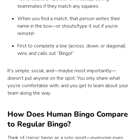
teammates if they match any squares.
When you find a match, that person writes their
name in the box—or shouts/type it out if you’re
remote!
First to complete a line (across, down, or diagonal)
wins and calls out “Bingo!”
It’s simple, social, and—maybe most importantly—
doesn’t put anyone on the spot. You only share what
you’re comfortable with, and you get to learn about your
team along the way.
How Does Human Bingo Compare
to Regular Bingo?
Think of classic bingo as a solo sport—everyone eyes