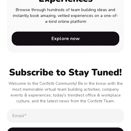
Browse through hundreds of team building ideas and
instantly book amazing, vetted experiences on a one-of-
a-kind online platform
Explore now
Subscribe to Stay Tuned!
Welcome to the Confetti Community! Be in the know with the
most memorable virtual team building activities, company
events & experiences, today's trendiest office & workplace
culture, and the latest news from the Confetti Team.