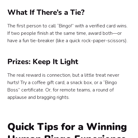
What If There’s a Tie?
The first person to call “Bingo!” with a verified card wins.
If two people finish at the same time, award both—or
have a fun tie-breaker (like a quick rock-paper-scissors).
Prizes: Keep It Light
The real reward is connection, but a little treat never
hurts! Try a coffee gift card, a snack box, or a “Bingo
Boss” certificate. Or, for remote teams, a round of
applause and bragging rights.
Quick Tips for a Winning