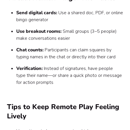
Send digital cards:
Use a shared doc, PDF, or online
bingo generator
Use breakout rooms:
Small groups (3–5 people)
make conversations easier
Chat counts:
Participants can claim squares by
typing names in the chat or directly into their card
Verification:
Instead of signatures, have people
type their name—or share a quick photo or message
for action prompts
Tips to Keep Remote Play Feeling
Lively