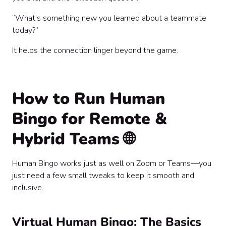
“What’s something new you learned about a teammate
today?”
It helps the connection linger beyond the game.
How to Run Human
Bingo for Remote &
Hybrid Teams 🌐
Human Bingo works just as well on Zoom or Teams—you
just need a few small tweaks to keep it smooth and
inclusive.
Virtual Human Bingo: The Basics