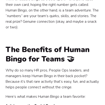
their own card, hoping the right number gets called.
Human Bingo, on the other hand, is a team adventure. The
“numbers” are your team’s quirks, skills, and stories. The
real prize? Genuine connection (okay, and maybe a snack
or two).
The Benefits of Human
Bingo for Teams 🤝
Why do so many HR pros, People Ops leaders, and
managers keep Human Bingo in their back pocket?
Because it’s that rare activity that’s easy, fun, and actually
helps people connect without the cringe.
Here’s what makes Human Bingo a team favorite: