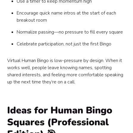
Use a timer to keep momentum high
Encourage quick name intros at the start of each
breakout room
Normalize passing—no pressure to fill every square
Celebrate participation, not just the first Bingo
Virtual Human Bingo is low-pressure by design. When it
works well, people leave knowing names, spotting
shared interests, and feeling more comfortable speaking
up the next time they’re on a call.
Ideas for Human Bingo
Squares (Professional