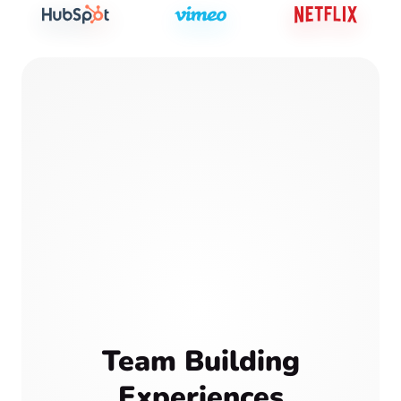
Team Building
Experiences