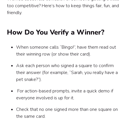
too competitive? Here’s how to keep things fair, fun, and
friendly.
How Do You Verify a Winner?
When someone calls “Bingo!”, have them read out
their winning row (or show their card).
Ask each person who signed a square to confirm
their answer (for example, “Sarah, you really have a
pet snake?”).
For action-based prompts, invite a quick demo if
everyone involved is up for it.
Check that no one signed more than one square on
the same card.