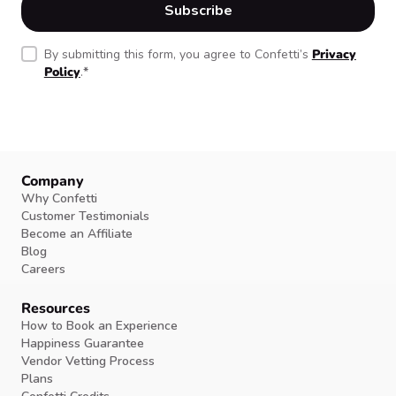
By submitting this form, you agree to Confetti’s
Privacy
Policy
.
*
Company
Why Confetti
Customer Testimonials
Become an Affiliate
Blog
Careers
Resources
How to Book an Experience
Happiness Guarantee
Vendor Vetting Process
Plans