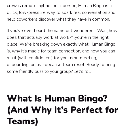
Ideas for Human Bingo Squares (Professional Edition)
crew is remote, hybrid, or in-person, Human Bingo is a
🎯
quick, low-pressure way to spark real conversation and
Tips for Creating and Customizing Your Bingo Cards
help coworkers discover what they have in common.
🖍️
Handling the Details: Rules, Verification, and Common
If you’ve ever heard the name but wondered, “Wait, how
Questions 🧐
does that actually work at work?”...you’re in the right
Quick Tips for a Winning Human Bingo Experience 🏆
place. We’re breaking down exactly what Human Bingo
Ready for More? Take Your Team Connections Further
is, why it’s magic for team connection, and how you can
🚀
run it (with confidence!) for your next meeting,
Wrapping Up: Why Human Bingo Belongs in Your
Team Toolkit 🎁
onboarding, or just-because team reset. Ready to bring
some friendly buzz to your group? Let’s roll!
What Is Human Bingo?
(And Why It’s Perfect for
Teams)