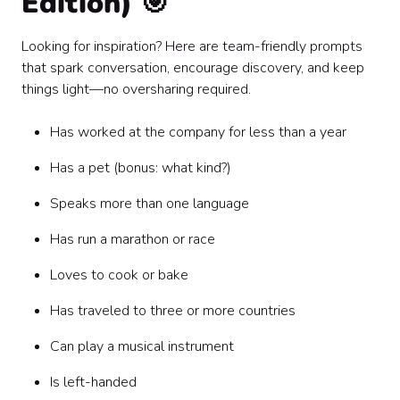
Edition) 🎯
Looking for inspiration? Here are team-friendly prompts
that spark conversation, encourage discovery, and keep
things light—no oversharing required.
Has worked at the company for less than a year
Has a pet (bonus: what kind?)
Speaks more than one language
Has run a marathon or race
Loves to cook or bake
Has traveled to three or more countries
Can play a musical instrument
Is left-handed