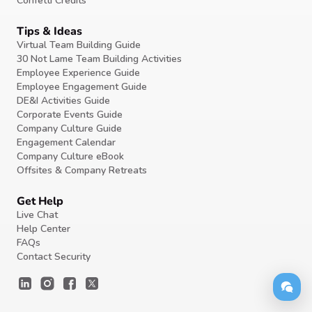
Confetti Credits
Tips & Ideas
Virtual Team Building Guide
30 Not Lame Team Building Activities
Employee Experience Guide
Employee Engagement Guide
DE&I Activities Guide
Corporate Events Guide
Company Culture Guide
Engagement Calendar
Company Culture eBook
Offsites & Company Retreats
Get Help
Live Chat
Help Center
FAQs
Contact Security