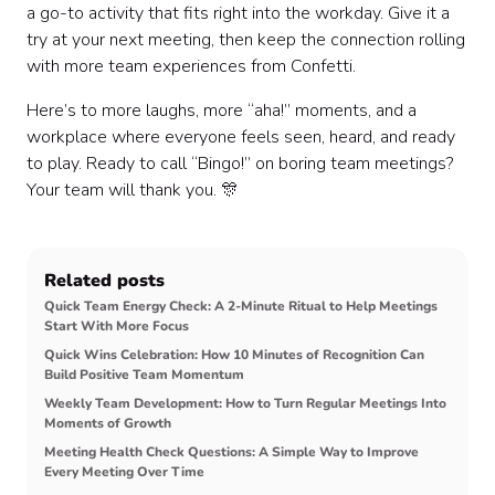
a go-to activity that fits right into the workday. Give it a
try at your next meeting, then keep the connection rolling
with more team experiences from Confetti.
Here’s to more laughs, more “aha!” moments, and a
workplace where everyone feels seen, heard, and ready
to play. Ready to call “Bingo!” on boring team meetings?
Your team will thank you. 🎊
Related posts
Quick Team Energy Check: A 2-Minute Ritual to Help Meetings
Start With More Focus
Quick Wins Celebration: How 10 Minutes of Recognition Can
Build Positive Team Momentum
Weekly Team Development: How to Turn Regular Meetings Into
Moments of Growth
Meeting Health Check Questions: A Simple Way to Improve
Every Meeting Over Time