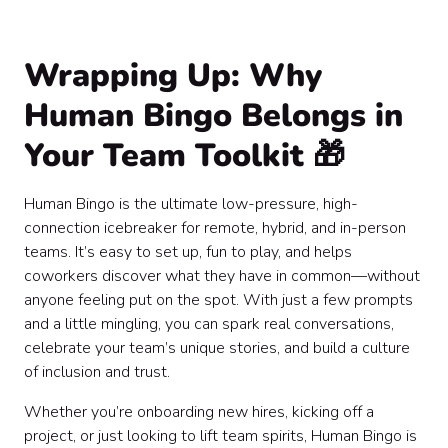
Wrapping Up: Why
Human Bingo Belongs in
Your Team Toolkit 🎁
Human Bingo is the ultimate low-pressure, high-
connection icebreaker for remote, hybrid, and in-person
teams. It’s easy to set up, fun to play, and helps
coworkers discover what they have in common—without
anyone feeling put on the spot. With just a few prompts
and a little mingling, you can spark real conversations,
celebrate your team’s unique stories, and build a culture
of inclusion and trust.
Whether you’re onboarding new hires, kicking off a
project, or just looking to lift team spirits, Human Bingo is