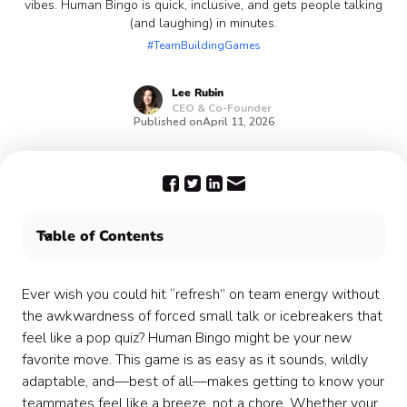
vibes. Human Bingo is quick, inclusive, and gets people talking
(and laughing) in minutes.
#TeamBuildingGames
Lee
Rubin
CEO & Co-Founder
Published on
April 11, 2026
Table of Contents
What Is Human Bingo? (And Why It’s Perfect for
Teams)
Ever wish you could hit “refresh” on team energy without
The Benefits of Human Bingo for Teams 🤝
the awkwardness of forced small talk or icebreakers that
How to Run Human Bingo at Work (Step-by-Step) 📝
feel like a pop quiz? Human Bingo might be your new
For In-Person Teams
favorite move. This game is as easy as it sounds, wildly
How to Run Human Bingo for Remote & Hybrid Teams
adaptable, and—best of all—makes getting to know your
🌐
teammates feel like a breeze, not a chore. Whether your