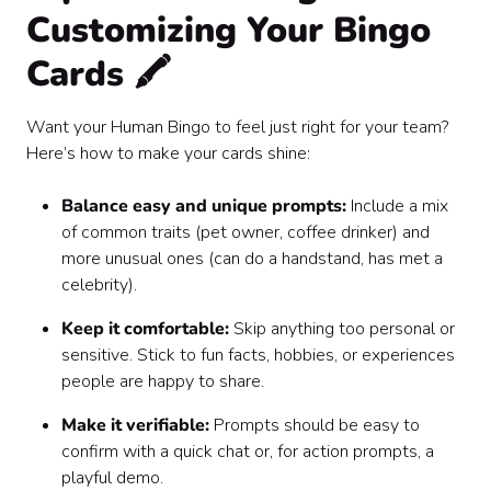
Customizing Your Bingo
Cards 🖍️
Want your Human Bingo to feel just right for your team?
Here’s how to make your cards shine:
Balance easy and unique prompts:
Include a mix
of common traits (pet owner, coffee drinker) and
more unusual ones (can do a handstand, has met a
celebrity).
Keep it comfortable:
Skip anything too personal or
sensitive. Stick to fun facts, hobbies, or experiences
people are happy to share.
Make it verifiable:
Prompts should be easy to
confirm with a quick chat or, for action prompts, a
playful demo.