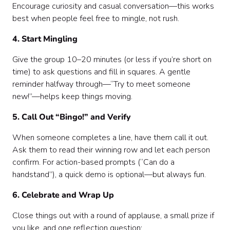
Encourage curiosity and casual conversation—this works
best when people feel free to mingle, not rush.
4. Start Mingling
Give the group 10–20 minutes (or less if you’re short on
time) to ask questions and fill in squares. A gentle
reminder halfway through—“Try to meet someone
new!”—helps keep things moving.
5. Call Out “Bingo!” and Verify
When someone completes a line, have them call it out.
Ask them to read their winning row and let each person
confirm. For action-based prompts (“Can do a
handstand”), a quick demo is optional—but always fun.
6. Celebrate and Wrap Up
Close things out with a round of applause, a small prize if
you like, and one reflection question: