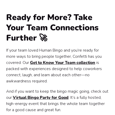
Ready for More? Take
Your Team Connections
Further 🚀
If your team loved Human Bingo and you’re ready for
more ways to bring people together, Confetti has you
covered. Our
Get to Know Your Team collection
is
packed with experiences designed to help coworkers
connect, laugh, and learn about each other—no
awkwardness required.
And if you want to keep the bingo magic going, check out
our
Virtual Bingo Party for Good
. It’s a fully hosted,
high-energy event that brings the whole team together
for a good cause and great fun.