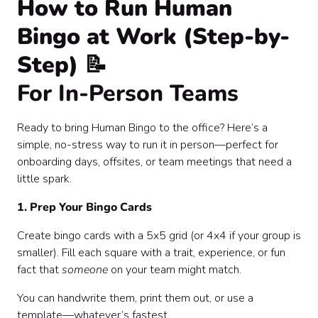
How to Run Human
Bingo at Work (Step-by-
Step) 📝
For In-Person Teams
Ready to bring Human Bingo to the office? Here’s a
simple, no-stress way to run it in person—perfect for
onboarding days, offsites, or team meetings that need a
little spark.
1. Prep Your Bingo Cards
Create bingo cards with a 5x5 grid (or 4x4 if your group is
smaller). Fill each square with a trait, experience, or fun
fact that
someone
on your team might match.
You can handwrite them, print them out, or use a
template—whatever’s fastest.