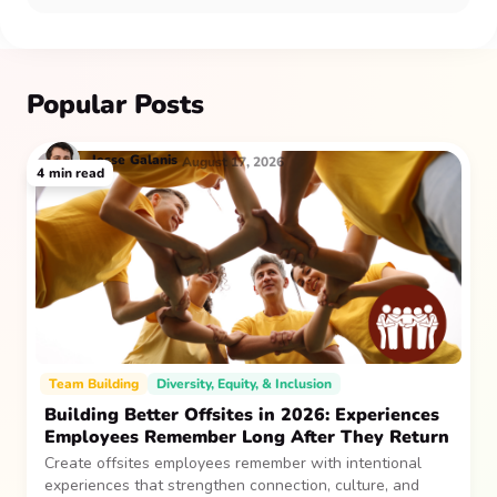
Popular Posts
Jesse
Galanis
August 17, 2026
4
min read
Team Building
Diversity, Equity, & Inclusion
Building Better Offsites in 2026: Experiences
Employees Remember Long After They Return
Create offsites employees remember with intentional
experiences that strengthen connection, culture, and