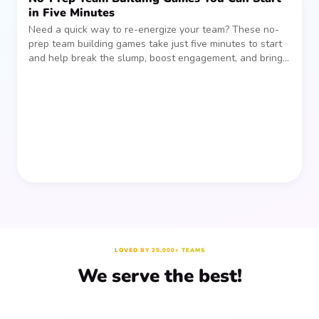
in Five Minutes
Need a quick way to re-energize your team? These no-
prep team building games take just five minutes to start
and help break the slump, boost engagement, and bring
people together—without planning, supplies, or extra
prep time.
LOVED BY 25,000+ TEAMS
We serve the best!