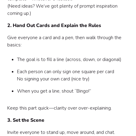
(Need ideas? We’ve got plenty of prompt inspiration
coming up.)
2. Hand Out Cards and Explain the Rules
Give everyone a card and a pen, then walk through the
basics:
The goal is to fill a line (across, down, or diagonal)
Each person can only sign one square per card
No signing your own card (nice try)
When you get a line, shout “Bingo!”
Keep this part quick—clarity over over-explaining.
3. Set the Scene
Invite everyone to stand up, move around, and chat.