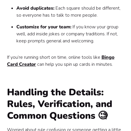
Avoid duplicates:
Each square should be different,
so everyone has to talk to more people.
Customize for your team:
If you know your group
well, add inside jokes or company traditions. If not,
keep prompts general and welcoming.
If you’re running short on time, online tools like
Bingo
Card Creator
can help you spin up cards in minutes.
Handling the Details:
Rules, Verification, and
Common Questions 🧐
Worried about rule confusion or someone getting a little