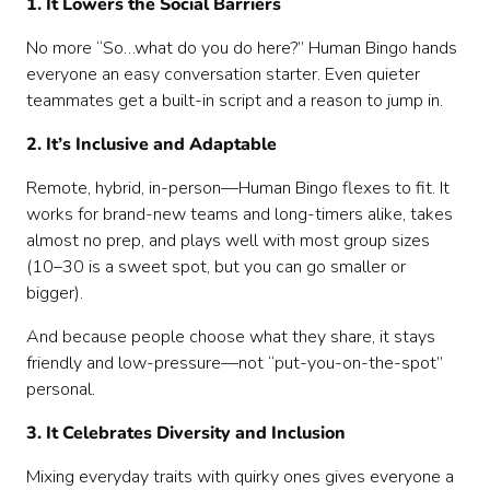
1. It Lowers the Social Barriers
No more “So…what do you do here?” Human Bingo hands
everyone an easy conversation starter. Even quieter
teammates get a built-in script and a reason to jump in.
2. It’s Inclusive and Adaptable
Remote, hybrid, in-person—Human Bingo flexes to fit. It
works for brand-new teams and long-timers alike, takes
almost no prep, and plays well with most group sizes
(10–30 is a sweet spot, but you can go smaller or
bigger).
And because people choose what they share, it stays
friendly and low-pressure—not “put-you-on-the-spot”
personal.
3. It Celebrates Diversity and Inclusion
Mixing everyday traits with quirky ones gives everyone a