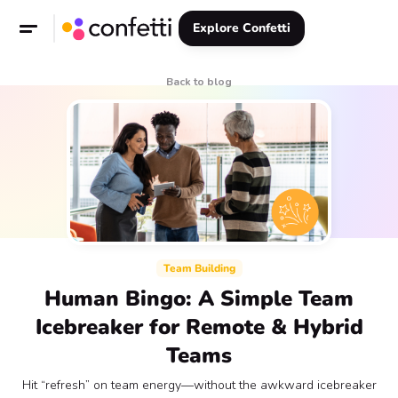
Explore Confetti
Back to blog
Team Building
Human Bingo: A Simple Team
Icebreaker for Remote & Hybrid
Teams
Hit “refresh” on team energy—without the awkward icebreaker