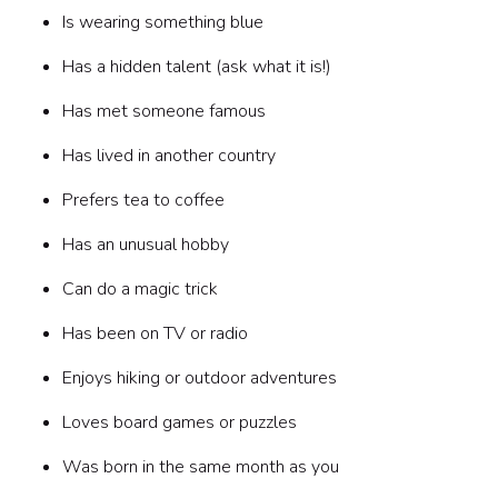
Is wearing something blue
Has a hidden talent (ask what it is!)
Has met someone famous
Has lived in another country
Prefers tea to coffee
Has an unusual hobby
Can do a magic trick
Has been on TV or radio
Enjoys hiking or outdoor adventures
Loves board games or puzzles
Was born in the same month as you