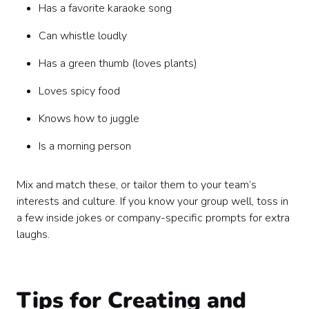
Has a favorite karaoke song
Can whistle loudly
Has a green thumb (loves plants)
Loves spicy food
Knows how to juggle
Is a morning person
Mix and match these, or tailor them to your team’s
interests and culture. If you know your group well, toss in
a few inside jokes or company-specific prompts for extra
laughs.
Tips for Creating and