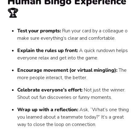
Human Bingo Experience
🏆
Test your prompts:
Run your card by a colleague o
make sure everything’s clear and comfortable.
Explain the rules up front:
A quick rundown helps
everyone relax and get into the game.
Encourage movement (or virtual mingling):
The
more people interact, the better.
Celebrate everyone’s effort:
Not just the winner.
Shout out fun discoveries or funny moments.
Wrap up with a reflection:
Ask, “What’s one thing
you learned about a teammate today?” It’s a great
way to close the loop on connection.