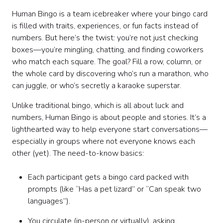
Human Bingo is a team icebreaker where your bingo card
is filled with traits, experiences, or fun facts instead of
numbers. But here’s the twist: you’re not just checking
boxes—you’re mingling, chatting, and finding coworkers
who match each square. The goal? Fill a row, column, or
the whole card by discovering who’s run a marathon, who
can juggle, or who’s secretly a karaoke superstar.
Unlike traditional bingo, which is all about luck and
numbers, Human Bingo is about people and stories. It’s a
lighthearted way to help everyone start conversations—
especially in groups where not everyone knows each
other (yet). The need-to-know basics:
Each participant gets a bingo card packed with
prompts (like “Has a pet lizard” or “Can speak two
languages”).
You circulate (in-person or virtually), asking