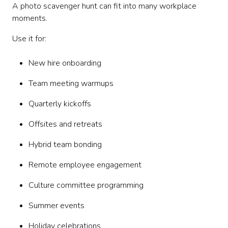
A photo scavenger hunt can fit into many workplace
moments.
Use it for:
New hire onboarding
Team meeting warmups
Quarterly kickoffs
Offsites and retreats
Hybrid team bonding
Remote employee engagement
Culture committee programming
Summer events
Holiday celebrations