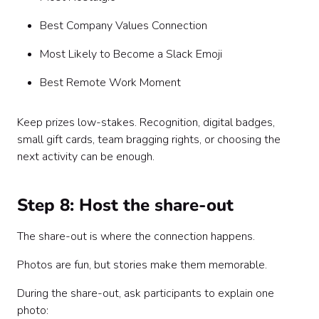
Best Company Values Connection
Most Likely to Become a Slack Emoji
Best Remote Work Moment
Keep prizes low-stakes. Recognition, digital badges,
small gift cards, team bragging rights, or choosing the
next activity can be enough.
Step 8: Host the share-out
The share-out is where the connection happens.
Photos are fun, but stories make them memorable.
During the share-out, ask participants to explain one
photo: