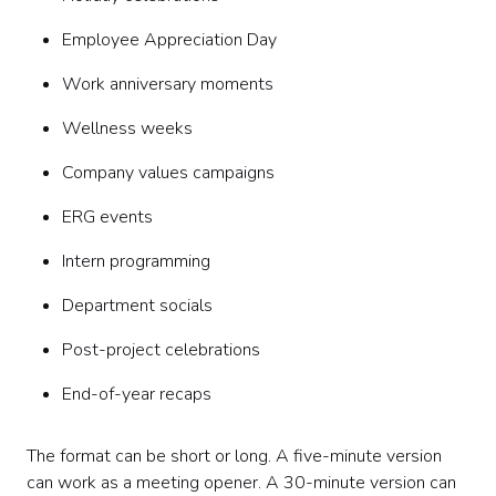
Employee Appreciation Day
Work anniversary moments
Wellness weeks
Company values campaigns
ERG events
Intern programming
Department socials
Post-project celebrations
End-of-year recaps
The format can be short or long. A five-minute version
can work as a meeting opener. A 30-minute version can