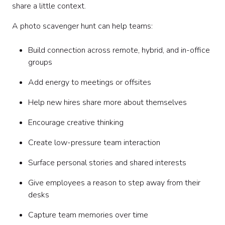
share a little context.
A photo scavenger hunt can help teams:
Build connection across remote, hybrid, and in-office
groups
Add energy to meetings or offsites
Help new hires share more about themselves
Encourage creative thinking
Create low-pressure team interaction
Surface personal stories and shared interests
Give employees a reason to step away from their
desks
Capture team memories over time