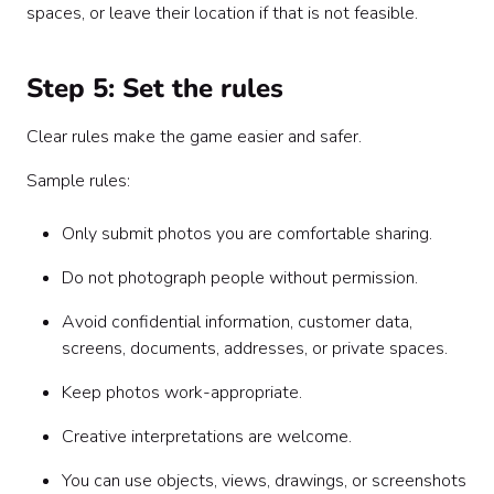
spaces, or leave their location if that is not feasible.
Step 5: Set the rules
Clear rules make the game easier and safer.
Sample rules:
Only submit photos you are comfortable sharing.
Do not photograph people without permission.
Avoid confidential information, customer data,
screens, documents, addresses, or private spaces.
Keep photos work-appropriate.
Creative interpretations are welcome.
You can use objects, views, drawings, or screenshots