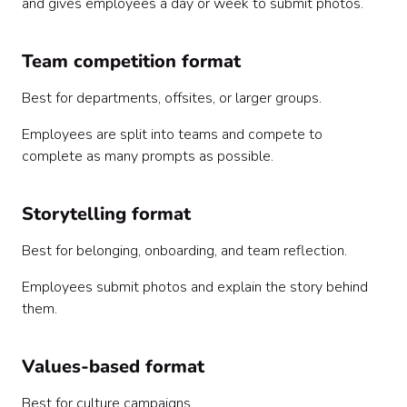
and gives employees a day or week to submit photos.
Team competition format
Best for departments, offsites, or larger groups.
Employees are split into teams and compete to
complete as many prompts as possible.
Storytelling format
Best for belonging, onboarding, and team reflection.
Employees submit photos and explain the story behind
them.
Values-based format
Best for culture campaigns.