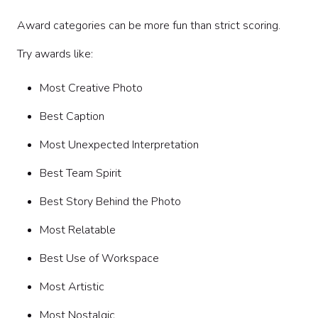
Award categories can be more fun than strict scoring.
Try awards like:
Most Creative Photo
Best Caption
Most Unexpected Interpretation
Best Team Spirit
Best Story Behind the Photo
Most Relatable
Best Use of Workspace
Most Artistic
Most Nostalgic