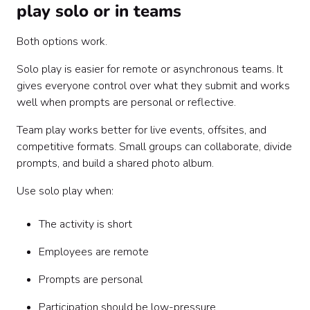
play solo or in teams
Both options work.
Solo play is easier for remote or asynchronous teams. It
gives everyone control over what they submit and works
well when prompts are personal or reflective.
Team play works better for live events, offsites, and
competitive formats. Small groups can collaborate, divide
prompts, and build a shared photo album.
Use solo play when:
The activity is short
Employees are remote
Prompts are personal
Participation should be low-pressure