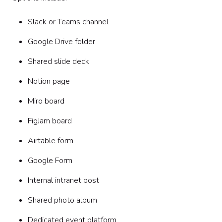
Slack or Teams channel
Google Drive folder
Shared slide deck
Notion page
Miro board
FigJam board
Airtable form
Google Form
Internal intranet post
Shared photo album
Dedicated event platform