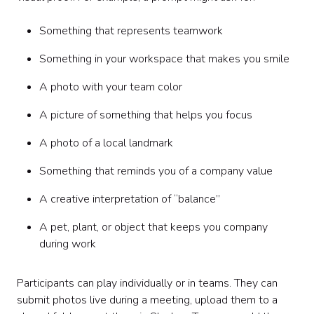
Something that represents teamwork
Something in your workspace that makes you smile
A photo with your team color
A picture of something that helps you focus
A photo of a local landmark
Something that reminds you of a company value
A creative interpretation of “balance”
A pet, plant, or object that keeps you company
during work
Participants can play individually or in teams. They can
submit photos live during a meeting, upload them to a