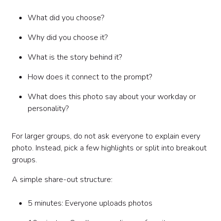
What did you choose?
Why did you choose it?
What is the story behind it?
How does it connect to the prompt?
What does this photo say about your workday or
personality?
For larger groups, do not ask everyone to explain every
photo. Instead, pick a few highlights or split into breakout
groups.
A simple share-out structure:
5 minutes: Everyone uploads photos