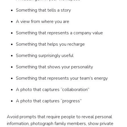
Something that tells a story
A view from where you are
Something that represents a company value
Something that helps you recharge
Something surprisingly useful
Something that shows your personality
Something that represents your team’s energy
A photo that captures “collaboration”
A photo that captures “progress”
Avoid prompts that require people to reveal personal
information, photograph family members, show private