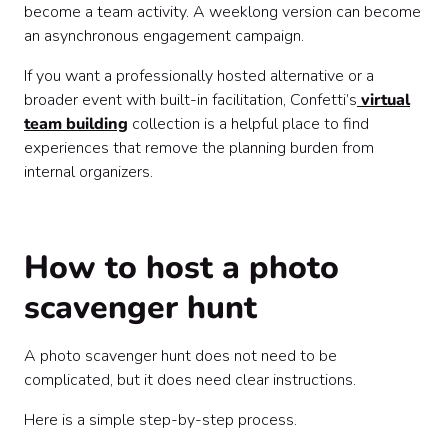
become a team activity. A weeklong version can become
an asynchronous engagement campaign.
If you want a professionally hosted alternative or a
broader event with built-in facilitation, Confetti’s
virtual
team building
collection is a helpful place to find
experiences that remove the planning burden from
internal organizers.
How to host a photo
scavenger hunt
A photo scavenger hunt does not need to be
complicated, but it does need clear instructions.
Here is a simple step-by-step process.