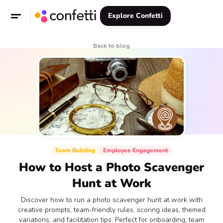
Explore Confetti
Back to blog
Team Building
Employee Engagement
How to Host a Photo Scavenger
Hunt at Work
Discover how to run a photo scavenger hunt at work with
creative prompts, team-friendly rules, scoring ideas, themed
variations, and facilitation tips. Perfect for onboarding, team