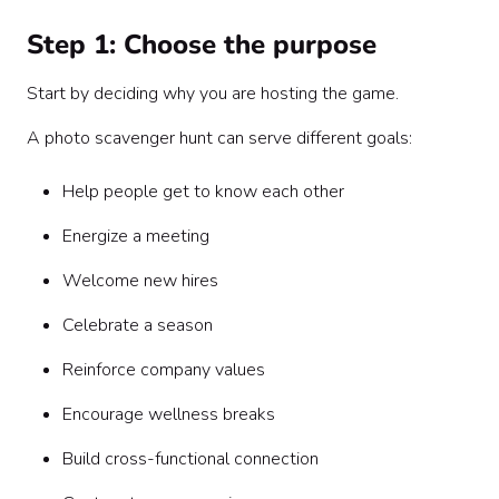
Step 1: Choose the purpose
Start by deciding why you are hosting the game.
A photo scavenger hunt can serve different goals:
Help people get to know each other
Energize a meeting
Welcome new hires
Celebrate a season
Reinforce company values
Encourage wellness breaks
Build cross-functional connection