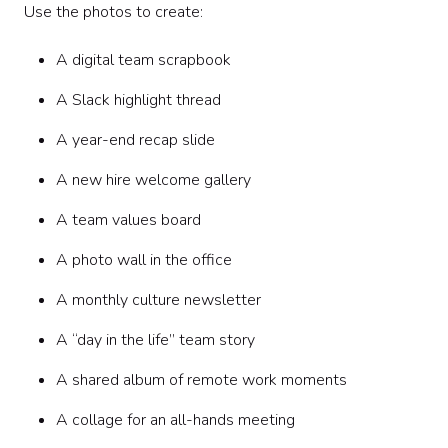
Use the photos to create:
A digital team scrapbook
A Slack highlight thread
A year-end recap slide
A new hire welcome gallery
A team values board
A photo wall in the office
A monthly culture newsletter
A “day in the life” team story
A shared album of remote work moments
A collage for an all-hands meeting