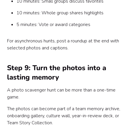
10 minutes: Small groups discuss favorites
10 minutes: Whole group shares highlights
5 minutes: Vote or award categories
For asynchronous hunts, post a roundup at the end with
selected photos and captions.
Step 9: Turn the photos into a
lasting memory
A photo scavenger hunt can be more than a one-time
game.
The photos can become part of a team memory archive,
onboarding gallery, culture wall, year-in-review deck, or
Team Story Collection.