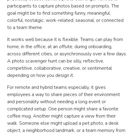
participants to capture photos based on prompts. The
Sample announcement copy
goal might be to find something funny, meaningful,
Sample facilitator script
colorful, nostalgic, work-related, seasonal, or connected
Sample scoring system
to a team theme.
Common mistakes to avoid
Photo scavenger hunt ideas by workplace moment
It works well because it is flexible. Teams can play from
DIY vs. professionally hosted experiences
home, in the office, at an offsite, during onboarding,
Final thoughts
across different cities, or asynchronously over a few days.
A photo scavenger hunt can be silly, reflective,
competitive, collaborative, creative, or sentimental
depending on how you design it.
For remote and hybrid teams especially, it gives
employees a way to share pieces of their environment
and personality without needing a long event or
complicated setup. One person might share a favorite
coffee mug. Another might capture a view from their
walk. Someone else might upload a pet photo, a desk
object, a neighborhood landmark, or a team memory from