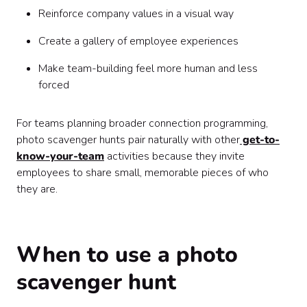
Reinforce company values in a visual way
Create a gallery of employee experiences
Make team-building feel more human and less
forced
For teams planning broader connection programming,
photo scavenger hunts pair naturally with other
get-to-
know-your-team
activities because they invite
employees to share small, memorable pieces of who
they are.
When to use a photo
scavenger hunt