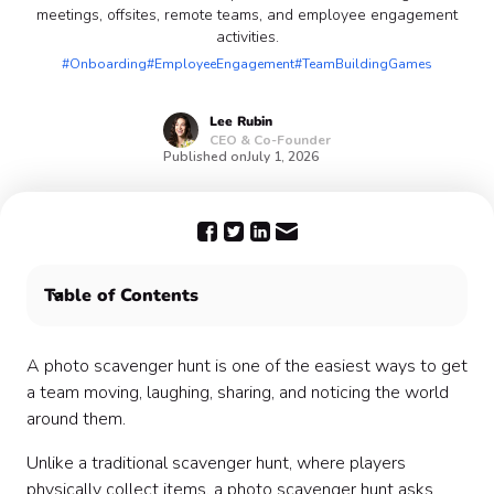
meetings, offsites, remote teams, and employee engagement
activities.
#Onboarding
#EmployeeEngagement
#TeamBuildingGames
Lee
Rubin
CEO & Co-Founder
Published on
July 1, 2026
Table of Contents
What is a photo scavenger hunt?
Why photo scavenger hunts work for teams
A photo scavenger hunt is one of the easiest ways to get
When to use a photo scavenger hunt
a team moving, laughing, sharing, and noticing the world
How to host a photo scavenger hunt
around them.
Photo scavenger hunt variations
Unlike a traditional scavenger hunt, where players
Sample photo scavenger hunt prompt lists
physically collect items, a photo scavenger hunt asks
How to make the game inclusive