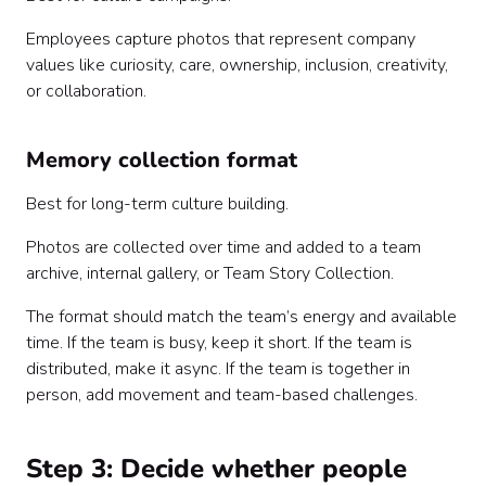
Employees capture photos that represent company
values like curiosity, care, ownership, inclusion, creativity,
or collaboration.
Memory collection format
Best for long-term culture building.
Photos are collected over time and added to a team
archive, internal gallery, or Team Story Collection.
The format should match the team’s energy and available
time. If the team is busy, keep it short. If the team is
distributed, make it async. If the team is together in
person, add movement and team-based challenges.
Step 3: Decide whether people