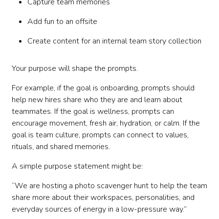
Capture team memories
Add fun to an offsite
Create content for an internal team story collection
Your purpose will shape the prompts.
For example, if the goal is onboarding, prompts should
help new hires share who they are and learn about
teammates. If the goal is wellness, prompts can
encourage movement, fresh air, hydration, or calm. If the
goal is team culture, prompts can connect to values,
rituals, and shared memories.
A simple purpose statement might be:
“We are hosting a photo scavenger hunt to help the team
share more about their workspaces, personalities, and
everyday sources of energy in a low-pressure way.”