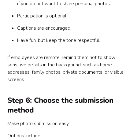
if you do not want to share personal photos.
Participation is optional.
Captions are encouraged.
Have fun, but keep the tone respectful.
If employees are remote, remind them not to show
sensitive details in the background, such as home
addresses, family photos, private documents, or visible
screens.
Step 6: Choose the submission
method
Make photo submission easy.
Options include: