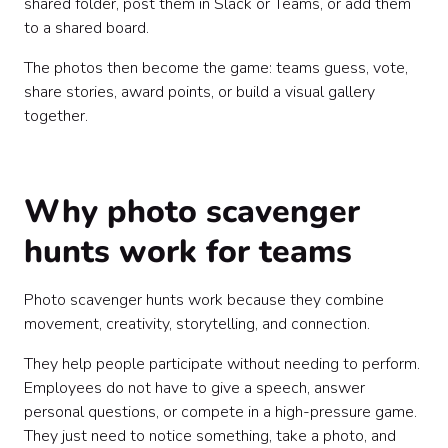
shared folder, post them in Slack or Teams, or add them
to a shared board.
The photos then become the game: teams guess, vote,
share stories, award points, or build a visual gallery
together.
Why photo scavenger
hunts work for teams
Photo scavenger hunts work because they combine
movement, creativity, storytelling, and connection.
They help people participate without needing to perform.
Employees do not have to give a speech, answer
personal questions, or compete in a high-pressure game.
They just need to notice something, take a photo, and