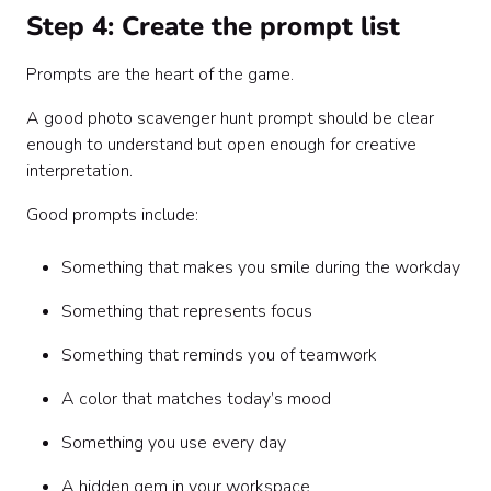
Step 4: Create the prompt list
Prompts are the heart of the game.
A good photo scavenger hunt prompt should be clear
enough to understand but open enough for creative
interpretation.
Good prompts include:
Something that makes you smile during the workday
Something that represents focus
Something that reminds you of teamwork
A color that matches today’s mood
Something you use every day
A hidden gem in your workspace