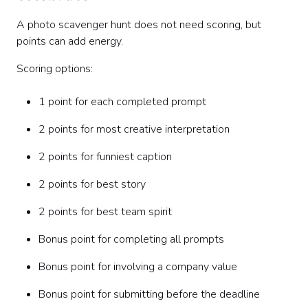
A photo scavenger hunt does not need scoring, but
points can add energy.
Scoring options:
1 point for each completed prompt
2 points for most creative interpretation
2 points for funniest caption
2 points for best story
2 points for best team spirit
Bonus point for completing all prompts
Bonus point for involving a company value
Bonus point for submitting before the deadline