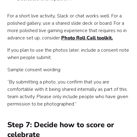
For a short live activity, Slack or chat works well. For a
polished gallery, use a shared slide deck or board. For a
more polished live gaming experience that requires no in
advance set up, consider
Photo Roll Call toolkit.
If you plan to use the photos later, include a consent note
when people submit.
Sample consent wording:
“By submitting a photo, you confirm that you are
comfortable with it being shared internally as part of this
team activity. Please only include people who have given
permission to be photographed.”
Step 7: Decide how to score or
celebrate