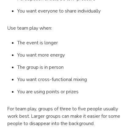
You want everyone to share individually
Use team play when:
The event is longer
You want more energy
The group is in person
You want cross-functional mixing
You are using points or prizes
For team play, groups of three to five people usually
work best. Larger groups can make it easier for some
people to disappear into the background.