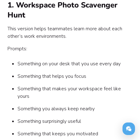
1. Workspace Photo Scavenger
Hunt
This version helps teammates learn more about each
other’s work environments.
Prompts:
Something on your desk that you use every day
Something that helps you focus
Something that makes your workspace feel like
yours
Something you always keep nearby
Something surprisingly useful
Something that keeps you motivated