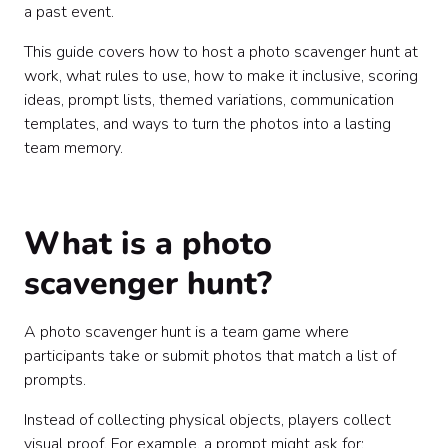
a past event.
This guide covers how to host a photo scavenger hunt at
work, what rules to use, how to make it inclusive, scoring
ideas, prompt lists, themed variations, communication
templates, and ways to turn the photos into a lasting
team memory.
What is a photo
scavenger hunt?
A photo scavenger hunt is a team game where
participants take or submit photos that match a list of
prompts.
Instead of collecting physical objects, players collect
visual proof. For example, a prompt might ask for: