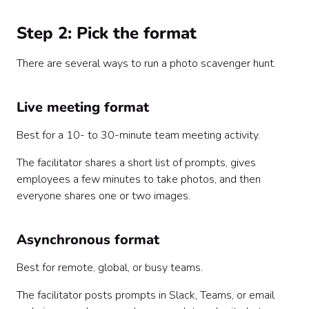
Step 2: Pick the format
There are several ways to run a photo scavenger hunt.
Live meeting format
Best for a 10- to 30-minute team meeting activity.
The facilitator shares a short list of prompts, gives
employees a few minutes to take photos, and then
everyone shares one or two images.
Asynchronous format
Best for remote, global, or busy teams.
The facilitator posts prompts in Slack, Teams, or email