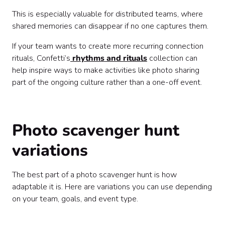
This is especially valuable for distributed teams, where
shared memories can disappear if no one captures them.
If your team wants to create more recurring connection
rituals, Confetti’s
rhythms and rituals
collection can
help inspire ways to make activities like photo sharing
part of the ongoing culture rather than a one-off event.
Photo scavenger hunt
variations
The best part of a photo scavenger hunt is how
adaptable it is. Here are variations you can use depending
on your team, goals, and event type.