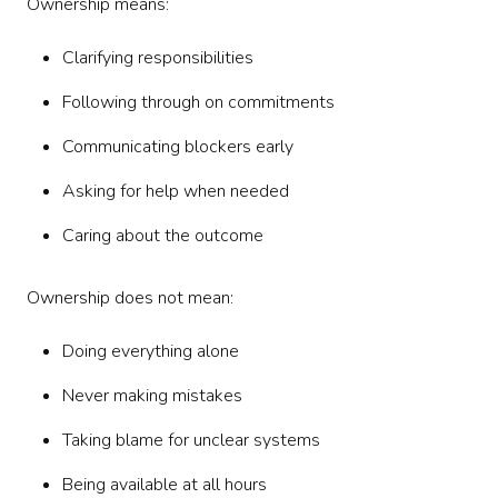
Ownership means:
Clarifying responsibilities
Following through on commitments
Communicating blockers early
Asking for help when needed
Caring about the outcome
Ownership does not mean:
Doing everything alone
Never making mistakes
Taking blame for unclear systems
Being available at all hours