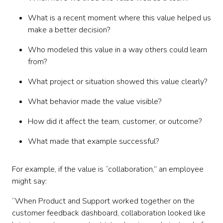
What is a recent moment where this value helped us
make a better decision?
Who modeled this value in a way others could learn
from?
What project or situation showed this value clearly?
What behavior made the value visible?
How did it affect the team, customer, or outcome?
What made that example successful?
For example, if the value is “collaboration,” an employee
might say:
“When Product and Support worked together on the
customer feedback dashboard, collaboration looked like