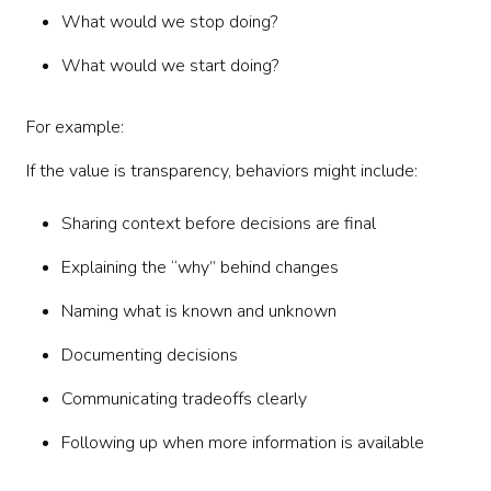
What would we stop doing?
What would we start doing?
For example:
If the value is transparency, behaviors might include:
Sharing context before decisions are final
Explaining the “why” behind changes
Naming what is known and unknown
Documenting decisions
Communicating tradeoffs clearly
Following up when more information is available