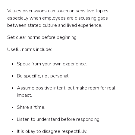
Values discussions can touch on sensitive topics,
especially when employees are discussing gaps
between stated culture and lived experience.
Set clear norms before beginning.
Useful norms include:
Speak from your own experience.
Be specific, not personal.
Assume positive intent, but make room for real
impact.
Share airtime.
Listen to understand before responding.
It is okay to disagree respectfully.