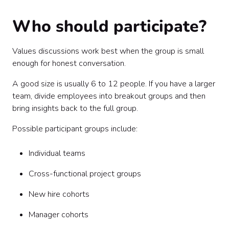
Who should participate?
Values discussions work best when the group is small
enough for honest conversation.
A good size is usually 6 to 12 people. If you have a larger
team, divide employees into breakout groups and then
bring insights back to the full group.
Possible participant groups include:
Individual teams
Cross-functional project groups
New hire cohorts
Manager cohorts