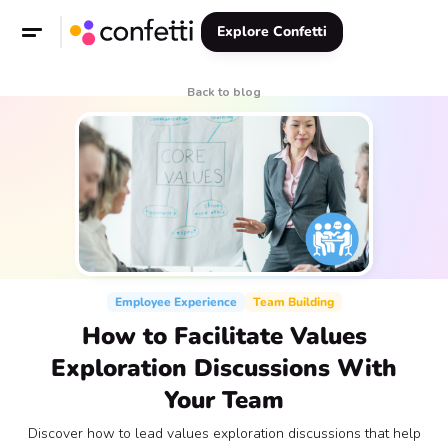
Explore Confetti
Back to blog
Employee Experience
Team Building
How to Facilitate Values
Exploration Discussions With
Your Team
Discover how to lead values exploration discussions that help