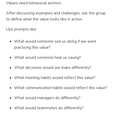
Values need behavioral anchors.
After discussing examples and challenges, ask the group
to define what the value looks like in action.
Use prompts like:
What would someone see us doing if we were
practicing this value?
What would someone hear us saying?
What decisions would we make differently?
What meeting habits would reflect this value?
What communication habits would reflect this value?
What would managers do differently?
What would teammates do differently?