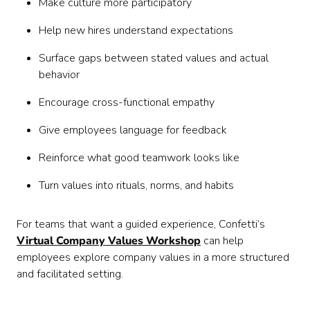
Make culture more participatory
Help new hires understand expectations
Surface gaps between stated values and actual
behavior
Encourage cross-functional empathy
Give employees language for feedback
Reinforce what good teamwork looks like
Turn values into rituals, norms, and habits
For teams that want a guided experience, Confetti’s
Virtual Company Values Workshop
can help
employees explore company values in a more structured
and facilitated setting.