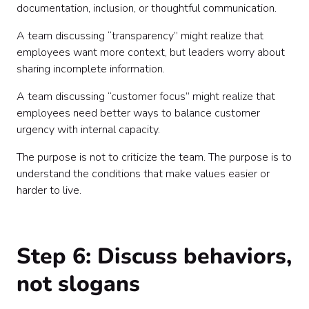
documentation, inclusion, or thoughtful communication.
A team discussing “transparency” might realize that
employees want more context, but leaders worry about
sharing incomplete information.
A team discussing “customer focus” might realize that
employees need better ways to balance customer
urgency with internal capacity.
The purpose is not to criticize the team. The purpose is to
understand the conditions that make values easier or
harder to live.
Step 6: Discuss behaviors,
not slogans