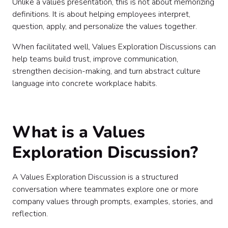
Unlike a values presentation, this is not about memorizing
definitions. It is about helping employees interpret,
question, apply, and personalize the values together.
When facilitated well, Values Exploration Discussions can
help teams build trust, improve communication,
strengthen decision-making, and turn abstract culture
language into concrete workplace habits.
What is a Values
Exploration Discussion?
A Values Exploration Discussion is a structured
conversation where teammates explore one or more
company values through prompts, examples, stories, and
reflection.