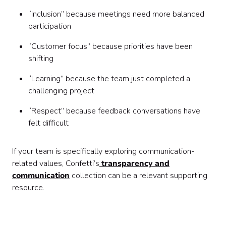
“Inclusion” because meetings need more balanced
participation
“Customer focus” because priorities have been
shifting
“Learning” because the team just completed a
challenging project
“Respect” because feedback conversations have
felt difficult
If your team is specifically exploring communication-
related values, Confetti’s
transparency and
communication
collection can be a relevant supporting
resource.