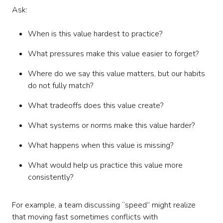
Ask:
When is this value hardest to practice?
What pressures make this value easier to forget?
Where do we say this value matters, but our habits
do not fully match?
What tradeoffs does this value create?
What systems or norms make this value harder?
What happens when this value is missing?
What would help us practice this value more
consistently?
For example, a team discussing “speed” might realize
that moving fast sometimes conflicts with