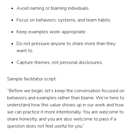
Avoid naming or blaming individuals.
Focus on behaviors, systems, and team habits.
Keep examples work-appropriate.
Do not pressure anyone to share more than they
want to.
Capture themes, not personal disclosures.
Sample facilitator script:
“Before we begin, let’s keep the conversation focused on
behaviors and examples rather than blame. We’re here to
understand how this value shows up in our work and how
we can practice it more intentionally. You are welcome to
share honestly, and you are also welcome to pass if a
question does not feel useful for you.”