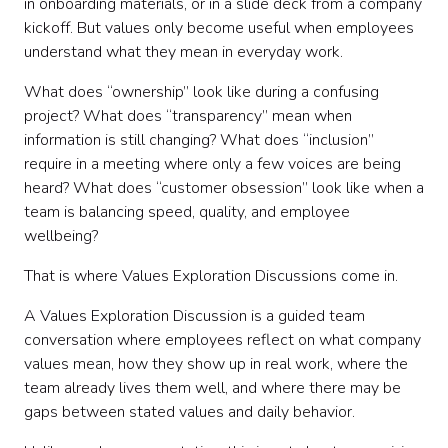
in onboarding materials, or in a slide deck from a company
Step 1: Start with the purpose
kickoff. But values only become useful when employees
Step 2: Set conversation norms
understand what they mean in everyday work.
Step 3: Define the value in plain language
Step 4: Ask for real examples
What does “ownership” look like during a confusing
Step 5: Explore where the value gets hard
project? What does “transparency” mean when
Step 6: Discuss behaviors, not slogans
information is still changing? What does “inclusion”
Step 7: Use values questions for deeper reflection
require in a meeting where only a few voices are being
Step 8: Facilitate with structure
heard? What does “customer obsession” look like when a
Step 9: Try values discussion exercises
team is balancing speed, quality, and employee
Step 10: Turn discussion into team commitments
wellbeing?
Step 11: Follow up after the discussion
Step 12: Make values exploration recurring
That is where Values Exploration Discussions come in.
Sample values discussion questions by theme
A Values Exploration Discussion is a guided team
Facilitation tips for better values discussions
conversation where employees reflect on what company
Common mistakes to avoid
values mean, how they show up in real work, where the
DIY vs. Hosted Values Exploration Discussions
team already lives them well, and where there may be
Final thoughts
gaps between stated values and daily behavior.