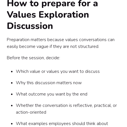
How to prepare for a
Values Exploration
Discussion
Preparation matters because values conversations can
easily become vague if they are not structured.
Before the session, decide:
Which value or values you want to discuss
Why this discussion matters now
What outcome you want by the end
Whether the conversation is reflective, practical, or
action-oriented
What examples employees should think about