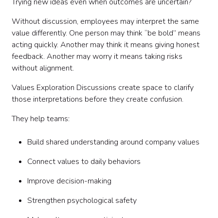
Trying new ideas even when outcomes are uncertain?
Without discussion, employees may interpret the same
value differently. One person may think “be bold” means
acting quickly. Another may think it means giving honest
feedback. Another may worry it means taking risks
without alignment.
Values Exploration Discussions create space to clarify
those interpretations before they create confusion.
They help teams:
Build shared understanding around company values
Connect values to daily behaviors
Improve decision-making
Strengthen psychological safety