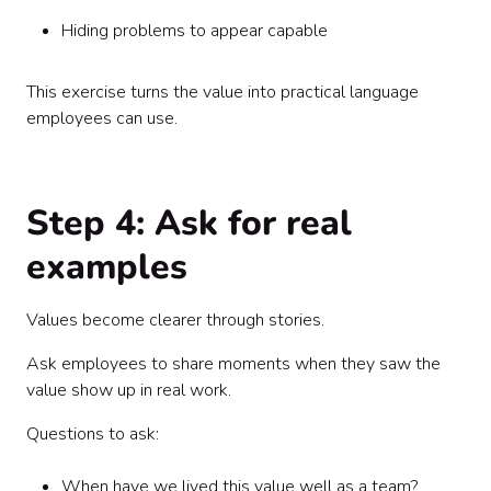
Hiding problems to appear capable
This exercise turns the value into practical language
employees can use.
Step 4: Ask for real
examples
Values become clearer through stories.
Ask employees to share moments when they saw the
value show up in real work.
Questions to ask:
When have we lived this value well as a team?