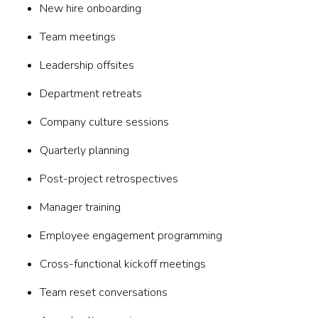
New hire onboarding
Team meetings
Leadership offsites
Department retreats
Company culture sessions
Quarterly planning
Post-project retrospectives
Manager training
Employee engagement programming
Cross-functional kickoff meetings
Team reset conversations