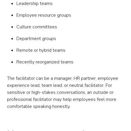
Leadership teams
Employee resource groups
Culture committees
Department groups
Remote or hybrid teams
Recently reorganized teams
The facilitator can be a manager, HR partner, employee
experience lead, team lead, or neutral facilitator. For
sensitive or high-stakes conversations, an outside or
professional facilitator may help employees feel more
comfortable speaking honestly.