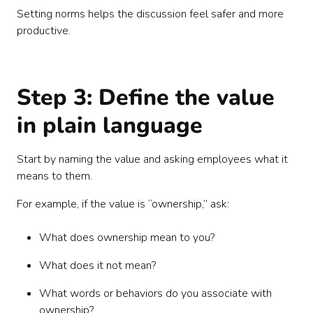
Setting norms helps the discussion feel safer and more
productive.
Step 3: Define the value
in plain language
Start by naming the value and asking employees what it
means to them.
For example, if the value is “ownership,” ask:
What does ownership mean to you?
What does it not mean?
What words or behaviors do you associate with
ownership?