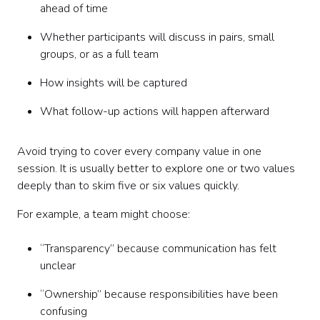
ahead of time
Whether participants will discuss in pairs, small
groups, or as a full team
How insights will be captured
What follow-up actions will happen afterward
Avoid trying to cover every company value in one
session. It is usually better to explore one or two values
deeply than to skim five or six values quickly.
For example, a team might choose:
“Transparency” because communication has felt
unclear
“Ownership” because responsibilities have been
confusing