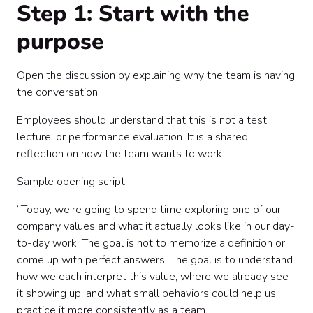
Step 1: Start with the
purpose
Open the discussion by explaining why the team is having
the conversation.
Employees should understand that this is not a test,
lecture, or performance evaluation. It is a shared
reflection on how the team wants to work.
Sample opening script:
“Today, we’re going to spend time exploring one of our
company values and what it actually looks like in our day-
to-day work. The goal is not to memorize a definition or
come up with perfect answers. The goal is to understand
how we each interpret this value, where we already see
it showing up, and what small behaviors could help us
practice it more consistently as a team.”