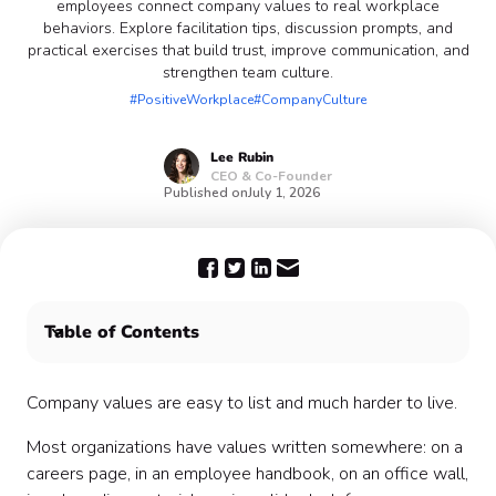
employees connect company values to real workplace
behaviors. Explore facilitation tips, discussion prompts, and
practical exercises that build trust, improve communication, and
strengthen team culture.
#PositiveWorkplace
#CompanyCulture
Lee
Rubin
CEO & Co-Founder
Published on
July 1, 2026
Table of Contents
What is a Values Exploration Discussion?
Why values discussions matter
Company values are easy to list and much harder to live.
When to host a Values Exploration Discussion
Most organizations have values written somewhere: on a
Who should participate?
careers page, in an employee handbook, on an office wall,
How to prepare for a Values Exploration Discussion