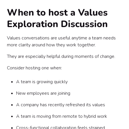
When to host a Values
Exploration Discussion
Values conversations are useful anytime a team needs
more clarity around how they work together.
They are especially helpful during moments of change.
Consider hosting one when:
A team is growing quickly
New employees are joining
A company has recently refreshed its values
A team is moving from remote to hybrid work
Cross-functional collaboration feels strained