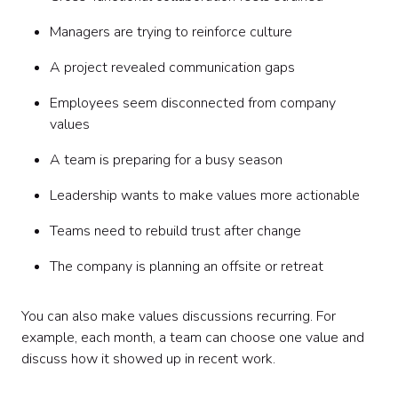
Managers are trying to reinforce culture
A project revealed communication gaps
Employees seem disconnected from company
values
A team is preparing for a busy season
Leadership wants to make values more actionable
Teams need to rebuild trust after change
The company is planning an offsite or retreat
You can also make values discussions recurring. For
example, each month, a team can choose one value and
discuss how it showed up in recent work.