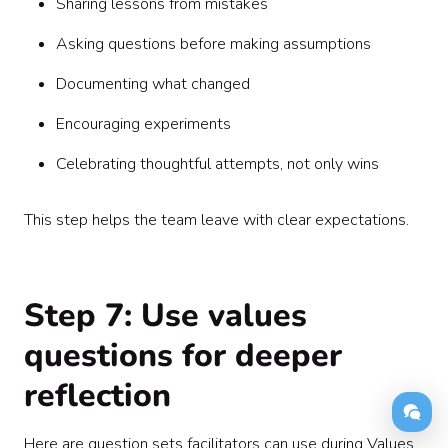
Sharing lessons from mistakes
Asking questions before making assumptions
Documenting what changed
Encouraging experiments
Celebrating thoughtful attempts, not only wins
This step helps the team leave with clear expectations.
Step 7: Use values
questions for deeper
reflection
Here are question sets facilitators can use during Values