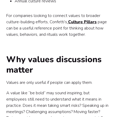
Annual culture reviews
For companies looking to connect values to broader
culture-building efforts, Confetti’s
Culture Pillars
page
can be a useful reference point for thinking about how
values, behaviors, and rituals work together.
Why values discussions
matter
Values are only useful if people can apply them.
A value like “be bold” may sound inspiring, but
employees still need to understand what it means in
practice. Does it mean taking smart risks? Speaking up in
meetings? Challenging assumptions? Moving faster?