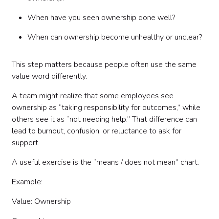
When have you seen ownership done well?
When can ownership become unhealthy or unclear?
This step matters because people often use the same
value word differently.
A team might realize that some employees see
ownership as “taking responsibility for outcomes,” while
others see it as “not needing help.” That difference can
lead to burnout, confusion, or reluctance to ask for
support.
A useful exercise is the “means / does not mean” chart.
Example:
Value: Ownership