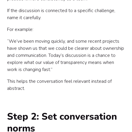
If the discussion is connected to a specific challenge,
name it carefully.
For example:
“We’ve been moving quickly, and some recent projects
have shown us that we could be clearer about ownership
and communication. Today’s discussion is a chance to
explore what our value of transparency means when
work is changing fast.”
This helps the conversation feel relevant instead of
abstract.
Step 2: Set conversation
norms