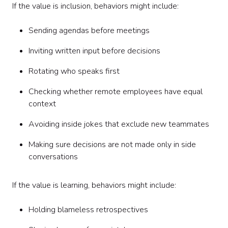
If the value is inclusion, behaviors might include:
Sending agendas before meetings
Inviting written input before decisions
Rotating who speaks first
Checking whether remote employees have equal
context
Avoiding inside jokes that exclude new teammates
Making sure decisions are not made only in side
conversations
If the value is learning, behaviors might include:
Holding blameless retrospectives