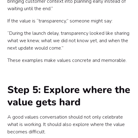
bringing customer context into planning early instead of
waiting until the end.”
If the value is “transparency,” someone might say:
“During the launch delay, transparency looked like sharing
what we knew, what we did not know yet, and when the
next update would come.”
These examples make values concrete and memorable.
Step 5: Explore where the
value gets hard
A good values conversation should not only celebrate
what is working. It should also explore where the value
becomes difficult.