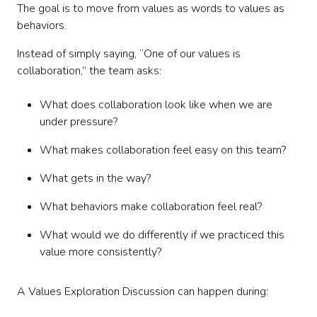
The goal is to move from values as words to values as
behaviors.
Instead of simply saying, “One of our values is
collaboration,” the team asks:
What does collaboration look like when we are
under pressure?
What makes collaboration feel easy on this team?
What gets in the way?
What behaviors make collaboration feel real?
What would we do differently if we practiced this
value more consistently?
A Values Exploration Discussion can happen during: