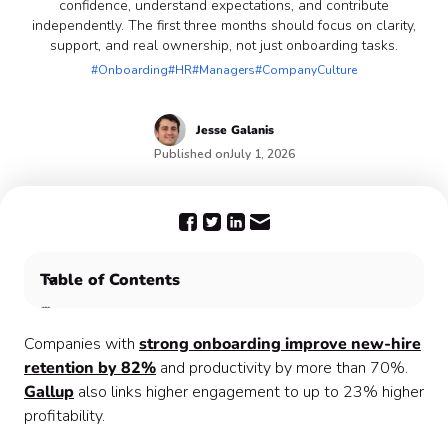
confidence, understand expectations, and contribute
independently. The first three months should focus on clarity,
support, and real ownership, not just onboarding tasks.
#Onboarding
#HR
#Managers
#CompanyCulture
Jesse
Galanis
Published on
July 1, 2026
Table of Contents
🗓️ Understanding the First 90 Days
📋 The 90-Day Engagement Plan
Companies with
strong onboarding improve new-hire
💡What Actually Matters Once the Plan Is in Place
retention by 82%
and productivity by more than 70%.
📊 Measuring What Actually Matters
Gallup
also links higher engagement to up to 23% higher
🚀 What the First 90 Days Need to Deliver
profitability.