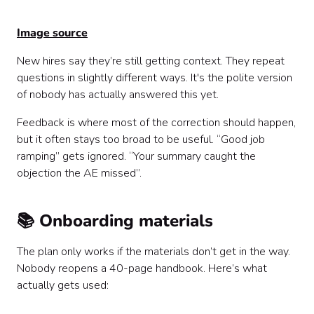
Image source
New hires say they’re still getting context. They repeat
questions in slightly different ways. It's the polite version
of nobody has actually answered this yet.
Feedback is where most of the correction should happen,
but it often stays too broad to be useful. “Good job
ramping” gets ignored. “Your summary caught the
objection the AE missed”.
📚 Onboarding materials
The plan only works if the materials don’t get in the way.
Nobody reopens a 40-page handbook. Here’s what
actually gets used: