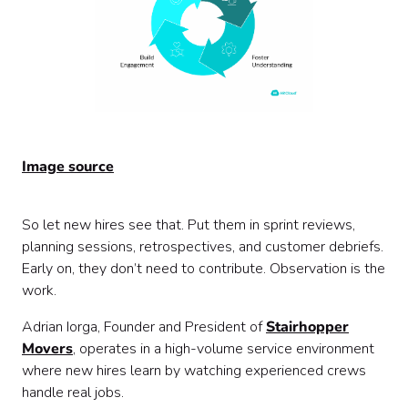
Image source
So let new hires see that. Put them in sprint reviews,
planning sessions, retrospectives, and customer debriefs.
Early on, they don’t need to contribute. Observation is the
work.
Adrian Iorga, Founder and President of
Stairhopper
Movers
, operates in a high-volume service environment
where new hires learn by watching experienced crews
handle real jobs.