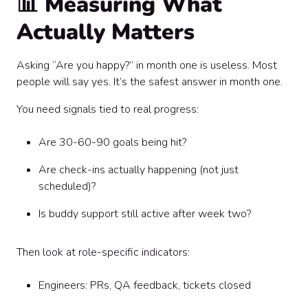
📊 Measuring What
Actually Matters
Asking “Are you happy?” in month one is useless. Most
people will say yes. It’s the safest answer in month one.
You need signals tied to real progress:
Are 30-60-90 goals being hit?
Are check-ins actually happening (not just
scheduled)?
Is buddy support still active after week two?
Then look at role-specific indicators:
Engineers: PRs, QA feedback, tickets closed