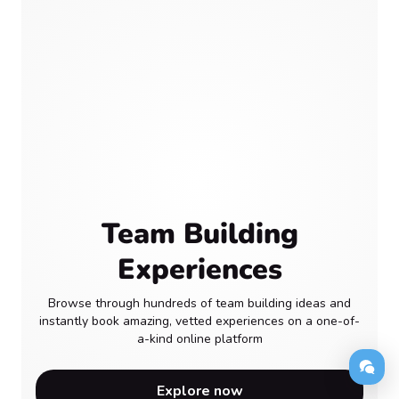
Team Building
Experiences
Browse through hundreds of team building ideas and
instantly book amazing, vetted experiences on a one-of-
a-kind online platform
Explore now