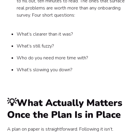
to fill out, ten minutes to read. The ones that surface
real problems are worth more than any onboarding
survey. Four short questions:
What’s clearer than it was?
What’s still fuzzy?
Who do you need more time with?
What’s slowing you down?
💡What Actually Matters
Once the Plan Is in Place
A plan on paper is straightforward. Following it isn’t.