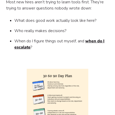
Most new hires aren’t trying to learn tools first. They’re
trying to answer questions nobody wrote down:
What does good work actually look like here?
Who really makes decisions?
When do I figure things out myself, and
when do I
escalate
?