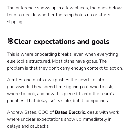
The difference shows up in a few places, the ones below
tend to decide whether the ramp holds up or starts
slipping.
🎯Clear expectations and goals
This is where onboarding breaks, even when everything
else looks structured. Most plans have goals. The
problem is that they don’t carry enough context to act on.
A milestone on its own pushes the new hire into
guesswork. They spend time figuring out who to ask,
where to look, and how this piece fits into the team’s
priorities. That delay isn’t visible, but it compounds.
Andrew Bates, COO of
Bates Electric
, deals with work
where unclear expectations show up immediately in
delays and callbacks.