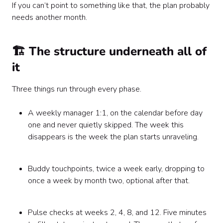
If you can’t point to something like that, the plan probably
needs another month.
🏗️ The structure underneath all of
it
Three things run through every phase.
A weekly manager 1:1, on the calendar before day
one and never quietly skipped. The week this
disappears is the week the plan starts unraveling.
Buddy touchpoints, twice a week early, dropping to
once a week by month two, optional after that.
Pulse checks at weeks 2, 4, 8, and 12. Five minutes