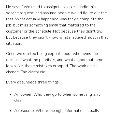
He says, “We used to assign tasks like ‘handle this
service request’ and assume people would figure out the
rest. What actually happened was they’d complete the
job, but miss something small that mattered to the
customer or the schedule. Not because they didn’t try,
but because they didn’t know what mattered most in that
situation.
Once we started being explicit about who owns the
decision, what the priority is, and what a good outcome
looks like, those mistakes dropped. The work didn’t
change. The clarity did.”
Every goal needs three things:
An owner: Who they go to when something isn’t
clear
A resource: Where the right information actually