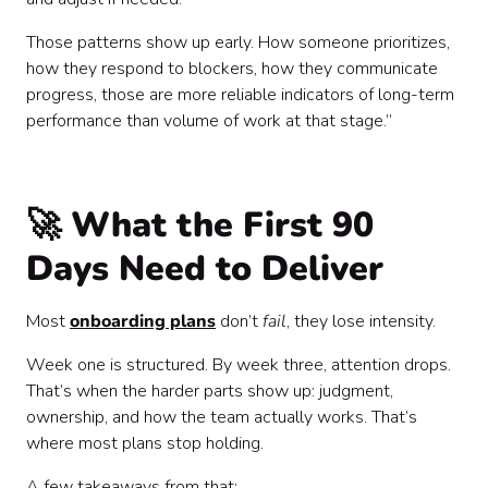
Those patterns show up early. How someone prioritizes,
how they respond to blockers, how they communicate
progress, those are more reliable indicators of long-term
performance than volume of work at that stage.”
🚀 What the First 90
Days Need to Deliver
Most
onboarding plans
don’t
fail
, they lose intensity.
Week one is structured. By week three, attention drops.
That’s when the harder parts show up: judgment,
ownership, and how the team actually works. That’s
where most plans stop holding.
A few takeaways from that: