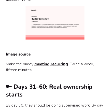
Image source
Make the buddy
meeting recurring
. Twice a week,
fifteen minutes.
🔑 Days 31–60: Real ownership
starts
By day 30, they should be doing supervised work. By day