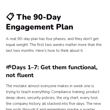
📋 The 90-Day
Engagement Plan
A real 90-day plan has four phases, and they don’t get
equal weight. The first two weeks matter more than the
last two months. Here’s how to think about it.
🌱Days 1–7: Get them functional,
not fluent
The mistake almost everyone makes in week one is
trying to teach everything. Compliance training, product
deep-dives, security policies, the org chart, every tool,
the company history, all stacked into five days. The new
hire nods through it and remembers maybe a quarter.