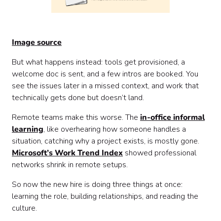
Image source
But what happens instead: tools get provisioned, a
welcome doc is sent, and a few intros are booked. You
see the issues later in a missed context, and work that
technically gets done but doesn’t land.
Remote teams make this worse. The
in-office informal
learning
, like overhearing how someone handles a
situation, catching why a project exists, is mostly gone.
Microsoft’s Work Trend Index
showed professional
networks shrink in remote setups.
So now the new hire is doing three things at once:
learning the role, building relationships, and reading the
culture.