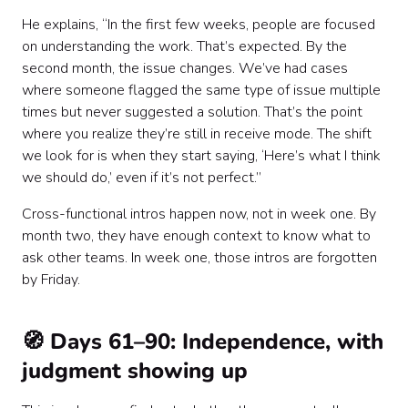
He explains, “In the first few weeks, people are focused
on understanding the work. That’s expected. By the
second month, the issue changes. We’ve had cases
where someone flagged the same type of issue multiple
times but never suggested a solution. That’s the point
where you realize they’re still in receive mode. The shift
we look for is when they start saying, ‘Here’s what I think
we should do,’ even if it’s not perfect.”
Cross-functional intros happen now, not in week one. By
month two, they have enough context to know what to
ask other teams. In week one, those intros are forgotten
by Friday.
🧭 Days 61–90: Independence, with
judgment showing up