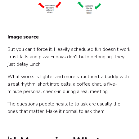
Image source
But you can’t force it. Heavily scheduled fun doesn’t work.
Trust falls and pizza Fridays don't build belonging. They
just delay lunch.
What works is lighter and more structured: a buddy with
a real rhythm, short intro calls, a coffee chat, a five-
minute personal check-in during a real meeting.
The questions people hesitate to ask are usually the
ones that matter. Make it normal to ask them.