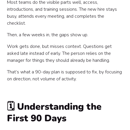
Most teams do the visible parts well, access,
introductions, and training sessions. The new hire stays
busy, attends every meeting, and completes the
checklist.
Then, a few weeks in, the gaps show up.
Work gets done, but misses context. Questions get
asked late instead of early. The person relies on the
manager for things they should already be handling.
That’s what a 90-day plan is supposed to fix, by focusing
on direction, not volume of activity.
🗓️ Understanding the
First 90 Days