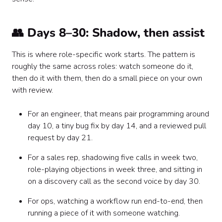
👥 Days 8–30: Shadow, then assist
This is where role-specific work starts. The pattern is
roughly the same across roles: watch someone do it,
then do it with them, then do a small piece on your own
with review.
For an engineer, that means pair programming around
day 10, a tiny bug fix by day 14, and a reviewed pull
request by day 21.
For a sales rep, shadowing five calls in week two,
role-playing objections in week three, and sitting in
on a discovery call as the second voice by day 30.
For ops, watching a workflow run end-to-end, then
running a piece of it with someone watching.