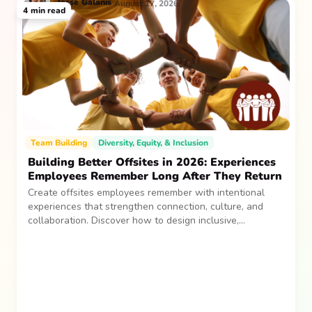
Jesse
Galanis
August 17, 2026
4
min read
Team Building
Diversity, Equity, & Inclusion
Building Better Offsites in 2026: Experiences
Employees Remember Long After They Return
Create offsites employees remember with intentional
experiences that strengthen connection, culture, and
collaboration. Discover how to design inclusive,
sustainable team gatherings that make an impact long
after everyone returns.