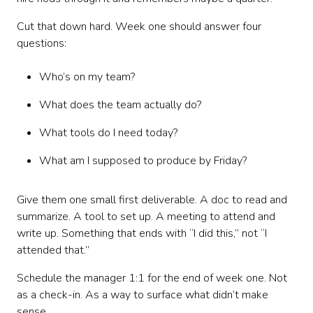
Cut that down hard. Week one should answer four
questions:
Who’s on my team?
What does the team actually do?
What tools do I need today?
What am I supposed to produce by Friday?
Give them one small first deliverable. A doc to read and
summarize. A tool to set up. A meeting to attend and
write up. Something that ends with “I did this,” not “I
attended that.”
Schedule the manager 1:1 for the end of week one. Not
as a check-in. As a way to surface what didn’t make
sense.