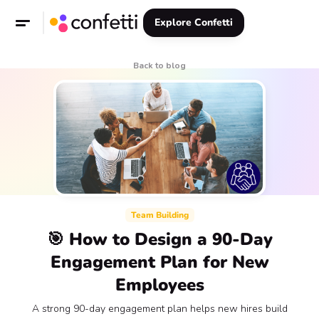
Explore Confetti
Back to blog
Team Building
🎯 How to Design a 90-Day
Engagement Plan for New
Employees
A strong 90-day engagement plan helps new hires build