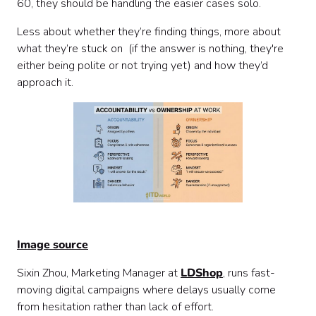
60, they should be handling the easier cases solo.
Less about whether they’re finding things, more about
what they’re stuck on (if the answer is nothing, they're
either being polite or not trying yet) and how they’d
approach it.
Image source
Sixin Zhou, Marketing Manager at
LDShop
, runs fast-
moving digital campaigns where delays usually come
from hesitation rather than lack of effort.