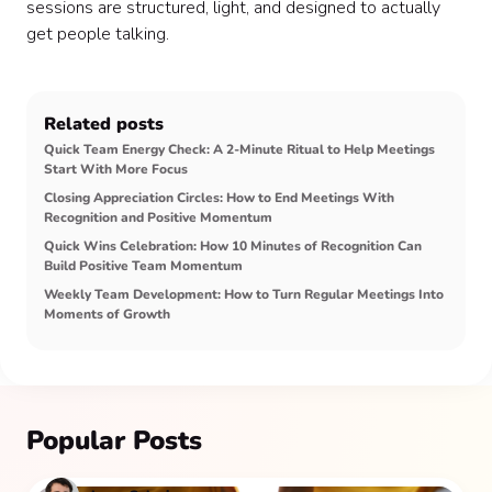
sessions are structured, light, and designed to actually
get people talking.
Related posts
Quick Team Energy Check: A 2-Minute Ritual to Help Meetings
Start With More Focus
Closing Appreciation Circles: How to End Meetings With
Recognition and Positive Momentum
Quick Wins Celebration: How 10 Minutes of Recognition Can
Build Positive Team Momentum
Weekly Team Development: How to Turn Regular Meetings Into
Moments of Growth
Popular Posts