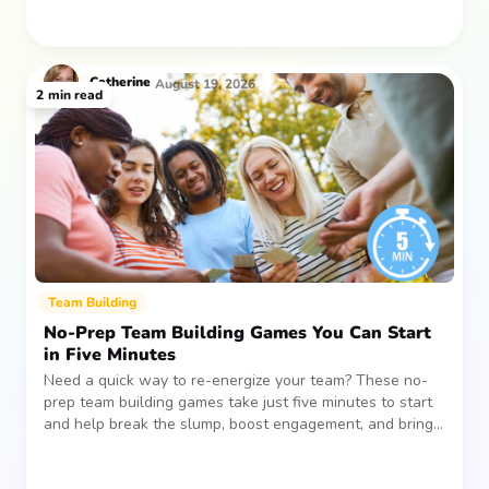
Catherine
August 19, 2026
2
min read
Team Building
No-Prep Team Building Games You Can Start
in Five Minutes
Need a quick way to re-energize your team? These no-
prep team building games take just five minutes to start
and help break the slump, boost engagement, and bring
people together—without planning, supplies, or extra
prep time.