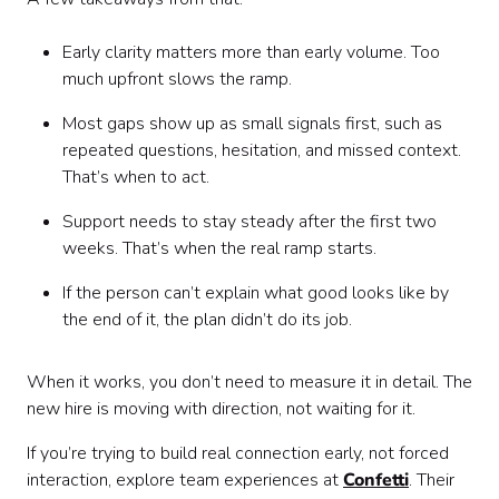
Early clarity matters more than early volume. Too
much upfront slows the ramp.
Most gaps show up as small signals first, such as
repeated questions, hesitation, and missed context.
That’s when to act.
Support needs to stay steady after the first two
weeks. That’s when the real ramp starts.
If the person can’t explain what good looks like by
the end of it, the plan didn’t do its job.
When it works, you don’t need to measure it in detail. The
new hire is moving with direction, not waiting for it.
If you’re trying to build real connection early, not forced
interaction, explore team experiences at
Confetti
. Their