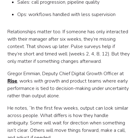
Sales: call progression, pipeline quality
Ops: workflows handled with less supervision
Relationships matter too. If someone has only interacted
with their manager after six weeks, they’re missing
context. That shows up later. Pulse surveys help if
they’re short and timed well (weeks 2, 4, 8, 12). But they
only matter if something changes afterward.
Gregor Emmian, Deputy Chief Digital Growth Officer at
Rise
, works with growth and product teams where early
performance is tied to decision-making under uncertainty
rather than output alone.
He notes, “In the first few weeks, output can look similar
across people. What differs is how they handle
ambiguity. Some will wait for direction when something
isn’t clear. Others will move things forward, make a call,
and adjust if needed.