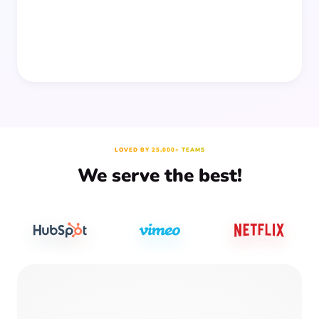
LOVED BY 25,000+ TEAMS
We serve the best!