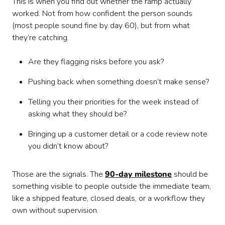
This is when you find out whether the ramp actually
worked. Not from how confident the person sounds
(most people sound fine by day 60), but from what
they’re catching.
Are they flagging risks before you ask?
Pushing back when something doesn’t make sense?
Telling you their priorities for the week instead of
asking what they should be?
Bringing up a customer detail or a code review note
you didn’t know about?
Those are the signals. The
90-day milestone
should be
something visible to people outside the immediate team,
like a shipped feature, closed deals, or a workflow they
own without supervision.