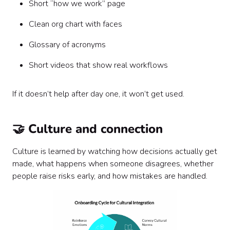
Short “how we work” page
Clean org chart with faces
Glossary of acronyms
Short videos that show real workflows
If it doesn’t help after day one, it won’t get used.
🤝 Culture and connection
Culture is learned by watching how decisions actually get
made, what happens when someone disagrees, whether
people raise risks early, and how mistakes are handled.