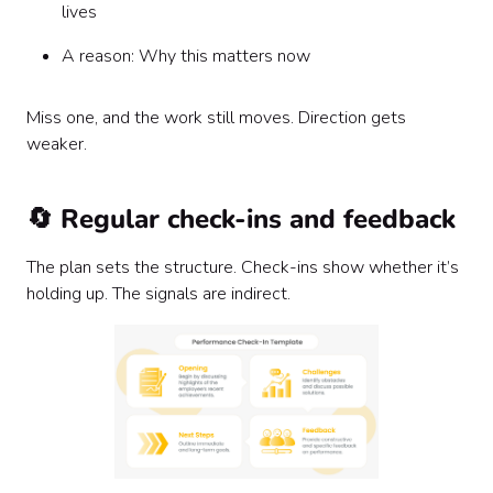
lives
A reason: Why this matters now
Miss one, and the work still moves. Direction gets
weaker.
🔄 Regular check-ins and feedback
The plan sets the structure. Check-ins show whether it’s
holding up. The signals are indirect.