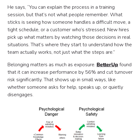
He says, “You can explain the process in a training
session, but that’s not what people remember. What
sticks is seeing how someone handles a difficult move, a
tight schedule, or a customer who’s stressed. New hires
pick up what matters by watching those decisions in real
situations. That’s where they start to understand how the
team actually works, not just what the steps are.”
Belonging matters as much as exposure.
BetterUp
found
that it can increase performance by 56% and cut turnover
risk significantly. That shows up in small ways, like
whether someone asks for help, speaks up, or quietly
disengages.