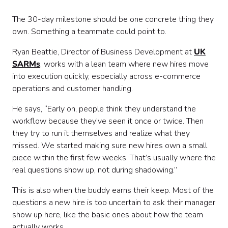
The 30-day milestone should be one concrete thing they
own. Something a teammate could point to.
Ryan Beattie, Director of Business Development at
UK
SARMs
, works with a lean team where new hires move
into execution quickly, especially across e-commerce
operations and customer handling.
He says, “Early on, people think they understand the
workflow because they’ve seen it once or twice. Then
they try to run it themselves and realize what they
missed. We started making sure new hires own a small
piece within the first few weeks. That’s usually where the
real questions show up, not during shadowing.”
This is also when the buddy earns their keep. Most of the
questions a new hire is too uncertain to ask their manager
show up here, like the basic ones about how the team
actually works.