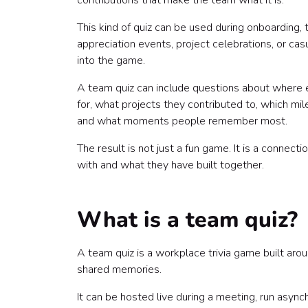
contributions that make the team what it is.
4. Company milestone trivia
5. Project and launch trivia
This kind of quiz can be used during onboarding,
6. Culture and values trivia
appreciation events, project celebrations, or cas
7. Team memory trivia
into the game.
8. Recognition trivia
A team quiz can include questions about where 
9. Fun fact trivia
for, what projects they contributed to, which mi
How to collect quiz material from employees
and what moments people remember most.
How to structure the quiz
Round 1: Meet the Team
The result is not just a fun game. It is a conne
Round 2: How We Work
with and what they have built together.
Round 3: Milestones and Memories
Round 4: Recognition Round
Bonus Round: Wild Cards
What is a team quiz?
Sample team quiz questions
Team member questions
A team quiz is a workplace trivia game built ar
Milestone questions
shared memories.
Project questions
Culture questions
It can be hosted live during a meeting, run async
Recognition questions