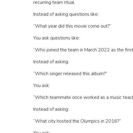
recurring team ritual.
How to facilitate a team quiz
Make it asynchronous
Instead of asking questions like:
How to keep team quizzes inclusive
“What year did this movie come out?”
DIY vs. hosted team quizzes
Final thoughts
You ask questions like:
“Who joined the team in March 2022 as the firs
Instead of asking:
“Which singer released this album?”
You ask:
“Which teammate once worked as a music teache
Instead of asking:
“What city hosted the Olympics in 2016?”