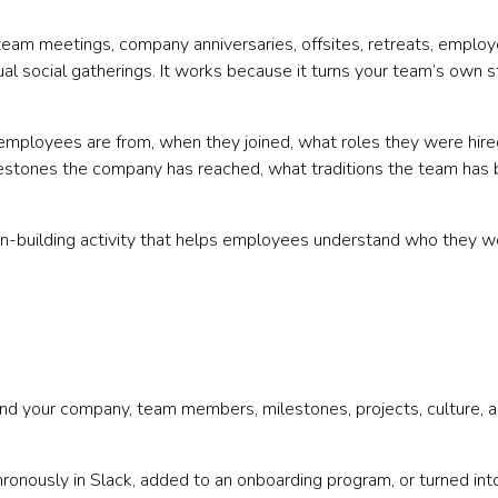
 team meetings, company anniversaries, offsites, retreats, emplo
ual social gatherings. It works because it turns your team’s own s
employees are from, when they joined, what roles they were hire
lestones the company has reached, what traditions the team has b
ction-building activity that helps employees understand who they w
ound your company, team members, milestones, projects, culture, 
hronously in Slack, added to an onboarding program, or turned int