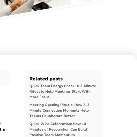
Related posts
Quick Team Energy Check: A 2-Minute
Ritual to Help Meetings Start With
More Focus
Meeting Opening Rituals: How 2–3
Minute Connection Moments Help
Teams Collaborate Better
s
Quick Wins Celebration: How 10
 the
Minutes of Recognition Can Build
Positive Team Momentum