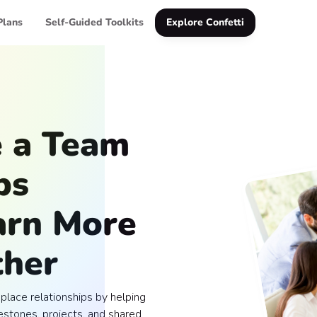
Plans
Self-Guided Toolkits
Explore Confetti
e a Team
ps
arn More
ther
lace relationships by helping
stones, projects, and shared