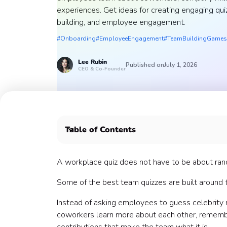
experiences. Get ideas for creating engaging qu
building, and employee engagement.
#Onboarding
#EmployeeEngagement
#TeamBuildingGames
Lee
Rubin
Published on
July 1, 2026
CEO & Co-Founder
Table of Contents
What is a team quiz?
Why team-specific quizzes work
A workplace quiz does not have to be about random
When to host a team quiz
Some of the best team quizzes are built around 
What should you quiz your team on?
1. Team member trivia
Instead of asking employees to guess celebrity
2. New hire trivia
coworkers learn more about each other, remembe
3. Role and department trivia