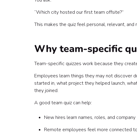
You ask:
“Which city hosted our first team offsite?”
This makes the quiz feel personal, relevant, and
Why team-specific qu
Team-specific quizzes work because they create 
Employees learn things they may not discover d
started in, what project they helped launch, wha
they joined.
A good team quiz can help:
New hires learn names, roles, and company h
Remote employees feel more connected t