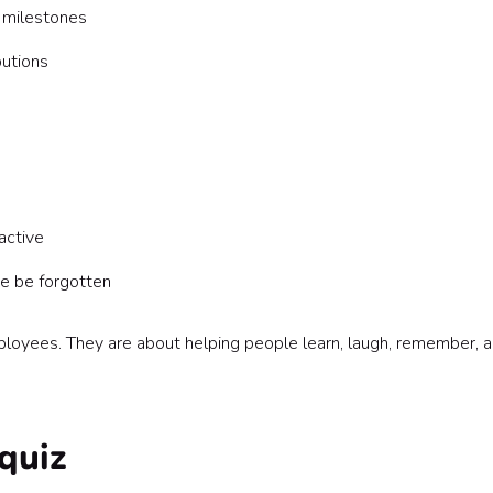
 milestones
utions
active
e be forgotten
loyees. They are about helping people learn, laugh, remember, 
quiz