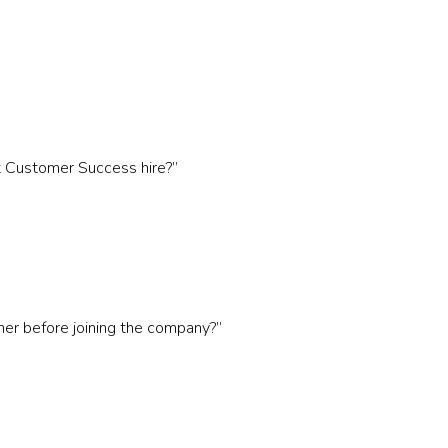
t Customer Success hire?”
r before joining the company?”