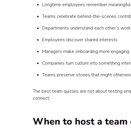
Longtime employees remember meaningful
Teams celebrate behind-the-scenes contrib
Departments understand each other’s work
Employees discover shared interests
Managers make onboarding more engaging
Companies turn culture into something inter
Teams preserve stories that might otherwis
The best team quizzes are not about testing emp
connect.
When to host a team 