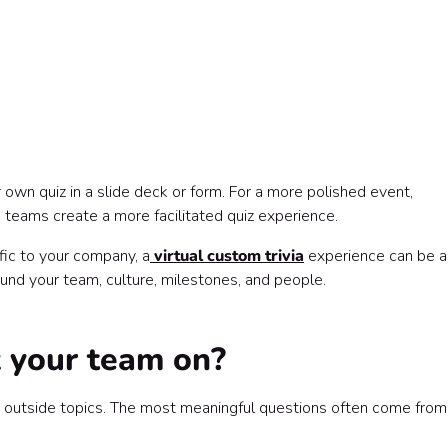
r own quiz in a slide deck or form. For a more polished event,
 teams create a more facilitated quiz experience.
fic to your company, a
virtual custom trivia
experience can be a
und your team, culture, milestones, and people.
 your team on?
n outside topics. The most meaningful questions often come from