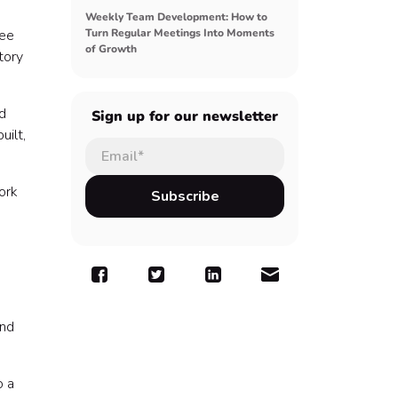
Weekly Team Development: How to
yee
Turn Regular Meetings Into Moments
of Growth
tory
d
Sign up for our newsletter
uilt,
ork
and
o a