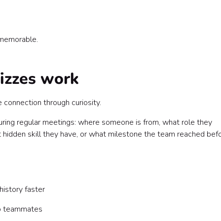
 memorable.
izzes work
connection through curiosity.
uring regular meetings: where someone is from, what role they
t hidden skill they have, or what milestone the team reached bef
istory faster
o teammates