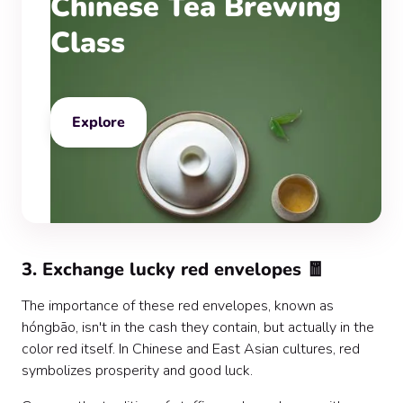
Chinese Tea Brewing
Class
Explore
3. Exchange lucky red envelopes 🧧
The importance of these red envelopes, known as
hóngbāo, isn't in the cash they contain, but actually in the
color red itself. In Chinese and East Asian cultures, red
symbolizes prosperity and good luck.