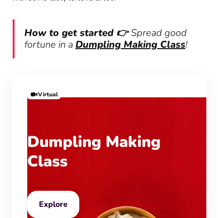
How to get started 👉
Spread good
fortune in a
Dumpling Making Class
!
Virtual
Dumpling Making
Class
Explore