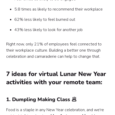
5.8 times as likely to recommend their workplace
62% less likely to feel burned out
43% less likely to look for another job
Right now, only 21% of employees feel connected to
their workplace culture. Building a better one through
celebration and camaraderie can help to change that.
7 ideas for virtual Lunar New Year
activities with your remote team:
1. Dumpling Making Class 🥟
Food is a staple in any New Year celebration, and we're