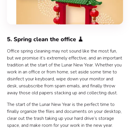
5. Spring clean the office 🧹
Office spring cleaning may not sound like the most fun,
but we promise it’s extremely effective, and an important
tradition at the start of the Lunar New Year. Whether you
work in an office or from home, set aside some time to
disinfect your keyboard, wipe down your monitor and
desk, unsubscribe from spam emails, and finally throw
away those old papers stacking up and collecting dust.
The start of the Lunar New Year is the perfect time to
finally organize the files and documents on your desktop,
clear out the trash taking up your hard drive’s storage
space, and make room for your work in the new year.