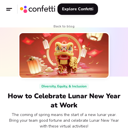
Explore Confetti
Back to blog
Diversity, Equity, & Inclusion
How to Celebrate Lunar New Year
at Work
The coming of spring means the start of a new lunar year.
Bring your team good fortune and celebrate Lunar New Year
with these virtual activities!