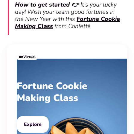
How to get started 👉
It's your lucky
day! Wish your team good fortunes in
the New Year with this
Fortune Cookie
Making Class
from Confetti!
Virtual
Fortune Cookie
Making Class
Explore