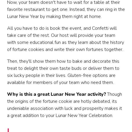
Now, your team doesn't have to wait for a table at their
favorite restaurant to get one. Instead, they can ring in the
Lunar New Year by making them right at home.
All you have to do is book the event, and Confetti will
take care of the rest. Our host will provide your team
with some educational fun as they learn about the history
of fortune cookies and write their own fortunes together.
Then, they'll show them how to bake and decorate this
treat to delight their own taste buds or deliver them to
six lucky people in their lives. Gluten-free options are
available for members of your team who need them.
Why is this a great Lunar New Year activity?
Though
the origins of the fortune cookie are hotly debated, its
undeniable association with luck and prosperity makes it
a great addition to your Lunar New Year Celebration.