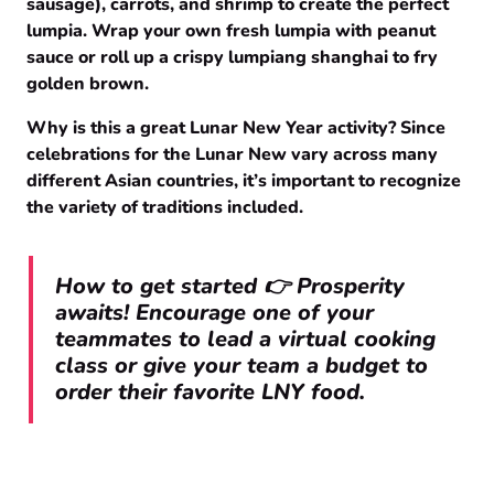
sausage), carrots, and shrimp to create the perfect
lumpia. Wrap your own fresh lumpia with peanut
sauce or roll up a crispy lumpiang shanghai to fry
golden brown.
Why is this a great Lunar New Year activity? Since
celebrations for the Lunar New vary across many
different Asian countries, it’s important to recognize
the variety of traditions included.
How to get started 👉 Prosperity
awaits! Encourage one of your
teammates to lead a virtual cooking
class or give your team a budget to
order their favorite LNY food.