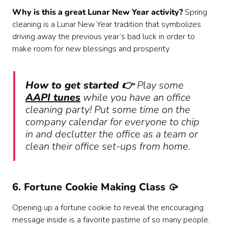
Why is this a great Lunar New Year activity?
Spring
cleaning is a Lunar New Year tradition that symbolizes
driving away the previous year’s bad luck in order to
make room for new blessings and prosperity.
How to get started 👉
Play some
AAPI tunes
while you have an office
cleaning party! Put some time on the
company calendar for everyone to chip
in and declutter the office as a team or
clean their office set-ups from home.
6. Fortune Cookie Making Class 🥠
Opening up a fortune cookie to reveal the encouraging
message inside is a favorite pastime of so many people.