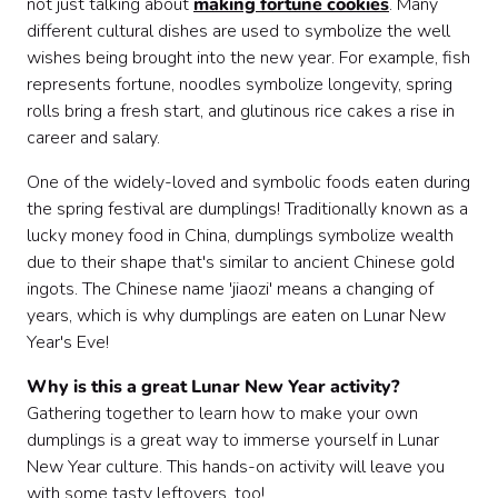
not just talking about
making fortune cookies
. Many
different cultural dishes are used to symbolize the well
wishes being brought into the new year. For example, fish
represents fortune, noodles symbolize longevity, spring
rolls bring a fresh start, and glutinous rice cakes a rise in
career and salary.
One of the widely-loved and symbolic foods eaten during
the spring festival are dumplings! Traditionally known as a
lucky money food in China, dumplings symbolize wealth
due to their shape that's similar to ancient Chinese gold
ingots. The Chinese name 'jiaozi' means a changing of
years, which is why dumplings are eaten on Lunar New
Year's Eve!
Why is this a great Lunar New Year activity?
Gathering together to learn how to make your own
dumplings is a great way to immerse yourself in Lunar
New Year culture. This hands-on activity will leave you
with some tasty leftovers, too!