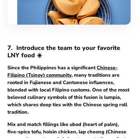
7.
Introduce the team to your favorite
LNY food ☀️
Since the Philippines has a significant
Chinese-
Filipino (Tsinoy) community
, many traditions are
rooted in Fujianese and Cantonese influences,
blended with local Filipino customs. One of the most
beloved culinary symbols of this fusion is lumpia,
which shares deep ties with the Chinese spring roll
tradition.
Mix and match fillings like ubod (heart of palm),
five-spice tofu, hoisin chicken, lap cheong (Chinese