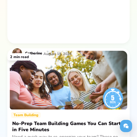
after everyone returns.
Catherine
August 19, 2026
2
min read
Team Building
No-Prep Team Building Games You Can Start
in Five Minutes
Need a quick way to re-energize your team? These no-