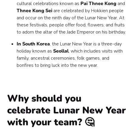
cultural celebrations known as
Pai Thnee Kong
and
Thnee Kong Sei
are celebrated by Hokkien people
and occur on the ninth day of the Lunar New Year. At
these festivals, people offer food, flowers, and fruits
to adorn the altar of the Jade Emperor on his birthday.
In South Korea
, the Lunar New Year is a three-day
holiday known as
Seollal
, which includes visits with
family, ancestral ceremonies, folk games, and
bonfires to bring luck into the new year.
Why should you
celebrate Lunar New Year
with your team? 🤔