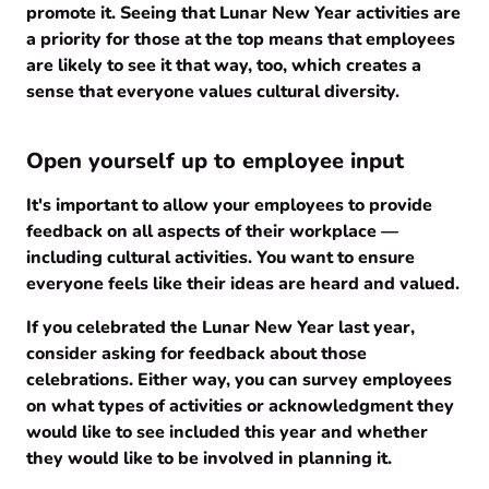
promote it. Seeing that Lunar New Year activities are
a priority for those at the top means that employees
are likely to see it that way, too, which creates a
sense that everyone values cultural diversity.
Open yourself up to employee input
It's important to allow your employees to provide
feedback on all aspects of their workplace —
including cultural activities. You want to ensure
everyone feels like their ideas are heard and valued.
If you celebrated the Lunar New Year last year,
consider asking for feedback about those
celebrations. Either way, you can survey employees
on what types of activities or acknowledgment they
would like to see included this year and whether
they would like to be involved in planning it.