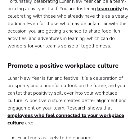
Fortunately, celebrating Lunar New Year can be a team-
building activity in itself. You are fostering
team unity
by
celebrating with those who already have this as a yearly
tradition. Even for those who may be unfamiliar with the
occasion, you are getting a chance to share food, fun
activities, and adventures in learning, which can do
wonders for your team's sense of togetherness.
Promote a positive workplace culture
Lunar New Year is fun and festive. It is a celebration of
prosperity and a hopeful outlook on the future, and you
can let that positivity spill over into your workplace
culture. A positive culture creates better alignment and
engagement on your team. Research shows that
employees who feel connected to your workplace
culture
are:
Four times as likely to be engaged