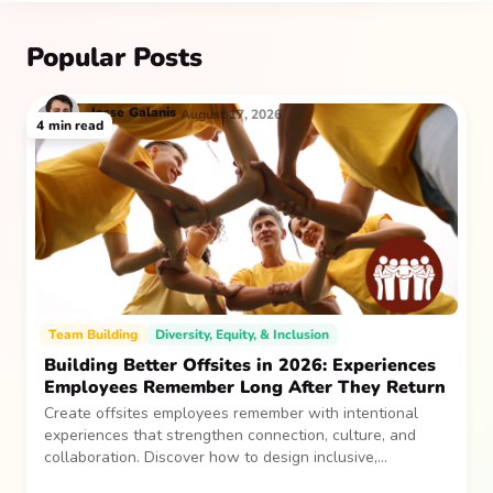
Popular Posts
Jesse
Galanis
August 17, 2026
4
min read
Team Building
Diversity, Equity, & Inclusion
Building Better Offsites in 2026: Experiences
Employees Remember Long After They Return
Create offsites employees remember with intentional
experiences that strengthen connection, culture, and
collaboration. Discover how to design inclusive,
sustainable team gatherings that make an impact long