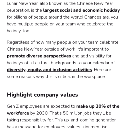
Lunar New Year, also known as the Chinese New Year
celebration, is the
largest social and economic holiday
for billions of people around the world! Chances are, you
have multiple people on your team who celebrate the
holiday, too.
Regardless of how many people on your team celebrate
Chinese New Year outside of work, it's important to
promote diverse perspectives
and add visibility for
holidays of all cultural backgrounds to your calendar of
diversity, equity, and inclusion activities
. Here are
some reasons why this is critical in the workplace.
Highlight company values
Gen Z employees are expected to
make up 30% of the
workforce
by 2030. That's 50 million jobs they'll be
taking responsibility for. This up-and-coming generation
has a message for employers: values alignment isn't