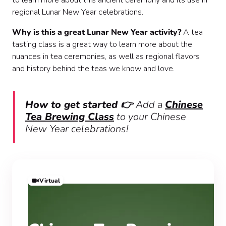
to learn more about this ancient ceremony and its use in
regional Lunar New Year celebrations.
Why is this a great Lunar New Year activity?
A tea
tasting class is a great way to learn more about the
nuances in tea ceremonies, as well as regional flavors
and history behind the teas we know and love.
How to get started 👉
Add a
Chinese
Tea Brewing Class
to your Chinese
New Year celebrations!
Virtual