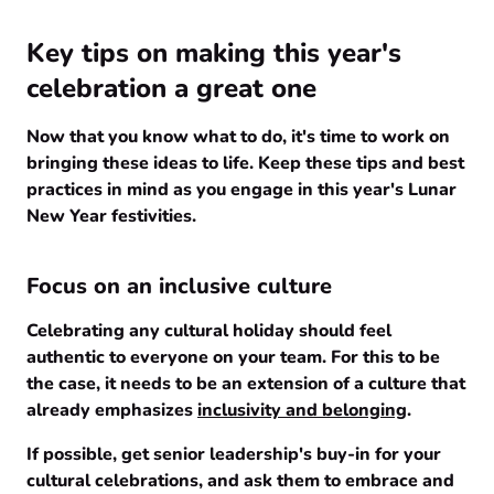
Key tips on making this year's
celebration a great one
Now that you know what to do, it's time to work on
bringing these ideas to life. Keep these tips and best
practices in mind as you engage in this year's Lunar
New Year festivities.
Focus on an inclusive culture
Celebrating any cultural holiday should feel
authentic to everyone on your team. For this to be
the case, it needs to be an extension of a culture that
already emphasizes
inclusivity and belonging
.
If possible, get senior leadership's buy-in for your
cultural celebrations, and ask them to embrace and