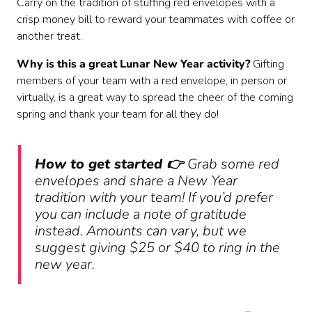
Carry on the tradition of stuffing red envelopes with a
crisp money bill to reward your teammates with coffee or
another treat.
Why is this a great Lunar New Year activity?
Gifting
members of your team with a red envelope, in person or
virtually, is a great way to spread the cheer of the coming
spring and thank your team for all they do!
How to get started 👉
Grab some red
envelopes and share a New Year
tradition with your team! If you’d prefer
you can include a note of gratitude
instead. Amounts can vary, but we
suggest giving $25 or $40 to ring in the
new year.