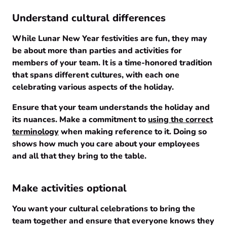
Understand cultural differences
While Lunar New Year festivities are fun, they may
be about more than parties and activities for
members of your team. It is a time-honored tradition
that spans different cultures, with each one
celebrating various aspects of the holiday.
Ensure that your team understands the holiday and
its nuances. Make a commitment to
using the correct
terminology
when making reference to it. Doing so
shows how much you care about your employees
and all that they bring to the table.
Make activities optional
You want your cultural celebrations to bring the
team together and ensure that everyone knows they