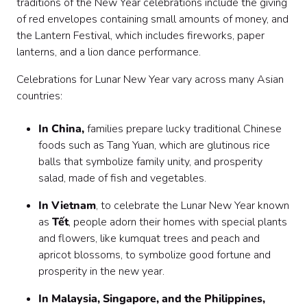
traditions of the New Year celebrations include the giving
of red envelopes containing small amounts of money, and
the Lantern Festival, which includes fireworks, paper
lanterns, and a lion dance performance.
Celebrations for Lunar New Year vary across many Asian
countries:
In China,
families prepare lucky traditional Chinese
foods such as Tang Yuan, which are glutinous rice
balls that symbolize family unity, and prosperity
salad, made of fish and vegetables.
In Vietnam
, to celebrate the Lunar New Year known
as
Tết
, people adorn their homes with special plants
and flowers, like kumquat trees and peach and
apricot blossoms, to symbolize good fortune and
prosperity in the new year.
In Malaysia, Singapore, and the Philippines,