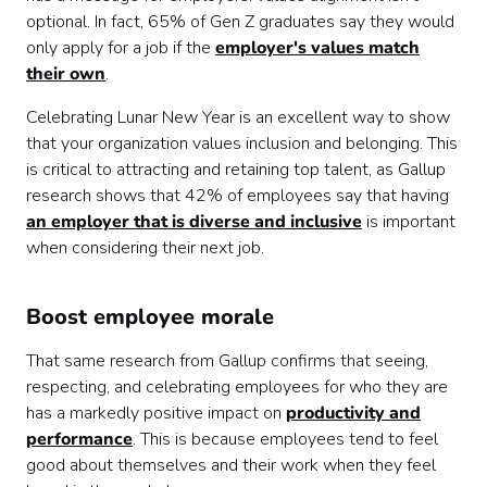
optional. In fact, 65% of Gen Z graduates say they would
only apply for a job if the
employer's values match
their own
.
Celebrating Lunar New Year is an excellent way to show
that your organization values inclusion and belonging. This
is critical to attracting and retaining top talent, as Gallup
research shows that 42% of employees say that having
an employer that is diverse and inclusive
is important
when considering their next job.
Boost employee morale
That same research from Gallup confirms that seeing,
respecting, and celebrating employees for who they are
has a markedly positive impact on
productivity and
performance
. This is because employees tend to feel
good about themselves and their work when they feel