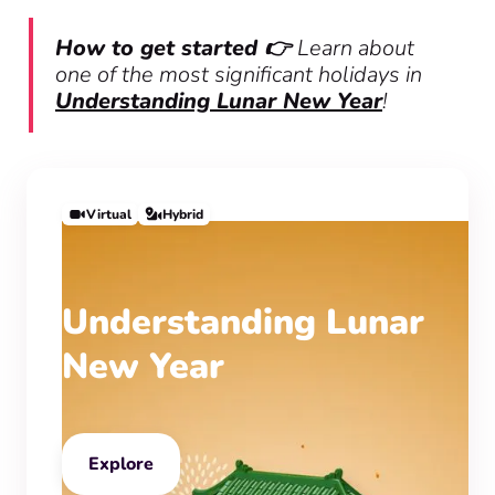
How to get started 👉
Learn about
one of the most significant holidays in
Understanding Lunar New Year
!
Virtual
Hybrid
Understanding Lunar
New Year
Explore