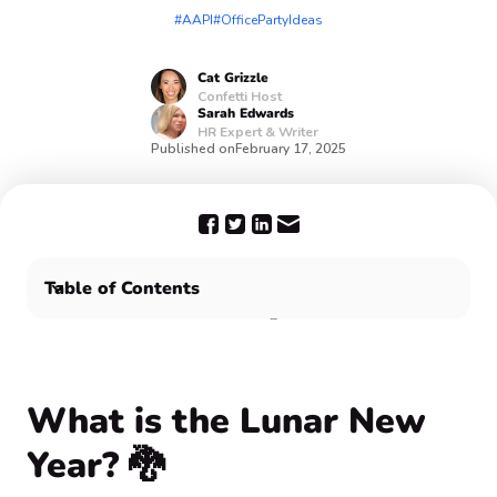
#AAPI
#OfficePartyIdeas
Cat
Grizzle
Confetti Host
Sarah
Edwards
HR Expert & Writer
Published on
February 17, 2025
Table of Contents
What is the Lunar New Year? 🐉
Why should you celebrate Lunar New Year with your
team? 🤔
Huat Ah! Confetti wishes you good fortune and a
What is the Lunar New
prosperous year ahead 🎉
Year? 🐉