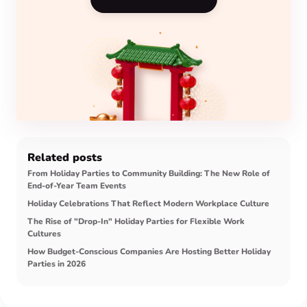
Related posts
From Holiday Parties to Community Building: The New Role of
End-of-Year Team Events
Holiday Celebrations That Reflect Modern Workplace Culture
The Rise of "Drop-In" Holiday Parties for Flexible Work
Cultures
How Budget-Conscious Companies Are Hosting Better Holiday
Parties in 2026