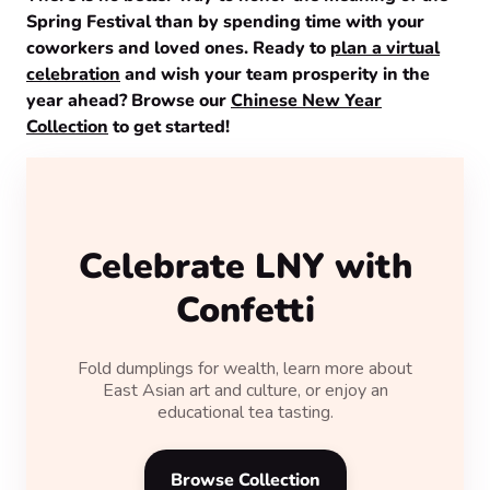
Spring Festival than by spending time with your
coworkers and loved ones. Ready to
plan a virtual
celebration
and wish your team prosperity in the
year ahead? Browse our
Chinese New Year
Collection
to get started!
Celebrate LNY with
Confetti
Fold dumplings for wealth, learn more about
East Asian art and culture, or enjoy an
educational tea tasting.
Browse Collection