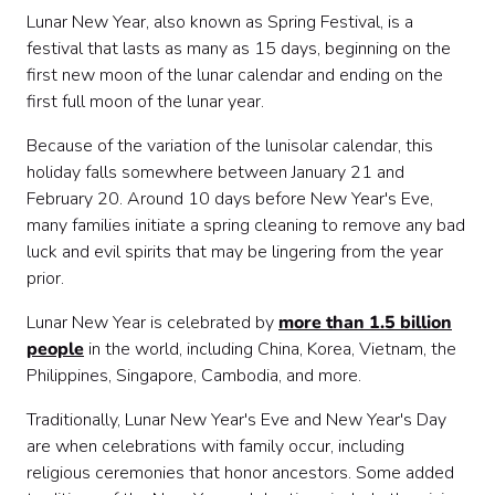
Lunar New Year, also known as Spring Festival, is a
festival that lasts as many as 15 days, beginning on the
first new moon of the lunar calendar and ending on the
first full moon of the lunar year.
Because of the variation of the lunisolar calendar, this
holiday falls somewhere between January 21 and
February 20. Around 10 days before New Year's Eve,
many families initiate a spring cleaning to remove any bad
luck and evil spirits that may be lingering from the year
prior.
Lunar New Year is celebrated by
more than 1.5 billion
people
in the world, including China, Korea, Vietnam, the
Philippines, Singapore, Cambodia, and more.
Traditionally, Lunar New Year's Eve and New Year's Day
are when celebrations with family occur, including
religious ceremonies that honor ancestors. Some added