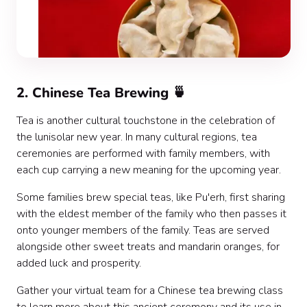
2. Chinese Tea Brewing 🍵
Tea is another cultural touchstone in the celebration of
the lunisolar new year. In many cultural regions, tea
ceremonies are performed with family members, with
each cup carrying a new meaning for the upcoming year.
Some families brew special teas, like Pu'erh, first sharing
with the eldest member of the family who then passes it
onto younger members of the family. Teas are served
alongside other sweet treats and mandarin oranges, for
added luck and prosperity.
Gather your virtual team for a Chinese tea brewing class