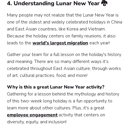
4. Understanding Lunar New Year 🐉
Many people may not realize that the Lunar New Year is
one of the oldest and widely celebrated holidays in China
and East Asian countries, like Korea and Vietnam.
Because the holiday centers on family reunions, it also
leads to the
world's largest migration
each year!
Gather your team for a full lesson on the holiday's history
and meaning. There are so many different ways it’s
celebrated throughout East Asian culture, through works
of art, cultural practices, food, and more!
Why is this a great Lunar New Year activity?
Gathering for a lesson behind the mythology and history
of this two-week long holiday is a fun opportunity to
learn more about other cultures. Plus, it's a great
employee engagement
activity that centers on
diversity, equity, and inclusion!