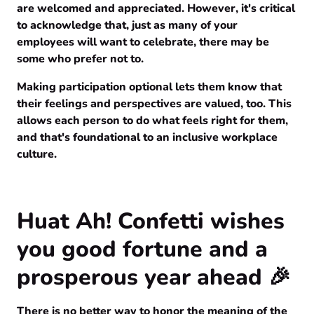
are welcomed and appreciated. However, it's critical
to acknowledge that, just as many of your
employees will want to celebrate, there may be
some who prefer not to.
Making participation optional lets them know that
their feelings and perspectives are valued, too. This
allows each person to do what feels right for them,
and that's foundational to an inclusive workplace
culture.
Huat Ah! Confetti wishes
you good fortune and a
prosperous year ahead 🎉
There is no better way to honor the meaning of the