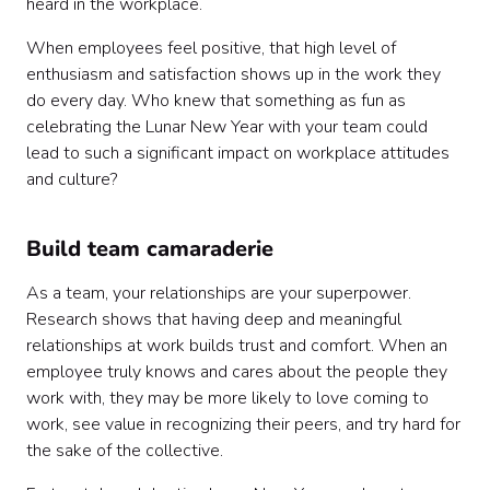
heard in the workplace.
When employees feel positive, that high level of
enthusiasm and satisfaction shows up in the work they
do every day. Who knew that something as fun as
celebrating the Lunar New Year with your team could
lead to such a significant impact on workplace attitudes
and culture?
Build team camaraderie
As a team, your relationships are your superpower.
Research shows that having deep and meaningful
relationships at work builds trust and comfort. When an
employee truly knows and cares about the people they
work with, they may be more likely to love coming to
work, see value in recognizing their peers, and try hard for
the sake of the collective.