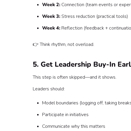
Week 2:
Connection (team events or exper
Week 3:
Stress reduction (practical tools)
Week 4:
Reflection (feedback + continuatio
👉 Think rhythm, not overload.
5. Get Leadership Buy-In Ear
This step is often skipped—and it shows.
Leaders should:
Model boundaries (logging off, taking break
Participate in initiatives
Communicate why this matters