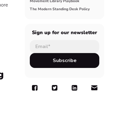
Movement Library Playbook
more
The Modern Standing Desk Policy
Sign up for our newsletter
g