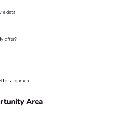
 exists.
y offer?
ter alignment.
ortunity Area