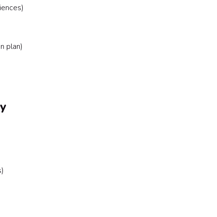
iences)
n plan)
ly
s)