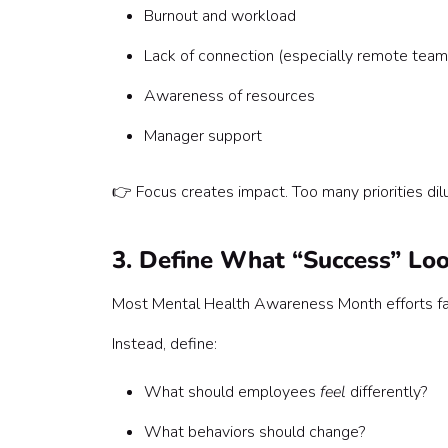
Burnout and workload
Lack of connection (especially remote team
Awareness of resources
Manager support
👉 Focus creates impact. Too many priorities dilu
3. Define What “Success” Loo
Most Mental Health Awareness Month efforts fai
Instead, define:
What should employees
feel
differently?
What behaviors should change?