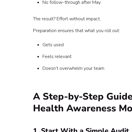
No follow-through after May
The result? Effort without impact.
Preparation ensures that what you roll out:
Gets used
Feels relevant
Doesn’t overwhelm your team
A Step-by-Step Guide
Health Awareness Mo
1. Start With a Simple Audit