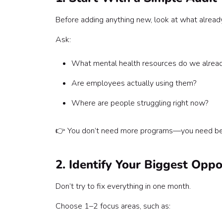
Before adding anything new, look at what already
Ask:
What mental health resources do we alread
Are employees actually using them?
Where are people struggling right now?
👉 You don’t need more programs—you need bet
2. Identify Your Biggest Opp
Don’t try to fix everything in one month.
Choose 1–2 focus areas, such as: