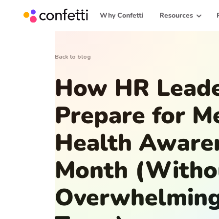
Why Confetti
Resources
Back to blog
How HR Leade
Prepare for M
Health Aware
Month (Witho
Overwhelming