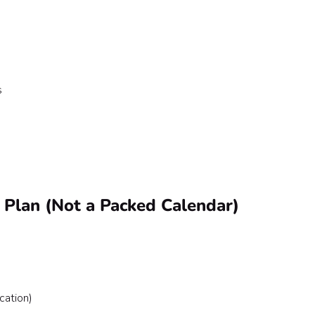
s
e Plan (Not a Packed Calendar)
ation)