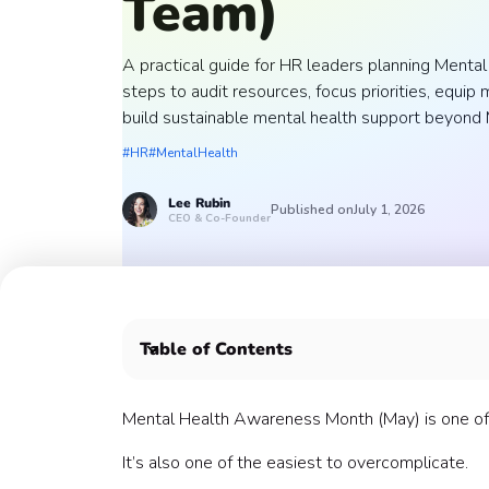
Team)
A practical guide for HR leaders planning Ment
steps to audit resources, focus priorities, equi
build sustainable mental health support beyond 
#HR
#MentalHealth
Lee
Rubin
Published on
July 1, 2026
CEO & Co-Founder
Table of Contents
Why Preparation Matters More Than Program
A Step-by-Step Guide to Preparing for Menta
Mental Health Awareness Month (May) is one of
1. Start With a Simple Audit
It’s also one of the easiest to overcomplicate.
2. Identify Your Biggest Opportunity Area