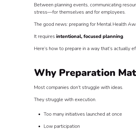
3. Define What “Success” Looks Like
Between planning events, communicating resourc
4. Build a Simple, Repeatable Plan (Not a Packe
stress—for themselves and for employees.
5. Get Leadership Buy-In Early
6. Equip Managers (They’re Your Multiplier)
The good news: preparing for Mental Health Aw
7. Choose Low-Lift, High-Impact Activities
It requires
intentional, focused planning
.
8. Make Resources Easy to Find (and Use)
9. Plan Your Communication Strategy
Here’s how to prepare in a way that’s actually e
10. Build in Feedback Loops
11. Decide What Continues After May
Common Mistakes to Avoid
Why Preparation Ma
The Bottom Line
Most companies don’t struggle with ideas.
They struggle with execution.
Too many initiatives launched at once
Low participation