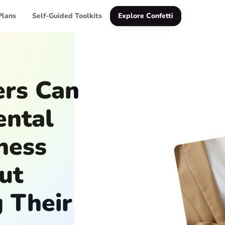
Plans
Self-Guided Toolkits
Explore Confetti
rs Can
ental
ness
ut
 Their