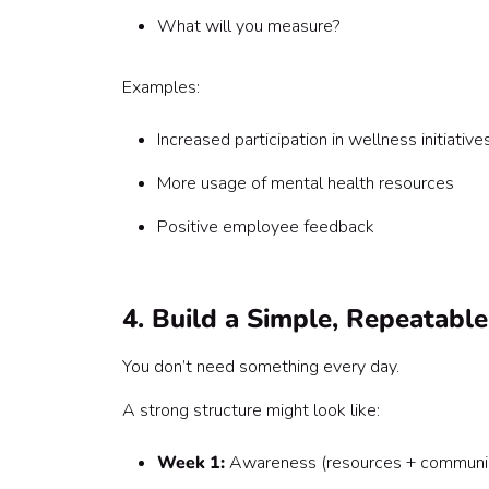
What will you measure?
Examples:
Increased participation in wellness initiative
More usage of mental health resources
Positive employee feedback
4. Build a Simple, Repeatabl
You don’t need something every day.
A strong structure might look like:
Week 1:
Awareness (resources + communic