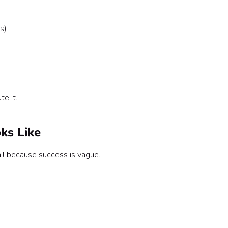
s)
te it.
ks Like
l because success is vague.