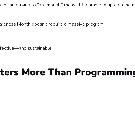
es, and trying to “do enough,” many HR teams end up creating 
d Calendar)
areness Month doesn’t require a massive program.
ffective—and sustainable.
tters More Than Programmin