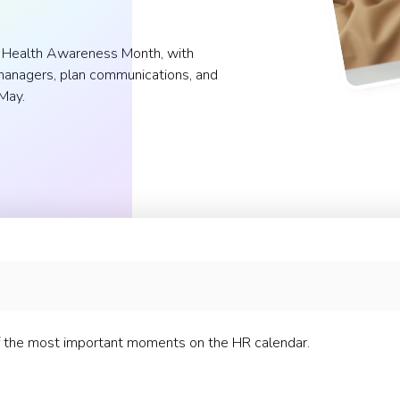
al Health Awareness Month, with
p managers, plan communications, and
May.
ming
l Health Awareness Month
 the most important moments on the HR calendar.