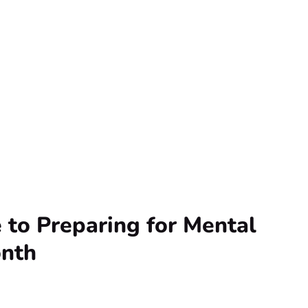
 to Preparing for Mental
nth