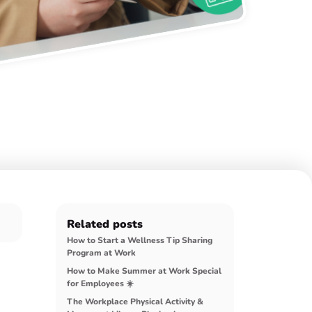
Related posts
How to Start a Wellness Tip Sharing
Program at Work
How to Make Summer at Work Special
for Employees ☀️
The Workplace Physical Activity &