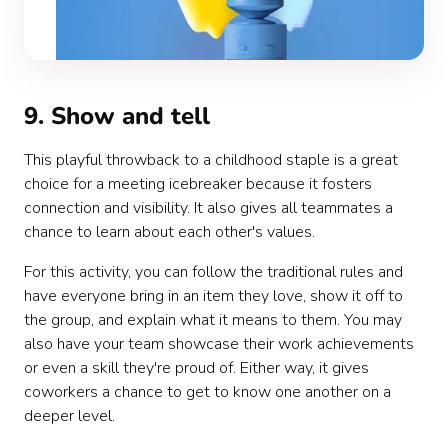
9. Show and tell
This playful throwback to a childhood staple is a great
choice for a meeting icebreaker because it fosters
connection and visibility. It also gives all teammates a
chance to learn about each other's values.
For this activity, you can follow the traditional rules and
have everyone bring in an item they love, show it off to
the group, and explain what it means to them. You may
also have your team showcase their work achievements
or even a skill they're proud of. Either way, it gives
coworkers a chance to get to know one another on a
deeper level.