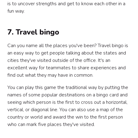
is to uncover strengths and get to know each other in a
fun way.
7. Travel bingo
Can you name all the places you've been? Travel bingo is
an easy way to get people talking about the states and
cities they've visited outside of the office. It's an
excellent way for teammates to share experiences and
find out what they may have in common.
You can play this game the traditional way by putting the
names of some popular destinations on a bingo card and
seeing which person is the first to cross out a horizontal,
vertical, or diagonal line. You can also use a map of the
country or world and award the win to the first person
who can mark five places they've visited.