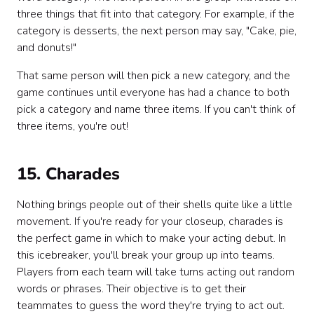
three things that fit into that category. For example, if the
category is desserts, the next person may say, "Cake, pie,
and donuts!"
That same person will then pick a new category, and the
game continues until everyone has had a chance to both
pick a category and name three items. If you can't think of
three items, you're out!
15. Charades
Nothing brings people out of their shells quite like a little
movement. If you're ready for your closeup, charades is
the perfect game in which to make your acting debut. In
this icebreaker, you'll break your group up into teams.
Players from each team will take turns acting out random
words or phrases. Their objective is to get their
teammates to guess the word they're trying to act out.