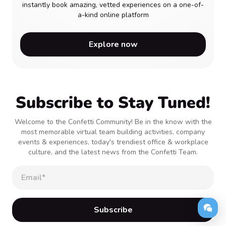
instantly book amazing, vetted experiences on a one-of-
a-kind online platform
Explore now
Subscribe to Stay Tuned!
Welcome to the Confetti Community! Be in the know with the
most memorable virtual team building activities, company
events & experiences, today's trendiest office & workplace
culture, and the latest news from the Confetti Team.