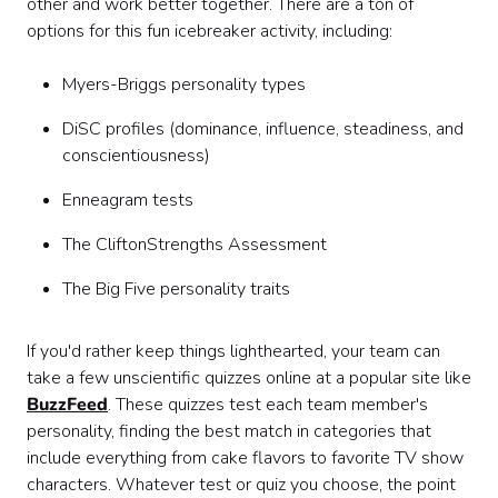
other and work better together. There are a ton of
options for this fun icebreaker activity, including:
Myers-Briggs personality types
DiSC profiles (dominance, influence, steadiness, and
conscientiousness)
Enneagram tests
The CliftonStrengths Assessment
The Big Five personality traits
If you'd rather keep things lighthearted, your team can
take a few unscientific quizzes online at a popular site like
BuzzFeed
. These quizzes test each team member's
personality, finding the best match in categories that
include everything from cake flavors to favorite TV show
characters. Whatever test or quiz you choose, the point