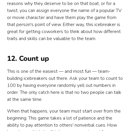
reasons why they deserve to be on that boat, or for a
twist, you can assign everyone the name of a popular TV
or movie character and have them play the game from
that person's point of view. Either way, this icebreaker is
great for getting coworkers to think about how different
traits and skills can be valuable to the team.
12. Count up
This is one of the easiest — and most fun — team-
building icebreakers out there. Ask your team to count to
100 by having everyone randomly yell out numbers in
order. The only catch here is that no two people can talk
at the same time.
When that happens, your team must start over from the
beginning. This game takes a lot of patience and the
ability to pay attention to others' nonverbal cues. How