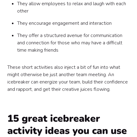
They allow employees to relax and laugh with each
other
They encourage engagement and interaction
They offer a structured avenue for communication
and connection for those who may have a difficult
time making friends
These short activities also inject a bit of fun into what
might otherwise be just another team meeting. An
icebreaker can energize your team, build their confidence
and rapport, and get their creative juices flowing.
15 great icebreaker
activity ideas you can use