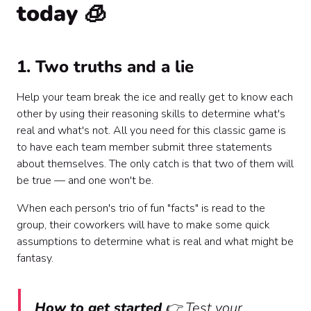
today 🧊
1. Two truths and a lie
Help your team break the ice and really get to know each
other by using their reasoning skills to determine what's
real and what's not. All you need for this classic game is
to have each team member submit three statements
about themselves. The only catch is that two of them will
be true — and one won't be.
When each person's trio of fun "facts" is read to the
group, their coworkers will have to make some quick
assumptions to determine what is real and what might be
fantasy.
How to get started
👉 Test your