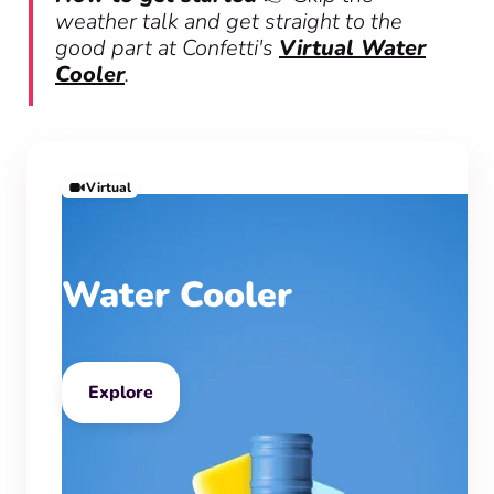
weather talk and get straight to the
good part at Confetti's
Virtual Water
Cooler
.
Virtual
Water Cooler
Explore