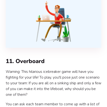
11. Overboard
Warning: This hilarious icebreaker game will have you
fighting for your life! To play, you'll pose just one scenario
to your team: If you are all on a sinking ship and only a few
of you can make it into the lifeboat, why should you be
one of them?
You can ask each team member to come up with a list of