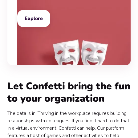
Explore
Let Confetti bring the fun
to your organization
The data is in: Thriving in the workplace requires building
relationships with colleagues. If you find it hard to do that
in a virtual environment, Confetti can help. Our platform
features a host of games and other activities to help