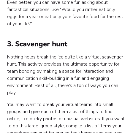
Even better, you can have some fun asking about
fantastical situations, like "Would you rather eat only
eggs for a year or eat only your favorite food for the rest
of your life?"
3. Scavenger hunt
Nothing helps break the ice quite like a virtual scavenger
hunt. This activity provides the ultimate opportunity for
team bonding by making a space for interaction and
communication skill-building in a fun and engaging
environment. Best of all, there's a ton of ways you can
play.
You may want to break your virtual teams into small
groups and give each of them a list of things to find
online, like quirky photos or unusual websites. If you want
to do this large-group style, compile a list of items your