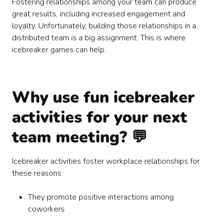
Fostering relationships among your team can produce
great results, including increased engagement and
loyalty. Unfortunately, building those relationships in a
distributed team is a big assignment. This is where
icebreaker games can help.
Why use fun icebreaker
activities for your next
team meeting? 💬
Icebreaker activities foster workplace relationships for
these reasons:
They promote positive interactions among
coworkers