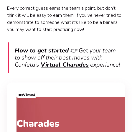
Every correct guess earns the team a point, but don't
think it will be easy to earn them. If you've never tried to
demonstrate to someone what it's like to be a banana,
you may want to start practicing now!
How to get started
👉 Get your team
to show off their best moves with
Confetti's
Virtual Charades
experience!
Virtual
Charades