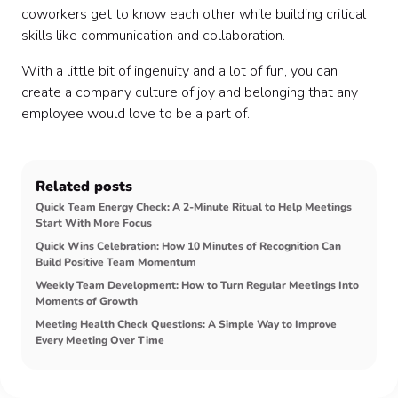
coworkers get to know each other while building critical
skills like communication and collaboration.
With a little bit of ingenuity and a lot of fun, you can
create a company culture of joy and belonging that any
employee would love to be a part of.
Related posts
Quick Team Energy Check: A 2-Minute Ritual to Help Meetings
Start With More Focus
Quick Wins Celebration: How 10 Minutes of Recognition Can
Build Positive Team Momentum
Weekly Team Development: How to Turn Regular Meetings Into
Moments of Growth
Meeting Health Check Questions: A Simple Way to Improve
Every Meeting Over Time