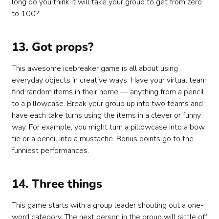
long do you think it will take your group to get from zero
to 100?
13. Got props?
This awesome icebreaker game is all about using
everyday objects in creative ways. Have your virtual team
find random items in their home — anything from a pencil
to a pillowcase. Break your group up into two teams and
have each take turns using the items in a clever or funny
way. For example, you might turn a pillowcase into a bow
tie or a pencil into a mustache. Bonus points go to the
funniest performances.
14. Three things
This game starts with a group leader shouting out a one-
word category. The next person in the group will rattle off