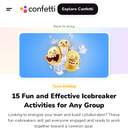
Explore Confetti
Back to blog
Team Building
15 Fun and Effective Icebreaker
Activities for Any Group
Looking to energize your team and build collaboration? These
fun icebreakers will get everyone engaged and ready to work
together toward a common goal.