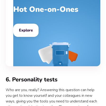
Hot One-on-Ones
Explore
6. Personality tests
Who are you, really? Answering this question can help
you get to know yourself and your colleagues in new
ways, giving you the tools you need to understand each