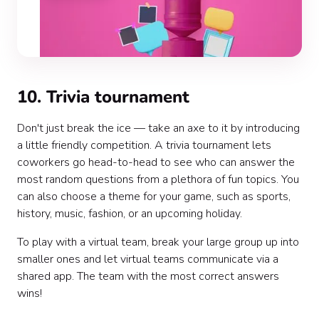
10. Trivia tournament
Don't just break the ice — take an axe to it by introducing
a little friendly competition. A trivia tournament lets
coworkers go head-to-head to see who can answer the
most random questions from a plethora of fun topics. You
can also choose a theme for your game, such as sports,
history, music, fashion, or an upcoming holiday.
To play with a virtual team, break your large group up into
smaller ones and let virtual teams communicate via a
shared app. The team with the most correct answers
wins!