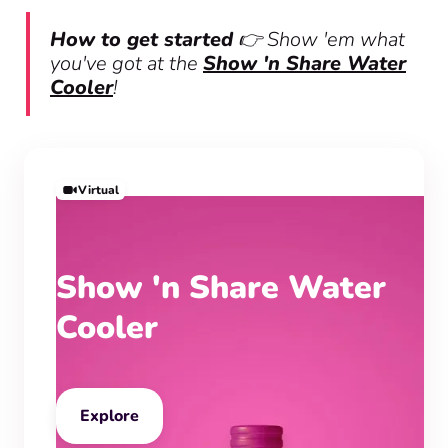
How to get started
👉 Show 'em what
you've got at the
Show 'n Share Water
Cooler
!
Virtual
Show 'n Share Water
Cooler
Explore