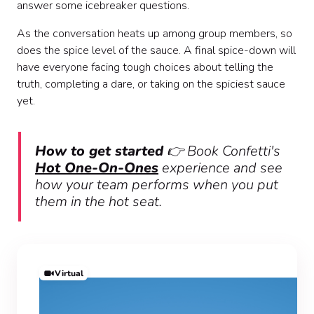
answer some icebreaker questions.
As the conversation heats up among group members, so
does the spice level of the sauce. A final spice-down will
have everyone facing tough choices about telling the
truth, completing a dare, or taking on the spiciest sauce
yet.
How to get started
👉 Book Confetti's
Hot One-On-Ones
experience and see
how your team performs when you put
them in the hot seat.
Virtual