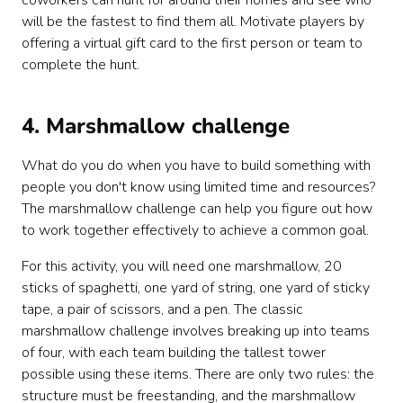
coworkers can hunt for around their homes and see who
will be the fastest to find them all. Motivate players by
offering a virtual gift card to the first person or team to
complete the hunt.
4. Marshmallow challenge
What do you do when you have to build something with
people you don't know using limited time and resources?
The marshmallow challenge can help you figure out how
to work together effectively to achieve a common goal.
For this activity, you will need one marshmallow, 20
sticks of spaghetti, one yard of string, one yard of sticky
tape, a pair of scissors, and a pen. The classic
marshmallow challenge involves breaking up into teams
of four, with each team building the tallest tower
possible using these items. There are only two rules: the
structure must be freestanding, and the marshmallow