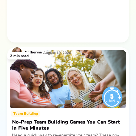
after everyone returns.
Catherine
August 19, 2026
2
min read
Team Building
No-Prep Team Building Games You Can Start
in Five Minutes
Need a quick way to re-energize your team? These no-