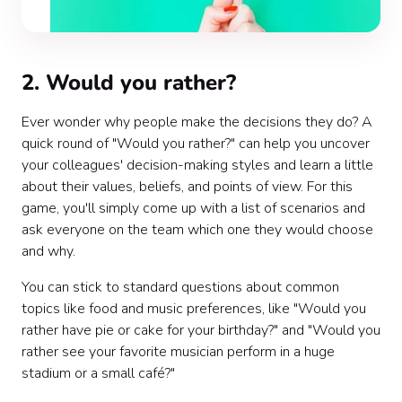
2. Would you rather?
Ever wonder why people make the decisions they do? A
quick round of "Would you rather?" can help you uncover
your colleagues' decision-making styles and learn a little
about their values, beliefs, and points of view. For this
game, you'll simply come up with a list of scenarios and
ask everyone on the team which one they would choose
and why.
You can stick to standard questions about common
topics like food and music preferences, like "Would you
rather have pie or cake for your birthday?" and "Would you
rather see your favorite musician perform in a huge
stadium or a small café?"