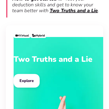
deduction skills and get to know your
team better with
Two Truths and a Lie
.
Virtual
Hybrid
Two Truths and a Lie
Explore