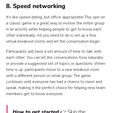
8. Speed networking
It's like speed dating, but office-appropriate! This spin on
a classic game is a great way to involve the entire group
in an activity while helping people to get to know each
other individually. All you need to do is set up a few
virtual breakout rooms and let the conversation begin.
Participants will have a set amount of time to talk with
each other. You can let the conversations flow naturally
or provide a suggested set of topics or questions. When
time is up, participants move to a new breakout room
with a different person or small group. The game
continues until everyone has had a chance to meet and
speak, making it the perfect choice for helping new team
members get to know everyone.
How to get started
👉 Skip the