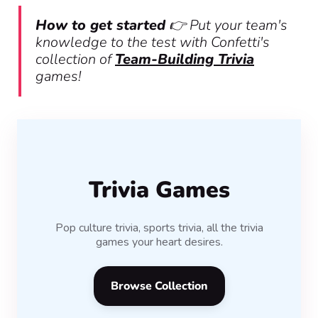
How to get started
👉 Put your team's
knowledge to the test with Confetti's
collection of
Team-Building Trivia
games!
Trivia Games
Pop culture trivia, sports trivia, all the trivia
games your heart desires.
Browse Collection