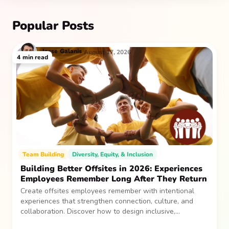
Popular Posts
Jesse
Galanis
August 17, 2026
4
min read
Team Building
Diversity, Equity, & Inclusion
Building Better Offsites in 2026: Experiences
Employees Remember Long After They Return
Create offsites employees remember with intentional
experiences that strengthen connection, culture, and
collaboration. Discover how to design inclusive,
sustainable team gatherings that make an impact long