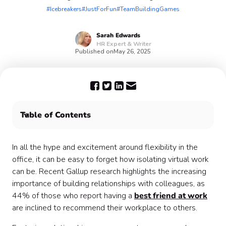
#Icebreakers
#JustForFun
#TeamBuildingGames
Sarah
Edwards
HR Expert & Writer
Published on
May 26, 2025
Table of Contents
Why use fun icebreaker activities for your next team
meeting? 💬
In all the hype and excitement around flexibility in the
15 great icebreaker activity ideas you can use today 🧊
office, it can be easy to forget how isolating virtual work
Let Confetti bring the fun to your organization
can be. Recent Gallup research highlights the increasing
importance of building relationships with colleagues, as
44% of those who report having a
best friend at work
are inclined to recommend their workplace to others.