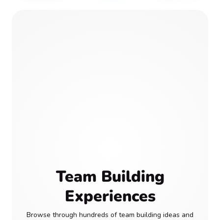
Team Building
Experiences
Browse through hundreds of team building ideas and