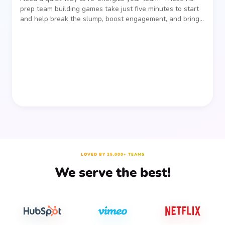
prep team building games take just five minutes to start
and help break the slump, boost engagement, and bring
people together—without planning, supplies, or extra
prep time.
LOVED BY 25,000+ TEAMS
We serve the best!