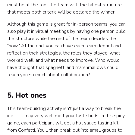
must be at the top. The team with the tallest structure
that meets both criteria will be declared the winner.
Although this game is great for in-person teams, you can
also play it in virtual meetings by having one person build
the structure while the rest of the team decides the
"how." At the end, you can have each team debrief and
reflect on their strategies, the roles they played, what
worked well, and what needs to improve. Who would
have thought that spaghetti and marshmallows could
teach you so much about collaboration?
5. Hot ones
This team-building activity isn't just a way to break the
ice — it may very well melt your taste buds! In this spicy
game, each participant will get a hot sauce tasting kit
from Confetti. You'll then break out into small groups to