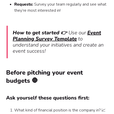
Requests:
Survey your team regularly and see what
they’re most interested in!
How to get started 👉
Use our
Event
Planning Survey Template
to
understand your initiatives and create an
event success!
Before pitching your event
budgets 🛑
Ask yourself these questions first:
What kind of financial position is the company in? 📈