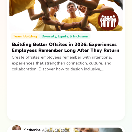
Team Building
Diversity, Equity, & Inclusion
Building Better Offsites in 2026: Experiences
Employees Remember Long After They Return
Create offsites employees remember with intentional
experiences that strengthen connection, culture, and
collaboration. Discover how to design inclusive,
sustainable team gatherings that make an impact long
after everyone returns.
Catherine
August 19, 2026