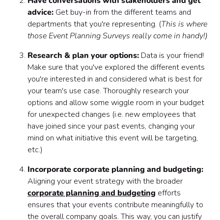
Have conversations with stakeholders and get
advice:
Get buy-in from the different teams and
departments that you're representing. (
This is where
those Event Planning Surveys really come in handy!)
Research & plan your options:
Data is your friend!
Make sure that you've explored the different events
you're interested in and considered what is best for
your team's use case. Thoroughly research your
options and allow some wiggle room in your budget
for unexpected changes (i.e. new employees that
have joined since your past events, changing your
mind on what initiative this event will be targeting,
etc.)
Incorporate corporate planning and budgeting:
Aligning your event strategy with the broader
corporate planning and budgeting
efforts
ensures that your events contribute meaningfully to
the overall company goals. This way, you can justify