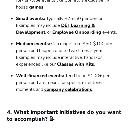
for-fun-type events like Confetti’s exclusive in-
house
games
!
Small events:
Typically $25-50 per person.
Examples may include
DEI
,
Learning &
Development
, or
Employee Onboarding
events.
Medium events:
Can range from $50-$100 per
person and happen one to two times a year.
Examples may include interactive, hands-on
experiences like our
Classes with Kits
.
Well-financed events:
Tend to be $100+ per
person and are meant for special milestone
moments and
company celebrations
.
4. What important initiatives do you want
to accomplish? 📝