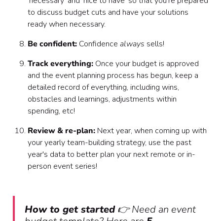
'necessary' and 'nice to have' so that you're prepared
to discuss budget cuts and have your solutions
ready when necessary.
Be confident:
Confidence
always
sells!
Track everything:
Once your budget is approved
and the event planning process has begun, keep a
detailed record of everything, including wins,
obstacles and learnings, adjustments within
spending, etc!
Review & re-plan:
Next year, when coming up with
your yearly team-building strategy, use the past
year's data to better plan your next remote or in-
person event series!
How to get started
👉 Need an event