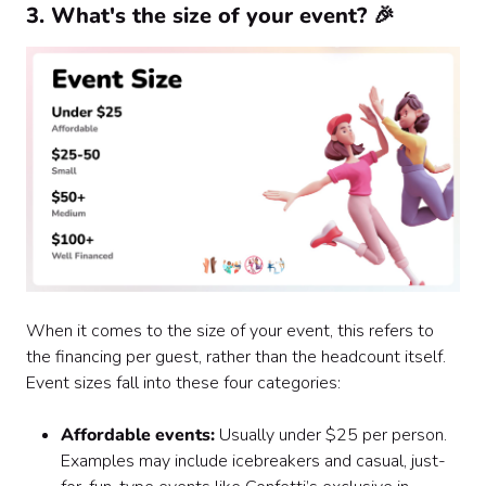
3. What's the size of your event? 🎉
When it comes to the size of your event, this refers to
the financing per guest, rather than the headcount itself.
Event sizes fall into these four categories:
Affordable events:
Usually under $25 per person.
Examples may include icebreakers and casual, just-