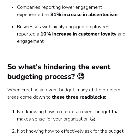
Companies reporting lower engagement
experienced an
81% increase in absenteeism
Businesses with highly engaged employees
reported a
10% increase in customer loyalty
and
engagement
So what's hindering the event
budgeting process? 🧐
When creating an event budget, many of the problem
areas come down to
these three roadblocks:
Not knowing how to create an event budget that
makes sense for your organization 🤔
Not knowing how to effectively ask for the budget