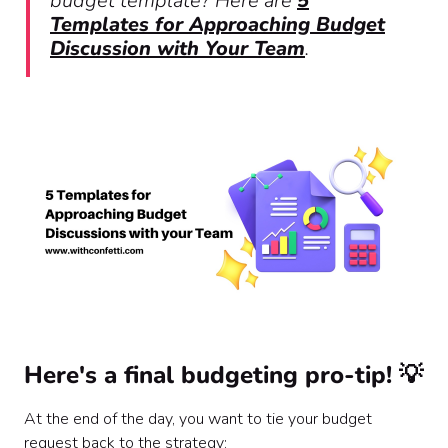
budget template? Here are
5
Templates for Approaching Budget
Discussion with Your Team
.
Here's a final budgeting pro-tip! 💡
At the end of the day, you want to tie your budget
request back to the strategy: