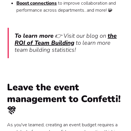
Boost connections
to improve collaboration and
performance across departments...and more! 🧩
To learn more
👉 Visit our blog on
the
ROI of Team Building
to learn more
team building statistics!
Leave the event
management to Confetti!
🎊
As you've learned, creating an event budget requires a