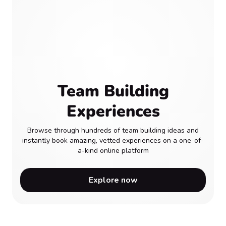
Team Building
Experiences
Browse through hundreds of team building ideas and
instantly book amazing, vetted experiences on a one-of-
a-kind online platform
Explore now