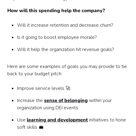
How will this spending help the company?
Will it increase retention and decrease churn?
Is it going to boost employee morale?
Will it help the organization hit revenue goals?
Here are some examples of goals you may provide to tie
back to your budget pitch:
Improve service levels 🚀
Increase the
sense of belonging
within your
organization using DEI events
Use
learning and development
initiatives to hone
soft skills 💼