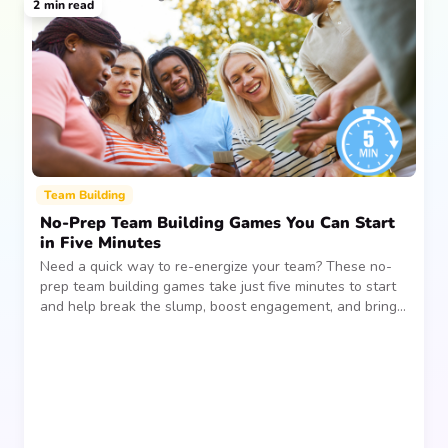
2
min read
Team Building
No-Prep Team Building Games You Can Start
in Five Minutes
Need a quick way to re-energize your team? These no-
prep team building games take just five minutes to start
and help break the slump, boost engagement, and bring
people together—without planning, supplies, or extra
prep time.