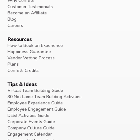
Why Confetti
Customer Testimonials
Become an Affiliate
Blog
Careers
Resources
How to Book an Experience
Happiness Guarantee
Vendor Vetting Process
Plans
Confetti Credits
Tips & Ideas
Virtual Team Building Guide
30 Not Lame Team Building Activities
Employee Experience Guide
Employee Engagement Guide
DE&I Activities Guide
Corporate Events Guide
Company Culture Guide
Engagement Calendar