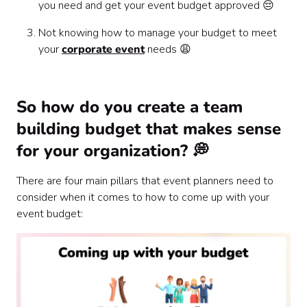
you need and get your event budget approved 😔
Not knowing how to manage your budget to meet
your
corporate event
needs 😩
So how do you create a team
building budget that makes sense
for your organization? 💭
There are four main pillars that event planners need to
consider when it comes to how to come up with your
event budget: