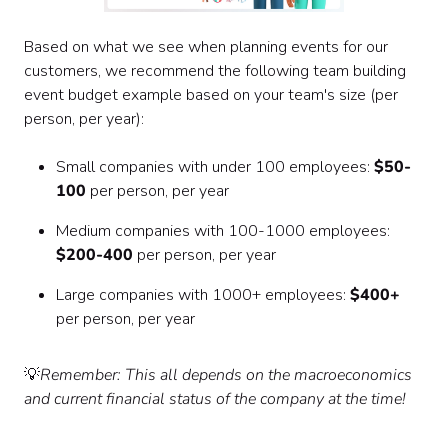
Based on what we see when planning events for our
customers, we recommend the following team building
event budget example based on your team's size (per
person, per year):
Small companies with under 100 employees:
$50-
100
per person, per year
Medium companies with 100-1000 employees:
$200-400
per person, per year
Large companies with 1000+ employees:
$400+
per person, per year
💡
Remember: This all depends on the macroeconomics
and current financial status of the company at the time!