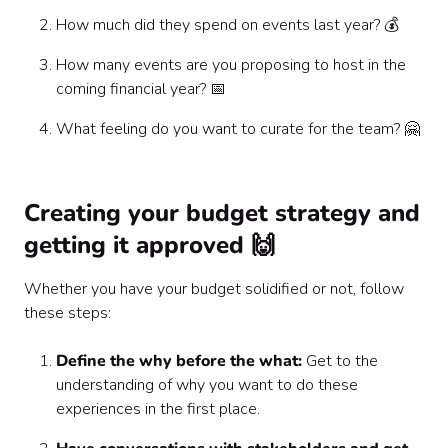
How much did they spend on events last year? 💰
How many events are you proposing to host in the
coming financial year? 📅
What feeling do you want to curate for the team? 🤗
Creating your budget strategy and
getting it approved 🙌
Whether you have your budget solidified or not, follow
these steps:
Define the why before the what:
Get to the
understanding of why you want to do these
experiences in the first place.