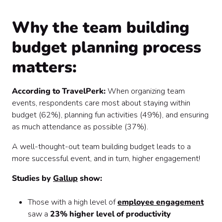
Why the team building
budget planning process
matters:
According to TravelPerk:
When organizing team
events, respondents care most about staying within
budget (62%), planning fun activities (49%), and ensuring
as much attendance as possible (37%).
A well-thought-out team building budget leads to a
more successful event, and in turn, higher engagement!
Studies by
Gallup
show:
Those with a high level of
employee engagement
saw a
23% higher level of productivity