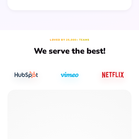
LOVED BY 25,000+ TEAMS
We serve the best!