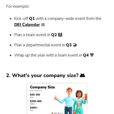
For example:
Kick-off
Q1
with a company-wide event from the
DEI Calendar
📅
Plan a team event in
Q2 🙌
Plan a departmental event in
Q3 🤝
Wrap up the year with a team event in
Q4 🎊
2. What's your company size? 👥