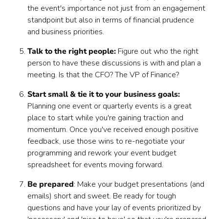
the event's importance not just from an engagement
standpoint but also in terms of financial prudence
and business priorities.
Talk to the right people:
Figure out who the right
person to have these discussions is with and plan a
meeting. Is that the CFO? The VP of Finance?
Start small & tie it to your business goals:
Planning one event or quarterly events is a great
place to start while you're gaining traction and
momentum. Once you've received enough positive
feedback, use those wins to re-negotiate your
programming and rework your event budget
spreadsheet for events moving forward.
Be prepared
: Make your budget presentations (and
emails) short and sweet. Be ready for tough
questions and have your lay of events prioritized by