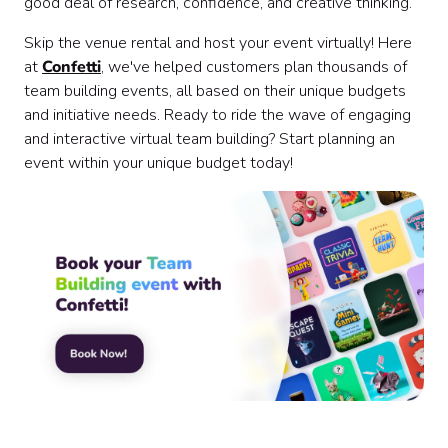
good deal of research, confidence, and creative thinking.
Skip the venue rental and host your event virtually! Here
at
Confetti
, we've helped customers plan thousands of
team building events, all based on their unique budgets
and initiative needs. Ready to ride the wave of engaging
and interactive virtual team building? Start planning an
event within your unique budget today!