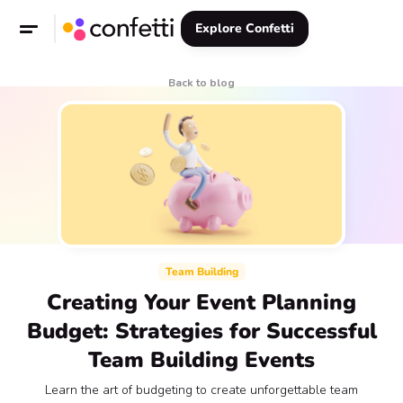
Explore Confetti
Back to blog
Team Building
Creating Your Event Planning
Budget: Strategies for Successful
Team Building Events
Learn the art of budgeting to create unforgettable team