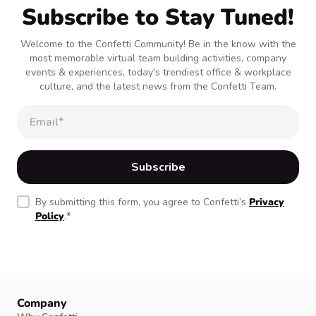
Subscribe to Stay Tuned!
Welcome to the Confetti Community! Be in the know with the
most memorable virtual team building activities, company
events & experiences, today's trendiest office & workplace
culture, and the latest news from the Confetti Team.
By submitting this form, you agree to Confetti’s
Privacy
Policy
.
*
Company