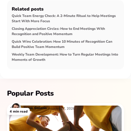
Related posts
Quick Team Energy Check: A 2-Minute Ritual to Help Meetings
Start With More Focus
Closing Appreciation Circles: How to End Meetings With
Recognition and Positive Momentum
Quick Wins Celebration: How 10 Minutes of Recognition Can
Build Positive Team Momentum
Weekly Team Development: How to Turn Regular Meetings Into
Moments of Growth
Popular Posts
Jesse
Galanis
August 17, 2026
4
min read