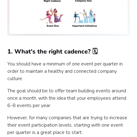
1. What's the right cadence? 🗓
You should have a minimum of one event per quarter in
order to maintain a healthy and connected company
culture.
The goal should be to offer team building events around
once a month, with the idea that your employees attend
6-8 events per year.
However, for many companies that are trying to increase
their event participation levels, starting with one event
per quarter is a great place to start.