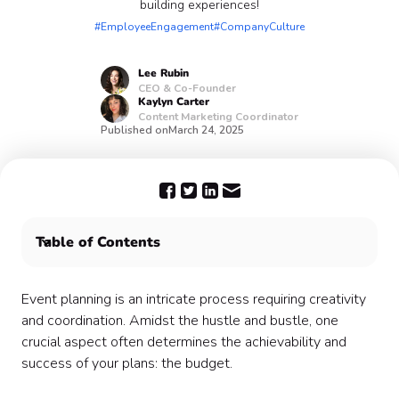
building experiences!
#EmployeeEngagement
#CompanyCulture
Lee
Rubin
CEO & Co-Founder
Kaylyn
Carter
Content Marketing Coordinator
Published on
March 24, 2025
Table of Contents
Why the team building budget planning process
matters:
Event planning is an intricate process requiring creativity
Leave the event management to Confetti! 🎊
and coordination. Amidst the hustle and bustle, one
crucial aspect often determines the achievability and
success of your plans: the budget.