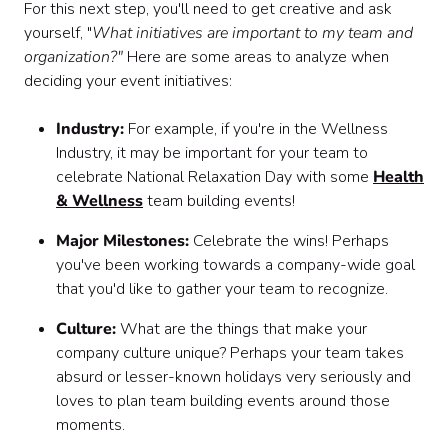
For this next step, you'll need to get creative and ask
yourself, "
What initiatives are important to my team and
organization?"
Here are some areas to analyze when
deciding your event initiatives:
Industry:
For example, if you're in the Wellness
Industry, it may be important for your team to
celebrate National Relaxation Day with some
Health
& Wellness
team building events!
Major Milestones:
Celebrate the wins! Perhaps
you've been working towards a company-wide goal
that you'd like to gather your team to recognize.
Culture:
What are the things that make your
company culture unique? Perhaps your team takes
absurd or lesser-known holidays very seriously and
loves to plan team building events around those
moments.