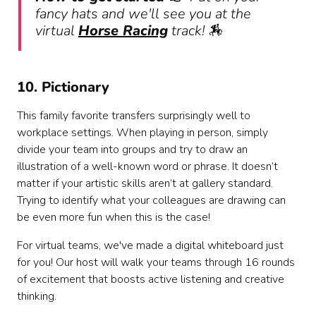
fancy hats and we'll see you at the
virtual
Horse Racing
track! 🏇
10. Pictionary
This family favorite transfers surprisingly well to
workplace settings. When playing in person, simply
divide your team into groups and try to draw an
illustration of a well-known word or phrase. It doesn’t
matter if your artistic skills aren’t at gallery standard.
Trying to identify what your colleagues are drawing can
be even more fun when this is the case!
For virtual teams, we've made a digital whiteboard just
for you! Our host will walk your teams through 16 rounds
of excitement that boosts active listening and creative
thinking.