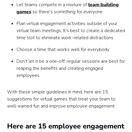
Let teams compete in a mixture of
team building
games
so there’s something for everyone.
Plan virtual engagement activities outside of your
virtual team meetings. It’s best to create a dedicated
time slot to eliminate work-related distractions.
Choose a time that works well for everybody.
Don’t let it be a one-off; regular sessions are best for
reaping the benefits and creating engaged
employees.
With these simple guidelines in mind, here are 15
suggestions for virtual games that treat your team to
well-earned fun and improve employee engagement.
Here are 15 employee engagement