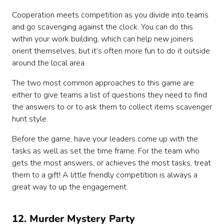
Cooperation meets competition as you divide into teams
and go scavenging against the clock. You can do this
within your work building, which can help new joiners
orient themselves, but it’s often more fun to do it outside
around the local area.
The two most common approaches to this game are
either to give teams a list of questions they need to find
the answers to or to ask them to collect items scavenger
hunt style.
Before the game, have your leaders come up with the
tasks as well as set the time frame. For the team who
gets the most answers, or achieves the most tasks, treat
them to a gift! A little friendly competition is always a
great way to up the engagement.
12. Murder Mystery Party