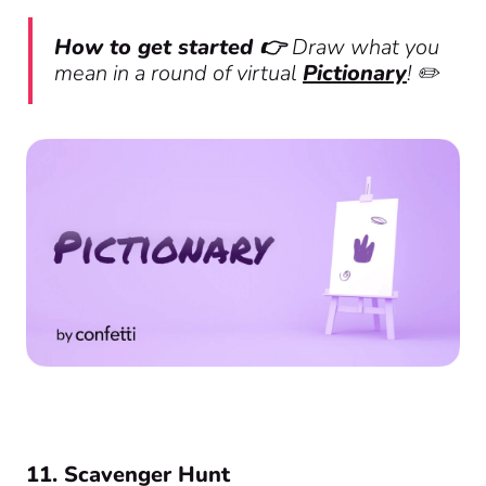
How to get started 👉
Draw what you
mean in a round of virtual
Pictionary
! ✏️
11. Scavenger Hunt