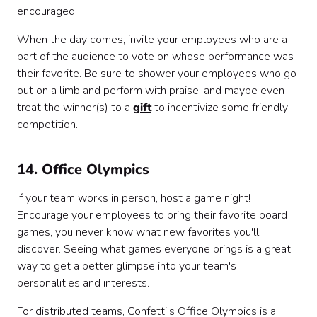
encouraged!
When the day comes, invite your employees who are a
part of the audience to vote on whose performance was
their favorite. Be sure to shower your employees who go
out on a limb and perform with praise, and maybe even
treat the winner(s) to a
gift
to incentivize some friendly
competition.
14. Office Olympics
If your team works in person, host a game night!
Encourage your employees to bring their favorite board
games, you never know what new favorites you'll
discover. Seeing what games everyone brings is a great
way to get a better glimpse into your team's
personalities and interests.
For distributed teams, Confetti's Office Olympics is a