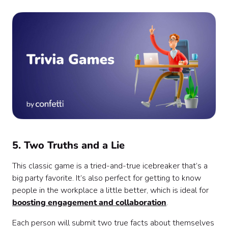
5. Two Truths and a Lie
This classic game is a tried-and-true icebreaker that’s a
big party favorite. It’s also perfect for getting to know
people in the workplace a little better, which is ideal for
boosting engagement and collaboration
.
Each person will submit two true facts about themselves