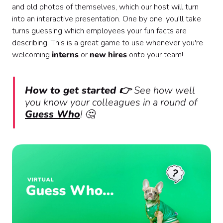
and old photos of themselves, which our host will turn
into an interactive presentation. One by one, you'll take
turns guessing which employees your fun facts are
describing. This is a great game to use whenever you're
welcoming
interns
or
new hires
onto your team!
How to get started 👉
See how well
you know your colleagues in a round of
Guess Who
! 🤔