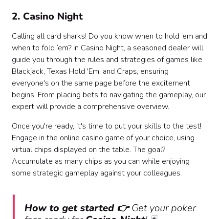
2. Casino Night
Calling all card sharks! Do you know when to hold ‘em and
when to fold ‘em? In Casino Night, a seasoned dealer will
guide you through the rules and strategies of games like
Blackjack, Texas Hold 'Em, and Craps, ensuring
everyone's on the same page before the excitement
begins. From placing bets to navigating the gameplay, our
expert will provide a comprehensive overview.
Once you're ready, it's time to put your skills to the test!
Engage in the online casino game of your choice, using
virtual chips displayed on the table. The goal?
Accumulate as many chips as you can while enjoying
some strategic gameplay against your colleagues.
How to get started 👉
Get your poker