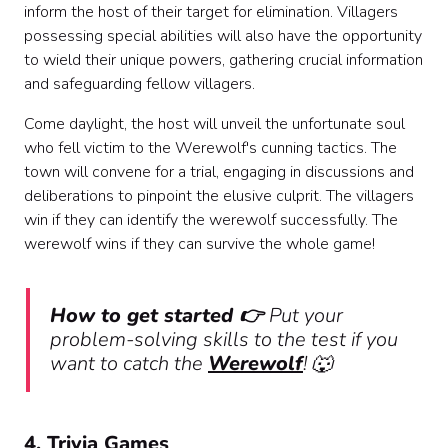
inform the host of their target for elimination. Villagers
possessing special abilities will also have the opportunity
to wield their unique powers, gathering crucial information
and safeguarding fellow villagers.
Come daylight, the host will unveil the unfortunate soul
who fell victim to the Werewolf's cunning tactics. The
town will convene for a trial, engaging in discussions and
deliberations to pinpoint the elusive culprit. The villagers
win if they can identify the werewolf successfully. The
werewolf wins if they can survive the whole game!
How to get started 👉
Put your
problem-solving skills to the test if you
want to catch the
Werewolf
! 🐺
4. Trivia Games