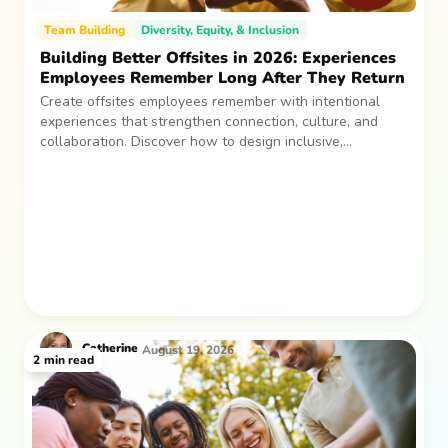
Team Building
Diversity, Equity, & Inclusion
Building Better Offsites in 2026: Experiences
Employees Remember Long After They Return
Create offsites employees remember with intentional
experiences that strengthen connection, culture, and
collaboration. Discover how to design inclusive,
sustainable team gatherings that make an impact long
after everyone returns.
Catherine
August 19, 2026
2
min read