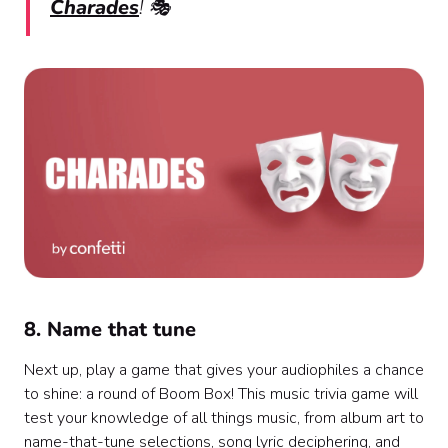
Charades
! 🎭
8. Name that tune
Next up, play a game that gives your audiophiles a chance
to shine: a round of Boom Box! This music trivia game will
test your knowledge of all things music, from album art to
name-that-tune selections, song lyric deciphering, and