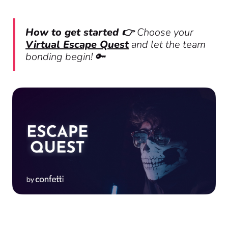
How to get started 👉
Choose your
Virtual Escape Quest
and let the team
bonding begin! 🔑