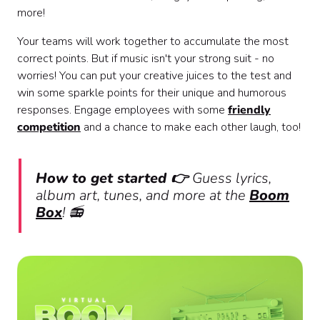
more!
Your teams will work together to accumulate the most
correct points. But if music isn't your strong suit - no
worries! You can put your creative juices to the test and
win some sparkle points for their unique and humorous
responses. Engage employees with some
friendly
competition
and a chance to make each other laugh, too!
How to get started 👉
Guess lyrics,
album art, tunes, and more at the
Boom
Box
! 📻