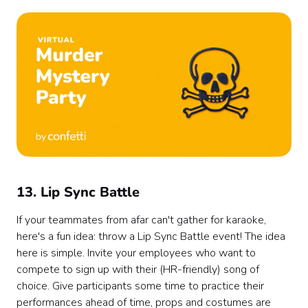
13. Lip Sync Battle
If your teammates from afar can't gather for karaoke,
here's a fun idea: throw a Lip Sync Battle event! The idea
here is simple. Invite your employees who want to
compete to sign up with their (HR-friendly) song of
choice. Give participants some time to practice their
performances ahead of time, props and costumes are