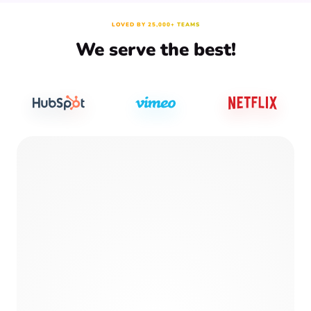
LOVED BY 25,000+ TEAMS
We serve the best!