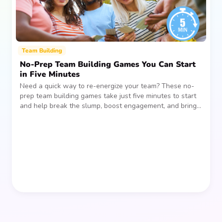
Team Building
No-Prep Team Building Games You Can Start
in Five Minutes
Need a quick way to re-energize your team? These no-
prep team building games take just five minutes to start
and help break the slump, boost engagement, and bring
people together—without planning, supplies, or extra
prep time.