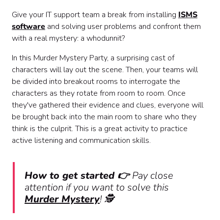
Give your IT support team a break from installing
ISMS
software
and solving user problems and confront them
with a real mystery: a whodunnit?
In this Murder Mystery Party, a surprising cast of
characters will lay out the scene. Then, your teams will
be divided into breakout rooms to interrogate the
characters as they rotate from room to room. Once
they've gathered their evidence and clues, everyone will
be brought back into the main room to share who they
think is the culprit. This is a great activity to practice
active listening and communication skills.
How to get started 👉
Pay close
attention if you want to solve this
Murder Mystery
! 🕵️