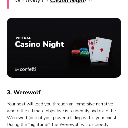
face ready for
Casino Night
! 🃏
3. Werewolf
Your host will lead you through an immersive narrative
where the ultimate objective is to identify and exile the
Werewolf (one of your players) hiding within your midst.
During the "nighttime", the Werewolf will discreetly