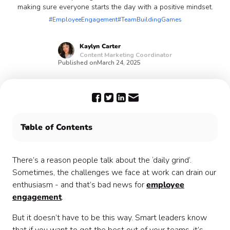
making sure everyone starts the day with a positive mindset.
#EmployeeEngagement
#TeamBuildingGames
Kaylyn
Carter
Content Marketing Coordinator
Published on
March 24, 2025
Table of Contents
How to use employee engagement games 🎲
Use Confetti team building events to keep your team
There’s a reason people talk about the ‘daily grind’.
engaged 🎉
Sometimes, the challenges we face at work can drain our
enthusiasm - and that’s bad news for
employee
engagement
.
But it doesn’t have to be this way. Smart leaders know