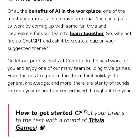
Of all the
benefits of AI in the workplace
, one of the
most underrated is its creative potential. You could put it
to work by coming up with some fun trivia and
icebreakers for your team to
learn together
. So, why not
fire up ChatGPT and ask it to create a quiz on your
suggested theme?
Or, let our professionals at Confetti do the hard work for
you and enjoy one of our many team building trivia games.
From themes like pop culture to cultural holidays to
general knowledge, and more, there are plenty of rounds
to keep your entire team entertained throughout the year.
How to get started 👉
Put your brains
to the test with a round of
Trivia
Games
! 🧠