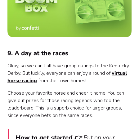
9. A day at the races
Okay, so we can’t all have group outings to the Kentucky
Derby. But luckily, everyone can enjoy a round of
virtual
horse racing
from their own homes!
Choose your favorite horse and cheer it home. You can
give out prizes for those racing legends who top the
leaderboard. This is a superb choice for larger groups,
since everyone bets on the same races.
How to get started 👉
Put on your