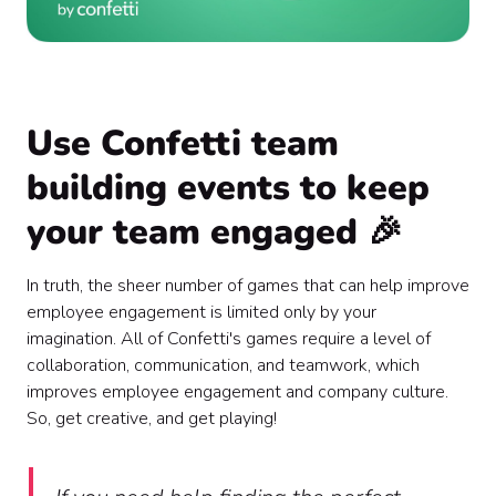
Use Confetti team
building events to keep
your team engaged 🎉
In truth, the sheer number of games that can help improve
employee engagement is limited only by your
imagination. All of Confetti's games require a level of
collaboration, communication, and teamwork, which
improves employee engagement and company culture.
So, get creative, and get playing!