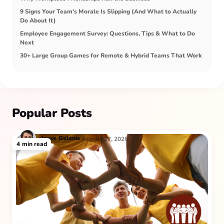
9 Signs Your Team's Morale Is Slipping (And What to Actually
Do About It)
Employee Engagement Survey: Questions, Tips & What to Do
Next
30+ Large Group Games for Remote & Hybrid Teams That Work
Popular Posts
Jesse
Galanis
August 17, 2026
4
min read