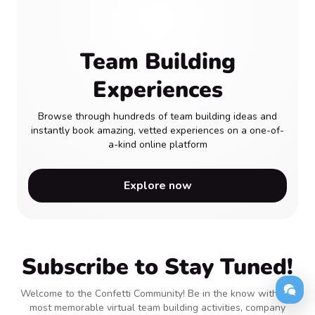
Team Building
Experiences
Browse through hundreds of team building ideas and
instantly book amazing, vetted experiences on a one-of-
a-kind online platform
Explore now
Subscribe to Stay Tuned!
Welcome to the Confetti Community! Be in the know with the
most memorable virtual team building activities, company