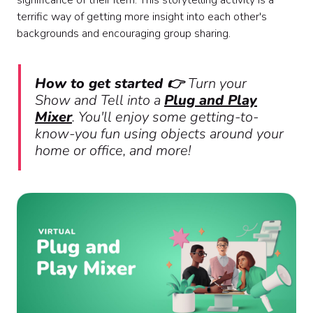
significance of their item. This storytelling activity is a
terrific way of getting more insight into each other's
backgrounds and encouraging group sharing.
How to get started 👉
Turn your
Show and Tell into a
Plug and Play
Mixer
. You'll enjoy some getting-to-
know-you fun using objects around your
home or office, and more!