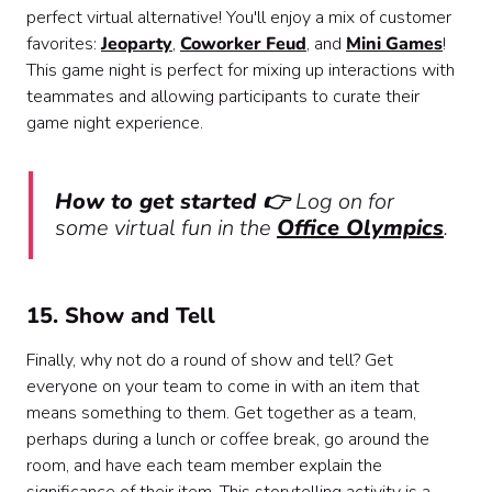
perfect virtual alternative! You'll enjoy a mix of customer
favorites:
Jeoparty
,
Coworker Feud
, and
Mini Games
!
This game night is perfect for mixing up interactions with
teammates and allowing participants to curate their
game night experience.
How to get started 👉
Log on for
some virtual fun in the
Office Olympics
.
15. Show and Tell
Finally, why not do a round of show and tell? Get
everyone on your team to come in with an item that
means something to them. Get together as a team,
perhaps during a lunch or coffee break, go around the
room, and have each team member explain the