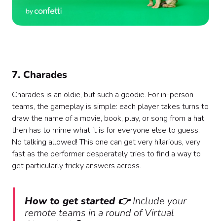
7. Charades
Charades is an oldie, but such a goodie. For in-person
teams, the gameplay is simple: each player takes turns to
draw the name of a movie, book, play, or song from a hat,
then has to mime what it is for everyone else to guess.
No talking allowed! This one can get very hilarious, very
fast as the performer desperately tries to find a way to
get particularly tricky answers across.
How to get started 👉
Include your
remote teams in a round of Virtual