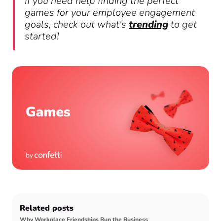
If you need help finding the perfect
games for your employee engagement
goals, check out what's
trending
to get
started!
Related posts
Why Workplace Friendships Run the Business