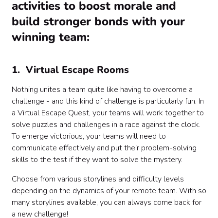
activities to boost morale and
build stronger bonds with your
winning team:
1. Virtual Escape Rooms
Nothing unites a team quite like having to overcome a
challenge - and this kind of challenge is particularly fun. In
a Virtual Escape Quest, your teams will work together to
solve puzzles and challenges in a race against the clock.
To emerge victorious, your teams will need to
communicate effectively and put their problem-solving
skills to the test if they want to solve the mystery.
Choose from various storylines and difficulty levels
depending on the dynamics of your remote team. With so
many storylines available, you can always come back for
a new challenge!