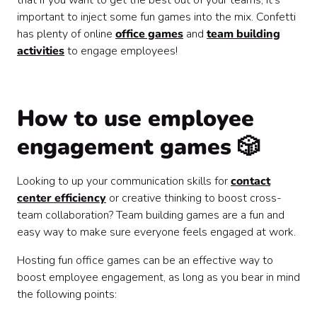
that if you want to get the best out of your teams, it’s
important to inject some fun games into the mix. Confetti
has plenty of online
office games
and
team building
activities
to engage employees!
How to use employee
engagement games 🎲
Looking to up your communication skills for
contact
center efficiency
or creative thinking to boost cross-
team collaboration? Team building games are a fun and
easy way to make sure everyone feels engaged at work.
Hosting fun office games can be an effective way to
boost employee engagement, as long as you bear in mind
the following points: