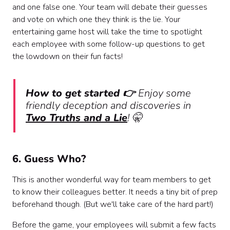
and one false one. Your team will debate their guesses
and vote on which one they think is the lie. Your
entertaining game host will take the time to spotlight
each employee with some follow-up questions to get
the lowdown on their fun facts!
How to get started 👉
Enjoy some
friendly deception and discoveries in
Two Truths and a Lie
! 🤫
6. Guess Who?
This is another wonderful way for team members to get
to know their colleagues better. It needs a tiny bit of prep
beforehand though. (But we'll take care of the hard part!)
Before the game, your employees will submit a few facts