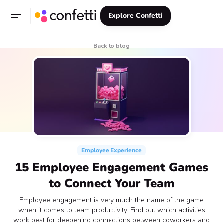
Explore Confetti
Back to blog
Employee Experience
15 Employee Engagement Games
to Connect Your Team
Employee engagement is very much the name of the game
when it comes to team productivity. Find out which activities
work best for deepening connections between coworkers and