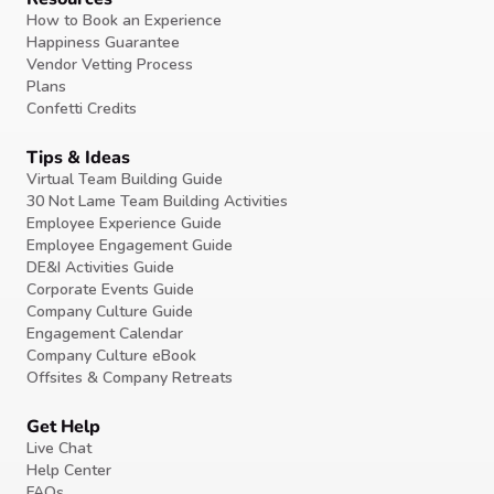
How to Book an Experience
Happiness Guarantee
Vendor Vetting Process
Plans
Confetti Credits
Tips & Ideas
Virtual Team Building Guide
30 Not Lame Team Building Activities
Employee Experience Guide
Employee Engagement Guide
DE&I Activities Guide
Corporate Events Guide
Company Culture Guide
Engagement Calendar
Company Culture eBook
Offsites & Company Retreats
Get Help
Live Chat
Help Center
FAQs