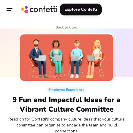
Explore Confetti
Back to blog
Employee Experience
9 Fun and Impactful Ideas for a
Vibrant Culture Committee
Read on for Confetti's company culture ideas that your culture
committee can organize to engage the team and build
connections.