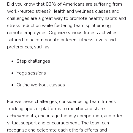
Did you know that 83% of Americans are suffering from
work-related stress? Health and wellness classes and
challenges are a great way to promote healthy habits and
stress reduction while fostering team spirit among
remote employees. Organize various fitness activities
tailored to accommodate different fitness levels and
preferences, such as:
Step challenges
Yoga sessions
Online workout classes
For wellness challenges, consider using team fitness
tracking apps or platforms to monitor and share
achievements, encourage friendly competition, and offer
virtual support and encouragement. The team can
recognize and celebrate each other's efforts and