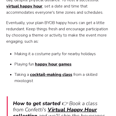
day, despite physical distance. To host a successful
virtual happy hour
, set a date and time that
accommodates everyone's time zones and schedules.
Eventually, your plain BYOB happy hours can get a little
redundant. Keep things fresh and encourage participation
by choosing a theme or activity to make the event more
engaging, such as:
Making it a costume party for nearby holidays
Playing fun
happy hour games
Taking a
cocktail-making class
from a skilled
mixologist
How to get started
👉 Book a class
from Confetti's
Virtual Happy Hour
collection
and we'll ship the beverages