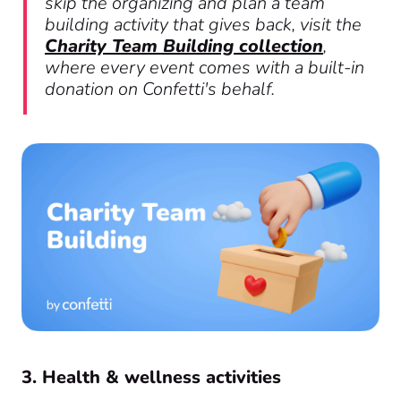
skip the organizing and plan a team
building activity that gives back, visit the
Charity Team Building collection
,
where every event comes with a built-in
donation on Confetti's behalf.
3. Health & wellness activities