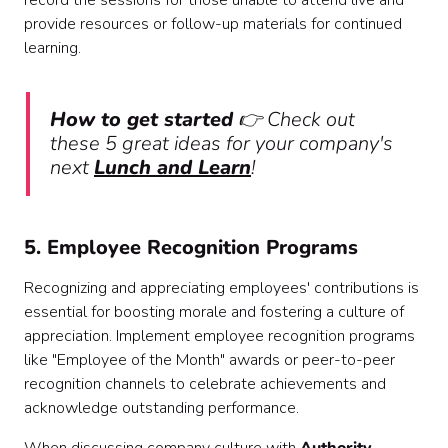
record the sessions for those unable to attend live and
provide resources or follow-up materials for continued
learning.
How to get started
👉 Check out
these 5 great ideas for your company's
next
Lunch and Learn
!
5. Employee Recognition Programs
Recognizing and appreciating employees' contributions is
essential for boosting morale and fostering a culture of
appreciation. Implement employee recognition programs
like "Employee of the Month" awards or peer-to-peer
recognition channels to celebrate achievements and
acknowledge outstanding performance.