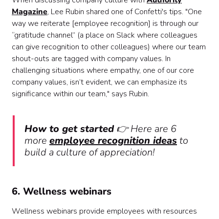
When discussing company culture with
Authority
Magazine
, Lee Rubin shared one of Confetti's tips. "One
way we reiterate [employee recognition] is through our
“gratitude channel” (a place on Slack where colleagues
can give recognition to other colleagues) where our team
shout-outs are tagged with company values. In
challenging situations where empathy, one of our core
company values, isn’t evident, we can emphasize its
significance within our team," says Rubin.
How to get started
👉 Here are 6
more
employee recognition ideas
to
build a culture of appreciation!
6. Wellness webinars
Wellness webinars provide employees with resources