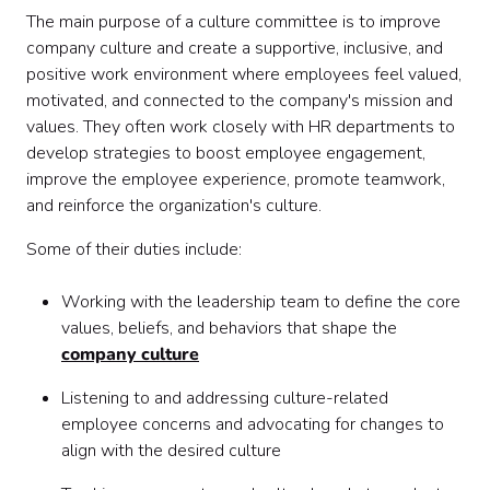
The main purpose of a culture committee is to improve
company culture and create a supportive, inclusive, and
positive work environment where employees feel valued,
motivated, and connected to the company's mission and
values. They often work closely with HR departments to
develop strategies to boost employee engagement,
improve the employee experience, promote teamwork,
and reinforce the organization's culture.
Some of their duties include:
Working with the leadership team to define the core
values, beliefs, and behaviors that shape the
company culture
Listening to and addressing culture-related
employee concerns and advocating for changes to
align with the desired culture