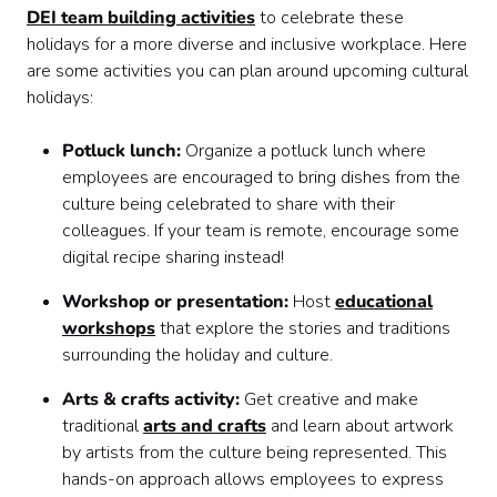
DEI team building activities
to celebrate these
holidays for a more diverse and inclusive workplace. Here
are some activities you can plan around upcoming cultural
holidays:
Potluck lunch:
Organize a potluck lunch where
employees are encouraged to bring dishes from the
culture being celebrated to share with their
colleagues. If your team is remote, encourage some
digital recipe sharing instead!
Workshop or presentation:
Host
educational
workshops
that explore the stories and traditions
surrounding the holiday and culture.
Arts & crafts activity:
Get creative and make
traditional
arts and crafts
and learn about artwork
by artists from the culture being represented. This
hands-on approach allows employees to express