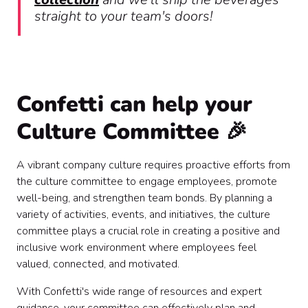
straight to your team's doors!
Confetti can help your
Culture Committee 🎉
A vibrant company culture requires proactive efforts from
the culture committee to engage employees, promote
well-being, and strengthen team bonds. By planning a
variety of activities, events, and initiatives, the culture
committee plays a crucial role in creating a positive and
inclusive work environment where employees feel
valued, connected, and motivated.
With Confetti's wide range of resources and expert