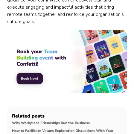
guidance, your committee can effectively plan and
execute engaging and impactful activities that bring
remote teams together and reinforce your organization’s
culture goals.
Related posts
Why Workplace Friendships Run the Business
How to Facilitate Values Exploration Discussions With Your