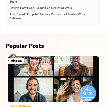
Team
How to Host Peer Recognition Circles at Work
The Rise of "Drop-In" Holiday Parties for Flexible Work
Cultures
Popular Posts
Brooke Webber
4
min read
Team Building