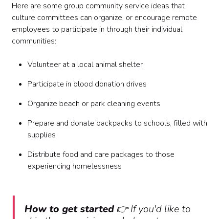
Here are some group community service ideas that
culture committees can organize, or encourage remote
employees to participate in through their individual
communities:
Volunteer at a local animal shelter
Participate in blood donation drives
Organize beach or park cleaning events
Prepare and donate backpacks to schools, filled with
supplies
Distribute food and care packages to those
experiencing homelessness
How to get started
👉 If you'd like to