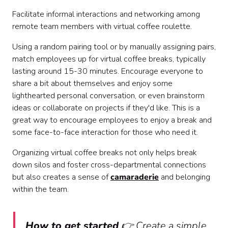
Facilitate informal interactions and networking among
remote team members with virtual coffee roulette.
Using a random pairing tool or by manually assigning pairs,
match employees up for virtual coffee breaks, typically
lasting around 15-30 minutes. Encourage everyone to
share a bit about themselves and enjoy some
lighthearted personal conversation, or even brainstorm
ideas or collaborate on projects if they'd like. This is a
great way to encourage employees to enjoy a break and
some face-to-face interaction for those who need it.
Organizing virtual coffee breaks not only helps break
down silos and foster cross-departmental connections
but also creates a sense of
camaraderie
and belonging
within the team.
How to get started
👉 Create a simple