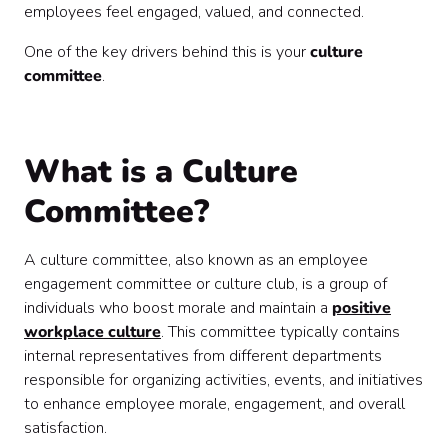
employees feel engaged, valued, and connected.
One of the key drivers behind this is your
culture
committee
.
What is a Culture
Committee?
A culture committee, also known as an employee
engagement committee or culture club, is a group of
individuals who boost morale and maintain a
positive
workplace culture
. This committee typically contains
internal representatives from different departments
responsible for organizing activities, events, and initiatives
to enhance employee morale, engagement, and overall
satisfaction.