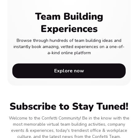
Team Building
Experiences
Browse through hundreds of team building ideas and
instantly book amazing, vetted experiences on a one-of-
a-kind online platform
Explore now
Subscribe to Stay Tuned!
Welcome to the Confetti Community! Be in the know with the
most memorable virtual team building activities, company
events & experiences, today's trendiest office & workplace
culture, and the latest news from the Confetti Team.