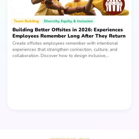
Team Building
Diversity, Equity, & Inclusion
Building Better Offsites in 2026: Experiences
Employees Remember Long After They Return
Create offsites employees remember with intentional
experiences that strengthen connection, culture, and
collaboration. Discover how to design inclusive,
sustainable team gatherings that make an impact long
after everyone returns.