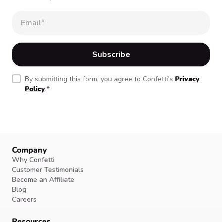
By submitting this form, you agree to Confetti’s
Privacy
Policy
.
*
Company
Why Confetti
Customer Testimonials
Become an Affiliate
Blog
Careers
Resources