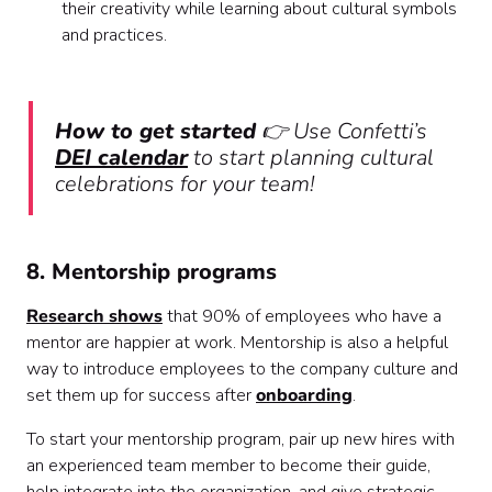
their creativity while learning about cultural symbols
and practices.
How to get started
👉 Use Confetti’s
DEI calendar
to start planning cultural
celebrations for your team!
8. Mentorship programs
Research shows
that 90% of employees who have a
mentor are happier at work. Mentorship is also a helpful
way to introduce employees to the company culture and
set them up for success after
onboarding
.
To start your mentorship program, pair up new hires with
an experienced team member to become their guide,