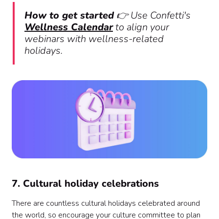
How to get started
👉 Use Confetti's
Wellness Calendar
to align your
webinars with wellness-related
holidays.
7. Cultural holiday celebrations
There are countless cultural holidays celebrated around
the world, so encourage your culture committee to plan