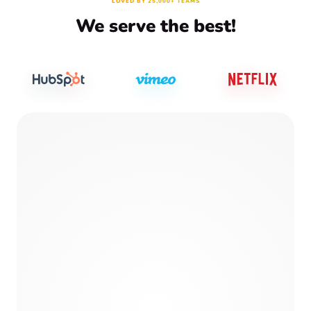
LOVED BY 25,000+ TEAMS
We serve the best!