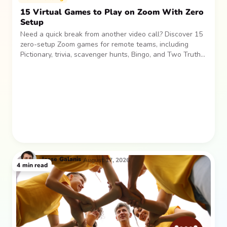
15 Virtual Games to Play on Zoom With Zero
Setup
Need a quick break from another video call? Discover 15
zero-setup Zoom games for remote teams, including
Pictionary, trivia, scavenger hunts, Bingo, and Two Truths
and a Lie. Easy, low-pressure activities for laughs and
connection.
Jesse
Galanis
August 17, 2026
4
min read