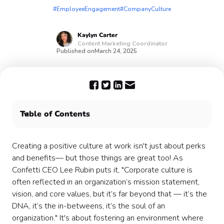
#EmployeeEngagement
#CompanyCulture
Kaylyn
Carter
Content Marketing Coordinator
Published on
March 24, 2025
Table of Contents
What is a Culture Committee?
Confetti can help your Culture Committee 🎉
Creating a positive culture at work isn't just about perks
and benefits— but those things are great too! As
Confetti CEO Lee Rubin puts it, "Corporate culture is
often reflected in an organization’s mission statement,
vision, and core values, but it’s far beyond that — it’s the
DNA, it’s the in-betweens, it’s the soul of an
organization." It's about fostering an environment where