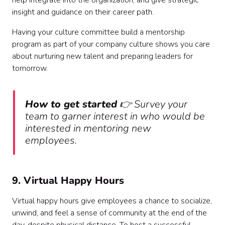
help integrate into the organization, and give strategic
insight and guidance on their career path.
Having your culture committee build a mentorship
program as part of your company culture shows you care
about nurturing new talent and preparing leaders for
tomorrow.
How to get started
👉 Survey your
team to garner interest in who would be
interested in mentoring new
employees.
9. Virtual Happy Hours
Virtual happy hours give employees a chance to socialize,
unwind, and feel a sense of community at the end of the