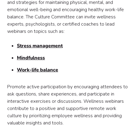
and strategies for maintaining physical, mental, and
emotional well-being and encouraging healthy work-life
balance. The Culture Committee can invite wellness
experts, psychologists, or certified coaches to lead
webinars on topics such as:
Stress management
Mindfulness
Work-life balance
Promote active participation by encouraging attendees to
ask questions, share experiences, and participate in
interactive exercises or discussions. Wellness webinars
contribute to a positive and supportive remote work
culture by prioritizing employee wellness and providing
valuable insights and tools.