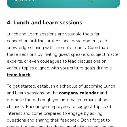
4. Lunch and Learn sessions
Lunch and Learn sessions are valuable tools for
connection building, professional development, and
knowledge sharing within remote teams. Coordinate
these sessions by inviting guest speakers, subject matter
experts, or even colleagues to lead discussions on
various topics aligned with your culture goals during a
team lunch
.
To get started, establish a schedule of upcoming Lunch
and Learn sessions on the
company calendar
and
promote them through your internal communication
channels. Encourage employees to suggest topics of
interest and come prepared to engage by asking
questions and sharing their feedback. Don't forget to