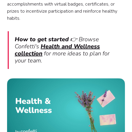
accomplishments with virtual badges, certificates, or
prizes to incentivize participation and reinforce healthy
habits.
How to get started
👉 Browse
Confetti's
Health and Wellness
collection
for more ideas to plan for
your team.