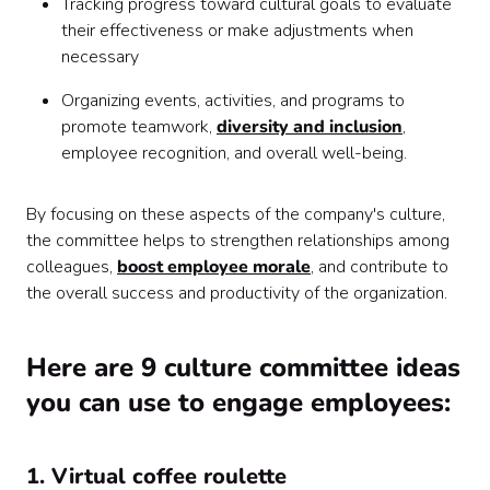
Tracking progress toward cultural goals to evaluate
their effectiveness or make adjustments when
necessary
Organizing events, activities, and programs to
promote teamwork,
diversity and inclusion
,
employee recognition, and overall well-being.
By focusing on these aspects of the company's culture,
the committee helps to strengthen relationships among
colleagues,
boost employee morale
, and contribute to
the overall success and productivity of the organization.
Here are 9 culture committee ideas
you can use to engage employees:
1. Virtual coffee roulette