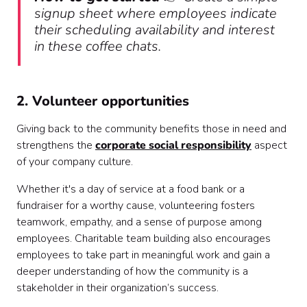
signup sheet where employees indicate
their scheduling availability and interest
in these coffee chats.
2. Volunteer opportunities
Giving back to the community benefits those in need and
strengthens the
corporate social responsibility
aspect
of your company culture.
Whether it's a day of service at a food bank or a
fundraiser for a worthy cause, volunteering fosters
teamwork, empathy, and a sense of purpose among
employees. Charitable team building also encourages
employees to take part in meaningful work and gain a
deeper understanding of how the community is a
stakeholder in their organization’s success.