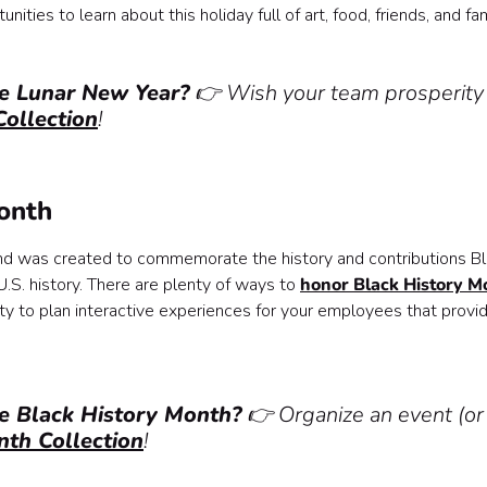
ties to learn about this holiday full of art, food, friends, and fam
te Lunar New Year?
👉 Wish your team prosperity
ollection
!
Month
and was created to commemorate the history and contributions B
.S. history. There are plenty of ways to
honor Black History M
ity to plan interactive experiences for your employees that provi
te Black History Month?
👉 Organize an event (or
nth Collection
!