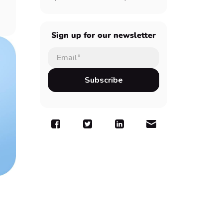
Sign up for our newsletter