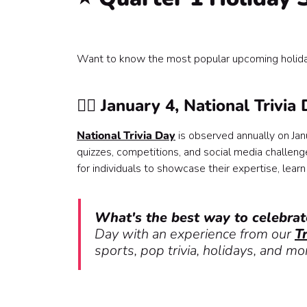
♥️ November, Native American Heritage Month
🫂 November, National Caregivers Month
💞 November 13th, World Kindness Day
Want to know the most popular upcoming holida
❄️ November 25th, Winter holiday season begin
🎆 December 31st, New Year's Eve
Add team building to your HR calendar 📆🎉
🙋‍♀️ January 4, National Trivia
National Trivia Day
is observed annually on Janu
quizzes, competitions, and social media challeng
for individuals to showcase their expertise, learn
What's the best way to celebrat
Day with an experience from our
T
sports, pop trivia, holidays, and mo