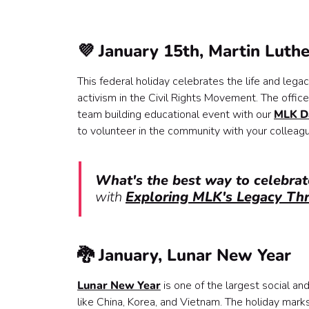
💜 January 15th, Martin Luthe
This federal holiday celebrates the life and legac
activism in the Civil Rights Movement. The office 
team building educational event with our
MLK D
to volunteer in the community with your colleag
What's the best way to celebrat
with
Exploring MLK's Legacy Th
🐉 January, Lunar New Year
Lunar New Year
is one of the largest social an
like China, Korea, and Vietnam. The holiday mark