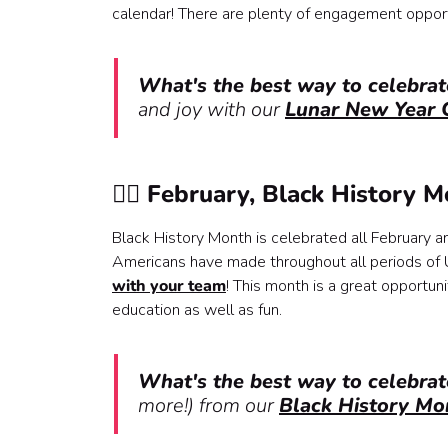
calendar! There are plenty of engagement opportuni
What's the best way to celebra
and joy with our
Lunar New Year C
✊🏿 February, Black History 
Black History Month is celebrated all February 
Americans have made throughout all periods of U
with your team
! This month is a great opportun
education as well as fun.
What's the best way to celebra
more!) from our
Black History Mo