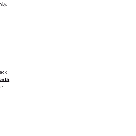
ily.
lack
onth
de