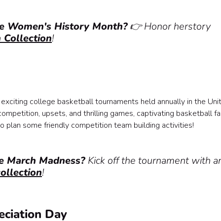
te Women's History Month?
👉 Honor herstory
Collection
!
exciting college basketball tournaments held annually in the Uni
ompetition, upsets, and thrilling games, captivating basketball f
o plan some friendly competition team building activities!
ate March Madness?
Kick off the tournament with a
ollection
!
eciation Day