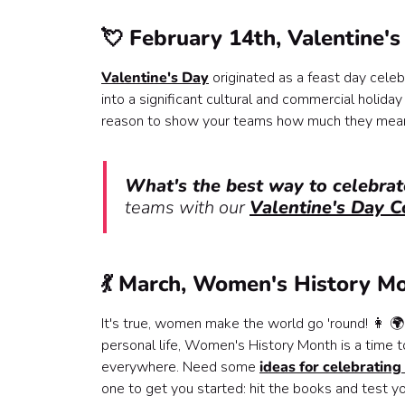
💘 February 14th, Valentine'
Valentine's Day
originated as a feast day celeb
into a significant cultural and commercial holiday
reason to show your teams how much they mean t
What's the best way to celebrat
teams with our
Valentine's Day C
💃 March, Women's History M
It's true, women make the world go 'round! 👩 🌍
personal life, Women's History Month is a time
everywhere. Need some
ideas for celebratin
one to get you started: hit the books and test 