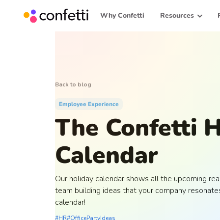
Why Confetti
Resources
Back to blog
Employee Experience
The Confetti 
Calendar
Our holiday calendar shows all the upcoming reas
team building ideas that your company resonates
calendar!
#HR
#OfficePartyIdeas