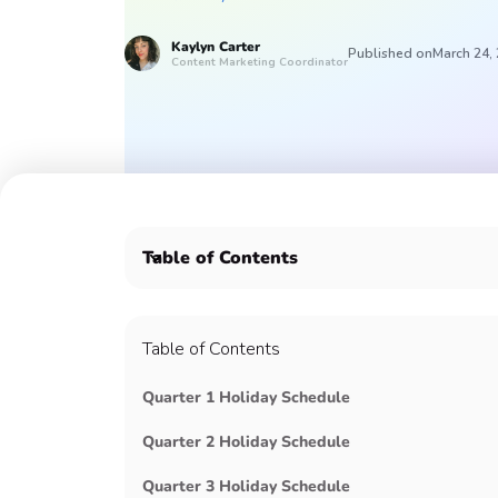
Kaylyn
Carter
Published on
March 24,
Content Marketing Coordinator
Table of Contents
🙋‍♀️ January 4, National Trivia Day
💜 January 15th, Martin Luther King Jr. Day
Table of Contents
🐉 January, Lunar New Year
✊🏿 February, Black History Month
Quarter 1 Holiday Schedule
💘 February 14th, Valentine's Day
💃 March, Women's History Month
Quarter 2 Holiday Schedule
🏀 March, March Madness
🤝 March 1st, Employee Appreciation Day
Quarter 3 Holiday Schedule