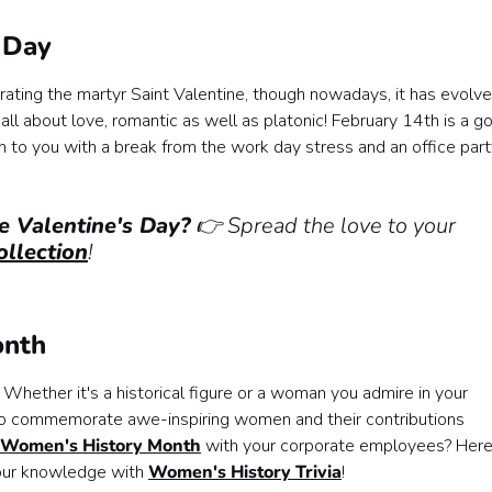
s Day
rating the martyr Saint Valentine, though nowadays, it has evolv
 all about love, romantic as well as platonic! February 14th is a g
o you with a break from the work day stress and an office part
e Valentine's Day?
👉 Spread the love to your
ollection
!
onth
 Whether it's a historical figure or a woman you admire in your
 to commemorate awe-inspiring women and their contributions
g Women's History Month
with your corporate employees? Here
your knowledge with
Women's History Trivia
!