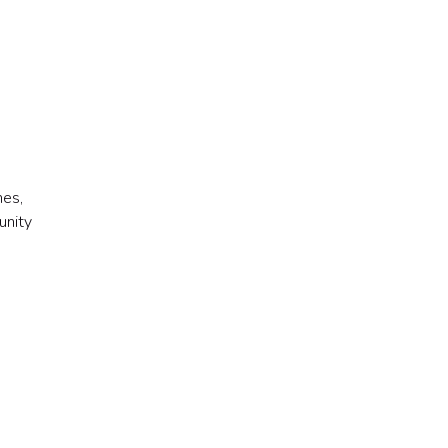
mes,
unity