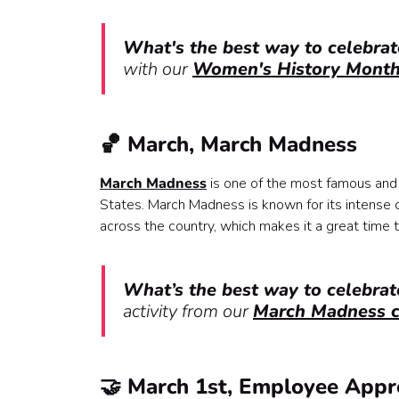
What's the best way to celebra
with our
Women's History Month 
🏀 March, March Madness
March Madness
is one of the most famous and 
States. March Madness is known for its intense c
across the country, which makes it a great time t
What’s the best way to celebr
activity from our
March Madness c
🤝 March 1st, Employee Appr