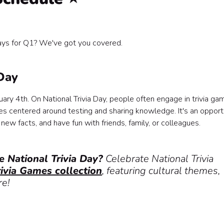
ys for Q1? We've got you covered.
s
 Day
ary 4th. On National Trivia Day, people often engage in trivia ga
es centered around testing and sharing knowledge. It's an opport
 new facts, and have fun with friends, family, or colleagues.
e National Trivia Day?
Celebrate National Trivia
rivia Games collection
, featuring cultural themes,
re!