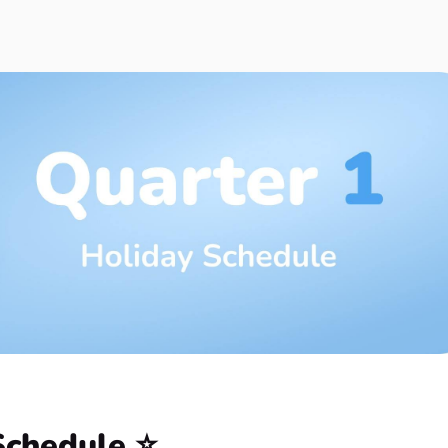
y
 Month
Schedule ⭐️