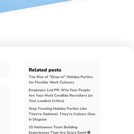
Related posts
The Rise of "Drop-In" Holiday Parties
for Flexible Work Cultures
Employee-Led PR: Why Your People
Are Your Most Credible Recruiters (or
Your Loudest Critics)
Stop Treating Holiday Parties Like
They're Optional. They’re Culture Glue
in Disguise
15 Halloween Team Building
Experiences That Are Scary Good 🎃