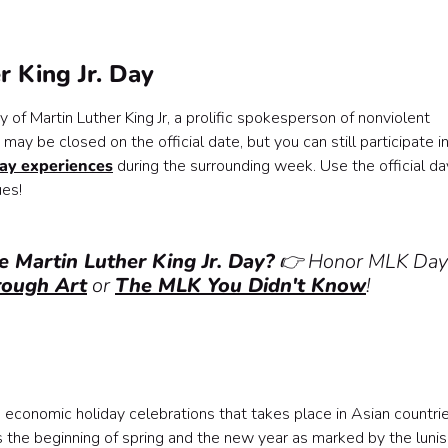
r King Jr. Day
y of Martin Luther King Jr, a prolific spokesperson of nonviolent
may be closed on the official date, but you can still participate in
ay experiences
during the surrounding week. Use the official da
ues!
e Martin Luther King Jr. Day?
👉 Honor MLK Day
rough Art
or
The MLK You Didn't Know
!
d economic holiday celebrations that takes place in Asian countri
s the beginning of spring and the new year as marked by the lunis