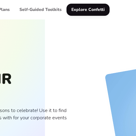
Plans
Self-Guided Toolkits
Explore Confetti
HR
ons to celebrate! Use it to find
 with for your corporate events