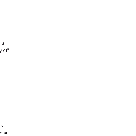
 a
y off
es
olar