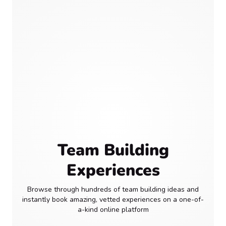
Team Building
Experiences
Browse through hundreds of team building ideas and
instantly book amazing, vetted experiences on a one-of-
a-kind online platform