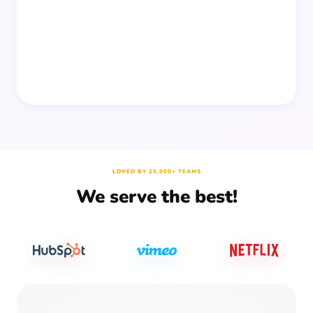
prep time.
LOVED BY 25,000+ TEAMS
We serve the best!