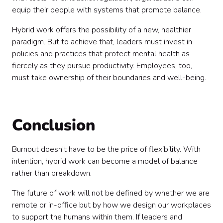
equip their people with systems that promote balance.
Hybrid work offers the possibility of a new, healthier
paradigm. But to achieve that, leaders must invest in
policies and practices that protect mental health as
fiercely as they pursue productivity. Employees, too,
must take ownership of their boundaries and well-being.
Conclusion
Burnout doesn’t have to be the price of flexibility. With
intention, hybrid work can become a model of balance
rather than breakdown.
The future of work will not be defined by whether we are
remote or in-office but by how we design our workplaces
to support the humans within them. If leaders and