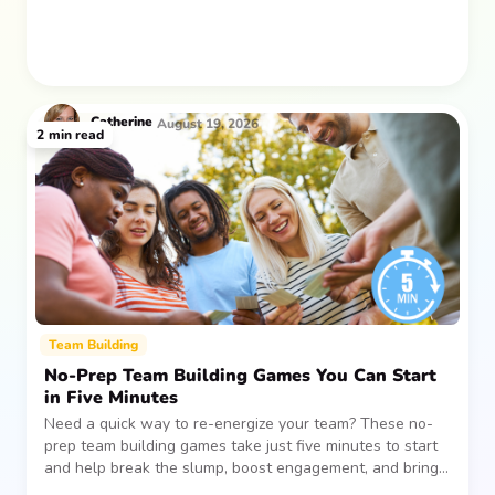
Catherine
August 19, 2026
2
min read
Team Building
No-Prep Team Building Games You Can Start
in Five Minutes
Need a quick way to re-energize your team? These no-
prep team building games take just five minutes to start
and help break the slump, boost engagement, and bring
people together—without planning, supplies, or extra