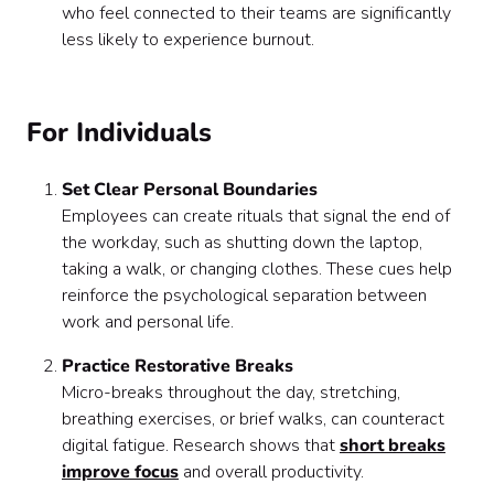
who feel connected to their teams are significantly
less likely to experience burnout.
For Individuals
Set Clear Personal Boundaries
Employees can create rituals that signal the end of
the workday, such as shutting down the laptop,
taking a walk, or changing clothes. These cues help
reinforce the psychological separation between
work and personal life.
Practice Restorative Breaks
Micro-breaks throughout the day, stretching,
breathing exercises, or brief walks, can counteract
digital fatigue. Research shows that
short breaks
improve focus
and overall productivity.