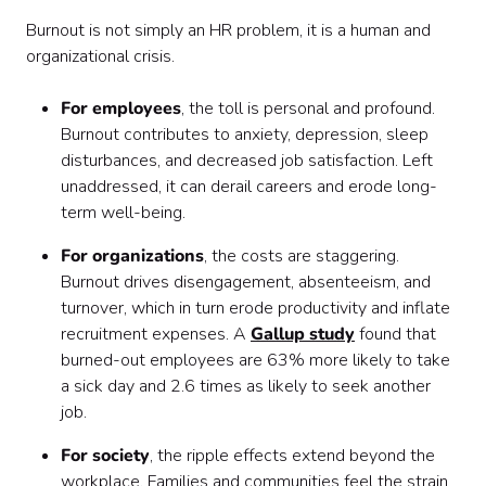
Burnout is not simply an HR problem, it is a human and
organizational crisis.
For employees
, the toll is personal and profound.
Burnout contributes to anxiety, depression, sleep
disturbances, and decreased job satisfaction. Left
unaddressed, it can derail careers and erode long-
term well-being.
For organizations
, the costs are staggering.
Burnout drives disengagement, absenteeism, and
turnover, which in turn erode productivity and inflate
recruitment expenses. A
Gallup study
found that
burned-out employees are 63% more likely to take
a sick day and 2.6 times as likely to seek another
job.
For society
, the ripple effects extend beyond the
workplace. Families and communities feel the strain