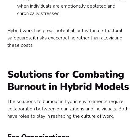
when individuals are emotionally depleted and
chronically stressed.
Hybrid work has great potential, but without structural
safeguards, it risks exacerbating rather than alleviating
these costs.
Solutions for Combating
Burnout in Hybrid Models
The solutions to burnout in hybrid environments require
collaboration between organizations and individuals. Both
have roles to play in reshaping the culture of work.