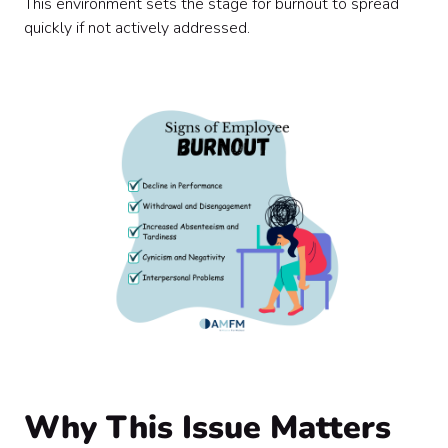
This environment sets the stage for burnout to spread
quickly if not actively addressed.
Why This Issue Matters