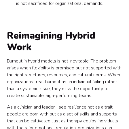
is not sacrificed for organizational demands.
Reimagining Hybrid
Work
Burnout in hybrid models is not inevitable. The problem
arises when flexibility is promised but not supported with
the right structures, resources, and cultural norms. When
organizations treat burnout as an individual failing rather
than a systemic issue, they miss the opportunity to
create sustainable, high-performing teams.
As a clinician and leader, I see resilience not as a trait
people are born with but as a set of skills and supports
that can be cultivated. Just as therapy equips individuals
with tools for emotional regulation, organizations can