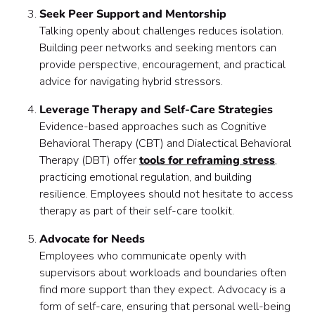
Seek Peer Support and Mentorship
Talking openly about challenges reduces isolation.
Building peer networks and seeking mentors can
provide perspective, encouragement, and practical
advice for navigating hybrid stressors.
Leverage Therapy and Self-Care Strategies
Evidence-based approaches such as Cognitive
Behavioral Therapy (CBT) and Dialectical Behavioral
Therapy (DBT) offer
tools for reframing stress
,
practicing emotional regulation, and building
resilience. Employees should not hesitate to access
therapy as part of their self-care toolkit.
Advocate for Needs
Employees who communicate openly with
supervisors about workloads and boundaries often
find more support than they expect. Advocacy is a
form of self-care, ensuring that personal well-being