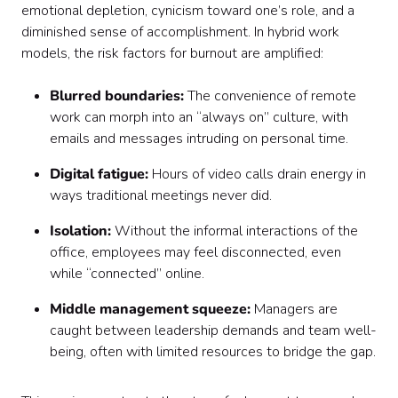
emotional depletion, cynicism toward one’s role, and a
diminished sense of accomplishment. In hybrid work
models, the risk factors for burnout are amplified:
Blurred boundaries:
The convenience of remote
work can morph into an “always on” culture, with
emails and messages intruding on personal time.
Digital fatigue:
Hours of video calls drain energy in
ways traditional meetings never did.
Isolation:
Without the informal interactions of the
office, employees may feel disconnected, even
while “connected” online.
Middle management squeeze:
Managers are
caught between leadership demands and team well-
being, often with limited resources to bridge the gap.