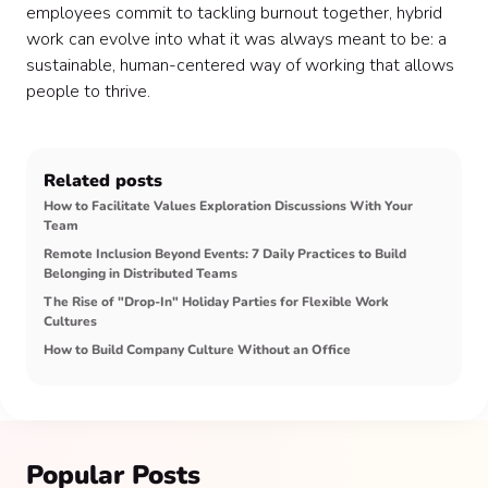
employees commit to tackling burnout together, hybrid
work can evolve into what it was always meant to be: a
sustainable, human-centered way of working that allows
people to thrive.
Related posts
How to Facilitate Values Exploration Discussions With Your
Team
Remote Inclusion Beyond Events: 7 Daily Practices to Build
Belonging in Distributed Teams
The Rise of "Drop-In" Holiday Parties for Flexible Work
Cultures
How to Build Company Culture Without an Office
Popular Posts