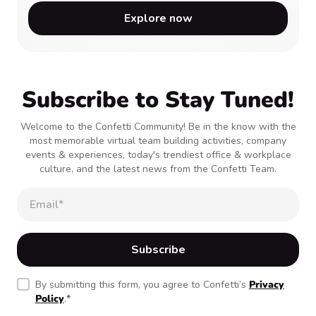
Explore now
Subscribe to Stay Tuned!
Welcome to the Confetti Community! Be in the know with the
most memorable virtual team building activities, company
events & experiences, today's trendiest office & workplace
culture, and the latest news from the Confetti Team.
By submitting this form, you agree to Confetti’s
Privacy
Policy
.
*