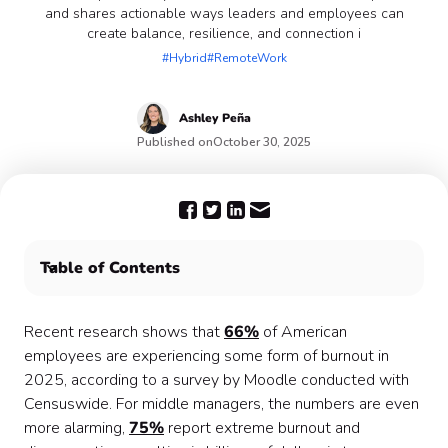
and shares actionable ways leaders and employees can
create balance, resilience, and connection i
#Hybrid
#RemoteWork
Ashley
Peña
Published on
October 30, 2025
Table of Contents
What Burnout Looks Like in a Hybrid World
Why This Issue Matters
Recent research shows that
66%
of American
Solutions for Combating Burnout in Hybrid Models
employees are experiencing some form of burnout in
Reimagining Hybrid Work
2025, according to a survey by Moodle conducted with
Conclusion
Censuswide. For middle managers, the numbers are even
more alarming,
75%
report extreme burnout and