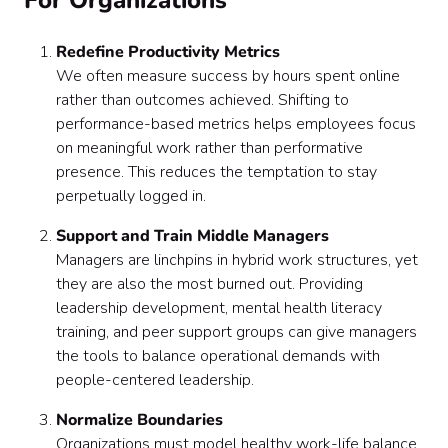
For Organizations
Redefine Productivity Metrics
We often measure success by hours spent online
rather than outcomes achieved. Shifting to
performance-based metrics helps employees focus
on meaningful work rather than performative
presence. This reduces the temptation to stay
perpetually logged in.
Support and Train Middle Managers
Managers are linchpins in hybrid work structures, yet
they are also the most burned out. Providing
leadership development, mental health literacy
training, and peer support groups can give managers
the tools to balance operational demands with
people-centered leadership.
Normalize Boundaries
Organizations must model healthy work-life balance