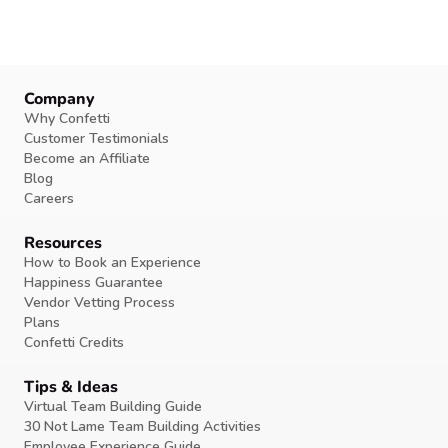
Company
Why Confetti
Customer Testimonials
Become an Affiliate
Blog
Careers
Resources
How to Book an Experience
Happiness Guarantee
Vendor Vetting Process
Plans
Confetti Credits
Tips & Ideas
Virtual Team Building Guide
30 Not Lame Team Building Activities
Employee Experience Guide