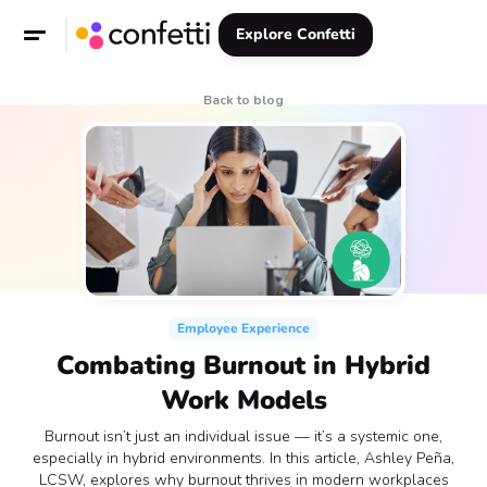
Explore Confetti
Back to blog
Employee Experience
Combating Burnout in Hybrid
Work Models
Burnout isn’t just an individual issue — it’s a systemic one,
especially in hybrid environments. In this article, Ashley Peña,
LCSW, explores why burnout thrives in modern workplaces