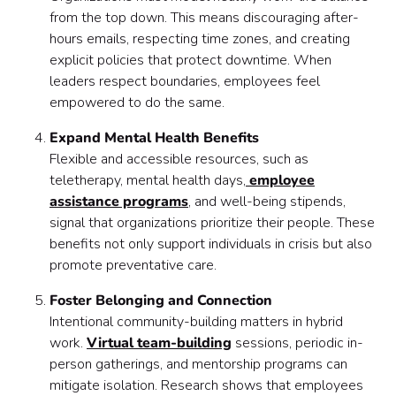
from the top down. This means discouraging after-
hours emails, respecting time zones, and creating
explicit policies that protect downtime. When
leaders respect boundaries, employees feel
empowered to do the same.
Expand Mental Health Benefits
Flexible and accessible resources, such as
teletherapy, mental health days,
employee
assistance programs
, and well-being stipends,
signal that organizations prioritize their people. These
benefits not only support individuals in crisis but also
promote preventative care.
Foster Belonging and Connection
Intentional community-building matters in hybrid
work.
Virtual team-building
sessions, periodic in-
person gatherings, and mentorship programs can
mitigate isolation. Research shows that employees