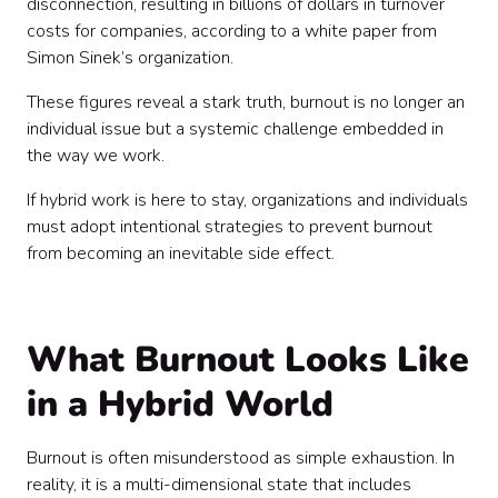
disconnection, resulting in billions of dollars in turnover
costs for companies, according to a white paper from
Simon Sinek’s organization.
These figures reveal a stark truth, burnout is no longer an
individual issue but a systemic challenge embedded in
the way we work.
If hybrid work is here to stay, organizations and individuals
must adopt intentional strategies to prevent burnout
from becoming an inevitable side effect.
What Burnout Looks Like
in a Hybrid World
Burnout is often misunderstood as simple exhaustion. In
reality, it is a multi-dimensional state that includes