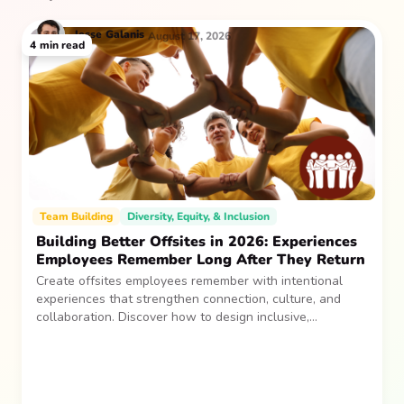
Jesse
Galanis
August 17, 2026
4
min read
Team Building
Diversity, Equity, & Inclusion
Building Better Offsites in 2026: Experiences
Employees Remember Long After They Return
Create offsites employees remember with intentional
experiences that strengthen connection, culture, and
collaboration. Discover how to design inclusive,
sustainable team gatherings that make an impact long
after everyone returns.