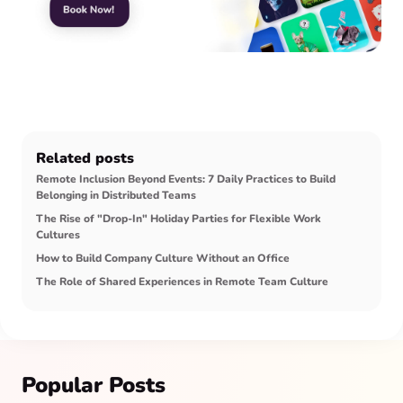
Related posts
Remote Inclusion Beyond Events: 7 Daily Practices to Build
Belonging in Distributed Teams
The Rise of "Drop-In" Holiday Parties for Flexible Work
Cultures
How to Build Company Culture Without an Office
The Role of Shared Experiences in Remote Team Culture
Popular Posts