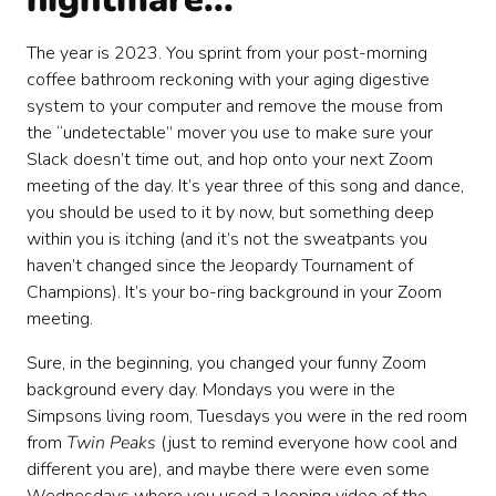
The year is 2023. You sprint from your post-morning
coffee bathroom reckoning with your aging digestive
system to your computer and remove the mouse from
the “undetectable” mover you use to make sure your
Slack doesn’t time out, and hop onto your next Zoom
meeting of the day. It’s year three of this song and dance,
you should be used to it by now, but something deep
within you is itching (and it’s not the sweatpants you
haven’t changed since the Jeopardy Tournament of
Champions). It’s your bo-ring background in your Zoom
meeting.
Sure, in the beginning, you changed your funny Zoom
background every day. Mondays you were in the
Simpsons living room, Tuesdays you were in the red room
from
Twin Peaks
(just to remind everyone how cool and
different you are), and maybe there were even some