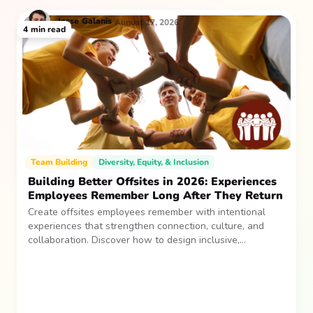
Jesse
Galanis
August 17, 2026
4
min read
Team Building
Diversity, Equity, & Inclusion
Building Better Offsites in 2026: Experiences
Employees Remember Long After They Return
Create offsites employees remember with intentional
experiences that strengthen connection, culture, and
collaboration. Discover how to design inclusive,
sustainable team gatherings that make an impact long
after everyone returns.