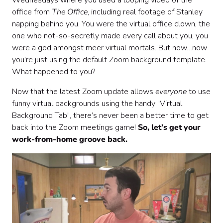
Wednesdays where you used a looping video of the
office from
The Office
, including real footage of Stanley
napping behind you. You were the virtual office clown, the
one who not-so-secretly made every call about you, you
were a god amongst meer virtual mortals. But now…now
you’re just using the default Zoom background template.
What happened to you?
Now that the latest Zoom update allows
everyone
to use
funny virtual backgrounds using the handy "Virtual
Background Tab", there’s never been a better time to get
back into the Zoom meetings game!
So, let’s get your
work-from-home groove back.