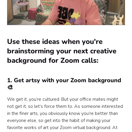
Use these ideas when you're
brainstorming your next creative
background for Zoom calls:
1. Get artsy with your Zoom background
🎨
We get it, you’re cultured. But your office mates might
not get it, so let’s force them to. As someone interested
in the finer arts, you obviously know you’re better than
everyone else, so get into the habit of making your
favorite works of art your Zoom virtual background. At