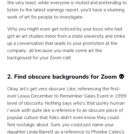
the very least, while everyone is muted and pretending to
listen to the latest earnings report, you’ll have a stunning
work of art for people to investigate.
Why you might even get noticed by your boss who had
got an art studies minor from a state university and strike
up a conversation that leads to your promotion at the
company…all because you made some art the
background for your Zoom call!
2. Find obscure backgrounds for Zoom 👽
Okay, let’s get very obscure. Like, referencing the first-
ever Lexus December to Remember Sales Event in 1999
level of obscurity. Nothing says
who’s that quirky human
I work with
quite like a reference to an obscure piece of
popular culture that folks didn’t even know they could
feel nostalgic about. Sure, you could just name your
daughter Linda Barrett as a reference to Phoebe Cates's