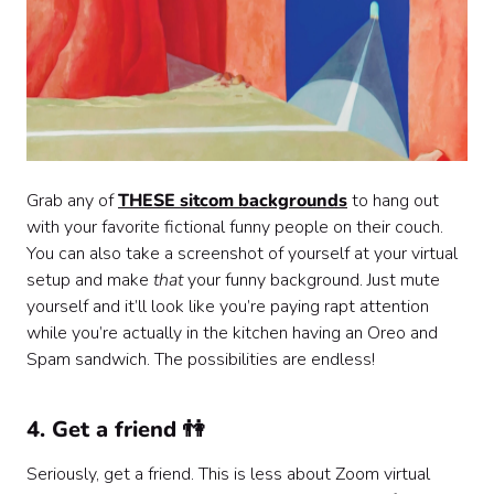
Grab any of
THESE sitcom backgrounds
to hang out
with your favorite fictional funny people on their couch.
You can also take a screenshot of yourself at your virtual
setup and make
that
your funny background. Just mute
yourself and it’ll look like you’re paying rapt attention
while you’re actually in the kitchen having an Oreo and
Spam sandwich. The possibilities are endless!
4. Get a friend 👫
Seriously, get a friend. This is less about Zoom virtual