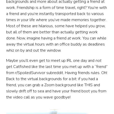
backgrounds and more about actually getting a friend at
work. Friendship is a form of time travel, right? You’re with
a friend and you’re instantly transported back to various
times in your life where you’ve made memories together.
Most of these are hilarious, some have helped you grow,
but all of them are better than actually getting work
done. Now, imagine having a friend
at
work. You can while
away the virtual hours with an office buddy as deadlines
whiz on by and out the window.
Maybe you’ll even get to meet up IRL one day and
not
get Catfished like the last time you met up with a “friend”
from r/SpoiledSurvivor subreddit. Having friends rules. Oh!
Back to the virtual backgrounds for a bit: if you had a
friend, you can grab a Zoom background like THIS and
slowly drift off to sea and have your friend boot you from
the video call as you wave goodbye!