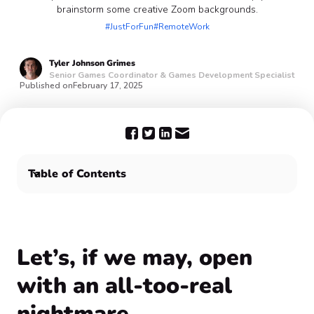
brainstorm some creative Zoom backgrounds.
#JustForFun
#RemoteWork
Tyler
Johnson Grimes
Senior Games Coordinator & Games Development Specialist
Published on
February 17, 2025
Table of Contents
‍Let’s, if we may, open with an all-too-real nightmare...
Show off your funny Zoom backgrounds with Confetti
🎉
‍Let’s, if we may, open
with an all-too-real
nightmare...