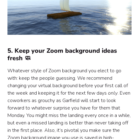
5. Keep your Zoom background ideas
fresh 🧼
Whatever style of Zoom background you elect to go
with: keep the people guessing. We recommend
changing your virtual background before your first call of
the week and keeping it for the next few days
only
. Even
coworkers as grouchy as Garfield will start to look
forward to whatever surprise you have for them that
Monday. You might miss the landing every once in a while,
but even a missed landing is better than never taking off
in the first place. Also, it’s pivotal you make sure the
Zoom background image you use is saved in high-