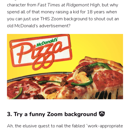
character from
Fast Times at Ridgemont High
, but why
spend all of that money raising a kid for 18 years when
you can just use THIS Zoom background to shout out an
old McDonald’s advertisement?
3. Try a funny Zoom background 🤡
Ah, the elusive quest to nail the fabled “work-appropriate