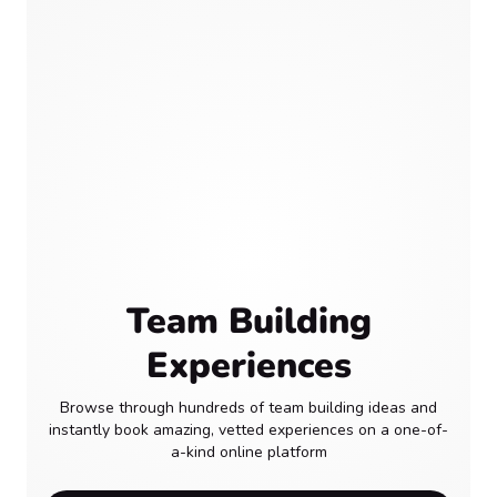
Team Building
Experiences
Browse through hundreds of team building ideas and
instantly book amazing, vetted experiences on a one-of-
a-kind online platform