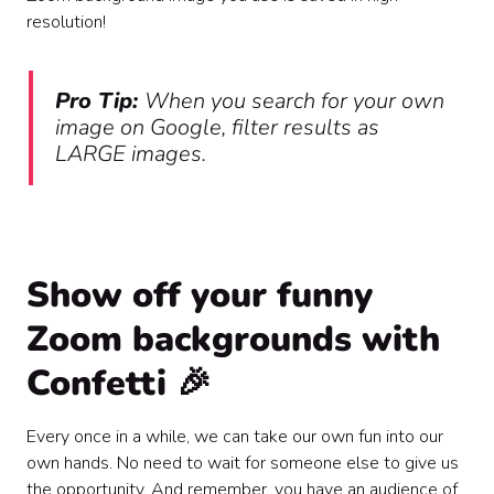
resolution!
Pro Tip:
When you search for your own
image on Google, filter results as
LARGE images.
Show off your funny
Zoom backgrounds with
Confetti 🎉
Every once in a while, we can take our own fun into our
own hands. No need to wait for someone else to give us
the opportunity. And remember, you have an audience of