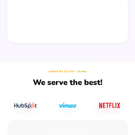
prep time.
LOVED BY 25,000+ TEAMS
We serve the best!