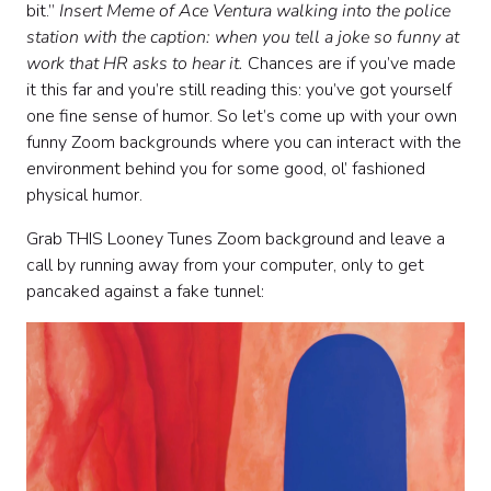
bit.”
Insert Meme of Ace Ventura walking into the police
station with the caption: when you tell a joke so funny at
work that HR asks to hear it.
Chances are if you’ve made
it this far and you’re still reading this: you’ve got yourself
one fine sense of humor. So let’s come up with your own
funny Zoom backgrounds where you can interact with the
environment behind you for some good, ol’ fashioned
physical humor.
Grab THIS Looney Tunes Zoom background and leave a
call by running away from your computer, only to get
pancaked against a fake tunnel: