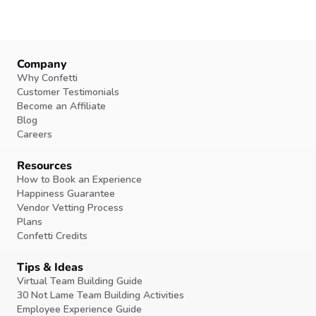
Company
Why Confetti
Customer Testimonials
Become an Affiliate
Blog
Careers
Resources
How to Book an Experience
Happiness Guarantee
Vendor Vetting Process
Plans
Confetti Credits
Tips & Ideas
Virtual Team Building Guide
30 Not Lame Team Building Activities
Employee Experience Guide