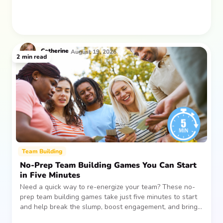
Catherine
August 19, 2026
2
min read
Team Building
No-Prep Team Building Games You Can Start
in Five Minutes
Need a quick way to re-energize your team? These no-
prep team building games take just five minutes to start
and help break the slump, boost engagement, and bring
people together—without planning, supplies, or extra