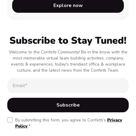
Explore now
Subscribe to Stay Tuned!
Welcome to the Confetti Community! Be in the know with the
most memorable virtual team building activities, company
events & experiences, today's trendiest office & workplace
culture, and the latest news from the Confetti Team.
By submitting this form, you agree to Confetti’s
Privacy
Policy
.
*