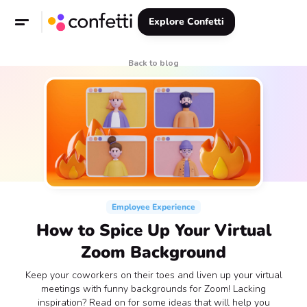
Explore Confetti
Back to blog
Employee Experience
How to Spice Up Your Virtual
Zoom Background
‍Keep your coworkers on their toes and liven up your virtual
meetings with funny backgrounds for Zoom! Lacking
inspiration? Read on for some ideas that will help you