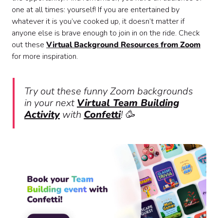
one at all times: yourself! If you are entertained by
whatever it is you’ve cooked up, it doesn’t matter if
anyone else is brave enough to join in on the ride. Check
out these
Virtual Background Resources from Zoom
for more inspiration.
Try out these funny Zoom backgrounds
in your next
Virtual Team Building
Activity
with
Confetti
! 🥳