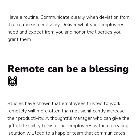
Have a routine. Communicate clearly when deviation from
that routine is necessary. Deliver what your employees
need and expect from you and honor the liberties you
grant them.
Remote can be a blessing
🙌
Studies have shown that employees trusted to work
remotely will more often than not significantly increase
their productivity. A thoughtful manager who can give the
gift of flexibility to his or her employees without creating
isolation will lead to a happier team that communicates