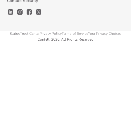
Contact Security
Status
Trust Center
Privacy Policy
Terms of Service
Your Privacy Choices
Confetti 2026. All Rights Reserved