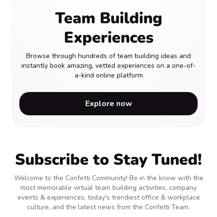
Team Building
Experiences
Browse through hundreds of team building ideas and
instantly book amazing, vetted experiences on a one-of-
a-kind online platform
Explore now
Subscribe to Stay Tuned!
Welcome to the Confetti Community! Be in the know with the
most memorable virtual team building activities, company
events & experiences, today's trendiest office & workplace
culture, and the latest news from the Confetti Team.