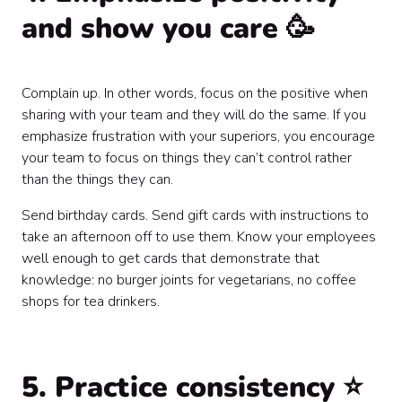
and show you care 🥳
Complain up. In other words, focus on the positive when
sharing with your team and they will do the same. If you
emphasize frustration with your superiors, you encourage
your team to focus on things they can’t control rather
than the things they can.
Send birthday cards. Send gift cards with instructions to
take an afternoon off to use them. Know your employees
well enough to get cards that demonstrate that
knowledge: no burger joints for vegetarians, no coffee
shops for tea drinkers.
5. Practice consistency ⭐️