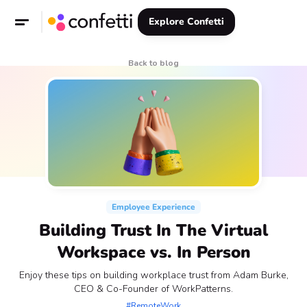
Explore Confetti
Back to blog
Employee Experience
Building Trust In The Virtual
Workspace vs. In Person
Enjoy these tips on building workplace trust from Adam Burke,
CEO & Co-Founder of WorkPatterns.
#RemoteWork