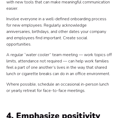
with new tools that can make meaningful communication
easier.
Involve everyone in a well-defined onboarding process
for new employees. Regularly acknowledge
anniversaries, birthdays, and other dates your company
and employees find important. Create social
opportunities.
A regular “water cooler” team meeting — work topics off
limits, attendance not required — can help work families
feel a part of one another’s lives in the way that shared
lunch or cigarette breaks can do in an office environment.
Where possible, schedule an occasional in-person lunch
or yearly retreat for face-to-face meetings.
4. Emphasize positivity