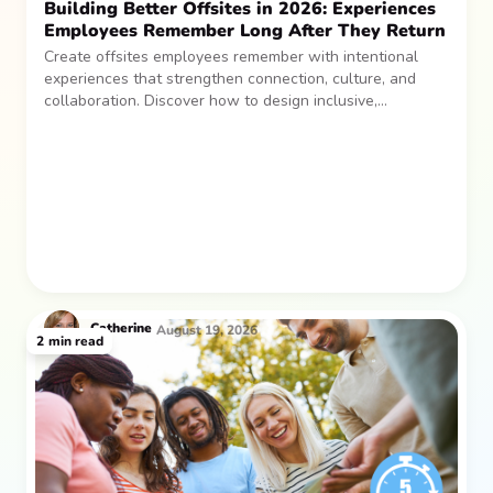
Building Better Offsites in 2026: Experiences
Employees Remember Long After They Return
Create offsites employees remember with intentional
experiences that strengthen connection, culture, and
collaboration. Discover how to design inclusive,
sustainable team gatherings that make an impact long
after everyone returns.
Catherine
August 19, 2026
2
min read