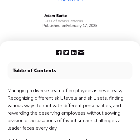
Adam
Burke
CEO of WorkPatterns
Published on
February 17, 2025
Table of Contents
1. Transparency is the key 🔑
2. Demonstrate trust 🤝
Managing a diverse team of employees is never easy.
3. Encourage interaction 💬
Recognizing different skill levels and skill sets, finding
4. Emphasize positivity and show you care 🥳
various ways to motivate different personalities, and
5. Practice consistency ⭐️
rewarding the deserving employees without sowing
Remote can be a blessing 🙌
division or accusations of favoritism are challenges a
leader faces every day.