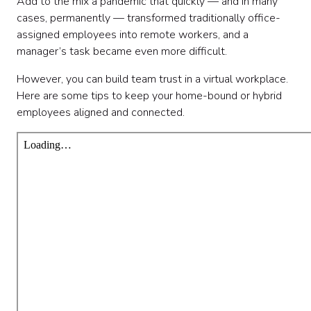
Add to the mix a pandemic that quickly — and in many
cases, permanently — transformed traditionally office-
assigned employees into remote workers, and a
manager’s task became even more difficult.
However, you can build team trust in a virtual workplace.
Here are some tips to keep your home-bound or hybrid
employees aligned and connected.