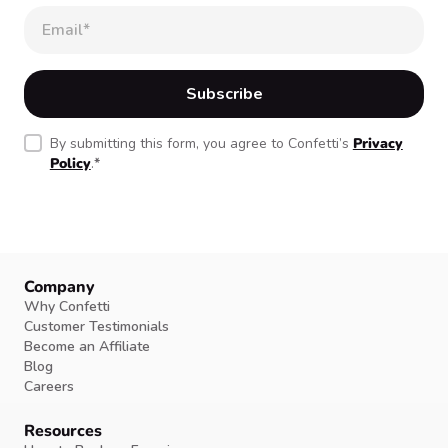
By submitting this form, you agree to Confetti’s
Privacy
Policy
.
*
Company
Why Confetti
Customer Testimonials
Become an Affiliate
Blog
Careers
Resources