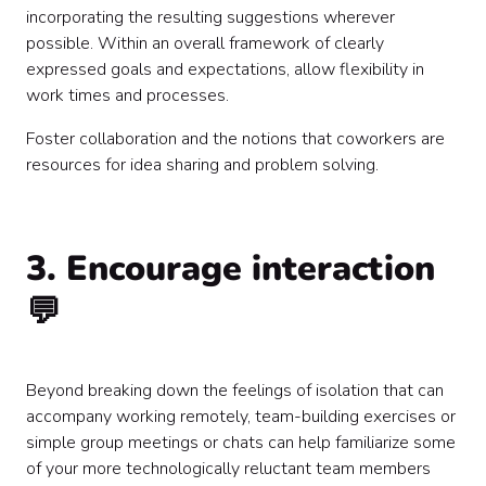
incorporating the resulting suggestions wherever
possible. Within an overall framework of clearly
expressed goals and expectations, allow flexibility in
work times and processes.
Foster collaboration and the notions that coworkers are
resources for idea sharing and problem solving.
3. Encourage interaction
💬
Beyond breaking down the feelings of isolation that can
accompany working remotely, team-building exercises or
simple group meetings or chats can help familiarize some
of your more technologically reluctant team members