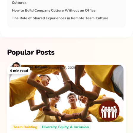
Cultures
How to Build Company Culture Without an Office
The Role of Shared Experiences in Remote Team Culture
Popular Posts
Jesse
Galanis
August 17, 2026
4
min read
Team Building
Diversity, Equity, & Inclusion