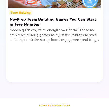
Team Building
No-Prep Team Building Games You Can Start
in Five Minutes
Need a quick way to re-energize your team? These no-
prep team building games take just five minutes to start
and help break the slump, boost engagement, and bring
people together—without planning, supplies, or extra
prep time.
LOVED BY 25,000+ TEAMS