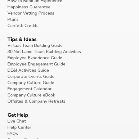
How to Book an Experience
Happiness Guarantee
Vendor Vetting Process
Plans
Confetti Credits
Tips & Ideas
Virtual Team Building Guide
30 Not Lame Team Building Activities
Employee Experience Guide
Employee Engagement Guide
DE&I Activities Guide
Corporate Events Guide
Company Culture Guide
Engagement Calendar
Company Culture eBook
Offsites & Company Retreats
Get Help
Live Chat
Help Center
FAQs