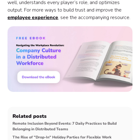
well, understands every player’s role, and optimizes
output. For more ways to build trust and improve the
employee experience
, see the accompanying resource.
Related posts
Remote Inclusion Beyond Events: 7 Daily Practices to Build
Belonging in Distributed Teams
The Rise of "Drop-In" Holiday Parties for Flexible Work