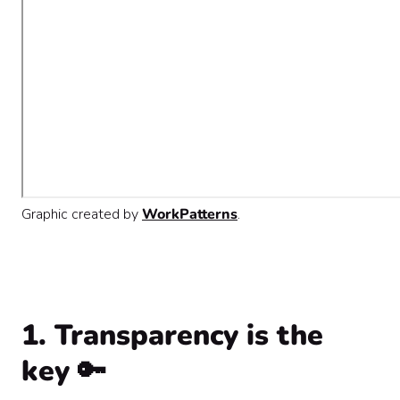
Graphic created by
WorkPatterns
.
1. Transparency is the
key 🔑