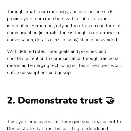
Through email, team meetings, and one-on-one calls,
provide your team members with reliable, relevant
information. Remember, relying too often on one form of
communication (in emails, tone is tough to determine; in
conversation, details can slip away) should be avoided.
With defined roles, clear goals and priorities, and
constant attention to communication through traditional
means and emerging technologies, team members won’t
drift to assumptions and gossip.
2. Demonstrate trust 🤝
Trust your employees until they give you a reason not to.
Demonstrate that trust by soliciting feedback and