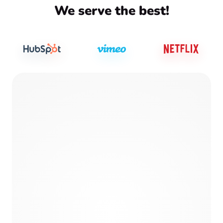
We serve the best!