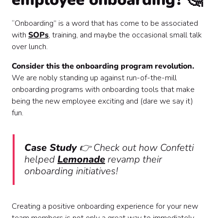
“Onboarding” is a word that has come to be associated
with
SOPs
, training, and maybe the occasional small talk
over lunch.
Consider this the onboarding program revolution.
We are nobly standing up against run-of-the-mill
onboarding programs with onboarding tools that make
being the new employee exciting and (dare we say it)
fun.
Case Study
👉
Check out how Confetti
helped
Lemonade
revamp their
onboarding initiatives!
Creating a positive onboarding experience for your new