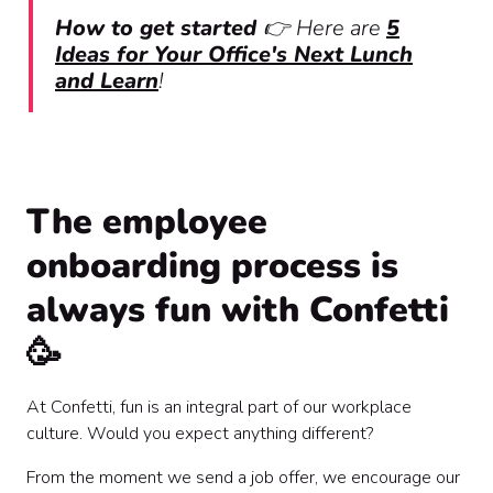
How to get started
👉
Here are
5
Ideas for Your Office's Next Lunch
and Learn
!
The employee
onboarding process is
always fun with Confetti
🥳
At Confetti, fun is an integral part of our workplace
culture. Would you expect anything different?
From the moment we send a job offer, we encourage our