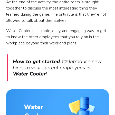
At the end of the activity, the entire team is brought
together to discuss the most interesting thing they
learned during the game. The only rule is that they’re not
allowed to talk about themselves!
Water Cooler is a simple, easy, and engaging way to get
to know the other employees that you rely on in the
workplace beyond their weekend plans.
How to get started
👉 Introduce new
hires to your current employees in
Water Cooler
!