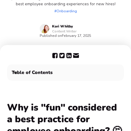
best employee onboarding experiences for new hires!
#Onboarding
Kori
Whitby
Content Writer
Published on
February 17, 2025
Table of Contents
Why is "fun" considered a best practice for employee
onboarding? 🤔
The employee onboarding process is always fun with
Confetti 🥳
Why is "fun" considered
a best practice for
employee onboarding? 🤔