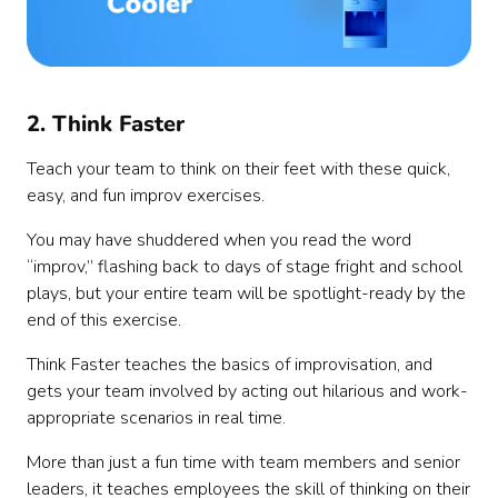
2. Think Faster
Teach your team to think on their feet with these quick,
easy, and fun improv exercises.
You may have shuddered when you read the word
“improv,” flashing back to days of stage fright and school
plays, but your entire team will be spotlight-ready by the
end of this exercise.
Think Faster teaches the basics of improvisation, and
gets your team involved by acting out hilarious and work-
appropriate scenarios in real time.
More than just a fun time with team members and senior
leaders, it teaches employees the skill of thinking on their