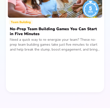
Team Building
No-Prep Team Building Games You Can Start
in Five Minutes
Need a quick way to re-energize your team? These no-
prep team building games take just five minutes to start
and help break the slump, boost engagement, and bring
people together—without planning, supplies, or extra
prep time.