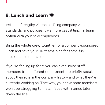
8. Lunch and Learn 🍽️
Instead of lengthy videos outlining company values,
standards, and policies, try a more casual lunch ‘n learn
option with your new employees.
Bring the whole crew together for a company-sponsored
lunch and have your HR teams plan for some fun
speakers and education.
If you’re feeling up for it, you can even invite staff
members from different departments to briefly speak
about their role in the company history and what they’re
currently working on. That way, your new team members
won’t be struggling to match faces with names later
down the line.