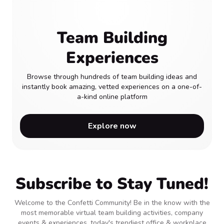
Team Building
Experiences
Browse through hundreds of team building ideas and
instantly book amazing, vetted experiences on a one-of-
a-kind online platform
Explore now
Subscribe to Stay Tuned!
Welcome to the Confetti Community! Be in the know with the
most memorable virtual team building activities, company
events & experiences, today's trendiest office & workplace