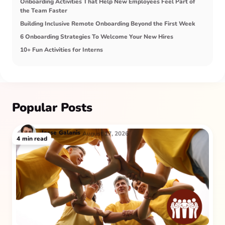
Onboarding Activities That Help New Employees Feel Part of
the Team Faster
Building Inclusive Remote Onboarding Beyond the First Week
6 Onboarding Strategies To Welcome Your New Hires
10+ Fun Activities for Interns
Popular Posts
Jesse
Galanis
August 17, 2026
4
min read