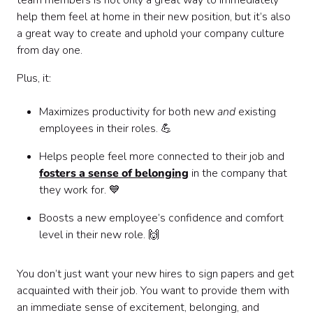
team members is not only a great way to immediately
help them feel at home in their new position, but it’s also
a great way to create and uphold your company culture
from day one.
Plus, it:
Maximizes productivity for both new
and
existing
employees in their roles. 💪
Helps people feel more connected to their job and
fosters a sense of belonging
in the company that
they work for. 💙
Boosts a new employee’s confidence and comfort
level in their new role. 🙌
You don’t just want your new hires to sign papers and get
acquainted with their job. You want to provide them with
an immediate sense of excitement, belonging, and