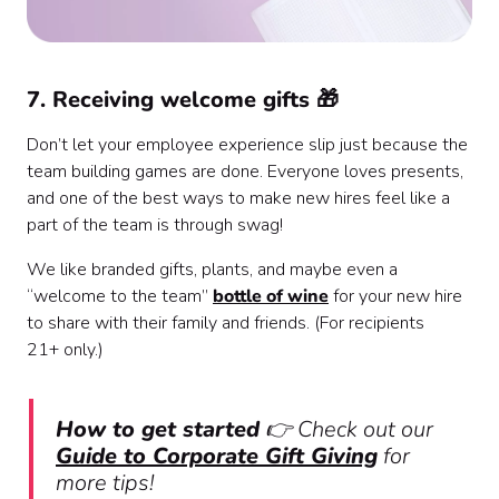
7. Receiving welcome gifts 🎁
Don’t let your employee experience slip just because the
team building games are done. Everyone loves presents,
and one of the best ways to make new hires feel like a
part of the team is through swag!
We like branded gifts, plants, and maybe even a
“welcome to the team”
bottle of wine
for your new hire
to share with their family and friends. (For recipients
21+ only.)
How to get started
👉 Check out our
Guide to Corporate Gift Giving
for
more tips!