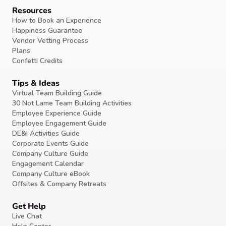
Resources
How to Book an Experience
Happiness Guarantee
Vendor Vetting Process
Plans
Confetti Credits
Tips & Ideas
Virtual Team Building Guide
30 Not Lame Team Building Activities
Employee Experience Guide
Employee Engagement Guide
DE&I Activities Guide
Corporate Events Guide
Company Culture Guide
Engagement Calendar
Company Culture eBook
Offsites & Company Retreats
Get Help
Live Chat