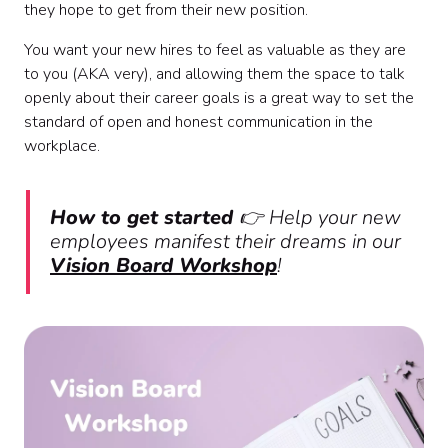
they hope to get from their new position.
You want your new hires to feel as valuable as they are
to you (AKA very), and allowing them the space to talk
openly about their career goals is a great way to set the
standard of open and honest communication in the
workplace.
How to get started
👉
Help your new
employees manifest their dreams in our
Vision Board Workshop
!