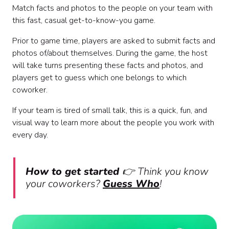
Match facts and photos to the people on your team with
this fast, casual get-to-know-you game.
Prior to game time, players are asked to submit facts and
photos of/about themselves. During the game, the host
will take turns presenting these facts and photos, and
players get to guess which one belongs to which
coworker.
If your team is tired of small talk, this is a quick, fun, and
visual way to learn more about the people you work with
every day.
How to get started
👉
Think you know
your coworkers?
Guess Who
!