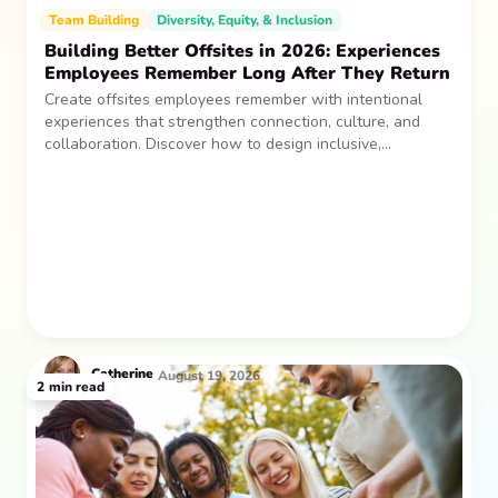
Team Building
Diversity, Equity, & Inclusion
Building Better Offsites in 2026: Experiences
Employees Remember Long After They Return
Create offsites employees remember with intentional
experiences that strengthen connection, culture, and
collaboration. Discover how to design inclusive,
sustainable team gatherings that make an impact long
after everyone returns.
Catherine
August 19, 2026
2
min read