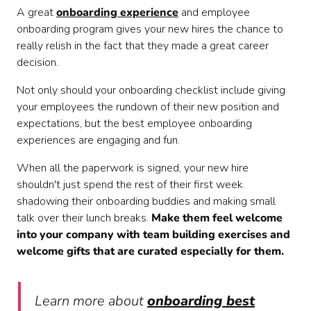
A great
onboarding experience
and employee
onboarding program gives your new hires the chance to
really relish in the fact that they made a great career
decision.
Not only should your onboarding checklist include giving
your employees the rundown of their new position and
expectations, but the best employee onboarding
experiences are engaging and fun.
When all the paperwork is signed, your new hire
shouldn't just spend the rest of their first week
shadowing their onboarding buddies and making small
talk over their lunch breaks.
Make them feel welcome
into your company with team building exercises and
welcome gifts that are curated especially for them.
Learn more about
onboarding best