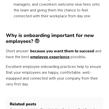
managers, and coworkers welcome new hires onto
the team and giving them the chance to feel
connected with their workplace from day one.
Why is onboarding important for new
employees? 🤨
Short answer:
because you want them to succeed
and
have the best
employee experience
possible
.
Excellent employee onboarding practices help to ensure
that your employees are happy, comfortable, well-
equipped and connected with your company from their
very first day.
Related posts