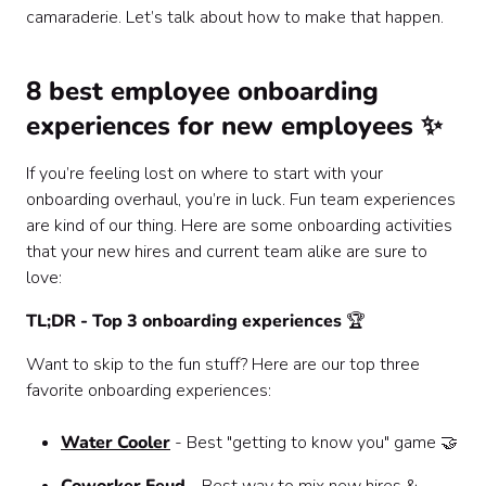
camaraderie. Let’s talk about how to make that happen.
‍8 best employee onboarding
experiences for new employees ✨
If you’re feeling lost on where to start with your
onboarding overhaul, you’re in luck. Fun team experiences
are kind of our thing. Here are some onboarding activities
that your new hires and current team alike are sure to
love:
TL;DR - Top 3 onboarding experiences
🏆
Want to skip to the fun stuff? Here are our top three
favorite onboarding experiences:
Water Cooler
- Best "getting to know you" game 🤝