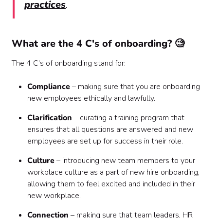
practices
.
What are the 4 C's of onboarding? 🧐
The 4 C’s of onboarding stand for:
Compliance
– making sure that you are onboarding
new employees ethically and lawfully.
Clarification
– curating a training program that
ensures that all questions are answered and new
employees are set up for success in their role.
Culture
– introducing new team members to your
workplace culture as a part of new hire onboarding,
allowing them to feel excited and included in their
new workplace.
Connection
– making sure that team leaders, HR