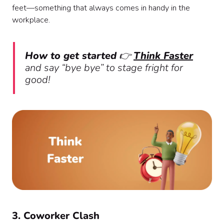
feet—something that always comes in handy in the
workplace.
How to get started
👉
Think Faster
and say “bye bye” to stage fright for
good!
3. Coworker Clash