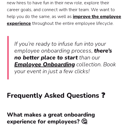
new hires to have fun in their new role, explore their
career goals, and connect with their team. We want to
help you do the same, as well as
improve the employee
experience
throughout the entire employee lifecycle.
If you’re ready to infuse fun into your
employee onboarding process,
there’s
no better place to start
than our
Employee Onboarding
collection. Book
your event in just a few clicks!
Frequently Asked Questions ❓
What makes a great onboarding
experience for employees? 🤔