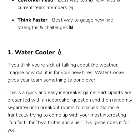
Coworker Feud
- Best way to mix new hires &
current team members 👯
Think Faster
- Best way to gauge new hire
strengths & challenges 📊
1. Water Cooler 💧
If you think you’re sick of talking about the weather,
imagine how dull it is for your new hires. Water Cooler
gives your team something to bond over.
This is a quick and easy icebreaker game! Participants are
presented with an icebreaker question and then randomly
separated into breakout rooms to discuss. No more
frantically trying to come up with your most interesting
“fun fact” for “two truths and a lie.” This game does it for
you.