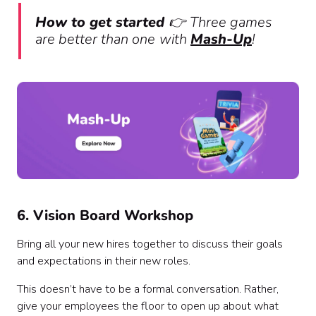
How to get started
👉
Three games
are better than one
with
Mash-Up
!
6. Vision Board Workshop
Bring all your new hires together to discuss their goals
and expectations in their new roles.
This doesn’t have to be a formal conversation. Rather,
give your employees the floor to open up about what