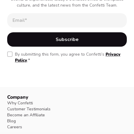
culture, and the latest news from the Confetti Team.
By submitting this form, you agree to Confetti’s
Privacy
Policy
.
*
Company
Why Confetti
Customer Testimonials
Become an Affiliate
Blog
Careers