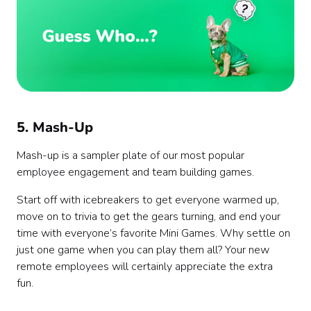
5. Mash-Up
Mash-up is a sampler plate of our most popular
employee engagement and team building games.
Start off with icebreakers to get everyone warmed up,
move on to trivia to get the gears turning, and end your
time with everyone’s favorite Mini Games. Why settle on
just one game when you can play them all? Your new
remote employees will certainly appreciate the extra
fun.