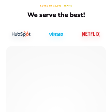
LOVED BY 25,000+ TEAMS
We serve the best!