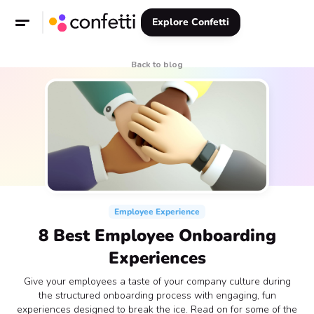
Explore Confetti
Back to blog
Employee Experience
8 Best Employee Onboarding
Experiences
Give your employees a taste of your company culture during
the structured onboarding process with engaging, fun
experiences designed to break the ice. Read on for some of the