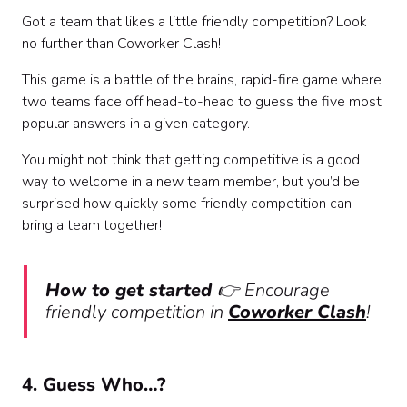
Got a team that likes a little friendly competition? Look
no further than Coworker Clash!
This game is a battle of the brains, rapid-fire game where
two teams face off head-to-head to guess the five most
popular answers in a given category.
You might not think that getting competitive is a good
way to welcome in a new team member, but you’d be
surprised how quickly some friendly competition can
bring a team together!
How to get started
👉
Encourage
friendly competition in
Coworker Clash
!
4. Guess Who…?