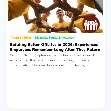
Team Building
Diversity, Equity, & Inclusion
Building Better Offsites in 2026: Experiences
Employees Remember Long After They Return
Create offsites employees remember with intentional
experiences that strengthen connection, culture, and
collaboration. Discover how to design inclusive,
sustainable team gatherings that make an impact long
after everyone returns.