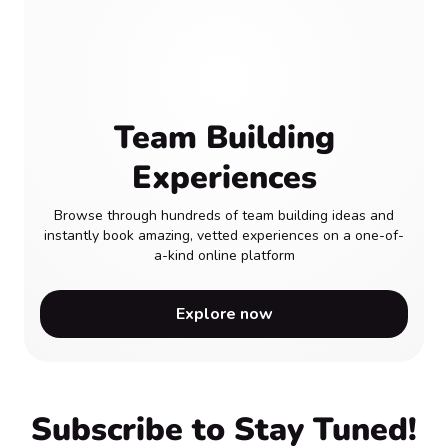
Team Building
Experiences
Browse through hundreds of team building ideas and
instantly book amazing, vetted experiences on a one-of-
a-kind online platform
Explore now
Subscribe to Stay Tuned!