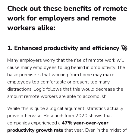
Check out these benefits of remote
work for employers and remote
workers alike:
1. Enhanced productivity and efficiency 🚀
Many employers worry that the rise of remote work will
cause many employees to lag behind in productivity. The
basic premise is that working from home may make
employees too comfortable or present too many
distractions. Logic follows that this would decrease the
amount remote workers are able to accomplish.
While this is quite a logical argument, statistics actually
prove otherwise. Research from 2020 shows that
companies experienced a
47% year-over-year
productivity growth rate
that year. Even in the midst of