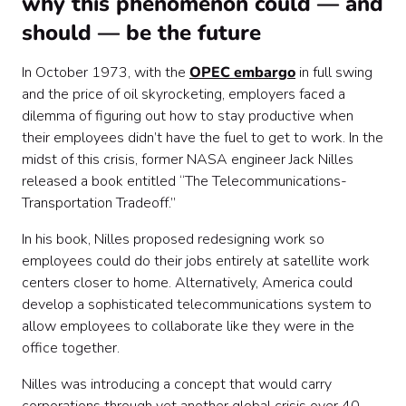
why this phenomenon could — and
should — be the future
In October 1973, with the
OPEC embargo
in full swing
and the price of oil skyrocketing, employers faced a
dilemma of figuring out how to stay productive when
their employees didn’t have the fuel to get to work. In the
midst of this crisis, former NASA engineer Jack Nilles
released a book entitled “The Telecommunications-
Transportation Tradeoff.”
In his book, Nilles proposed redesigning work so
employees could do their jobs entirely at satellite work
centers closer to home. Alternatively, America could
develop a sophisticated telecommunications system to
allow employees to collaborate like they were in the
office together.
Nilles was introducing a concept that would carry