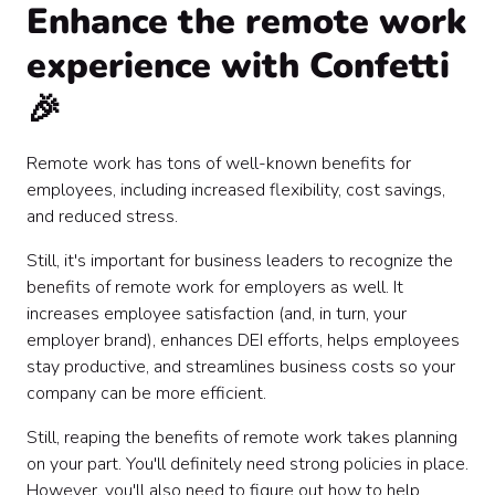
Enhance the remote work
experience with Confetti
🎉
Remote work has tons of well-known benefits for
employees, including increased flexibility, cost savings,
and reduced stress.
Still, it's important for business leaders to recognize the
benefits of remote work for employers as well. It
increases employee satisfaction (and, in turn, your
employer brand), enhances DEI efforts, helps employees
stay productive, and streamlines business costs so your
company can be more efficient.
Still, reaping the benefits of remote work takes planning
on your part. You'll definitely need strong policies in place.
However, you'll also need to figure out how to help