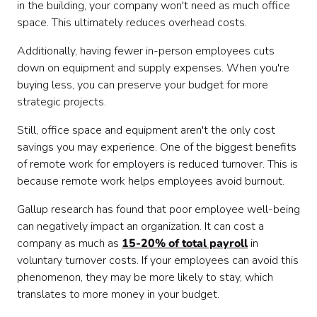
in the building, your company won't need as much office
space. This ultimately reduces overhead costs.
Additionally, having fewer in-person employees cuts
down on equipment and supply expenses. When you're
buying less, you can preserve your budget for more
strategic projects.
Still, office space and equipment aren't the only cost
savings you may experience. One of the biggest benefits
of remote work for employers is reduced turnover. This is
because remote work helps employees avoid burnout.
Gallup research has found that poor employee well-being
can negatively impact an organization. It can cost a
company as much as
15-20% of total payroll
in
voluntary turnover costs. If your employees can avoid this
phenomenon, they may be more likely to stay, which
translates to more money in your budget.