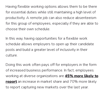
Having flexible working options allows them to be there
for essential duties while still maintaining a high level of
productivity. A remote job can also reduce absenteeism
for this group of employees, especially if they are able to
choose their own schedule.
In this way, having opportunities for a flexible work
schedule allows employers to open up their candidate
pools and build a greater level of inclusivity in their
culture.
Doing this work often pays off for employers in the form
of increased business performance. In fact, employees
working at diverse organizations are
45% more likely to
report
an increase in market share and 70% more likely
to report capturing new markets over the last year.