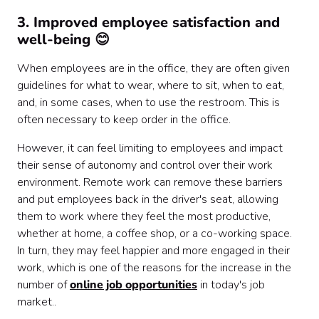
3. Improved employee satisfaction and
well-being 😊
When employees are in the office, they are often given
guidelines for what to wear, where to sit, when to eat,
and, in some cases, when to use the restroom. This is
often necessary to keep order in the office.
However, it can feel limiting to employees and impact
their sense of autonomy and control over their work
environment. Remote work can remove these barriers
and put employees back in the driver's seat, allowing
them to work where they feel the most productive,
whether at home, a coffee shop, or a co-working space.
In turn, they may feel happier and more engaged in their
work, which is one of the reasons for the increase in the
number of
online job opportunities
in today's job
market..