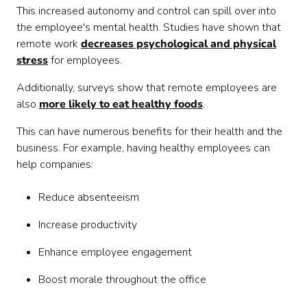
This increased autonomy and control can spill over into
the employee's mental health. Studies have shown that
remote work
decreases psychological and physical
stress
for employees.
Additionally, surveys show that remote employees are
also
more likely to eat healthy foods
.
This can have numerous benefits for their health and the
business. For example, having healthy employees can
help companies:
Reduce absenteeism
Increase productivity
Enhance employee engagement
Boost morale throughout the office