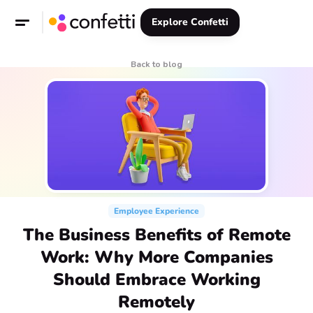
Explore Confetti
Back to blog
Employee Experience
The Business Benefits of Remote
Work: Why More Companies
Should Embrace Working
Remotely