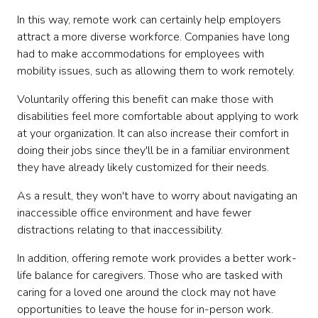
In this way, remote work can certainly help employers
attract a more diverse workforce. Companies have long
had to make accommodations for employees with
mobility issues, such as allowing them to work remotely.
Voluntarily offering this benefit can make those with
disabilities feel more comfortable about applying to work
at your organization. It can also increase their comfort in
doing their jobs since they'll be in a familiar environment
they have already likely customized for their needs.
As a result, they won't have to worry about navigating an
inaccessible office environment and have fewer
distractions relating to that inaccessibility.
In addition, offering remote work provides a better work-
life balance for caregivers. Those who are tasked with
caring for a loved one around the clock may not have
opportunities to leave the house for in-person work.