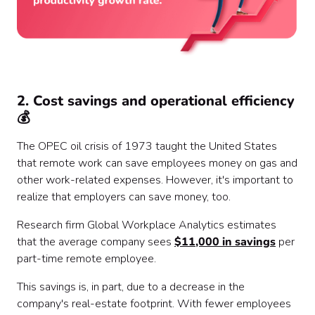
2. Cost savings and operational efficiency
💰
The OPEC oil crisis of 1973 taught the United States
that remote work can save employees money on gas and
other work-related expenses. However, it's important to
realize that employers can save money, too.
Research firm Global Workplace Analytics estimates
that the average company sees
$11,000 in savings
per
part-time remote employee.
This savings is, in part, due to a decrease in the
company's real-estate footprint. With fewer employees