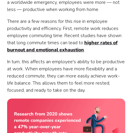
a worldwide emergency, employees were more — not
less — productive when working from home.
There are a few reasons for this rise in employee
productivity and efficiency. First, remote work reduces
employee commuting time. Recent studies have shown
that long commute times can lead to
higher rates of
burnout and emotional exhaustion
.
In turn, this affects an employee's ability to be productive
at work. When employees have more flexibility and a
reduced commute, they can more easily achieve work-
life balance. This allows them to feel more rested,
focused, and ready to take on the day.