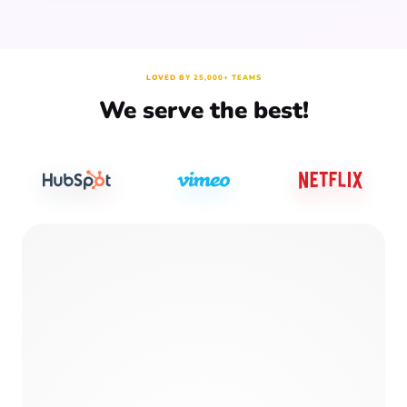
LOVED BY 25,000+ TEAMS
We serve the best!