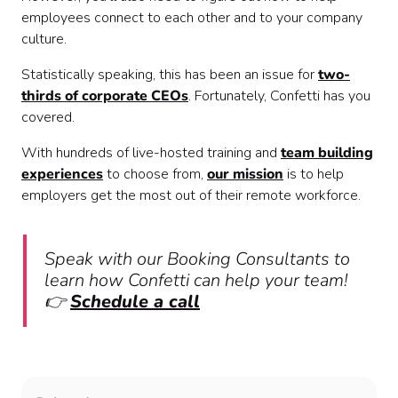
employees connect to each other and to your company
culture.
Statistically speaking, this has been an issue for
two-
thirds of corporate CEOs
. Fortunately, Confetti has you
covered.
With hundreds of live-hosted training and
team building
experiences
to choose from,
our mission
is to help
employers get the most out of their remote workforce.
Speak with our Booking Consultants to
learn how Confetti can help your team!
👉
Schedule a call