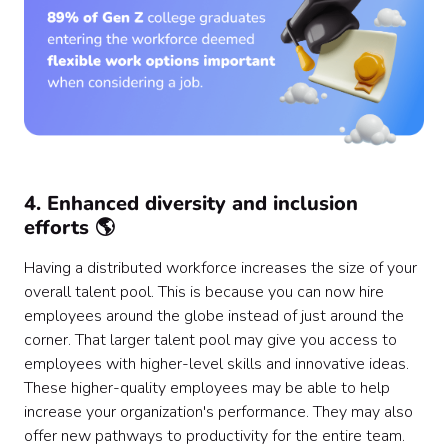
4. Enhanced diversity and inclusion
efforts 🌎
Having a distributed workforce increases the size of your
overall talent pool. This is because you can now hire
employees around the globe instead of just around the
corner. That larger talent pool may give you access to
employees with higher-level skills and innovative ideas.
These higher-quality employees may be able to help
increase your organization's performance. They may also
offer new pathways to productivity for the entire team.