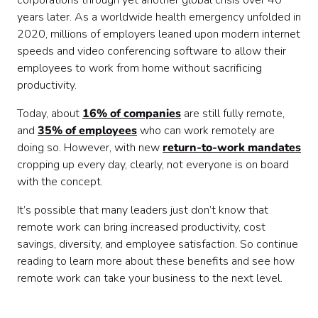
corporations through yet another global crisis over 40
years later. As a worldwide health emergency unfolded in
2020, millions of employers leaned upon modern internet
speeds and video conferencing software to allow their
employees to work from home without sacrificing
productivity.
Today, about
16% of companies
are still fully remote,
and
35% of employees
who can work remotely are
doing so. However, with new
return-to-work mandates
cropping up every day, clearly, not everyone is on board
with the concept.
It’s possible that many leaders just don’t know that
remote work can bring increased productivity, cost
savings, diversity, and employee satisfaction. So continue
reading to learn more about these benefits and see how
remote work can take your business to the next level.