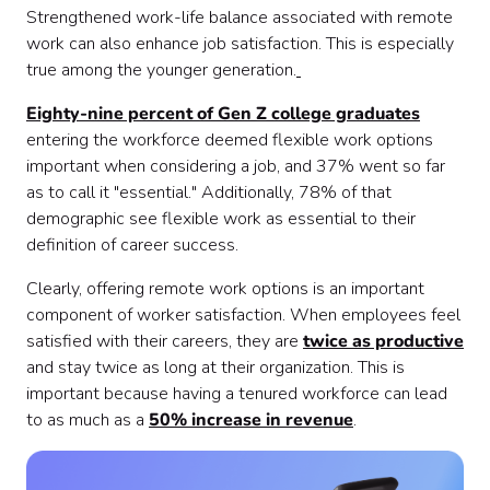
Strengthened work-life balance associated with remote
work can also enhance job satisfaction. This is especially
true among the younger generation.
Eighty-nine percent of Gen Z college graduates
entering the workforce deemed flexible work options
important when considering a job, and 37% went so far
as to call it "essential." Additionally, 78% of that
demographic see flexible work as essential to their
definition of career success.
Clearly, offering remote work options is an important
component of worker satisfaction. When employees feel
satisfied with their careers, they are
twice as productive
and stay twice as long at their organization. This is
important because having a tenured workforce can lead
to as much as a
50% increase in revenue
.