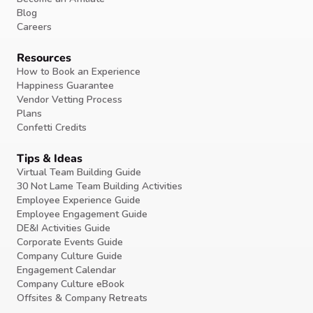
Blog
Careers
Resources
How to Book an Experience
Happiness Guarantee
Vendor Vetting Process
Plans
Confetti Credits
Tips & Ideas
Virtual Team Building Guide
30 Not Lame Team Building Activities
Employee Experience Guide
Employee Engagement Guide
DE&I Activities Guide
Corporate Events Guide
Company Culture Guide
Engagement Calendar
Company Culture eBook
Offsites & Company Retreats