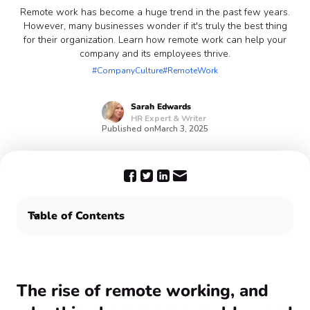
Remote work has become a huge trend in the past few years.
However, many businesses wonder if it's truly the best thing
for their organization. Learn how remote work can help your
company and its employees thrive.
#CompanyCulture
#RemoteWork
Sarah
Edwards
HR Expert & Writer
Published on
March 3, 2025
Table of Contents
Enhance the remote work experience with Confetti 🎉
The rise of remote working, and