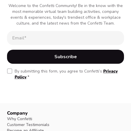
Welcome to the Confetti Community! Be in the know with the
most memorable virtual team building activities, company
events & experiences, today's trendiest office & workplace
culture, and the latest news from the Confetti Team.
By submitting this form, you agree to Confetti’s
Privacy
Policy
.
*
Company
Why Confetti
Customer Testimonials
Become an Affiliate