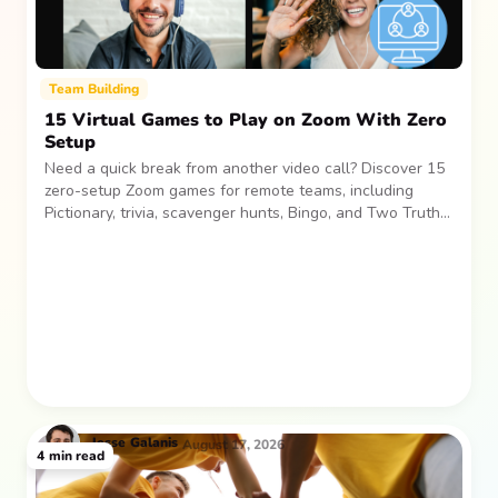
Team Building
15 Virtual Games to Play on Zoom With Zero
Setup
Need a quick break from another video call? Discover 15
zero-setup Zoom games for remote teams, including
Pictionary, trivia, scavenger hunts, Bingo, and Two Truths
and a Lie. Easy, low-pressure activities for laughs and
connection.
Jesse
Galanis
August 17, 2026
4
min read