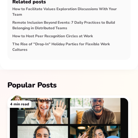
Related posts
How to Facilitate Values Exploration Discussions With Your
Team
Remote Inclusion Beyond Events: 7 Daily Practices to Build
Belonging in Distributed Teams
How to Host Peer Recognition Circles at Work
The Rise of "Drop-In" Holiday Parties for Flexible Work
Cultures
Popular Posts
Brooke Webber
4
min read