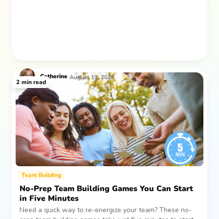
Catherine
August 19, 2026
2
min read
Team Building
No-Prep Team Building Games You Can Start
in Five Minutes
Need a quick way to re-energize your team? These no-