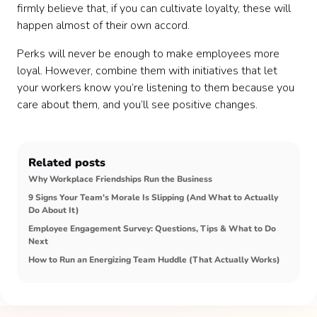
firmly believe that, if you can cultivate loyalty, these will
happen almost of their own accord.
Perks will never be enough to make employees more
loyal. However, combine them with initiatives that let
your workers know you’re listening to them because you
care about them, and you’ll see positive changes.
Related posts
Why Workplace Friendships Run the Business
9 Signs Your Team's Morale Is Slipping (And What to Actually
Do About It)
Employee Engagement Survey: Questions, Tips & What to Do
Next
How to Run an Energizing Team Huddle (That Actually Works)