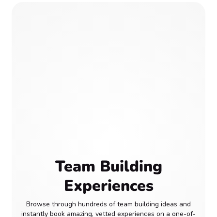
Team Building
Experiences
Browse through hundreds of team building ideas and
instantly book amazing, vetted experiences on a one-of-