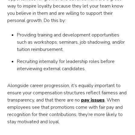
way to inspire loyalty because they let your team know
you believe in them and are willing to support their
personal growth. Do this by:
Providing training and development opportunities
such as workshops, seminars, job shadowing, and/or
tuition reimbursement.
Recruiting internally for leadership roles before
interviewing external candidates.
Alongside career progression, it’s equally important to
ensure your compensation structures reflect fairness and
transparency, and that there are no
pay issues
. When
employees see that promotions come with fair pay and
recognition for their contributions, they’re more likely to
stay motivated and loyal.