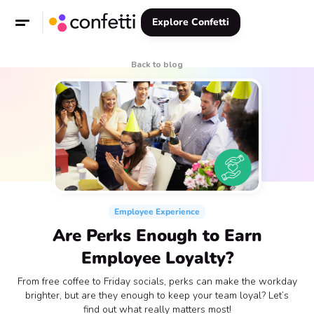
Explore Confetti
Back to blog
Employee Experience
Are Perks Enough to Earn
Employee Loyalty?
From free coffee to Friday socials, perks can make the workday
brighter, but are they enough to keep your team loyal? Let’s
find out what really matters most!