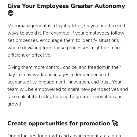
Give Your Employees Greater Autonomy
😎
Micromanagement is a loyalty killer, so you need to find
ways to avoid it. For example, if your employees follow
set processes, encourage them to identify situations
where deviating from those processes might be more
efficient or effective.
Giving them more control, choice, and freedom in their
day-to-day work encourages a deeper sense of
accountability, engagement, innovation, and trust. Your
team will be empowered to share new perspectives and
take calculated risks, leading to greater innovation and
growth.
Create opportunities for promotion 🚀
Opportunities for growth and advancement are a great