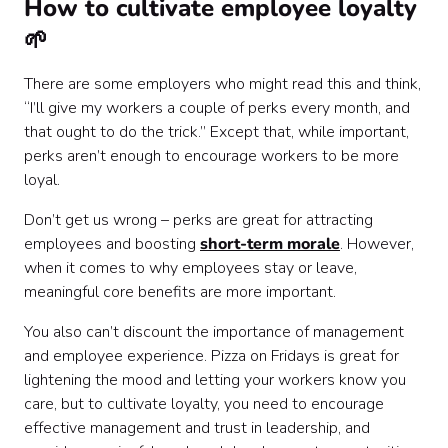
How to cultivate employee loyalty
🌱
There are some employers who might read this and think,
“I’ll give my workers a couple of perks every month, and
that ought to do the trick.” Except that, while important,
perks aren’t enough to encourage workers to be more
loyal.
Don’t get us wrong – perks are great for attracting
employees and boosting
short-term morale
. However,
when it comes to why employees stay or leave,
meaningful core benefits are more important.
You also can’t discount the importance of management
and employee experience. Pizza on Fridays is great for
lightening the mood and letting your workers know you
care, but to cultivate loyalty, you need to encourage
effective management and trust in leadership, and