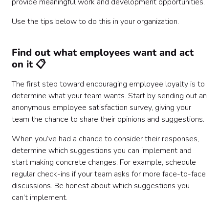
provide meaningful work and development opportunities.
Use the tips below to do this in your organization.
Find out what employees want and act
on it 📋
The first step toward encouraging employee loyalty is to
determine what your team wants. Start by sending out an
anonymous employee satisfaction survey, giving your
team the chance to share their opinions and suggestions.
When you’ve had a chance to consider their responses,
determine which suggestions you can implement and
start making concrete changes. For example, schedule
regular check-ins if your team asks for more face-to-face
discussions. Be honest about which suggestions you
can’t implement.