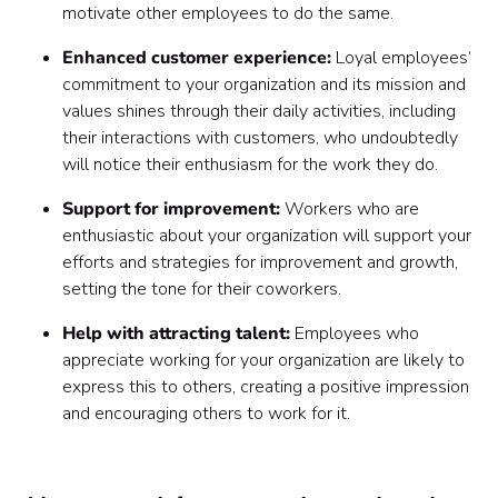
motivate other employees to do the same.
Enhanced customer experience:
Loyal employees’
commitment to your organization and its mission and
values shines through their daily activities, including
their interactions with customers, who undoubtedly
will notice their enthusiasm for the work they do.
Support for improvement:
Workers who are
enthusiastic about your organization will support your
efforts and strategies for improvement and growth,
setting the tone for their coworkers.
Help with attracting talent:
Employees who
appreciate working for your organization are likely to
express this to others, creating a positive impression
and encouraging others to work for it.