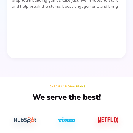
prep team building games take just five minutes to start
and help break the slump, boost engagement, and bring
people together—without planning, supplies, or extra
prep time.
LOVED BY 25,000+ TEAMS
We serve the best!