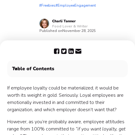
#Freebies
#EmployeeEngagement
Charli
Tanner
Food Lover & Writer
Published on
November 28, 2025
Table of Contents
What is employee loyalty? 💎
Aim to boost employee loyalty 📈
If employee loyalty could be materialized, it would be
worth its weight in gold. Seriously. Loyal employees are
emotionally invested in and committed to their
organization, and which employer doesn’t want that?
However, as you’re probably aware, employee attitudes
range from 100% committed to
“if you want loyalty, get