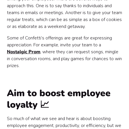
approach this. One is to say thanks to individuals and
teams in emails or meetings. Another is to give your team
regular treats, which can be as simple as a box of cookies
or as elaborate as a weekend getaway.
Some of Confetti’s offerings are great for expressing
appreciation. For example, invite your team to a
Nostalgic Prom
, where they can request songs, mingle
in conversation rooms, and play games for chances to win
prizes.
Aim to boost employee
loyalty 📈
So much of what we see and hear is about boosting
employee engagement, productivity, or efficiency, but we