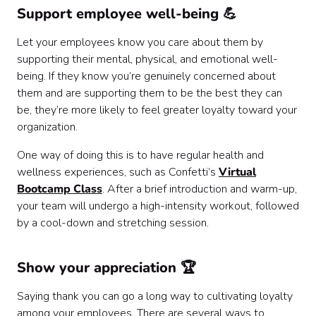
Support employee well-being 💪
Let your employees know you care about them by
supporting their mental, physical, and emotional well-
being. If they know you’re genuinely concerned about
them and are supporting them to be the best they can
be, they’re more likely to feel greater loyalty toward your
organization.
One way of doing this is to have regular health and
wellness experiences, such as Confetti’s
Virtual
Bootcamp Class
. After a brief introduction and warm-up,
your team will undergo a high-intensity workout, followed
by a cool-down and stretching session.
Show your appreciation 🏆
Saying thank you can go a long way to cultivating loyalty
among your employees. There are several ways to