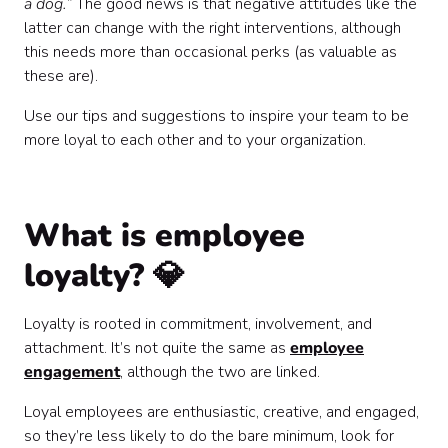
a dog.”
The good news is that negative attitudes like the
latter can change with the right interventions, although
this needs more than occasional perks (as valuable as
these are).
Use our tips and suggestions to inspire your team to be
more loyal to each other and to your organization.
What is employee
loyalty? 💎
Loyalty is rooted in commitment, involvement, and
attachment. It’s not quite the same as
employee
engagement
, although the two are linked.
Loyal employees are enthusiastic, creative, and engaged,
so they’re less likely to do the bare minimum, look for