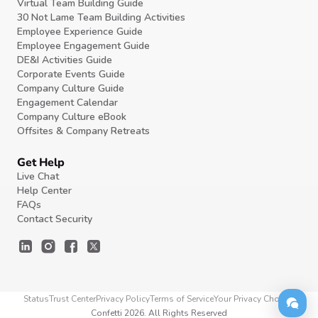
Virtual Team Building Guide
30 Not Lame Team Building Activities
Employee Experience Guide
Employee Engagement Guide
DE&I Activities Guide
Corporate Events Guide
Company Culture Guide
Engagement Calendar
Company Culture eBook
Offsites & Company Retreats
Get Help
Live Chat
Help Center
FAQs
Contact Security
Status
Trust Center
Privacy Policy
Terms of Service
Your Privacy Choices
Confetti 2026. All Rights Reserved