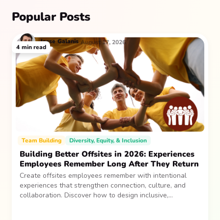
Popular Posts
Jesse
Galanis
August 17, 2026
4
min read
Team Building
Diversity, Equity, & Inclusion
Building Better Offsites in 2026: Experiences
Employees Remember Long After They Return
Create offsites employees remember with intentional
experiences that strengthen connection, culture, and
collaboration. Discover how to design inclusive,
sustainable team gatherings that make an impact long
after everyone returns.