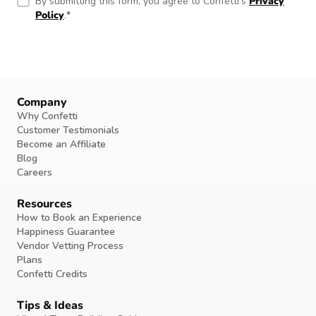
By submitting this form, you agree to Confetti’s
Privacy
Policy
.
*
Company
Why Confetti
Customer Testimonials
Become an Affiliate
Blog
Careers
Resources
How to Book an Experience
Happiness Guarantee
Vendor Vetting Process
Plans
Confetti Credits
Tips & Ideas