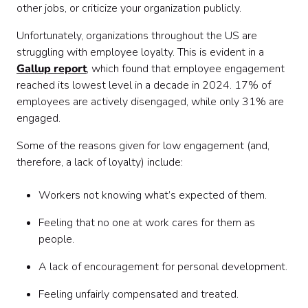
other jobs, or criticize your organization publicly.
Unfortunately, organizations throughout the US are
struggling with employee loyalty. This is evident in a
Gallup report
, which found that employee engagement
reached its lowest level in a decade in 2024. 17% of
employees are actively disengaged, while only 31% are
engaged.
Some of the reasons given for low engagement (and,
therefore, a lack of loyalty) include:
Workers not knowing what’s expected of them.
Feeling that no one at work cares for them as
people.
A lack of encouragement for personal development.
Feeling unfairly compensated and treated.