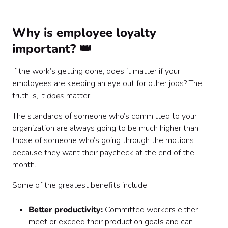
Why is employee loyalty
important? 👑
If the work’s getting done, does it matter if your
employees are keeping an eye out for other jobs? The
truth is, it
does
matter.
The standards of someone who’s committed to your
organization are always going to be much higher than
those of someone who’s going through the motions
because they want their paycheck at the end of the
month.
Some of the greatest benefits include:
Better productivity:
Committed workers either
meet or exceed their production goals and can