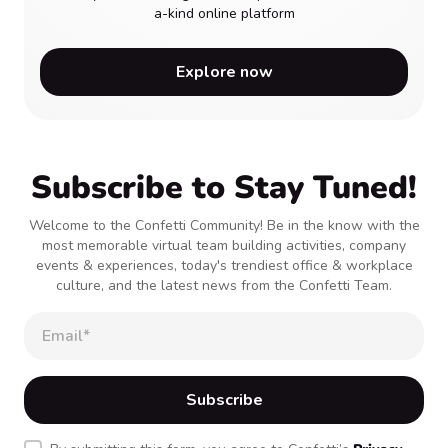
a-kind online platform
Explore now
Subscribe to Stay Tuned!
Welcome to the Confetti Community! Be in the know with the
most memorable virtual team building activities, company
events & experiences, today's trendiest office & workplace
culture, and the latest news from the Confetti Team.