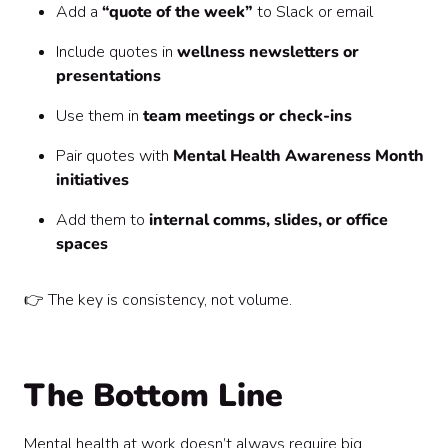
Add a
“quote of the week”
to Slack or email
Include quotes in
wellness newsletters or
presentations
Use them in
team meetings or check-ins
Pair quotes with
Mental Health Awareness Month
initiatives
Add them to
internal comms, slides, or office
spaces
👉 The key is consistency, not volume.
The Bottom Line
Mental health at work doesn’t always require big