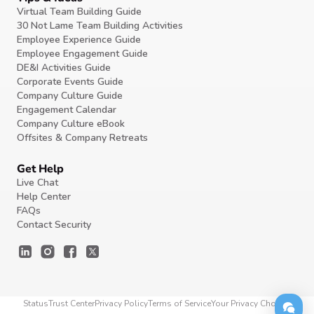
Virtual Team Building Guide
30 Not Lame Team Building Activities
Employee Experience Guide
Employee Engagement Guide
DE&I Activities Guide
Corporate Events Guide
Company Culture Guide
Engagement Calendar
Company Culture eBook
Offsites & Company Retreats
Get Help
Live Chat
Help Center
FAQs
Contact Security
Status
Trust Center
Privacy Policy
Terms of Service
Your Privacy Choices