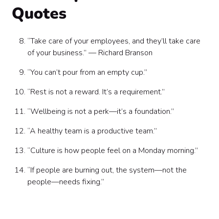
Quotes
“Take care of your employees, and they’ll take care
of your business.” — Richard Branson
“You can’t pour from an empty cup.”
“Rest is not a reward. It’s a requirement.”
“Wellbeing is not a perk—it’s a foundation.”
“A healthy team is a productive team.”
“Culture is how people feel on a Monday morning.”
“If people are burning out, the system—not the
people—needs fixing.”