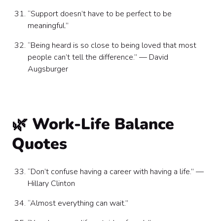
“Support doesn’t have to be perfect to be
meaningful.”
“Being heard is so close to being loved that most
people can’t tell the difference.” — David
Augsburger
🌿 Work-Life Balance
Quotes
“Don’t confuse having a career with having a life.” —
Hillary Clinton
“Almost everything can wait.”