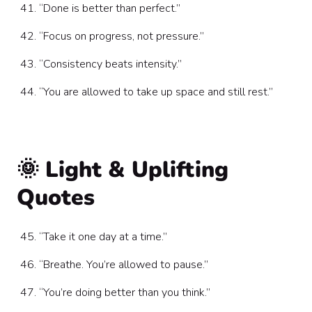
“Done is better than perfect.”
“Focus on progress, not pressure.”
“Consistency beats intensity.”
“You are allowed to take up space and still rest.”
🌞 Light & Uplifting
Quotes
“Take it one day at a time.”
“Breathe. You’re allowed to pause.”
“You’re doing better than you think.”