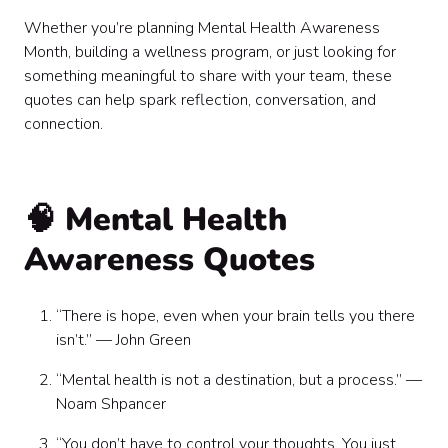
🌞 Light & Uplifting Quotes
Whether you’re planning Mental Health Awareness
💡 Quotes for Leaders & HR Teams
Month, building a wellness program, or just looking for
How to Use These Mental Health Quotes at Work
something meaningful to share with your team, these
The Bottom Line
quotes can help spark reflection, conversation, and
connection.
🧠 Mental Health
Awareness Quotes
“There is hope, even when your brain tells you there
isn’t.” — John Green
“Mental health is not a destination, but a process.” —
Noam Shpancer
“You don’t have to control your thoughts. You just