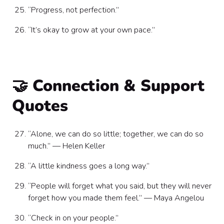
“Progress, not perfection.”
“It’s okay to grow at your own pace.”
🤝 Connection & Support
Quotes
“Alone, we can do so little; together, we can do so
much.” — Helen Keller
“A little kindness goes a long way.”
“People will forget what you said, but they will never
forget how you made them feel.” — Maya Angelou
“Check in on your people.”