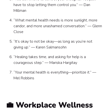
have to stop letting them control you.” — Dan
Millman
“What mental health needs is more sunlight, more
candor, and more unashamed conversation.” — Glenn
Close
“It’s okay to not be okay—as long as you’re not
giving up.” — Karen Salmansohn
“Healing takes time, and asking for help is a
courageous step.” — Mariska Hargitay
“Your mental health is everything—prioritize it.” —
Mel Robbins
💼 Workplace Wellness