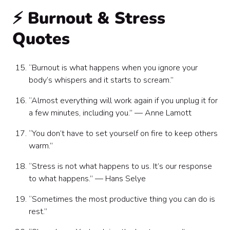
⚡ Burnout & Stress
Quotes
“Burnout is what happens when you ignore your
body’s whispers and it starts to scream.”
“Almost everything will work again if you unplug it for
a few minutes, including you.” — Anne Lamott
“You don’t have to set yourself on fire to keep others
warm.”
“Stress is not what happens to us. It’s our response
to what happens.” — Hans Selye
“Sometimes the most productive thing you can do is
rest.”