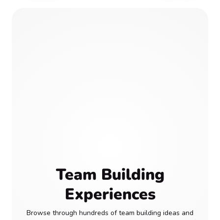
Team Building
Experiences
Browse through hundreds of team building ideas and