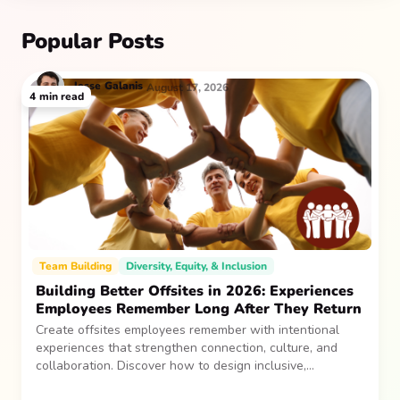
Popular Posts
Jesse
Galanis
August 17, 2026
4
min read
Team Building
Diversity, Equity, & Inclusion
Building Better Offsites in 2026: Experiences
Employees Remember Long After They Return
Create offsites employees remember with intentional
experiences that strengthen connection, culture, and
collaboration. Discover how to design inclusive,
sustainable team gatherings that make an impact long