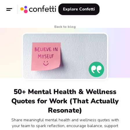
Explore Confetti
Back to blog
50+ Mental Health & Wellness
Quotes for Work (That Actually
Resonate)
Share meaningful mental health and wellness quotes with
your team to spark reflection, encourage balance, support