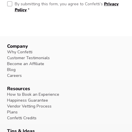
By submitting this form, you agree to Confetti’s
Privacy
Policy
.
*
Company
Why Confetti
Customer Testimonials
Become an Affiliate
Blog
Careers
Resources
How to Book an Experience
Happiness Guarantee
Vendor Vetting Process
Plans
Confetti Credits
Tips & Ideas