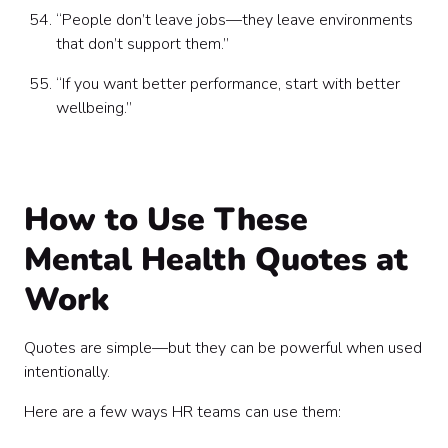
“People don’t leave jobs—they leave environments
that don’t support them.”
“If you want better performance, start with better
wellbeing.”
How to Use These
Mental Health Quotes at
Work
Quotes are simple—but they can be powerful when used
intentionally.
Here are a few ways HR teams can use them: