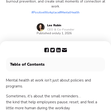
burnout prevention, and create small moments of connection at
work.
#PositiveWorkplace
#MentalHealth
Lee
Rubin
CEO & Co-Founder
Published on
July 1, 2026
Table of Contents
🧠 Mental Health Awareness Quotes
💼 Workplace Wellness Quotes
Mental health at work isn’t just about policies and
⚡ Burnout & Stress Quotes
programs.
🌱 Growth & Resilience Quotes
Sometimes, it’s about the small reminders…
🤝 Connection & Support Quotes
the kind that help employees pause, reset, and feel a
🌿 Work-Life Balance Quotes
little more human during the workday.
🎯 Motivation (Without the Hustle Culture)