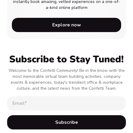
instantly book amazing, vetted experiences on a one-of-
a-kind online platform
Explore now
Subscribe to Stay Tuned!
Welcome to the Confetti Community! Be in the know with the
most memorable virtual team building activities, company
events & experiences, today's trendiest office & workplace
culture, and the latest news from the Confetti Team.