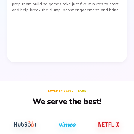
prep team building games take just five minutes to start
and help break the slump, boost engagement, and bring
people together—without planning, supplies, or extra
prep time.
LOVED BY 25,000+ TEAMS
We serve the best!