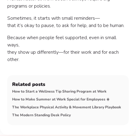
programs or policies.
Sometimes, it starts with small reminders—
that it’s okay to pause, to ask for help, and to be human.
Because when people feel supported, even in small
ways,
they show up differently—for their work and for each
other.
Related posts
How to Start a Wellness Tip Sharing Program at Work
How to Make Summer at Work Special for Employees ☀️
The Workplace Physical Activity & Movement Library Playbook
The Modern Standing Desk Policy