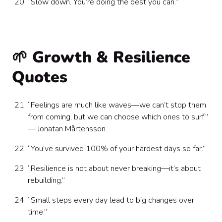
“Slow down. You’re doing the best you can.”
🌱 Growth & Resilience
Quotes
“Feelings are much like waves—we can’t stop them
from coming, but we can choose which ones to surf.”
— Jonatan Mårtensson
“You’ve survived 100% of your hardest days so far.”
“Resilience is not about never breaking—it’s about
rebuilding.”
“Small steps every day lead to big changes over
time.”