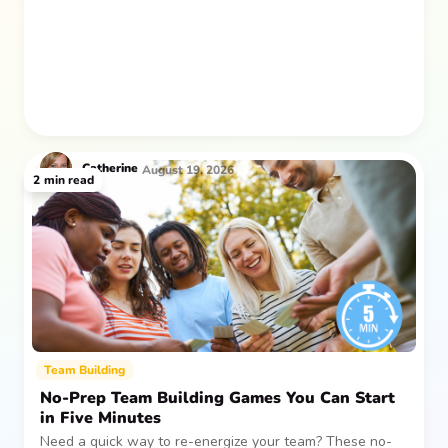
after everyone returns.
Catherine
August 19, 2026
2
min read
Team Building
No-Prep Team Building Games You Can Start
in Five Minutes
Need a quick way to re-energize your team? These no-