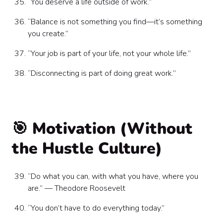
“You deserve a life outside of work.”
“Balance is not something you find—it’s something
you create.”
“Your job is part of your life, not your whole life.”
“Disconnecting is part of doing great work.”
🎯 Motivation (Without
the Hustle Culture)
“Do what you can, with what you have, where you
are.” — Theodore Roosevelt
“You don’t have to do everything today.”