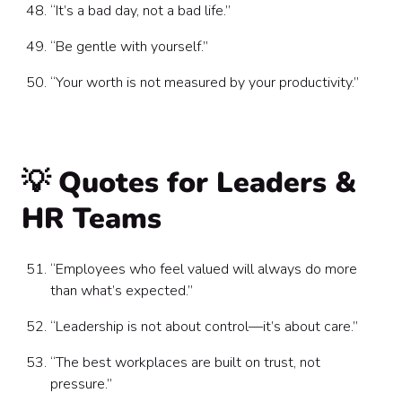
“It’s a bad day, not a bad life.”
“Be gentle with yourself.”
“Your worth is not measured by your productivity.”
💡 Quotes for Leaders &
HR Teams
“Employees who feel valued will always do more
than what’s expected.”
“Leadership is not about control—it’s about care.”
“The best workplaces are built on trust, not
pressure.”