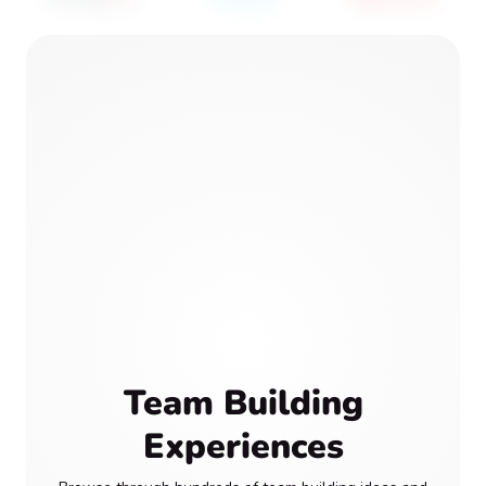
Team Building
Experiences