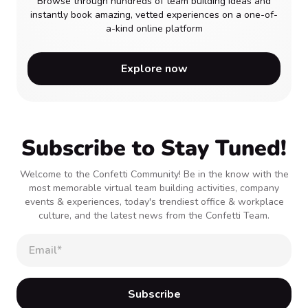
Browse through hundreds of team building ideas and
instantly book amazing, vetted experiences on a one-of-
a-kind online platform
Explore now
Subscribe to Stay Tuned!
Welcome to the Confetti Community! Be in the know with the
most memorable virtual team building activities, company
events & experiences, today's trendiest office & workplace
culture, and the latest news from the Confetti Team.