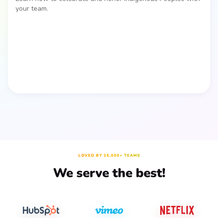
your team.
LOVED BY 25,000+ TEAMS
We serve the best!