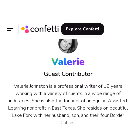
Explore Confetti
Valerie
Guest Contributor
Valerie Johnston is a professional writer of 18 years
working with a variety of clients in a wide range of
industries. She is also the founder of an Equine Assisted
Learning nonprofit in East Texas. She resides on beautiful
Lake Fork with her husband, son, and their four Border
Collies.