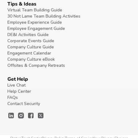
Tips & Ideas
Virtual Team Building Guide
30 Not Lame Team Building Activities
Employee Experience Guide
Employee Engagement Guide
DE&I Activities Guide
Corporate Events Guide
Company Culture Guide
Engagement Calendar
Company Culture eBook
Offsites & Company Retreats
Get Help
Live Chat
Help Center
FAQs
Contact Security