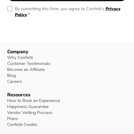
By submitting this form, you agree to Confetti’s
Privacy
Policy
.
*
Company
Why Confetti
Customer Testimonials
Become an Affiliate
Blog
Careers
Resources
How to Book an Experience
Happiness Guarantee
Vendor Vetting Process
Plans
Confetti Credits