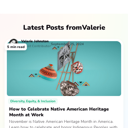
Latest Posts from
Valerie
Valerie
Johnston
September 25, 2024
Guest Contributor
5
min read
Diversity, Equity, & Inclusion
How to Celebrate Native American Heritage
Month at Work
November is Native American Heritage Month in America.
Learn how to celebrate and honor Indigenous Peoples with