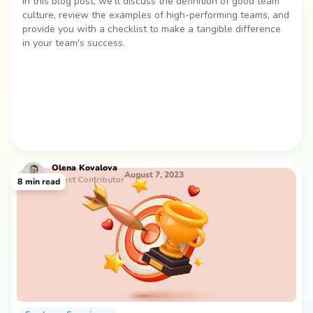
In this blog post, we’ll discuss the definition of good team
culture, review the examples of high-performing teams, and
provide you with a checklist to make a tangible difference
in your team's success.
Olena
Kovalova
August 7, 2023
Guest Contributor
8
min read