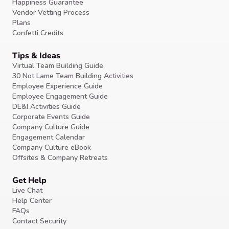
Happiness Guarantee
Vendor Vetting Process
Plans
Confetti Credits
Tips & Ideas
Virtual Team Building Guide
30 Not Lame Team Building Activities
Employee Experience Guide
Employee Engagement Guide
DE&I Activities Guide
Corporate Events Guide
Company Culture Guide
Engagement Calendar
Company Culture eBook
Offsites & Company Retreats
Get Help
Live Chat
Help Center
FAQs
Contact Security