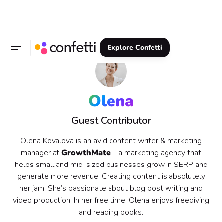
Explore Confetti
Olena
Guest Contributor
Olena Kovalova is an avid content writer & marketing
manager at
GrowthMate
– a marketing agency that
helps small and mid-sized businesses grow in SERP and
generate more revenue. Creating content is absolutely
her jam! She’s passionate about blog post writing and
video production. In her free time, Olena enjoys freediving
and reading books.