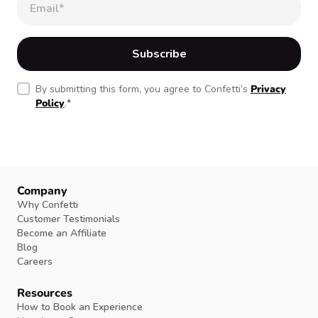
By submitting this form, you agree to Confetti’s
Privacy
Policy
.
*
Company
Why Confetti
Customer Testimonials
Become an Affiliate
Blog
Careers
Resources
How to Book an Experience