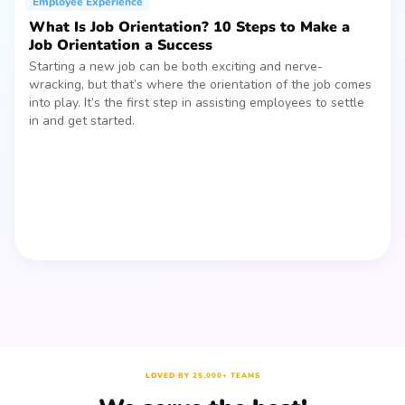
Employee Experience
What Is Job Orientation? 10 Steps to Make a
Job Orientation a Success
Starting a new job can be both exciting and nerve-
wracking, but that’s where the orientation of the job comes
into play. It’s the first step in assisting employees to settle
in and get started.
LOVED BY 25,000+ TEAMS