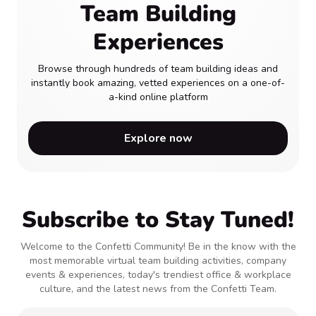
Team Building
Experiences
Browse through hundreds of team building ideas and
instantly book amazing, vetted experiences on a one-of-
a-kind online platform
Explore now
Subscribe to Stay Tuned!
Welcome to the Confetti Community! Be in the know with the
most memorable virtual team building activities, company
events & experiences, today's trendiest office & workplace
culture, and the latest news from the Confetti Team.