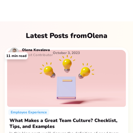
Latest Posts from
Olena
Olena
Kovalova
October 3, 2023
Guest Contributor
11
min read
Employee Experience
What Makes a Great Team Culture? Checklist,
Tips, and Examples