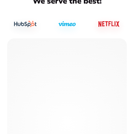
We serve the best!