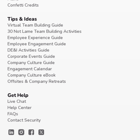
Confetti Credits
Tips & Ideas
Virtual Team Building Guide
30 Not Lame Team Building Activities
Employee Experience Guide
Employee Engagement Guide
DE&I Activities Guide
Corporate Events Guide
Company Culture Guide
Engagement Calendar
Company Culture eBook
Offsites & Company Retreats
Get Help
Live Chat
Help Center
FAQs
Contact Security