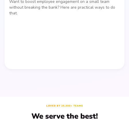
Want to boost employee engagement on a small team
without breaking the bank? Here are practical ways to do
that.
LOVED BY 25,000+ TEAMS
We serve the best!