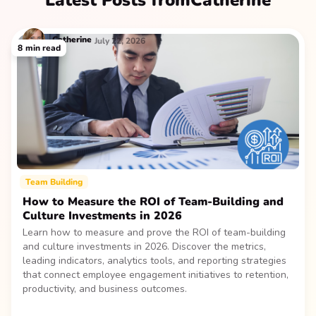
Latest Posts from
Catherine
Catherine
July 22, 2026
8
min read
Team Building
How to Measure the ROI of Team-Building and
Culture Investments in 2026
Learn how to measure and prove the ROI of team-building
and culture investments in 2026. Discover the metrics,
leading indicators, analytics tools, and reporting strategies
that connect employee engagement initiatives to retention,
productivity, and business outcomes.