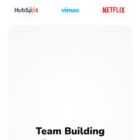
Team Building