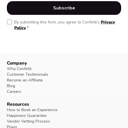
By submitting this form, you agree to Confetti’s
Privacy
Policy
.
*
Company
Why Confetti
Customer Testimonials
Become an Affiliate
Blog
Careers
Resources
How to Book an Experience
Happiness Guarantee
Vendor Vetting Process
Plans