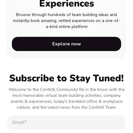
Experiences
Browse through hundreds of team building ideas and
instantly book amazing, vetted experiences on a one-of-
a-kind online platform
Explore now
Subscribe to Stay Tuned!
Welcome to the Confetti Community! Be in the know with the
most memorable virtual team building activities, company
events & experiences, today's trendiest office & workplace
culture, and the latest news from the Confetti Team.