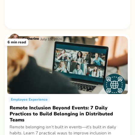
Catherine
July 15, 2026
6
min read
Employee Experience
Remote Inclusion Beyond Events: 7 Daily
Practices to Build Belonging in Distributed
Teams
Remote belonging isn’t built in events—it’s built in daily
habits. Learn 7 practical ways to improve inclusion in