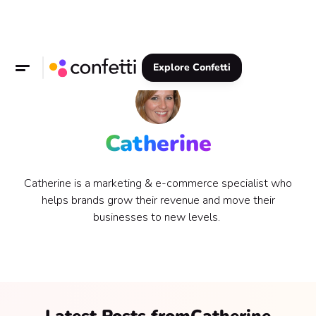
Explore Confetti
Catherine
Catherine is a marketing & e-commerce specialist who
helps brands grow their revenue and move their
businesses to new levels.