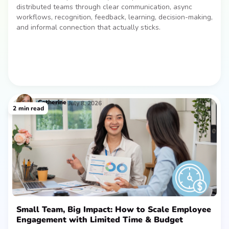
distributed teams through clear communication, async
workflows, recognition, feedback, learning, decision-making,
and informal connection that actually sticks.
Catherine
July 8, 2026
2
min read
Small Team, Big Impact: How to Scale Employee
Engagement with Limited Time & Budget